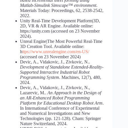
based incremental sheet forming using
Matlab-Simulink Simscape™ environment
.
Materials Today: Proceedings, 62, 2538-2542,
2022.
Unity Real-Time Development Platform|3D,
2D, VR & AR Engine. Available online:
https://unity.com (accessed on 23 November
2024).
Unreal Engine|The Most Powerful Real-Time
3D Creation Tool. Available online:
h
ttps://www.unrealengine.com/en-US/
(accessed on 23 November 2024)
Devic, A., Vidakovic, J., Zivkovic, N..
Development of Standalone Extended-Reality-
Supported Interactive Industrial Robot
Programming System
. Machines, 12(7), 480,
2024.
Devic, A., Vidakovic, J., Zivkovic, N.,
Lazarevic, M..
An Approach in the Design of
an AR-Enhanced Robot Programming
Platform for Educational Desktop Robot Arm
.
In International Conference of Experimental
and Numerical Investigations and New
Technologies (pp. 121-128). Cham: Springer
Nature Switzerland, 2024.