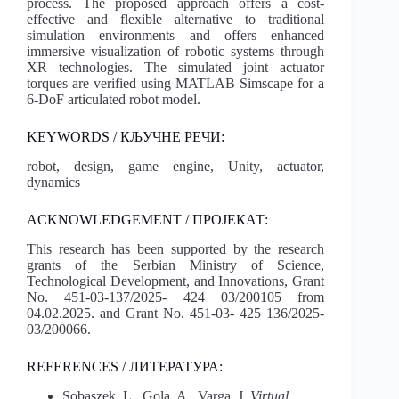
process. The proposed approach offers a cost-
effective and flexible alternative to traditional
simulation environments and offers enhanced
immersive visualization of robotic systems through
XR technologies. The simulated joint actuator
torques are verified using MATLAB Simscape for a
6-DoF articulated robot model.
KEYWORDS / КЉУЧНЕ РЕЧИ:
robot, design, game engine, Unity, actuator,
dynamics
ACKNOWLEDGEMENT / ПРОЈЕКАТ:
This research has been supported by the research
grants of the Serbian Ministry of Science,
Technological Development, and Innovations, Grant
No. 451-03-137/2025- 424 03/200105 from
04.02.2025. and Grant No. 451-03- 425 136/2025-
03/200066.
REFERENCES / ЛИТЕРАТУРА:
Sobaszek, L., Gola, A., Varga, J.
Virtual