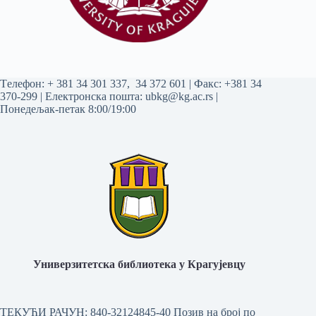
Tелефон:
+ 381 34 301 337
,
34 372 601
| Факс: +381 34
370-299 | Електронска пошта:
ubkg@kg.ac.rs
|
Понедељак-петак 8:00/19:00
Универзитетска библиотека у Крагујевцу
ТЕКУЋИ РАЧУН: 840-32124845-40 Позив на број по