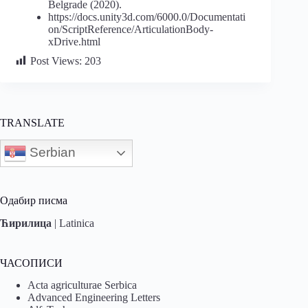
Belgrade (2020).
https://docs.unity3d.com/6000.0/Documentati
on/ScriptReference/ArticulationBody-
xDrive.html
Post Views:
203
TRANSLATE
Serbian
Одабир писма
Ћирилица
|
Latinica
ЧАСОПИСИ
Acta agriculturae Serbica
Advanced Engineering Letters