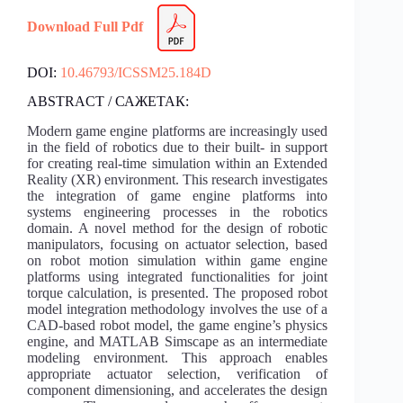
Download Full Pdf
DOI:
10.46793/ICSSM25.184D
ABSTRACT / САЖЕТАК:
Modern game engine platforms are increasingly used
in the field of robotics due to their built- in support
for creating real-time simulation within an Extended
Reality (XR) environment. This research investigates
the integration of game engine platforms into
systems engineering processes in the robotics
domain. A novel method for the design of robotic
manipulators, focusing on actuator selection, based
on robot motion simulation within game engine
platforms using integrated functionalities for joint
torque calculation, is presented. The proposed robot
model integration methodology involves the use of a
CAD-based robot model, the game engine’s physics
engine, and MATLAB Simscape as an intermediate
modeling environment. This approach enables
appropriate actuator selection, verification of
component dimensioning, and accelerates the design