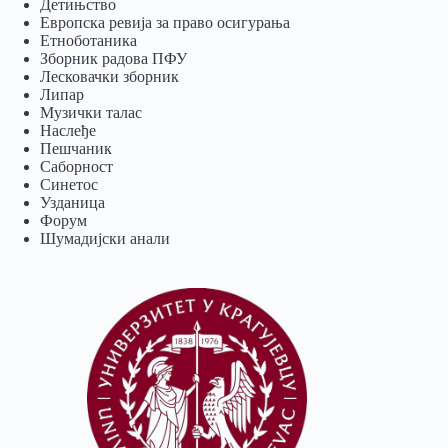
Детињство
Европска ревија за право осигурања
Eтноботаника
Зборник радова ПФУ
Лесковачки зборник
Липар
Музички талас
Наслеђе
Пешчаник
Саборност
Синетос
Узданица
Форум
Шумадијски анали