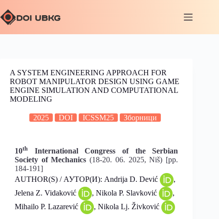
A SYSTEM ENGINEERING APPROACH FOR
ROBOT MANIPULATOR DESIGN USING GAME
ENGINE SIMULATION AND COMPUTATIONAL
MODELING
2025
DOI
ICSSM25
Зборници
th
10
International Congress of the Serbian
Society of Mechanics
(18-20. 06. 2025, Niš) [pp.
184-191]
AUTHOR(S) / АУТОР(И): Andrija D. Dević
,
Jelena Z. Vidaković
, Nikola P. Slavković
,
Mihailo P. Lazarević
, Nikola Lj. Živković