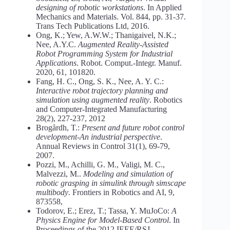
designing of robotic workstations
. In Applied
Mechanics and Materials. Vol. 844, pp. 31-37.
Trans Tech Publications Ltd, 2016.
Ong, K.; Yew, A.W.W.; Thanigaivel, N.K.;
Nee, A.Y.C.
Augmented Reality-Assisted
Robot Programming System for Industrial
Applications
. Robot. Comput.-Integr. Manuf.
2020, 61, 101820.
Fang, H. C., Ong, S. K., Nee, A. Y. C.:
Interactive robot trajectory planning and
simulation using augmented reality
. Robotics
and Computer-Integrated Manufacturing
28(2), 227-237, 2012
Brogårdh, T.:
Present and future robot control
development-An industrial perspective
.
Annual Reviews in Control 31(1), 69-79,
2007.
Pozzi, M., Achilli, G. M., Valigi, M. C.,
Malvezzi, M..
Modeling and simulation of
robotic grasping in simulink through simscape
multibody
. Frontiers in Robotics and AI, 9,
873558,
Todorov, E.; Erez, T.; Tassa, Y. MuJoCo:
A
Physics Engine for Model-Based Control
. In
Proceedings of the 2012 IEEE/RSJ