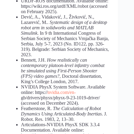
URDF-ROS documentation. Available online:
https://wiki.ros.org/urdf/XML/robot (accessed
on February 2025).
Dević, A., Vidaković, J., Živković, N.,
Lazarević, M..
Systematic design of a desktop
robot arm in solidworks and MATLAB
Simulink
. In 9 th International Congress of
Serbian Society of Mechanics Vrnjačka Banja,
Serbia, July 5-7, 2023 (No. ID122, pp. 326-
319). Belgrade: Serbian Society of Mechanics,
2023.
Bennett, J.H.
How realistically can
contemporary platoon-level infantry combat
be simulated using First-Person Shooter
(FPS) video games?
, Doctoral dissertation,
King’s College London, 2017.
NVIDIA PhysX System Software. Available
online: https://
nvidia.com/en-
gb/drivers/physx/physx-9-23-1019-driver/
(accessed on December 2024).
Featherstone, R.
The Calculation of Robot
Dynamics Using Articulated-Body Inertias
. J.
Robot. Res. 1983, 2, 13–30.
Articulations-NVIDIA PhysX SDK 3.3.4
Documentation. Available online: