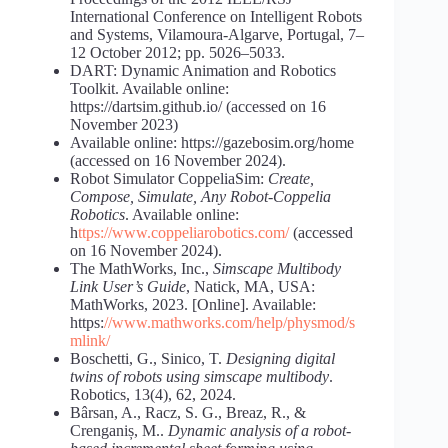
International Conference on Intelligent Robots
and Systems, Vilamoura-Algarve, Portugal, 7–
12 October 2012; pp. 5026–5033.
DART: Dynamic Animation and Robotics
Toolkit. Available online:
https://dartsim.github.io/ (accessed on 16
November 2023)
Available online: https://gazebosim.org/home
(accessed on 16 November 2024).
Robot Simulator CoppeliaSim:
Create,
Compose, Simulate, Any Robot-Coppelia
Robotics
. Available online:
h
ttps://www.coppeliarobotics.com/
(accessed
on 16 November 2024).
The MathWorks, Inc.,
Simscape Multibody
Link User’s Guide
, Natick, MA, USA:
MathWorks, 2023. [Online]. Available:
https:
//www.mathworks.com/help/physmod/s
mlink/
Boschetti, G., Sinico, T.
Designing digital
twins of robots using simscape multibody
.
Robotics, 13(4), 62, 2024.
Bârsan, A., Racz, S. G., Breaz, R., &
Crenganiș, M..
Dynamic analysis of a robot-