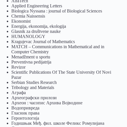
AlfaTech
Applied Engineering Letters
Biologica Nyssana : journal of Biological Sciences
Chemia Naissensis
Ekonomist
Energija, ekonomija, ekologija
Glasnik za društvene nauke
HUMANOLOGY
Kragujevac Journal of Mathematics
MATCH – Communications in Mathematical and in
Computer Chemistry
Menadžment u sportu
Preventivna pedijatrija
Revizor
Scientific Publications Of The State University Of Novi
Pazar
Serbian Studies Research
Tribology and Materials
Аграфа
Археографски прилози
Археон : часопис Архива Војводине
Водопривреда
Гласник права
Геронтологија
Годишњак Међ. фил. школе Феликс Ромулијана