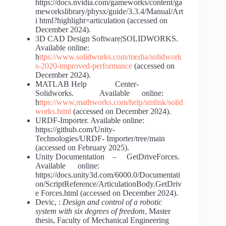
https://docs.nvidia.com/gameworks/content/ga
meworkslibrary/physx/guide/3.3.4/Manual/Art
i html?highlight=articulation (accessed on
December 2024).
3D CAD Design Software|SOLIDWORKS.
Available online:
h
ttps://www.solidworks.com/media/solidwork
s-2020-improved-performance
(accessed on
December 2024).
MATLAB Help Center-
Solidworks. Available online:
h
ttps://www.mathworks.com/help/smlink/solid
works.html
(accessed on December 2024).
URDF-Importer. Available online:
https://github.com/Unity-
Technologies/URDF- Importer/tree/main
(accessed on February 2025).
Unity Documentation – GetDriveForces.
Available online:
https://docs.unity3d.com/6000.0/Documentati
on/ScriptReference/ArticulationBody.GetDriv
e Forces.html (accessed on December 2024).
Devic, :
Design and control of a robotic
system with six degrees of freedom
, Master
thesis, Faculty of Mechanical Engineering