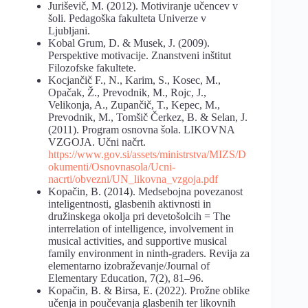
Juriševič, M. (2012). Motiviranje učencev v
šoli. Pedagoška fakulteta Univerze v
Ljubljani.
Kobal Grum, D. & Musek, J. (2009).
Perspektive motivacije. Znanstveni inštitut
Filozofske fakultete.
Kocjančič F., N., Karim, S., Kosec, M.,
Opačak, Ž., Prevodnik, M., Rojc, J.,
Velikonja, A., Zupančič, T., Kepec, M.,
Prevodnik, M., Tomšič Čerkez, B. & Selan, J.
(2011). Program osnovna šola. LIKOVNA
VZGOJA. Učni načrt.
https://www.gov.si/assets/ministrstva/MIZS/D
okumenti/Osnovnasola/Ucni-
nacrti/obvezni/UN_likovna_vzgoja.pdf
Kopačin, B. (2014). Medsebojna povezanost
inteligentnosti, glasbenih aktivnosti in
družinskega okolja pri devetošolcih = The
interrelation of intelligence, involvement in
musical activities, and supportive musical
family environment in ninth-graders. Revija za
elementarno izobraževanje/Journal of
Elementary Education, 7(2), 81–96.
Kopačin, B. & Birsa, E. (2022). Prožne oblike
učenja in poučevanja glasbenih ter likovnih