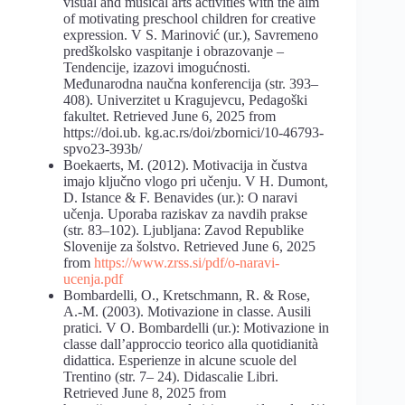
visual and musical arts activities with the aim
of motivating preschool children for creative
expression. V S. Marinović (ur.), Savremeno
predškolsko vaspitanje i obrazovanje –
Tendencije, izazovi imogućnosti.
Međunarodna naučna konferencija (str. 393–
408). Univerzitet u Kragujevcu, Pedagoški
fakultet. Retrieved June 6, 2025 from
https://doi.ub. kg.ac.rs/doi/zbornici/10-46793-
spvo23-393b/
Boekaerts, M. (2012). Motivacija in čustva
imajo ključno vlogo pri učenju. V H. Dumont,
D. Istance & F. Benavides (ur.): O naravi
učenja. Uporaba raziskav za navdih prakse
(str. 83–102). Ljubljana: Zavod Republike
Slovenije za šolstvo. Retrieved June 6, 2025
from
https://www.zrss.si/pdf/o-naravi-
ucenja.pdf
Bombardelli, O., Kretschmann, R. & Rose,
A.-M. (2003). Motivazione in classe. Ausili
pratici. V O. Bombardelli (ur.): Motivazione in
classe dall’approccio teorico alla quotidianità
didattica. Esperienze in alcune scuole del
Trentino (str. 7– 24). Didascalie Libri.
Retrieved June 8, 2025 from