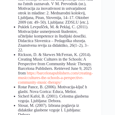
na čutnih zaznavah. V M. Prevodnik (ur.),
Motivacija za inovativnost in ustvarjalnost
otrok in mladine: 2. Mednarodni kolokvij,
Ljubljana, Piran, Slovenija, 14–17. Oktober
2009 (str. 49–50). Ljubljana: ZDSLU [etc.].
Puklek Levpušček, M. & Peklaj, C. (2011).
Motivacijske usmerjenosti študentov,
učiteljske kompetence in študijski dosežki.
Didactica Slovenica – Pedagoška obzorja.
Znanstvena revija za didaktiko, 26(1–2), 3–
22.
Rickson, D. & Skewes McFerran, K. (2014).
Creating Music Cultures in the Schools: A
Perspective from Community Music Therapy.
Barcelona Publishers. Retrieved June 9, 2025
from
https://barcelonapublishers.com/creating-
musiccultures-the-schools-a-perspective-
community-music-therapy/
Rotar Pance, B. (2006). Motivacija-ključ h
glasbi. Nova Gorica: Educa, Melior.
Sicherl Kafol, B. (2001). Celostna glasbena
vzgoja. Ljubljana: Debora.
Slosar, M. (2007). Izbrana poglavja iz
didaktike glasbene vzgoje I. Ljubljana:
Debora.