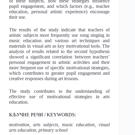
of these subjects, how these strategies influence
pupil engagement, and which factors (e.g., teacher
education, personal artistic experience) encourage
their use.
The results of the study indicate that teachers of
artistic subjects most frequently use song singing in
music education and various art techniques and
materials in visual arts as key motivational tools. The
analysis of results related to the second hypothesis
showed a significant correlation between teachers’
personal engagement in artistic activities and their
more frequent use of specific motivational strategies,
which contributes to greater pupil engagement and
creative responses during art lessons.
The study contributes to the understanding of
effective use of motivational strategies in arts
education.
КЉУЧНЕ РЕЧИ / KEYWORDS:
motivation, arts subjects, music education, visual
arts education, primary school