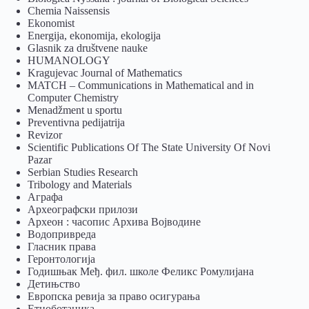
Chemia Naissensis
Ekonomist
Energija, ekonomija, ekologija
Glasnik za društvene nauke
HUMANOLOGY
Kragujevac Journal of Mathematics
MATCH – Communications in Mathematical and in
Computer Chemistry
Menadžment u sportu
Preventivna pedijatrija
Revizor
Scientific Publications Of The State University Of Novi
Pazar
Serbian Studies Research
Tribology and Materials
Аграфа
Археографски прилози
Археон : часопис Архива Војводине
Водопривреда
Гласник права
Геронтологија
Годишњак Међ. фил. школе Феликс Ромулијана
Детињство
Европска ревија за право осигурања
Eтноботаника