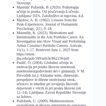
Slovenije.
Marentič Požarnik, B. (2020). Psihologija
učenja in pouka. Od poučevanja k učenju.
Ljubljana: DZS, Založništvo in trgovina, d.d.
Maslow, A. H. (1962). Lessons from the
Peak-Experiences. Journal of Humanistic
Psychology, 2(1), 9–18.
Munnelly, K. (2022). Motivations and
Intentionality in the Arts Portfolio Career. An
Investigation into How Visual and Performing
Artists Construct Portfolio Careers. Artivate,
11(1), 1–17. Retrieved June 1, 2025 from
https://muse.
jhu.edu/pub/189/article/862236/pdf
Paulič, O. (2004). Globalno učenje in
motivacija pri pouku likovne umetnosti,
umetnostnozgodovinski del v gimnaziji. V M.
Prevodnk (ur.): Aktualne teme, dimenzije,
perspektive in dileme motiviranja otrok,
učencev in mladine pri izvajanju likovnih
dejavnosti v vrtcih in pri pouku likovne (str.
12–14). Ljubljana: Zavod Republike Slovenije
za šolstvo.
Podobnik, U. (2009). Multisenzornost,
ozaveščanje in likovna interpretacija osnovana