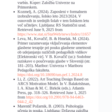
vsebin. Koper: Založba Univerze na
Primorskem.
Kozmelj, A. (2024). Zaposleni v formalnem
izobraževanju, šolsko leto 2023/2024, V
osnovnih in srednjih šolah v tem šolskem letu
več učiteljev. Ljubljana: RS Statistični urad.
Retrieved June 9, 2025 from
https://www.stat.si/StatWeb/news/Index/11657
Leva, M., Kovačič, B. & Hmelak, M. (2024).
Primer razumevanja vključevanja elementov
glasbene terapije pri pouku glasbene umetnosti
ob udejanjanju različnih pedagoških vidikov
[Elektronski vir]. V B. Kovačič (ur.): Sodobne
raziskave o poučevanju glasbe v Sloveniji (str.
181–203). Maribor: Univerza v Mariboru
Pedagoška fakulteta.
https://doi.org/10.18690/um.pef.1.2024.8
Li, Z. (2022). Art Teaching Design Based on
ARCS Motivation Model. In V. Balakrishnan,
I. A. Khan & M. C. Birkök (eds.). Atlantis
Press, pp. 318–326. Retrieved June 1, 2025
from
https://doi.org/10.2991/978-94-6463-
044-2_42
Marentič Požarnik, B. (2003). Psihologija
učenja in pouka. Ljubljana: Državna založba