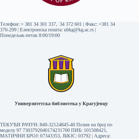
Tелефон:
+ 381 34 301 337
,
34 372 601
| Факс: +381 34
370-299 | Електронска пошта:
ubkg@kg.ac.rs
|
Понедељак-петак 8:00/19:00
Универзитетска библиотека у Крагујевцу
ТЕКУЋИ РАЧУН: 840-32124845-40 Позив на број по
моделу 97 7303792040174231700
ПИБ: 101508421,
МАТИЧНИ БРОЈ: 07343353, ЈБКЈС: 03792 | Aдреса: