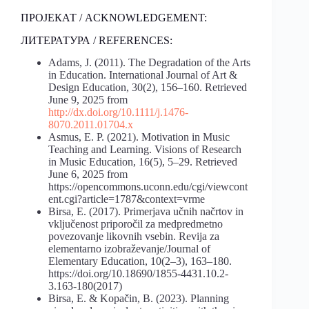
ПРОЈЕКАТ / ACKNOWLEDGEMENT:
ЛИТЕРАТУРА / REFERENCES:
Adams, J. (2011). The Degradation of the Arts
in Education. International Journal of Art &
Design Education, 30(2), 156–160. Retrieved
June 9, 2025 from
http://dx.doi.org/10.1111/j.1476-
8070.2011.01704.x
Asmus, E. P. (2021). Motivation in Music
Teaching and Learning. Visions of Research
in Music Education, 16(5), 5–29. Retrieved
June 6, 2025 from
https://opencommons.uconn.edu/cgi/viewcont
ent.cgi?article=1787&context=vrme
Birsa, E. (2017). Primerjava učnih načrtov in
vključenost priporočil za medpredmetno
povezovanje likovnih vsebin. Revija za
elementarno izobraževanje/Journal of
Elementary Education, 10(2–3), 163–180.
https://doi.org/10.18690/1855-4431.10.2-
3.163-180(2017)
Birsa, E. & Kopačin, B. (2023). Planning