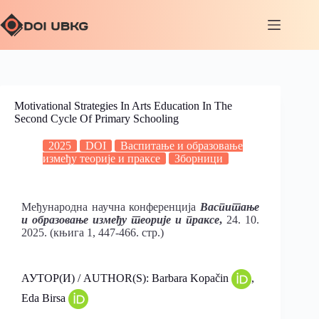
Motivational Strategies In Arts Education In The
Second Cycle Of Primary Schooling
2025
DOI
Васпитање и образовање
између теорије и праксе
Зборници
Међународна научна конференција
Васпитање
и образовање између теорије и праксе
,
24. 10.
2025. (књига 1, 447-466. стр.)
АУТОР(И) / AUTHOR(S): Barbara Kopačin
,
Eda Birsa