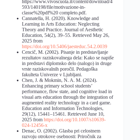
https://www.vivoscuola.it/content/download/4
593/140198/file/motivazione-in-
classe%20pdf%20 completo.pdf.
Cannatella, H. (2020). Knowledge and
Learning in Arts Education: Neglecting
Theory and Practice. Journal of Aesthetic
Education, 54(2), 39–55. Retrieved May 26,
2025 from
https://doi.org/10.5406/jaesteduc.54.2.0039
Cencič, M. (2002). Pisanje in predstavljanje
rezultatov raziskovalnega dela: Kako se napiše
in predstavi diplomsko delo (nalogo) in druge
vrste raziskovalnih poročil. Pedagoška
fakulteta Univerze v Ljubljani.
Chen, J. & Mokmin, N. A. M. (2024).
Enhancing primary school students’
performance, flow state, and cognitive load in
visual arts education through the integration of
augmented reality technology in a card game.
Education and Information Technologies,
29(12), 15441–15461. Retrieved June 10,
2025 from
https://doi.org/10.1007/s10639-
024-12456-x
Denac, O. (2002). Glasba pri celostnem
razvoju otrokove osebnosti: Priročnik za