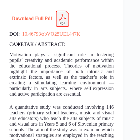
Download Full Pdf
DOI:
10.46793/zbVO25UEI.447K
САЖЕТАК / ABSTRACT:
Motivation plays a significant role in fostering
pupils’ creativity and academic performance within
the educational process. Theories of motivation
highlight the importance of both intrinsic and
extrinsic factors, as well as the teacher’s role in
creating a stimulating learning environment —
particularly in arts subjects, where self-expression
and active participation are essential.
A quantitative study was conducted involving 146
teachers (primary school teachers, music and visual
arts educators) who teach the arts subjects of music
and visual arts in Years 5 and 6 of Slovenian primary
schools. The aim of the study was to examine which
motivational strategies are employed in the teaching