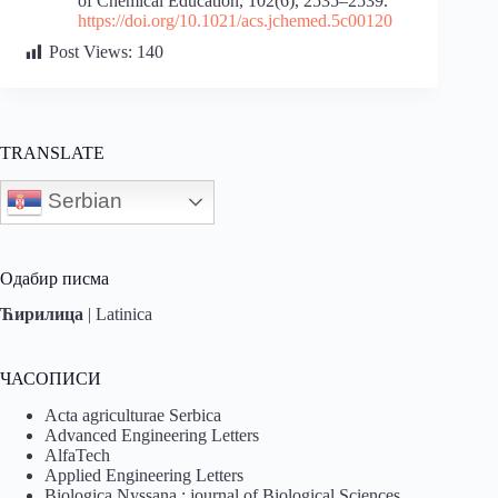
of Chemical Education, 102(6), 2535–2539.
https://doi.org/10.1021/acs.jchemed.5c00120
Post Views:
140
TRANSLATE
Serbian
Одабир писма
Ћирилица
|
Latinica
ЧАСОПИСИ
Acta agriculturae Serbica
Advanced Engineering Letters
AlfaTech
Applied Engineering Letters
Biologica Nyssana : journal of Biological Sciences