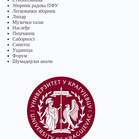
Зборник радова ПФУ
Лесковачки зборник
Липар
Музички талас
Наслеђе
Пешчаник
Саборност
Синетос
Узданица
Форум
Шумадијски анали