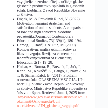
vzgojitelje, razredne učitelje, učitelje glasbe in
glasbenih predmetov v splošnih in glasbenih
šolah. Ljubljana: Zavod Republike Slovenije
za šolstvo.
Divjak, M. & Prevolnik Rupel, V. (2022).
Motivation, learning strategies, and
satisfaction of online students: A comparison
of low and high achievers. Sodobna
pedagogika/Journal of Contemporary
Educational Studies, 73(139)(1), 180–194.
Hercog, J., Batič, J. & Duh, M. (2009).
Komparativna analiza učnih načrtov za
likovno vzgojo. Revija za elementarno
izobraževanje/Journal of Elementary
Education, 2(1), 19–28.
Holcar, A., Borota, B., Breznik, I., Jošt, J.,
Kerin, M., Kovačič, A., Lango, J., Novak, M.
T. & Sicherl Kafol, B. (2011). Program
osnovna šola. GLASBENA VZGOJA. Učni
načrt. Ljubljana: Zavod Republike Slovenije
za šolstvo, Ministrstvo Republike Slovenije za
šolstvo in šport. Retrieved June 1, 2025 from
https://www.gov.si/assets/ministrstva/MIZS/D
okumenti/Osnovnasola/Ucni-
nacrti/obvezni/UN_glasbena_vzgoja.pdf