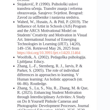
Stojaković, P. (1990). Psihološki uslovi
transfera učenja. Transfer znanja i reforma
obrazovanja. Sarajevo: Svjetlost. Beograd:
Zavod za udžbenike i nastavna sredstva.
Wahed, W., Husain, A. & Pitil, P. (2019). The
Influence of Artist in Schools (AiS) Program
and the ARCS Motivational Model on
Students’ Creativity and Motivation in Visual
Art. International Journal of Emerging
Technologies in Learning (iJET), 14(20),
149–156. Retrieved May 26, 2025 from
https://doi.org/10.3991/ijet.v14i20.11464
Woolfolk, A. (2002). Pedagoška psihologija.
Ljubljana: Educy.
Zhang, L.-F., Sternberg, R. J., Jarvis, P. &
Parker, S. (2005). The role of individual
differences in approaches to learning. V
Human learning: An holistic approach (str.
66–86). Routledge.
Zhang, S., Lu, S., Niu, R., Zhang, M. & Que,
R. (2025). Enhancing Student Motivation
through Interdisciplinary Activities: A Study
on Do It Yourself Pinhole Cameras and
Photographic Development Processes. Journal