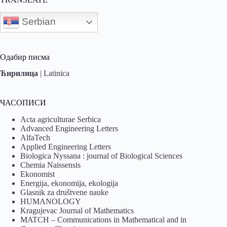
Serbian
Одабир писма
Ћирилица
|
Latinica
ЧАСОПИСИ
Acta agriculturae Serbica
Advanced Engineering Letters
AlfaTech
Applied Engineering Letters
Biologica Nyssana : journal of Biological Sciences
Chemia Naissensis
Ekonomist
Energija, ekonomija, ekologija
Glasnik za društvene nauke
HUMANOLOGY
Kragujevac Journal of Mathematics
MATCH – Communications in Mathematical and in