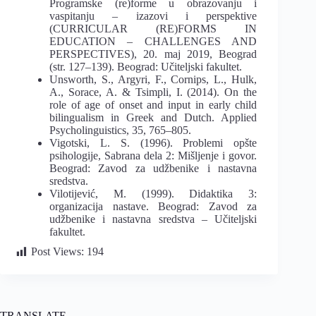
Programske (re)forme u obrazovanju i
vaspitanju – izazovi i perspektive
(CURRICULAR (RE)FORMS IN
EDUCATION – CHALLENGES AND
PERSPECTIVES), 20. maj 2019, Beograd
(str. 127–139). Beograd: Učiteljski fakultet.
Unsworth, S., Argyri, F., Cornips, L., Hulk,
A., Sorace, A. & Tsimpli, I. (2014). On the
role of age of onset and input in early child
bilingualism in Greek and Dutch. Applied
Psycholinguistics, 35, 765–805.
Vigotski, L. S. (1996). Problemi opšte
psihologije, Sabrana dela 2: Mišljenje i govor.
Beograd: Zavod za udžbenike i nastavna
sredstva.
Vilotijević, M. (1999). Didaktika 3:
organizacija nastave. Beograd: Zavod za
udžbenike i nastavna sredstva – Učiteljski
fakultet.
Post Views:
194
TRANSLATE