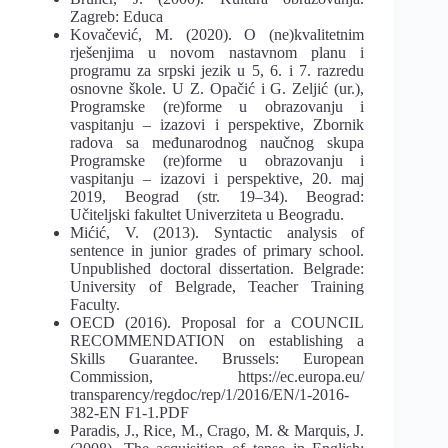
Zagreb: Educa
Kovačević, M. (2020). O (ne)kvalitetnim
rješenjima u novom nastavnom planu i
programu za srpski jezik u 5, 6. i 7. razredu
osnovne škole. U Z. Opačić i G. Zeljić (ur.),
Programske (re)forme u obrazovanju i
vaspitanju – izazovi i perspektive, Zbornik
radova sa međunarodnog naučnog skupa
Programske (re)forme u obrazovanju i
vaspitanju – izazovi i perspektive, 20. maj
2019, Beograd (str. 19–34). Beograd:
Učiteljski fakultet Univerziteta u Beogradu.
Mićić, V. (2013). Syntactic analysis of
sentence in junior grades of primary school.
Unpublished doctoral dissertation. Belgrade:
University of Belgrade, Teacher Training
Faculty.
OECD (2016). Proposal for a COUNCIL
RECOMMENDATION on establishing a
Skills Guarantee. Brussels: European
Commission, https://ec.europa.eu/
transparency/regdoc/rep/1/2016/EN/1-2016-
382-EN F1-1.PDF
Paradis, J., Rice, M., Crago, M. & Marquis, J.