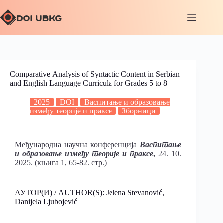
Comparative Аnalysis of Syntactic Content in Serbian
and English Language Curricula for Grades 5 to 8
2025
DOI
Васпитање и образовање
између теорије и праксе
Зборници
Међународна научна конференција
Васпитање
и образовање између теорије и праксе
,
24. 10.
2025. (књига 1, 65-82. стр.)
АУТОР(И) / AUTHOR(S): Jelena Stevanović,
Danijela Ljubojević