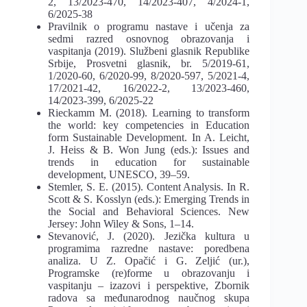
2, 13/2023-470, 14/2023-407, 4/2024-1,
6/2025-38
Pravilnik o programu nastave i učenja za
sedmi razred osnovnog obrazovanja i
vaspitanja (2019). Službeni glasnik Republike
Srbije, Prosvetni glasnik, br. 5/2019-61,
1/2020-60, 6/2020-99, 8/2020-597, 5/2021-4,
17/2021-42, 16/2022-2, 13/2023-460,
14/2023-399, 6/2025-22
Rieckamm M. (2018). Learning to transform
the world: key competencies in Education
form Sustainable Development. In A. Leicht,
J. Heiss & В. Won Jung (eds.): Issues and
trends in education for sustainable
development, UNESCO, 39–59.
Stemler, S. E. (2015). Content Analysis. In R.
Scott & S. Kosslyn (eds.): Emerging Trends in
the Social and Behavioral Sciences. New
Jersey: John Wiley & Sons, 1–14.
Stevanović, J. (2020). Jezička kultura u
programima razredne nastave: poredbena
analiza. U Z. Opačić i G. Zeljić (ur.),
Programske (re)forme u obrazovanju i
vaspitanju – izazovi i perspektive, Zbornik
radova sa međunarodnog naučnog skupa