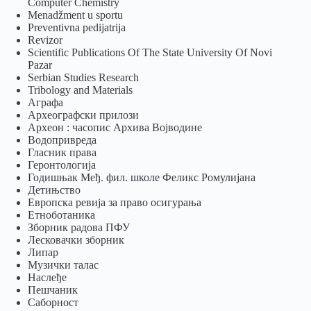
Computer Chemistry
Menadžment u sportu
Preventivna pedijatrija
Revizor
Scientific Publications Of The State University Of Novi
Pazar
Serbian Studies Research
Tribology and Materials
Аграфа
Археографски прилози
Археон : часопис Архива Војводине
Водопривреда
Гласник права
Геронтологија
Годишњак Међ. фил. школе Феликс Ромулијана
Детињство
Европска ревија за право осигурања
Eтноботаника
Зборник радова ПФУ
Лесковачки зборник
Липар
Музички талас
Наслеђе
Пешчаник
Саборност