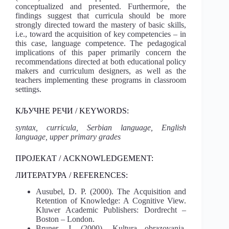
conceptualized and presented. Furthermore, the
findings suggest that curricula should be more
strongly directed toward the mastery of basic skills,
i.e., toward the acquisition of key competencies – in
this case, language competence. The pedagogical
implications of this paper primarily concern the
recommendations directed at both educational policy
makers and curriculum designers, as well as the
teachers implementing these programs in classroom
settings.
КЉУЧНЕ РЕЧИ / KEYWORDS:
syntax, curricula, Serbian language, English
language, upper primary grades
ПРОЈЕКАТ / ACKNOWLEDGEMENT:
ЛИТЕРАТУРА / REFERENCES:
Ausubel, D. P. (2000). The Acquisition and
Retention of Knowledge: A Cognitive View.
Kluwer Academic Publishers: Dordrecht –
Boston – London.
Bruner, J. (2000). Kultura obrazovanja.