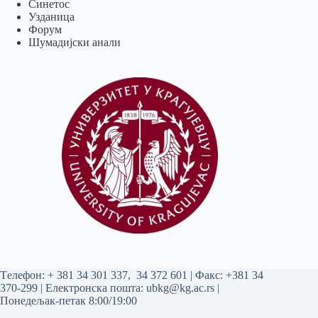
Синетос
Узданица
Форум
Шумадијски анали
Tелефон:
+ 381 34 301 337
,
34 372 601
| Факс: +381 34
370-299 | Електронска пошта:
ubkg@kg.ac.rs
|
Понедељак-петак 8:00/19:00