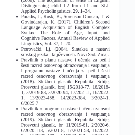
(2008). The acquisition of tense in English:
Distinguishing child L2 from L1 and SLI.
Applied Psycholinguistics, 29, 1–34.
Paradis, J., Rusk, B., Sorenson Duncan, T. &
Govindarajan, K. (2017). Children’s Second
Language Acquisition of English Complex
Syntax: The Role of Age, Input, and
Cognitive Factors. Annual Review of Applied
Linguistics, Vol. 37, 1–20.
Petrovački, Lj. (2004). Sintaksa u nastavi
srpskog jezika i književnosti. Novi Sad: Zmaj.
Pravilnik o planu nastave i učenja za peti i
šesti razred osnovnog obrazovanja i vaspitanja
i programu nastave i učenja za peti i šesti
razred osnovnog obrazovanja i vaspitanja
(2018). Službeni glasnik Republike Srbije,
Prosvetni glasnik, broj 15/2018-77, 18/2018-
1, 3/2019-83, 3/2020-94, 17/2021-1, 16/2022-
1, 13/2023-458, 14/2023-384, 3/2024-1,
6/2025-7
Pravilnik o programu nastave i učenja za osmi
razred osnovnog obrazovanja i vaspitanja
(2019). Službeni glasnik Republike Srbije,
Prosvetni glasnik, br. 11/2019-61, 2/2020-6,
6/2020-118, 5/2021-8, 17/2021-58, 16/2022-