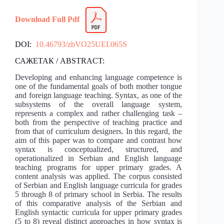
Download Full Pdf
DOI:
10.46793/zbVO25UEI.065S
САЖЕТАК / ABSTRACT:
Developing and enhancing language competence is
one of the fundamental goals of both mother tongue
and foreign language teaching. Syntax, as one of the
subsystems of the overall language system,
represents a complex and rather challenging task –
both from the perspective of teaching practice and
from that of curriculum designers. In this regard, the
aim of this paper was to compare and contrast how
syntax is conceptualized, structured, and
operationalized in Serbian and English language
teaching programs for upper primary grades. A
content analysis was applied. The corpus consisted
of Serbian and English language curricula for grades
5 through 8 of primary school in Serbia. The results
of this comparative analysis of the Serbian and
English syntactic curricula for upper primary grades
(5 to 8) reveal distinct approaches in how syntax is