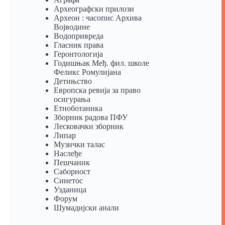
Археографски прилози
Археон : часопис Архива
Војводине
Водопривреда
Гласник права
Геронтологија
Годишњак Међ. фил. школе
Феликс Ромулијана
Детињство
Европска ревија за право
осигурања
Eтноботаника
Зборник радова ПФУ
Лесковачки зборник
Липар
Музички талас
Наслеђе
Пешчаник
Саборност
Синетос
Узданица
Форум
Шумадијски анали