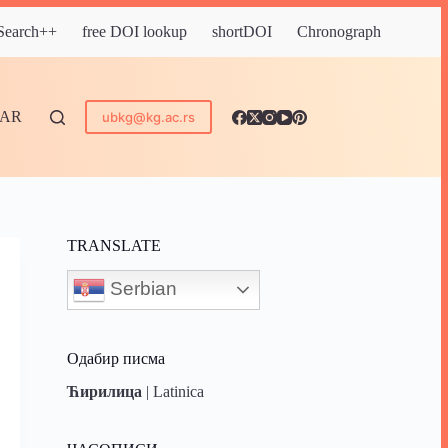
 Search++
free DOI lookup
shortDOI
Chronograph
DAR
ubkg@kg.ac.rs
TRANSLATE
Serbian
Одабир писма
Ћирилица
|
Latinica