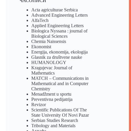
ЧАСОПИСИ
Acta agriculturae Serbica
Advanced Engineering Letters
AlfaTech
Applied Engineering Letters
Biologica Nyssana : journal of
Biological Sciences
Chemia Naissensis
Ekonomist
Energija, ekonomija, ekologija
Glasnik za društvene nauke
HUMANOLOGY
Kragujevac Journal of
Mathematics
MATCH – Communications in
Mathematical and in Computer
Chemistry
Menadžment u sportu
Preventivna pedijatrija
Revizor
Scientific Publications Of The
State University Of Novi Pazar
Serbian Studies Research
Tribology and Materials
Аграфа