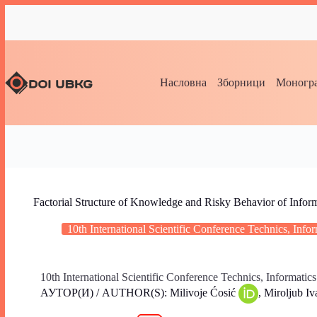
Насловна
Зборници
Моногра
Factorial Structure of Knowledge and Risky Behavior of Info
10th International Scientific Conference Technics, Inf
10th International Scientific Conference Technics, Informatic
АУТОР(И) / AUTHOR(S): Milivoje Ćosić
, Miroljub I