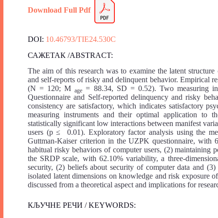
Download Full
Pdf
DOI:
10.46793/TIE24.530C
САЖЕТАК /ABSTRACT:
The aim of this research was to examine the latent structur
and self-reports of risky and delinquent behavior. Empirical 
(N = 120; M
= 88.34, SD = 0.52). Two measuring inst
age
Questionnaire and Self-reported delinquency and risky behav
consistency are satisfactory, which indicates satisfactory psy
measuring instruments and their optimal application to th
statistically significant low interactions between manifest va
users (p ≤ 0.01). Exploratory factor analysis using the me
Guttman-Kaiser criterion in the UZPK questionnaire, with 65.
habitual risky behaviors of computer users, (2) maintaining 
the SRDP scale, with 62.10% variability, a three-dimension
security, (2) beliefs about security of computer data and (3
isolated latent dimensions on knowledge and risk exposure o
discussed from a theoretical aspect and implications for resear
КЉУЧНЕ РЕЧИ / KEYWORDS: