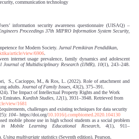
 security, communication technology
sers’ information security awareness questionnaire (UISAQ) –
cs Engineers Proceedings 37th MIPRO Information System Security,
mpetence for Modern Society.
Jurnal Pemikiran Pendidikan
,
ktika/article/view/6906
.
ween internet usage prevalence, family dynamics and adolescent
 Journal of Multidisciplinary Research (IJMR)
,
10
(1), 243–248.
ri, S., Cacioppo, M., & Ros, L. (2022). Role of attachment and
ung adults.
Journal of Family Issues, 43
(2), 375‒391.
24). The Impact of Intellectual Property Rights and the Work
ab Emirates.
Kurdish Studies
,
12
(1), 3931–3948. Retrieved from
icle/view/1681
Requirements, challenges and existing techniques for data security
25)
: 104
‒ https://doi.org/
10.1016/j.compbiomed.2020.104130
ased mobile phone use in high school students as a social problem
 in Mobile Learning Educational Research
,
4
(1), 911‒
).
Using multivariate statistics
(Seventh edition). Pearson.