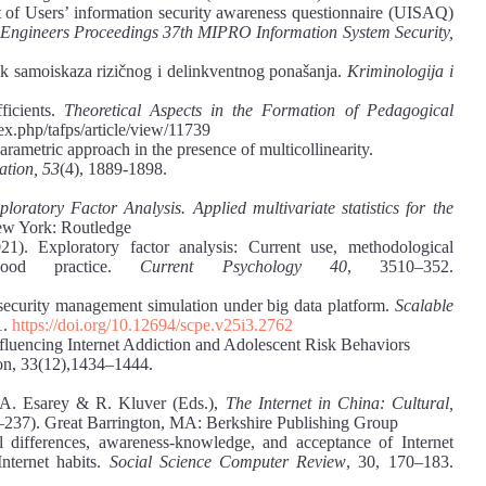
t of Users’ information security awareness questionnaire (UISAQ)
ics Engineers Proceedings 37th MIPRO Information System Security,
ik samoiskaza rizičnog i delinkventnog ponašanja.
Kriminologija i
ficients.
Theoretical Aspects in the Formation of Pedagogical
dex.php/tafps/article/view/11739
rametric approach in the presence of multicollinearity.
ation, 53
(4), 1889-1898.
loratory Factor Analysis. Applied multivariate statistics for the
ew York: Routledge
. Exploratory factor analysis: Current use, methodological
good practice.
Current Psychology 40
, 3510–352.
security management simulation under big data platform.
Scalable
1.
https://doi.org/10.12694/scpe.v25i3.2762
nfluencing Internet Addiction and Adolescent Risk Behaviors
on, 33(12),1434‒1444.
n A. Esarey & R. Kluver (Eds.),
The Internet in China: Cultural,
–237). Great Barrington, MA: Berkshire Publishing Group
l differences, awareness-knowledge, and acceptance of Internet
Internet habits.
Social Science Computer Review
, 30, 170–183.