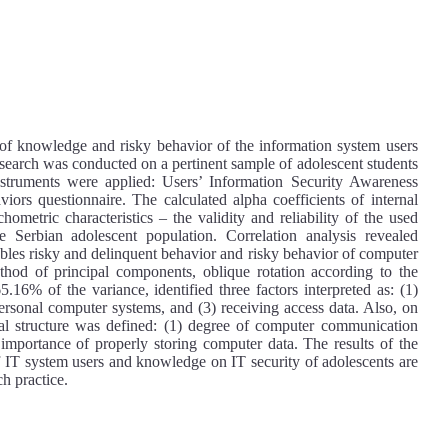
e of knowledge and risky behavior of the information system users
research was conducted on a pertinent sample of adolescent students
ruments were applied: Users’ Information Security Awareness
iors questionnaire. The calculated alpha coefficients of internal
chometric characteristics – the validity and reliability of the used
e Serbian adolescent population. Correlation analysis revealed
riables risky and delinquent behavior and risky behavior of computer
thod of principal components, oblique rotation according to the
16% of the variance, identified three factors interpreted as: (1)
personal computer systems, and (3) receiving access data. Also, on
al structure was defined: (1) degree of computer communication
) importance of properly storing computer data. The results of the
f IT system users and knowledge on IT security of adolescents are
ch practice.