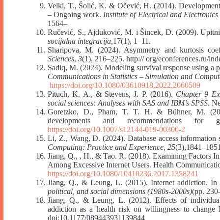
Velki, T., Šolić, K. & Očević, H. (2014). Developmen
– Ongoing work.
Institute of Electrical and Electron
1564‒
Ručević, S., Ajduković, M. i Šincek, D. (2009). Upitn
socijalna integracija,
17(1), 1‒11.
Sharipova, M. (2024). Asymmetry and kurtosis coef
Sciences
,
3
(1), 216–225. http:// org/econferences.ru/in
Sadiq, M. (2024). Modeling survival response using a pa
Communications in Statistics – Simulation and Comput
https://doi.org/10.1080/03610918.2022.2060509
Pituch, K. A., & Stevens, J. P. (2016).
Chapter 9 Exp
social sciences: Analyses with SAS and IBM’s SPSS
. N
Goretzko, D., Pham, T. T. H. & Bühner, M. (2021)
developments and recommendations for 
https://doi.org/10.1007/s12144-019-00300-2
Li, Z., Wang, D. (2024). Database access information 
Computing: Practice and Experience, 25
(3),1841–185
Jiang, Q., , H., & Tao. R. (2018). Examining Factors I
Among Excessive Internet Users. Health Communicati
https://doi.org/10.1080/10410236.2017.1358241
Jiang, Q., & Leung, L. (2015). Internet addiction. I
political, and social dimensions (1980s-2000s)
(pp. 230
Jiang, Q., & Leung, L. (2012). Effects of individua
addiction as a health risk on willingness to change 
doi:10.1177/089443931139844