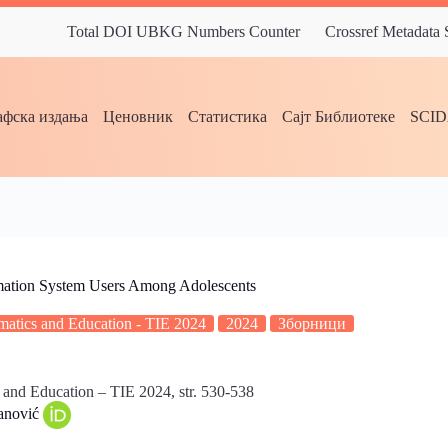
Total DOI UBKG Numbers Counter
Crossref Metadata
фска издања
Ценовник
Статистика
Сајт Библиотеке
SCI
rmation System Users Among Adolescents
ormatics and Education - TIE 2024
2024
Зборници
s and Education – TIE 2024, str. 530-538
vanović