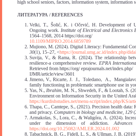
high school seniors, factors, information system, information
ЛИТЕРАТУРА / REFERENCES
Velki, T., Šolić, K. i Očević, H. Development of U
Ongoing work.
Institute of Electrical and Electroni
1564‒1568, 2014 https://doi.org/
10.1109/MIPRO.2014.6859789
Mujiono, M. (2024). Digital Literacy: Fundamental Co
30
(1), 15‒27, <
https://journal.umg.ac.id/index.php/dida
Suvija, V., & Rama, R. (2024). The relationship bet
resilience-a comprehensive review.
EPRA International
Retrieved from https://org/ eprajournals.net/index.php/
IJMR/article/view/3601
Jimeno, V., Ricarte, J. J., Toledano, A., Mangialavo
family functioning in problematic smartphone use in yo
Yas, N.,
Ibrahim
, M. N., Shwedeh, F., & Lootah, S. (20
Environment on Information Security in the United Ar
https://kurdishstudies.net/menu-script/index.php/KS/art
Thapa, C., Camtepe, S., (2021). Precision health data: 
and privacy.
Computers in biology and medicine, 129
(
Armakolas, S., Lora, C., & Waligóra, A. (2024). Incre
under the dimension of addiction.
Advances
https://doi.org/10.25082/AMLER.2024.01.002
Tabachnick, B. G., Fidell, L. S., & Ullman, J. B. (2019