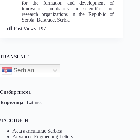
for the formation and development of
innovation incubators in scientific and
research organizations in the Republic of
Serbia. Belgrade, Serbia
Post Views:
197
TRANSLATE
Serbian
Одабир писма
Ћирилица
|
Latinica
ЧАСОПИСИ
Acta agriculturae Serbica
Advanced Engineering Letters