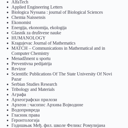
AlfaTech
Applied Engineering Letters
Biologica Nyssana : journal of Biological Sciences
Chemia Naissensis
Ekonomist
Energija, ekonomija, ekologija
Glasnik za društvene nauke
HUMANOLOGY
Kragujevac Journal of Mathematics
MATCH – Communications in Mathematical and in
Computer Chemistry
Menadžment u sportu
Preventivna pedijatrija
Revizor
Scientific Publications Of The State University Of Novi
Pazar
Serbian Studies Research
Tribology and Materials
Аграфа
Археографски прилози
Археон : часопис Архива Војводине
Водопривреда
Гласник права
Геронтологија
Годишњак Међ. фил. школе Феликс Ромулијана