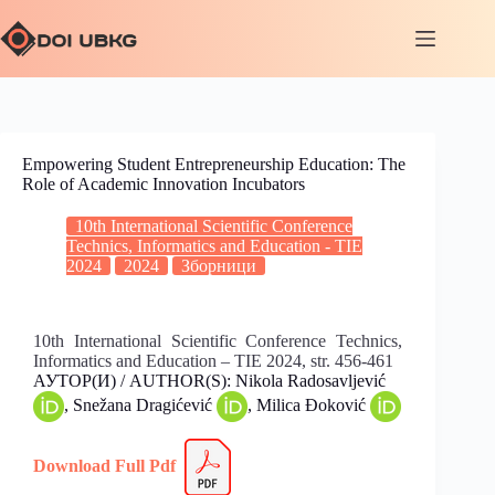
Empowering Student Entrepreneurship Education: The
Role of Academic Innovation Incubators
10th International Scientific Conference
Technics, Informatics and Education - TIE
2024
2024
Зборници
10th International Scientific Conference Technics,
Informatics and Education – TIE 2024, str. 456-461
АУТОР(И) / AUTHOR(S): Nikola Radosavljević
, Snežana Dragićević
, Milica Đoković
Download Full
Pdf