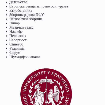
Детињство
Европска ревија за право осигурања
Eтноботаника
Зборник радова ПФУ
Лесковачки зборник
Липар
Музички талас
Наслеђе
Пешчаник
Саборност
Синетос
Узданица
Форум
Шумадијски анали