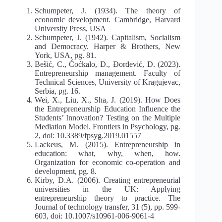
Schumpeter, J. (1934). The theory of
economic development. Cambridge, Harvard
University Press, USA
Schumpeter, J. (1942). Capitalism, Socialism
and Democracy. Harper & Brothers, New
York, USA, pg. 81.
Bešić, C., Ćoćkalo, D., Đorđević, D. (2023).
Entrepreneurship management. Faculty of
Technical Sciences, University of Kragujevac,
Serbia, pg. 16.
Wei, X., Liu, X., Sha, J. (2019). How Does
the Entrepreneurship Education Influence the
Students’ Innovation? Testing on the Multiple
Mediation Model. Frontiers in Psychology, pg.
2, doi: 10.3389/fpsyg.2019.01557
Lackeus, M. (2015). Entrepreneurship in
education: what, why, when, how.
Organization for economic co-operation and
development, pg. 8.
Kirby, D.A. (2006). Creating entrepreneurial
universities in the UK: Applying
entrepreneurship theory to practice. The
Journal of technology transfer, 31 (5), pp. 599-
603, doi: 10.1007/s10961-006-9061-4