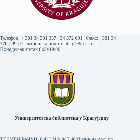
Tелефон:
+ 381 34 301 337
,
34 372 601
| Факс: +381 34
370-299 | Електронска пошта:
ubkg@kg.ac.rs
|
Понедељак-петак 8:00/19:00
Универзитетска библиотека у Крагујевцу
ТЕКУЋИ РАЧУН: 840-32124845-40 Позив на број по