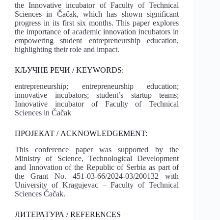
the Innovative incubator of Faculty of Technical
Sciences in Čačak, which has shown significant
progress in its first six months. This paper explores
the importance of academic innovation incubators in
empowering student entrepreneurship education,
highlighting their role and impact.
КЉУЧНЕ РЕЧИ / KEYWORDS:
entrepreneurship; entrepreneurship education;
innovative incubators; student’s startup teams;
Innovative incubator of Faculty of Technical
Sciences in Čačak
ПРОЈЕКАТ / ACKNOWLEDGEMENT:
This conference paper was supported by the
Ministry of Science, Technological Development
and Innovation of the Republic of Serbia as part of
the Grant No. 451-03-66/2024-03/200132 with
University of Kragujevac – Faculty of Technical
Sciences Čačak.
ЛИТЕРАТУРА / REFERENCES