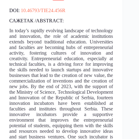
DOI:
10.46793/TIE24.456R
САЖЕТАК /ABSTRACT:
In today’s rapidly evolving landscape of technology
and innovation, the role of academic institutions
extends beyond traditional education. Universities
and faculties are becoming hubs of entrepreneurial
activity, fostering cultures of innovation and
creativity. Entrepreneurial education, especially at
technical faculties, is a driving force for improving
the skills needed to launch startups and innovative
businesses that lead to the creation of new value, the
commercialization of inventions and the creation of
new jobs. By the end of 2023, with the support of
the Ministry of Science, Technological Development
and Innovation of the Republic of Serbia, fourteen
innovation incubators have been established at
faculties and institutes throughout Serbia. These
innovative incubators provide a supportive
environment that improves the entrepreneurial
potential of students, equipping them with the skills
and resources needed to develop innovative ideas
and start business ventures. One such incubator is