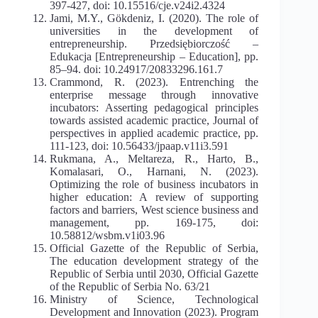
397-427, doi: 10.15516/cje.v24i2.4324
Jami, M.Y., Gökdeniz, I. (2020). The role of
universities in the development of
entrepreneurship. Przedsiębiorczość –
Edukacja [Entrepreneurship – Education], pp.
85–94. doi: 10.24917/20833296.161.7
Crammond, R. (2023). Entrenching the
enterprise message through innovative
incubators: Asserting pedagogical principles
towards assisted academic practice, Journal of
perspectives in applied academic practice, pp.
111-123, doi: 10.56433/jpaap.v11i3.591
Rukmana, A., Meltareza, R., Harto, B.,
Komalasari, O., Harnani, N. (2023).
Optimizing the role of business incubators in
higher education: A review of supporting
factors and barriers, West science business and
management, pp. 169-175, doi:
10.58812/wsbm.v1i03.96
Official Gazette of the Republic of Serbia,
The education development strategy of the
Republic of Serbia until 2030, Official Gazette
of the Republic of Serbia No. 63/21
Ministry of Science, Technological
Development and Innovation (2023). Program