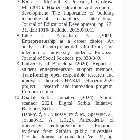
Kruss, G., McGrath, S., Petersen, I., Gastrow,
M. (2015). Higher education and economic
development: The importance of building
technological capabilities. International
Journal of Educational Development, pp. 22–
31, doi: 1016/j.ijedudev.2015.04.011
Pihie, L., Akmaliah, Z. (2009).
Entrepreneurship as a career choice: An
analysis of entrepreneurial self-efficacy and
intention of university students, European
Journal of Social Sciences, pp. 338-349.
University of Barcelona (2020). Report on
student entrepreneurship support methods,
Transforming open responsible research and
innovation through CHARM – Horizon 2020
project – research and innovation program,
European Union
Digital Serbia Initiative (2024). Startup
scanner 2024, Digital Serbia Initiative,
Belgrade, Serbia
Benković, S., Milosavljević, M., Spasenić, Ž.,
Jovanović, A. (2022). Antecedents of
university entrepreneurship: Empirical
evidence from Serbian public universities.
Croatian Journal of education, Vol. 24, pp.