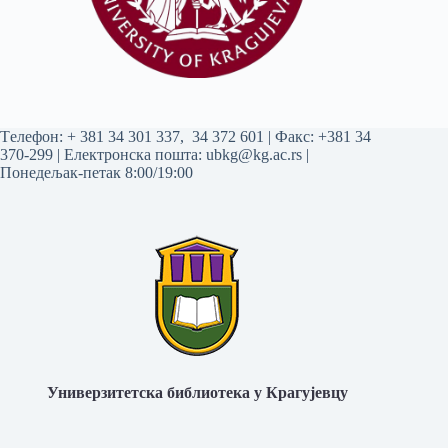
Tелефон:
+ 381 34 301 337
,
34 372 601
| Факс: +381 34
370-299 | Електронска пошта:
ubkg@kg.ac.rs
|
Понедељак-петак 8:00/19:00
Универзитетска библиотека у Крагујевцу