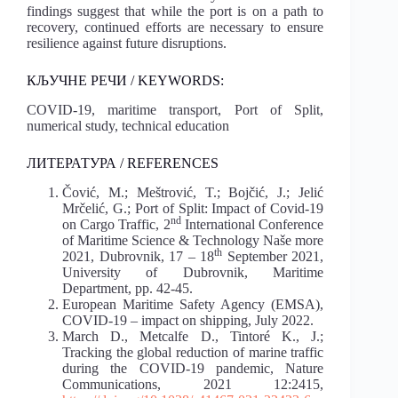
findings suggest that while the port is on a path to
recovery, continued efforts are necessary to ensure
resilience against future disruptions.
КЉУЧНЕ РЕЧИ / KEYWORDS:
COVID-19, maritime transport, Port of Split,
numerical study, technical education
ЛИТЕРАТУРА / REFERENCES
Čović, M.; Meštrović, T.; Bojčić, J.; Jelić
Mrčelić, G.; Port of Split: Impact of Covid-19
nd
on Cargo Traffic, 2
International Conference
of Maritime Science & Technology Naše more
th
2021, Dubrovnik, 17 – 18
September 2021,
University of Dubrovnik, Maritime
Department, pp. 42-45.
European Maritime Safety Agency (EMSA),
COVID-19 – impact on shipping, July 2022.
March D., Metcalfe D., Tintoré K., J.;
Tracking the global reduction of marine traffic
during the COVID-19 pandemic, Nature
Communications, 2021 12:2415,