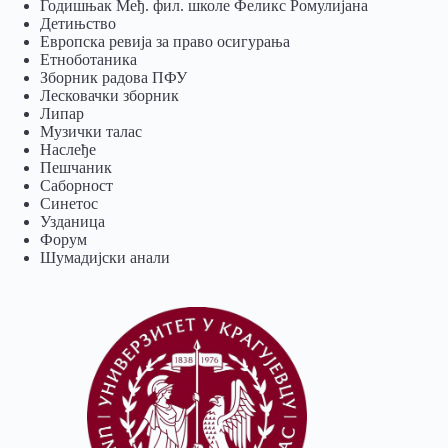
Годишњак Међ. фил. школе Феликс Ромулијана
Детињство
Европска ревија за право осигурања
Eтноботаника
Зборник радова ПФУ
Лесковачки зборник
Липар
Музички талас
Наслеђе
Пешчаник
Саборност
Синетос
Узданица
Форум
Шумадијски анали