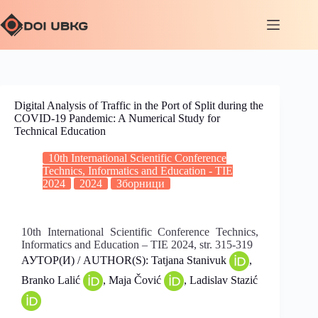
Digital Analysis of Traffic in the Port of Split during the
COVID-19 Pandemic: A Numerical Study for
Technical Education
10th International Scientific Conference
Technics, Informatics and Education - TIE
2024
2024
Зборници
10th International Scientific Conference Technics,
Informatics and Education – TIE 2024, str. 315-319
АУТОР(И) / AUTHOR(S): Tatjana Stanivuk
,
Branko Lalić
, Maja Čović
, Ladislav Stazić