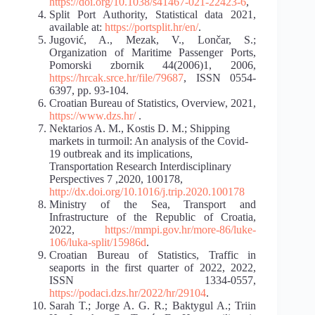
https://doi.org/10.1038/s41467-021-22423-6
,
Split Port Authority, Statistical data 2021,
available at:
https://portsplit.hr/en/
.
Jugović, A., Mezak, V., Lončar, S.;
Organization of Maritime Passenger Ports,
Pomorski zbornik 44(2006)1, 2006,
https://hrcak.srce.hr/file/79687
, ISSN 0554-
6397, pp. 93-104.
Croatian Bureau of Statistics, Overview, 2021,
https://www.dzs.hr/
.
Nektarios A. M., Kostis D. M.; Shipping
markets in turmoil: An analysis of the Covid-
19 outbreak and its implications,
Transportation Research Interdisciplinary
Perspectives 7 ,2020, 100178,
http://dx.doi.org/10.1016/j.trip.2020.100178
Ministry of the Sea, Transport and
Infrastructure of the Republic of Croatia,
2022,
https://mmpi.gov.hr/more-86/luke-
106/luka-split/15986d
.
Croatian Bureau of Statistics, Traffic in
seaports in the first quarter of 2022, 2022,
ISSN 1334-0557,
https://podaci.dzs.hr/2022/hr/29104
.
Sarah T.; Jorge A. G. R.; Baktygul A.; Triin