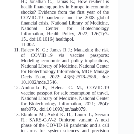
H.; Jonathan C.; Tamás E.; How resilient is
health financing policy in Europe to economic
shocks? Evidence from the first year of the
COVID-19 pandemic and the 2008 global
financial crisis, National Library of Medicine,
National Center for Biotechnology
Information, Health Policy, 2022, 126(1):7-
15., doi:10.1016/j.healthpol.
11.002.
Rajeev K. G.; James R J.; Managing the risk
of COVID-19 via vaccine passports:
Modeling economic and policy implications,
National Library of Medicine, National Center
for Biotechnology Information, MDE Manage
Decis Econ, 2022; 43(6):2578-2586., doi:
10.1002/mde.3546.
Androula P.; Helena C. M.; COVID-19
vaccine passport for safe resumption of travel,
National Library of Medicine, National Center
for Biotechnology Information, 2021; 28(4):
taab079., doi:10.1093/jtm/taab079.
Ebrahim M.; Ankit K. D.; Laura T.; Seeram
R.; SARS-CoV-2 Omicron variant: A next
phase of the COVID-19 pandemic and a call
to arms for system sciences and precision