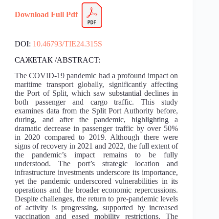
Download Full
Pdf
DOI:
10.46793/TIE24.315S
САЖЕТАК /ABSTRACT:
The COVID-19 pandemic had a profound impact on
maritime transport globally, significantly affecting
the Port of Split, which saw substantial declines in
both passenger and cargo traffic. This study
examines data from the Split Port Authority before,
during, and after the pandemic, highlighting a
dramatic decrease in passenger traffic by over 50%
in 2020 compared to 2019. Although there were
signs of recovery in 2021 and 2022, the full extent of
the pandemic’s impact remains to be fully
understood. The port’s strategic location and
infrastructure investments underscore its importance,
yet the pandemic underscored vulnerabilities in its
operations and the broader economic repercussions.
Despite challenges, the return to pre-pandemic levels
of activity is progressing, supported by increased
vaccination and eased mobility restrictions. The