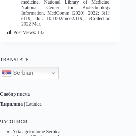
medicine, National Library of Medicine,
National Center for Biotechnology
Information, MedComm (2020), 2022; 3(1):
e119, doi: 10.1002/mco2.119., eCollection
2022 Mar.
Post Views:
132
TRANSLATE
Serbian
Одабир писма
Ћирилица
|
Latinica
ЧАСОПИСИ
Acta agriculturae Serbica