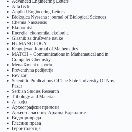
Advanced Engineering Letters
AlfaTech
Applied Engineering Letters
Biologica Nyssana : journal of Biological Sciences
Chemia Naissensis
Ekonomist
Energija, ekonomija, ekologija
Glasnik za društvene nauke
HUMANOLOGY
Kragujevac Journal of Mathematics
MATCH – Communications in Mathematical and in
Computer Chemistry
Menadžment u sportu
Preventivna pedijatrija
Revizor
Scientific Publications Of The State University Of Novi
Pazar
Serbian Studies Research
Tribology and Materials
Аграфа
Археографски прилози
Археон : часопис Архива Војводине
Водопривреда
Гласник права
Геронтологија