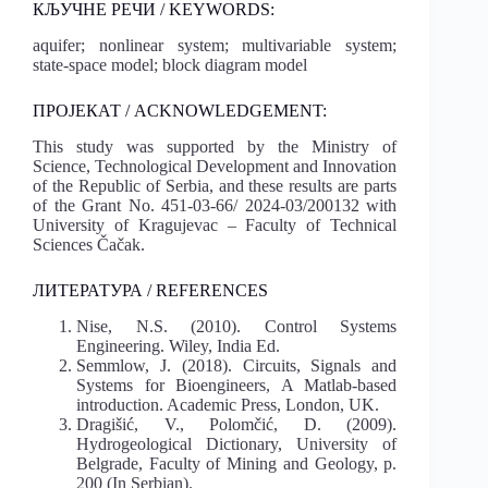
КЉУЧНЕ РЕЧИ / KEYWORDS:
aquifer; nonlinear system; multivariable system;
state-space model; block diagram model
ПРОЈЕКАТ / ACKNOWLEDGEMENT:
This study was supported by the Ministry of
Science, Technological Development and Innovation
of the Republic of Serbia, and these results are parts
of the Grant No. 451-03-66/ 2024-03/200132 with
University of Kragujevac – Faculty of Technical
Sciences Čačak.
ЛИТЕРАТУРА / REFERENCES
Nise, N.S. (2010). Control Systems
Engineering. Wiley, India Ed.
Semmlow, J. (2018). Circuits, Signals and
Systems for Bioengineers, A Matlab-based
introduction. Academic Press, London, UK.
Dragišić, V., Polomčić, D. (2009).
Hydrogeological Dictionary, University of
Belgrade, Faculty of Mining and Geology, p.
200 (In Serbian).