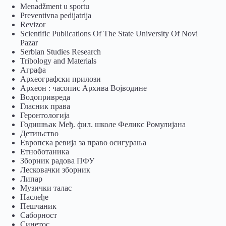
Menadžment u sportu
Preventivna pedijatrija
Revizor
Scientific Publications Of The State University Of Novi
Pazar
Serbian Studies Research
Tribology and Materials
Аграфа
Археографски прилози
Археон : часопис Архива Војводине
Водопривреда
Гласник права
Геронтологија
Годишњак Међ. фил. школе Феликс Ромулијана
Детињство
Европска ревија за право осигурања
Eтноботаника
Зборник радова ПФУ
Лесковачки зборник
Липар
Музички талас
Наслеђе
Пешчаник
Саборност
Синетос