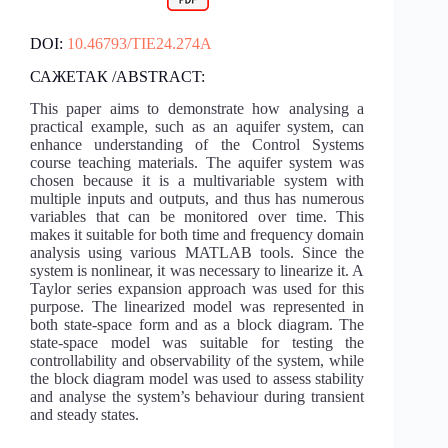
DOI:
10.46793/TIE24.274A
САЖЕТАК /ABSTRACT:
This paper aims to demonstrate how analysing a
practical example, such as an aquifer system, can
enhance understanding of the Control Systems
course teaching materials. The aquifer system was
chosen because it is a multivariable system with
multiple inputs and outputs, and thus has numerous
variables that can be monitored over time. This
makes it suitable for both time and frequency domain
analysis using various MATLAB tools. Since the
system is nonlinear, it was necessary to linearize it. A
Taylor series expansion approach was used for this
purpose. The linearized model was represented in
both state-space form and as a block diagram. The
state-space model was suitable for testing the
controllability and observability of the system, while
the block diagram model was used to assess stability
and analyse the system’s behaviour during transient
and steady states.