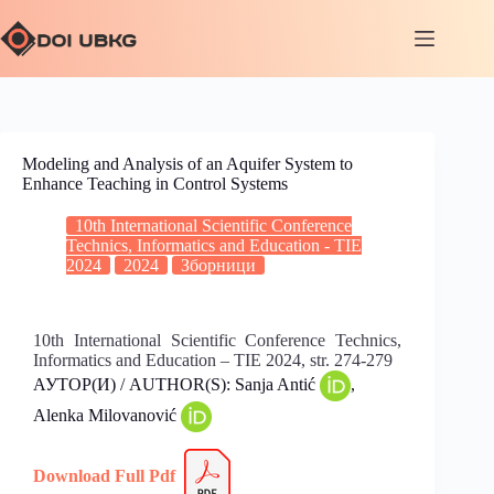
Modeling and Analysis of an Aquifer System to
Enhance Teaching in Control Systems
10th International Scientific Conference
Technics, Informatics and Education - TIE
2024
2024
Зборници
10th International Scientific Conference Technics,
Informatics and Education – TIE 2024, str. 274-279
АУТОР(И) / AUTHOR(S): Sanja Antić
,
Alenka Milovanović
Download Full
Pdf