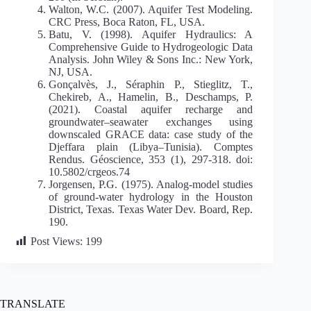
Walton, W.C. (2007). Aquifer Test Modeling.
CRC Press, Boca Raton, FL, USA.
Batu, V. (1998). Aquifer Hydraulics: A
Comprehensive Guide to Hydrogeologic Data
Analysis. John Wiley & Sons Inc.: New York,
NJ, USA.
Gonçalvès, J., Séraphin P., Stieglitz, T.,
Chekireb, A., Hamelin, B., Deschamps, P.
(2021). Coastal aquifer recharge and
groundwater–seawater exchanges using
downscaled GRACE data: case study of the
Djeffara plain (Libya–Tunisia). Comptes
Rendus. Géoscience, 353 (1), 297-318. doi:
10.5802/crgeos.74
Jorgensen, P.G. (1975). Analog-model studies
of ground-water hydrology in the Houston
District, Texas. Texas Water Dev. Board, Rep.
190.
Post Views:
199
TRANSLATE