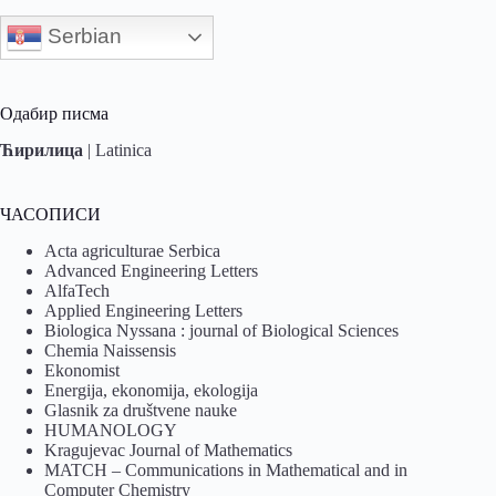
Serbian
Одабир писма
Ћирилица
|
Latinica
ЧАСОПИСИ
Acta agriculturae Serbica
Advanced Engineering Letters
AlfaTech
Applied Engineering Letters
Biologica Nyssana : journal of Biological Sciences
Chemia Naissensis
Ekonomist
Energija, ekonomija, ekologija
Glasnik za društvene nauke
HUMANOLOGY
Kragujevac Journal of Mathematics
MATCH – Communications in Mathematical and in
Computer Chemistry