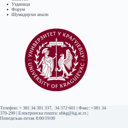
Узданица
Форум
Шумадијски анали
Tелефон:
+ 381 34 301 337
,
34 372 601
| Факс: +381 34
370-299 | Електронска пошта:
ubkg@kg.ac.rs
|
Понедељак-петак 8:00/19:00