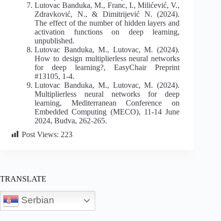
Lutovac Banduka, M., Franc, I., Milićević, V.,
Zdravković, N., & Dimitrijević N. (2024).
The effect of the number of hidden layers and
activation functions on deep learning,
unpublished.
Lutovac Banduka, M., Lutovac, M. (2024).
How to design multiplierless neural networks
for deep learning?, EasyChair Preprint
#13105, 1-4.
Lutovac Banduka, M., Lutovac, M. (2024).
Multiplierless neural networks for deep
learning, Mediterranean Conference on
Embedded Computing (MECO), 11-14 June
2024, Budva, 262-265.
Post Views:
223
TRANSLATE
Serbian