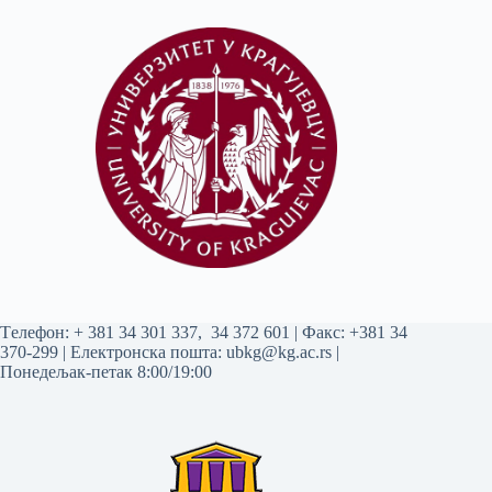
Tелефон:
+ 381 34 301 337
,
34 372 601
| Факс: +381 34
370-299 | Електронска пошта:
ubkg@kg.ac.rs
|
Понедељак-петак 8:00/19:00