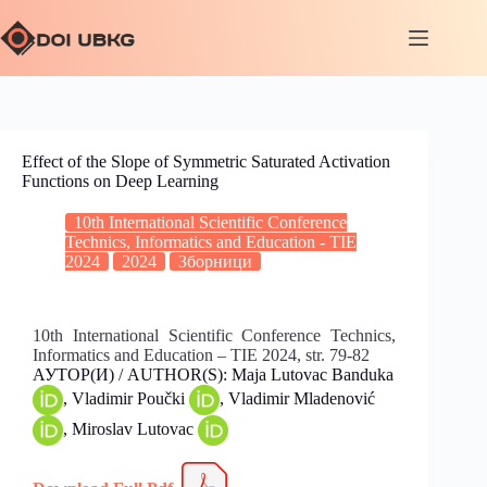
Effect of the Slope of Symmetric Saturated Activation
Functions on Deep Learning
10th International Scientific Conference
Technics, Informatics and Education - TIE
2024
2024
Зборници
10th International Scientific Conference Technics,
Informatics and Education – TIE 2024, str. 79-82
АУТОР(И) / AUTHOR(S): Maja Lutovac Banduka
, Vladimir Poučki
, Vladimir Mladenović
, Miroslav Lutovac