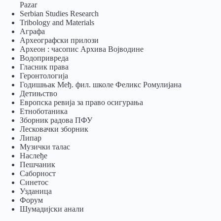
Pazar
Serbian Studies Research
Tribology and Materials
Аграфа
Археографски прилози
Археон : часопис Архива Војводине
Водопривреда
Гласник права
Геронтологија
Годишњак Међ. фил. школе Феликс Ромулијана
Детињство
Европска ревија за право осигурања
Eтноботаника
Зборник радова ПФУ
Лесковачки зборник
Липар
Музички талас
Наслеђе
Пешчаник
Саборност
Синетос
Узданица
Форум
Шумадијски анали