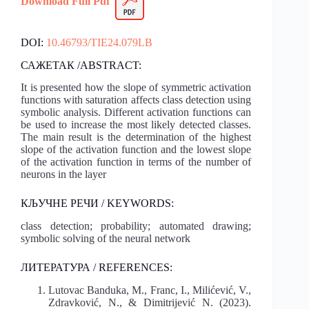
Download Full
Pdf
DOI:
10.46793/TIE24.079LB
САЖЕТАК /ABSTRACT:
It is presented how the slope of symmetric activation
functions with saturation affects class detection using
symbolic analysis. Different activation functions can
be used to increase the most likely detected classes.
The main result is the determination of the highest
slope of the activation function and the lowest slope
of the activation function in terms of the number of
neurons in the layer
КЉУЧНЕ РЕЧИ / KEYWORDS:
class detection; probability; automated drawing;
symbolic solving of the neural network
ЛИТЕРАТУРА / REFERENCES:
Lutovac Banduka, M., Franc, I., Milićević, V.,
Zdravković, N., & Dimitrijević N. (2023).