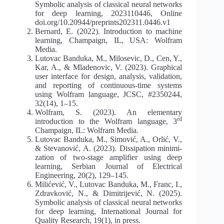
Symbolic analysis of classical neural networks
for deep learning, 2023110446, Online
doi.org/10.20944/preprints202311.0446.v1
Bernard, E. (2022). Introduction to machine
learning, Champaign, IL, USA: Wolfram
Media.
Lutovac Banduka, M., Milosevic, D., Cen, Y.,
Kar, A., & Mladenovic, V. (2023). Graphical
user interface for design, analysis, validation,
and reporting of continuous-time systems
using Wolfram language, JCSC, #2350244,
32(14), 1–15.
Wolfram, S. (2023). An elementary
rd
introduction to the Wolfram language, 3
Champaign, IL: Wolfram Media.
Lutovac Banduka, M., Simović, A., Orlić, V.,
& Stevanović, A. (2023). Dissipation minimi­
zation of two-stage amplifier using deep
learning, Serbian Journal of Electrical
Engineering, 20(2), 129–145.
Milićević, V., Lutovac Banduka, M., Franc, I.,
Zdravković, N., & Dimitrijević, N. (2025).
Symbolic analysis of classical neural networks
for deep learning, International Journal for
Quality Research, 19(1), in press.