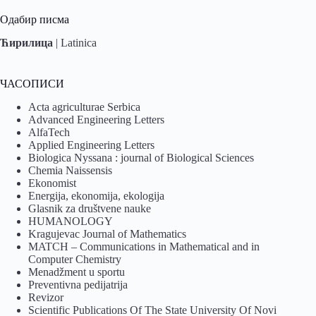
Одабир писма
Ћирилица
|
Latinica
ЧАСОПИСИ
Acta agriculturae Serbica
Advanced Engineering Letters
AlfaTech
Applied Engineering Letters
Biologica Nyssana : journal of Biological Sciences
Chemia Naissensis
Ekonomist
Energija, ekonomija, ekologija
Glasnik za društvene nauke
HUMANOLOGY
Kragujevac Journal of Mathematics
MATCH – Communications in Mathematical and in
Computer Chemistry
Menadžment u sportu
Preventivna pedijatrija
Revizor
Scientific Publications Of The State University Of Novi