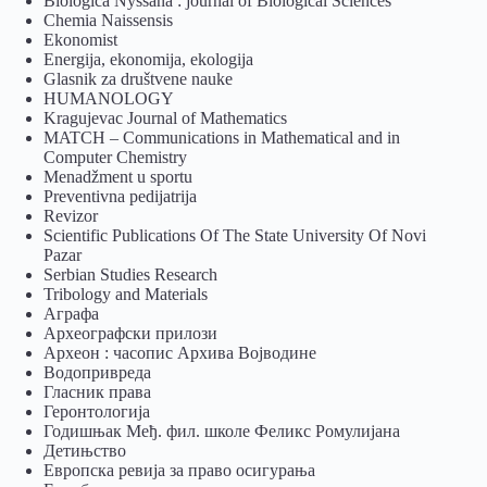
Biologica Nyssana : journal of Biological Sciences
Chemia Naissensis
Ekonomist
Energija, ekonomija, ekologija
Glasnik za društvene nauke
HUMANOLOGY
Kragujevac Journal of Mathematics
MATCH – Communications in Mathematical and in
Computer Chemistry
Menadžment u sportu
Preventivna pedijatrija
Revizor
Scientific Publications Of The State University Of Novi
Pazar
Serbian Studies Research
Tribology and Materials
Аграфа
Археографски прилози
Археон : часопис Архива Војводине
Водопривреда
Гласник права
Геронтологија
Годишњак Међ. фил. школе Феликс Ромулијана
Детињство
Европска ревија за право осигурања