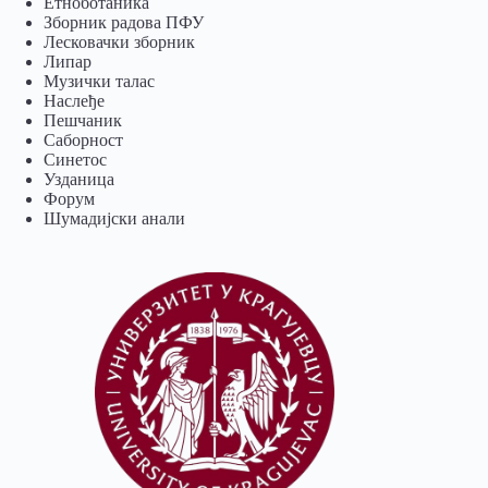
Eтноботаника
Зборник радова ПФУ
Лесковачки зборник
Липар
Музички талас
Наслеђе
Пешчаник
Саборност
Синетос
Узданица
Форум
Шумадијски анали