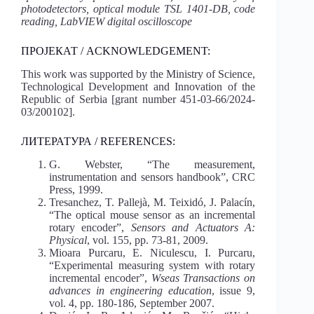
photodetectors, optical module TSL 1401-DB, code
reading, LabVIEW digital oscilloscope
ПРОЈЕКАТ / ACKNOWLEDGEMENT:
This work was supported by the Ministry of Science,
Technological Development and Innovation of the
Republic of Serbia [grant number 451-03-66/2024-
03/200102].
ЛИТЕРАТУРА / REFERENCES:
G. Webster, “The measurement,
instrumentation and sensors handbook”, CRC
Press, 1999.
Tresanchez, T. Pallejà, M. Teixidó, J. Palacín,
“The optical mouse sensor as an incremental
rotary encoder”,
Sensors and Actuators A:
Physical
, vol. 155, pp. 73-81, 2009.
Mioara Purcaru, E. Niculescu, I. Purcaru,
“Experimental measuring system with rotary
incremental encoder”,
Wseas Transactions on
advances in engineering education
, issue 9,
vol. 4, pp. 180-186, September 2007.