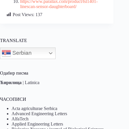
https://www.parallax.com/product/tsl1401-
linescan-sensor-daughterboard/
Post Views:
137
TRANSLATE
Serbian
Одабир писма
Ћирилица
|
Latinica
ЧАСОПИСИ
Acta agriculturae Serbica
Advanced Engineering Letters
AlfaTech
Applied Engineering Letters