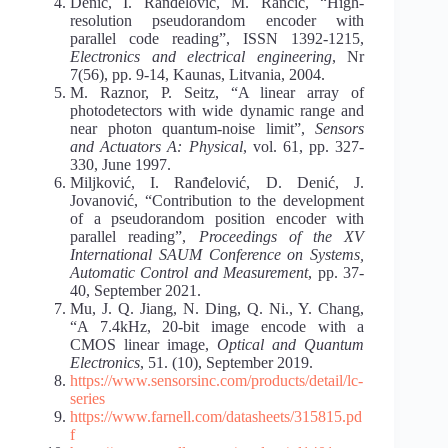
Denić, I. Ranđelović, M. Rančić, “High-
resolution pseudorandom encoder with
parallel code reading”, ISSN 1392-1215,
Electronics and electrical engineering
, Nr
7(56), pp. 9-14, Kaunas, Litvania, 2004.
M. Raznor, P. Seitz, “A linear array of
photodetectors with wide dynamic range and
near photon quantum-noise limit”,
Sensors
and Actuators A: Physical
, vol. 61, pp. 327-
330, June 1997.
Miljković, I. Ranđelović, D. Denić, J.
Jovanović, “Contribution to the development
of a pseudorandom position encoder with
parallel reading”,
Proceedings of the XV
International SAUM Conference on Systems,
Automatic Control and Measurement
, pp. 37-
40, September 2021.
Mu, J. Q. Jiang, N. Ding, Q. Ni., Y. Chang,
“A 7.4kHz, 20-bit image encode with a
CMOS linear image,
Optical and Quantum
Electronics
, 51. (10), September 2019.
https://www.sensorsinc.com/products/detail/lc-
series
https://www.farnell.com/datasheets/315815.pd
f