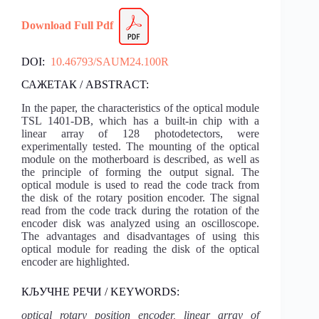
Download
Fu
l
l Pdf
DOI:
10.46793/SAUM24.100R
САЖЕТАК / ABSTRACT:
In the paper, the characteristics of the optical module
TSL 1401-DB, which has a built-in chip with a
linear array of 128 photodetectors, were
experimentally tested. The mounting of the optical
module on the motherboard is described, as well as
the principle of forming the output signal. The
optical module is used to read the code track from
the disk of the rotary position encoder. The signal
read from the code track during the rotation of the
encoder disk was analyzed using an oscilloscope.
The advantages and disadvantages of using this
optical module for reading the disk of the optical
encoder are highlighted.
КЉУЧНЕ РЕЧИ / KEYWORDS:
optical rotary position encoder, linear array of