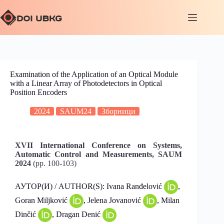
Examination of the Application of an Optical Module
with a Linear Array of Photodetectors in Optical
Position Encoders
2024
SAUM24
Зборници
XVII International Conference on Systems,
Automatic Control and Measurements, SAUM
2024
(pp. 100-103)
АУТОР(И) / AUTHOR(S): Ivana Ranđelović
,
Goran Miljković
, Jelena Jovanović
, Milan
Dinčić
, Dragan Denić