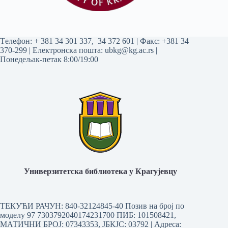
Tелефон:
+ 381 34 301 337
,
34 372 601
| Факс: +381 34
370-299 | Електронска пошта:
ubkg@kg.ac.rs
|
Понедељак-петак 8:00/19:00
Универзитетска библиотека у Крагујевцу
ТЕКУЋИ РАЧУН: 840-32124845-40 Позив на број по
моделу 97 7303792040174231700
ПИБ: 101508421,
МАТИЧНИ БРОЈ: 07343353, ЈБКЈС: 03792 | Aдреса: