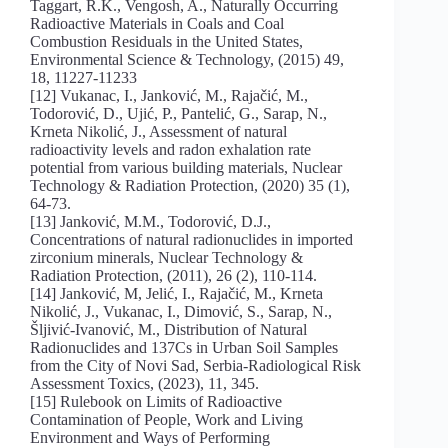
Taggart, R.K., Vengosh, A., Naturally Occurring
Radioactive Materials in Coals and Coal
Combustion Residuals in the United States,
Environmental Science & Technology, (2015) 49,
18, 11227-11233
[12] Vukanac, I., Janković, M., Rajačić, M.,
Todorović, D., Ujić, P., Pantelić, G., Sarap, N.,
Krneta Nikolić, J., Assessment of natural
radioactivity levels and radon exhalation rate
potential from various building materials, Nuclear
Technology & Radiation Protection, (2020) 35 (1),
64-73.
[13] Janković, M.M., Todorović, D.J.,
Concentrations of natural radionuclides in imported
zirconium minerals, Nuclear Technology &
Radiation Protection, (2011), 26 (2), 110-114.
[14] Janković, M, Jelić, I., Rajačić, M., Krneta
Nikolić, J., Vukanac, I., Dimović, S., Sarap, N.,
Šljivić-Ivanović, M., Distribution of Natural
Radionuclides and 137Cs in Urban Soil Samples
from the City of Novi Sad, Serbia-Radiological Risk
Assessment Toxics, (2023), 11, 345.
[15] Rulebook on Limits of Radioactive
Contamination of People, Work and Living
Environment and Ways of Performing