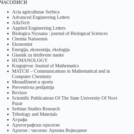
ЧАСОПИСИ
Acta agriculturae Serbica
Advanced Engineering Letters
AlfaTech
Applied Engineering Letters
Biologica Nyssana : journal of Biological Sciences
Chemia Naissensis
Ekonomist
Energija, ekonomija, ekologija
Glasnik za društvene nauke
HUMANOLOGY
Kragujevac Journal of Mathematics
MATCH – Communications in Mathematical and in
Computer Chemistry
Menadžment u sportu
Preventivna pedijatrija
Revizor
Scientific Publications Of The State University Of Novi
Pazar
Serbian Studies Research
Tribology and Materials
Аграфа
Археографски прилози
Археон : часопис Архива Војводине