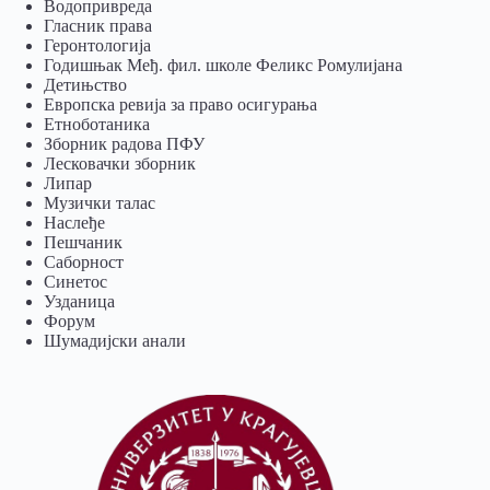
Водопривреда
Гласник права
Геронтологија
Годишњак Међ. фил. школе Феликс Ромулијана
Детињство
Европска ревија за право осигурања
Eтноботаника
Зборник радова ПФУ
Лесковачки зборник
Липар
Музички талас
Наслеђе
Пешчаник
Саборност
Синетос
Узданица
Форум
Шумадијски анали