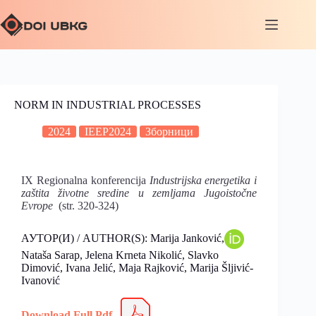
NORM IN INDUSTRIAL PROCESSES
2024
IEEP2024
Зборници
IX Regionalna konferencija
Industrijska energetika i
zaštita životne sredine u zemljama Jugoistočne
Evrope
(str. 320-324)
АУТОР(И) / AUTHOR(S): Marija Janković,
Nataša Sarap, Jelena Krneta Nikolić, Slavko
Dimović, Ivana Jelić, Maja Rajković, Marija Šljivić-
Ivanović
Download Full Pdf