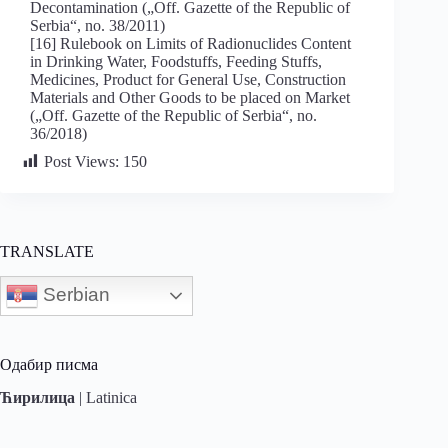
Decontamination („Off. Gazette of the Republic of
Serbia“, no. 38/2011)
[16] Rulebook on Limits of Radionuclides Content
in Drinking Water, Foodstuffs, Feeding Stuffs,
Medicines, Product for General Use, Construction
Materials and Other Goods to be placed on Market
(„Off. Gazette of the Republic of Serbia“, no.
36/2018)
Post Views:
150
TRANSLATE
Serbian
Одабир писма
Ћирилица
|
Latinica