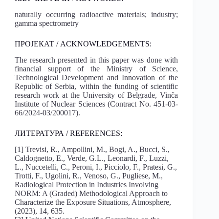
naturally occurring radioactive materials; industry;
gamma spectrometry
ПРОЈЕКАТ / ACKNOWLEDGEMENTS:
The research presented in this paper was done with
financial support of the Ministry of Science,
Technological Development and Innovation of the
Republic of Serbia, within the funding of scientific
research work at the University of Belgrade, Vinča
Institute of Nuclear Sciences (Contract No. 451-03-
66/2024-03/200017).
ЛИТЕРАТУРА / REFERENCES:
[1] Trevisi, R., Ampollini, M., Bogi, A., Bucci, S.,
Caldognetto, E., Verde, G.L., Leonardi, F., Luzzi,
L., Nuccetelli, C., Peroni, I., Picciolo, F., Pratesi, G.,
Trotti, F., Ugolini, R., Venoso, G., Pugliese, M.,
Radiological Protection in Industries Involving
NORM: A (Graded) Methodological Approach to
Characterize the Exposure Situations, Atmosphere,
(2023), 14, 635.