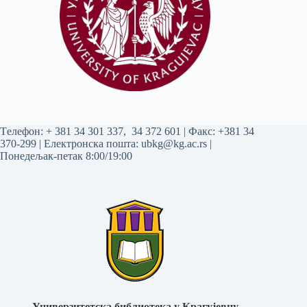
Tелефон:
+ 381 34 301 337
,
34 372 601
| Факс: +381 34
370-299 | Електронска пошта:
ubkg@kg.ac.rs
|
Понедељак-петак 8:00/19:00
Универзитетска библиотека у Крагујевцу