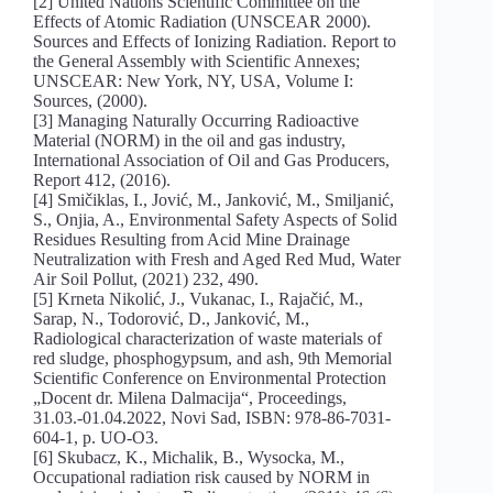
[2] United Nations Scientific Committee on the
Effects of Atomic Radiation (UNSCEAR 2000).
Sources and Effects of Ionizing Radiation. Report to
the General Assembly with Scientific Annexes;
UNSCEAR: New York, NY, USA, Volume I:
Sources, (2000).
[3] Managing Naturally Occurring Radioactive
Material (NORM) in the oil and gas industry,
International Association of Oil and Gas Producers,
Report 412, (2016).
[4] Smičiklas, I., Jović, M., Janković, M., Smiljanić,
S., Onjia, A., Environmental Safety Aspects of Solid
Residues Resulting from Acid Mine Drainage
Neutralization with Fresh and Aged Red Mud, Water
Air Soil Pollut, (2021) 232, 490.
[5] Krneta Nikolić, J., Vukanac, I., Rajačić, M.,
Sarap, N., Todorović, D., Janković, M.,
Radiological characterization of waste materials of
red sludge, phosphogypsum, and ash, 9th Memorial
Scientific Conference on Environmental Protection
„Docent dr. Milena Dalmacija“, Proceedings,
31.03.-01.04.2022, Novi Sad, ISBN: 978-86-7031-
604-1, p. UO-O3.
[6] Skubacz, K., Michalik, B., Wysocka, M.,
Occupational radiation risk caused by NORM in