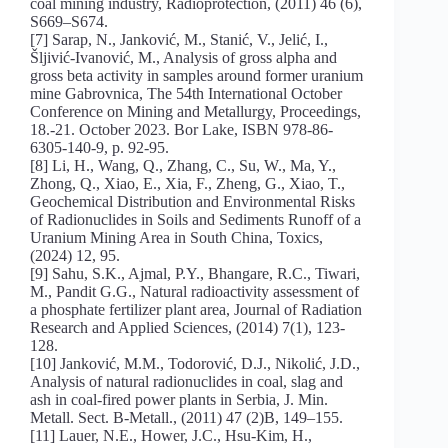
coal mining industry, Radioprotection, (2011) 46 (6),
S669–S674.
[7] Sarap, N., Janković, M., Stanić, V., Jelić, I.,
Šljivić-Ivanović, M., Analysis of gross alpha and
gross beta activity in samples around former uranium
mine Gabrovnica, The 54th International October
Conference on Mining and Metallurgy, Proceedings,
18.-21. October 2023. Bor Lake, ISBN 978-86-
6305-140-9, p. 92-95.
[8] Li, H., Wang, Q., Zhang, C., Su, W., Ma, Y.,
Zhong, Q., Xiao, E., Xia, F., Zheng, G., Xiao, T.,
Geochemical Distribution and Environmental Risks
of Radionuclides in Soils and Sediments Runoff of a
Uranium Mining Area in South China, Toxics,
(2024) 12, 95.
[9] Sahu, S.K., Ajmal, P.Y., Bhangare, R.C., Tiwari,
M., Pandit G.G., Natural radioactivity assessment of
a phosphate fertilizer plant area, Journal of Radiation
Research and Applied Sciences, (2014) 7(1), 123-
128.
[10] Janković, M.M., Todorović, D.J., Nikolić, J.D.,
Analysis of natural radionuclides in coal, slag and
ash in coal-fired power plants in Serbia, J. Min.
Metall. Sect. B-Metall., (2011) 47 (2)B, 149–155.
[11] Lauer, N.E., Hower, J.C., Hsu-Kim, H.,