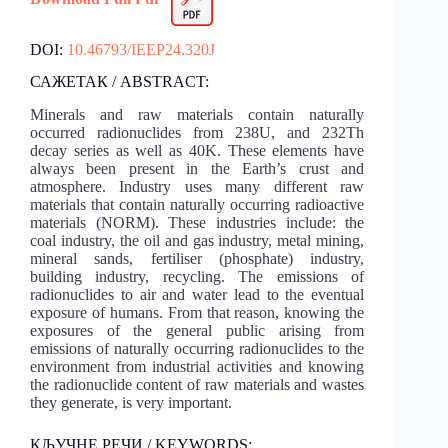
DOI:
10.46793/IEEP24.320J
САЖЕТАК / ABSTRACT:
Minerals and raw materials contain naturally
occurred radionuclides from 238U, and 232Th
decay series as well as 40K. These elements have
always been present in the Earth’s crust and
atmosphere. Industry uses many different raw
materials that contain naturally occurring radioactive
materials (NORM). These industries include: the
coal industry, the oil and gas industry, metal mining,
mineral sands, fertiliser (phosphate) industry,
building industry, recycling. The emissions of
radionuclides to air and water lead to the eventual
exposure of humans. From that reason, knowing the
exposures of the general public arising from
emissions of naturally occurring radionuclides to the
environment from industrial activities and knowing
the radionuclide content of raw materials and wastes
they generate, is very important.
КЉУЧНЕ РЕЧИ / KEYWORDS: