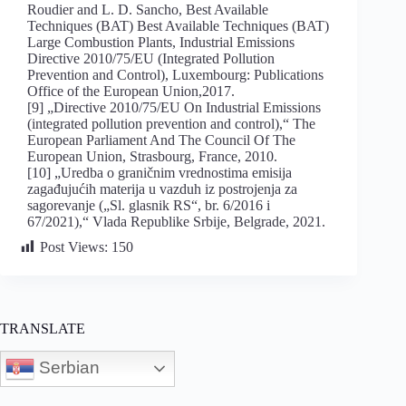
Roudier and L. D. Sancho, Best Available
Techniques (BAT) Best Available Techniques (BAT)
Large Combustion Plants, Industrial Emissions
Directive 2010/75/EU (Integrated Pollution
Prevention and Control), Luxembourg: Publications
Office of the European Union,2017.
[9] „Directive 2010/75/EU On Industrial Emissions
(integrated pollution prevention and control),“ The
European Parliament And The Council Of The
European Union, Strasbourg, France, 2010.
[10] „Uredba o graničnim vrednostima emisija
zagađujućih materija u vazduh iz postrojenja za
sagorevanje („Sl. glasnik RS“, br. 6/2016 i
67/2021),“ Vlada Republike Srbije, Belgrade, 2021.
Post Views:
150
TRANSLATE
Serbian