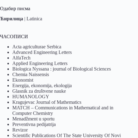
Одабир писма
Ћирилица
|
Latinica
ЧАСОПИСИ
Acta agriculturae Serbica
Advanced Engineering Letters
AlfaTech
Applied Engineering Letters
Biologica Nyssana : journal of Biological Sciences
Chemia Naissensis
Ekonomist
Energija, ekonomija, ekologija
Glasnik za društvene nauke
HUMANOLOGY
Kragujevac Journal of Mathematics
MATCH – Communications in Mathematical and in
Computer Chemistry
Menadžment u sportu
Preventivna pedijatrija
Revizor
Scientific Publications Of The State University Of Novi