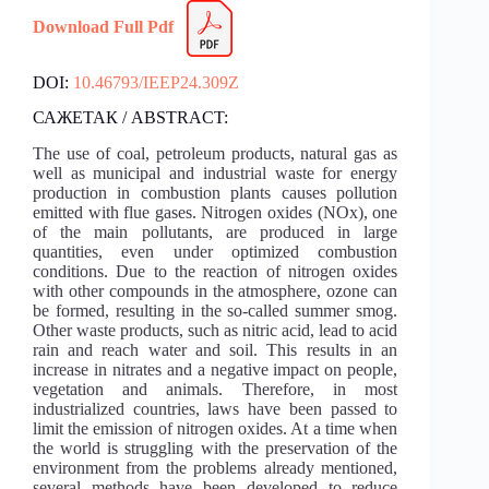
Download Full Pdf
DOI:
10.46793/IEEP24.309Z
САЖЕТАК / ABSTRACT:
The use of coal, petroleum products, natural gas as
well as municipal and industrial waste for energy
production in combustion plants causes pollution
emitted with flue gases. Nitrogen oxides (NOx), one
of the main pollutants, are produced in large
quantities, even under optimized combustion
conditions. Due to the reaction of nitrogen oxides
with other compounds in the atmosphere, ozone can
be formed, resulting in the so-called summer smog.
Other waste products, such as nitric acid, lead to acid
rain and reach water and soil. This results in an
increase in nitrates and a negative impact on people,
vegetation and animals. Therefore, in most
industrialized countries, laws have been passed to
limit the emission of nitrogen oxides. At a time when
the world is struggling with the preservation of the
environment from the problems already mentioned,
several methods have been developed to reduce