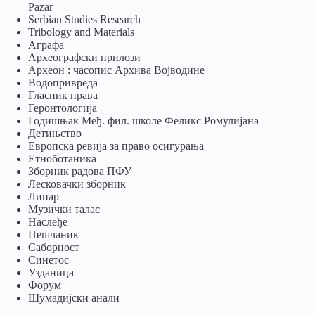
Pazar
Serbian Studies Research
Tribology and Materials
Аграфа
Археографски прилози
Археон : часопис Архива Војводине
Водопривреда
Гласник права
Геронтологија
Годишњак Међ. фил. школе Феликс Ромулијана
Детињство
Европска ревија за право осигурања
Eтноботаника
Зборник радова ПФУ
Лесковачки зборник
Липар
Музички талас
Наслеђе
Пешчаник
Саборност
Синетос
Узданица
Форум
Шумадијски анали