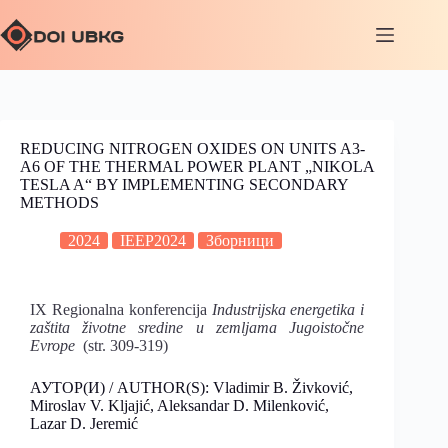
REDUCING NITROGEN OXIDES ON UNITS A3-
A6 OF THE THERMAL POWER PLANT „NIKOLA
TESLA A“ BY IMPLEMENTING SECONDARY
METHODS
2024
IEEP2024
Зборници
IX Regionalna konferencija
Industrijska energetika i
zaštita životne sredine u zemljama Jugoistočne
Evrope
(str. 309-319)
АУТОР(И) / AUTHOR(S): Vladimir B. Živković,
Miroslav V. Kljajić, Aleksandar D. Milenković,
Lazar D. Jeremić