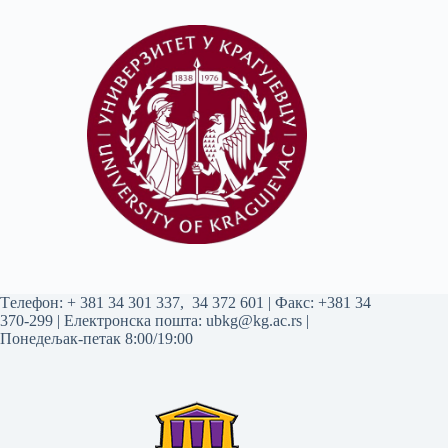
Tелефон:
+ 381 34 301 337
,
34 372 601
| Факс: +381 34
370-299 | Електронска пошта:
ubkg@kg.ac.rs
|
Понедељак-петак 8:00/19:00