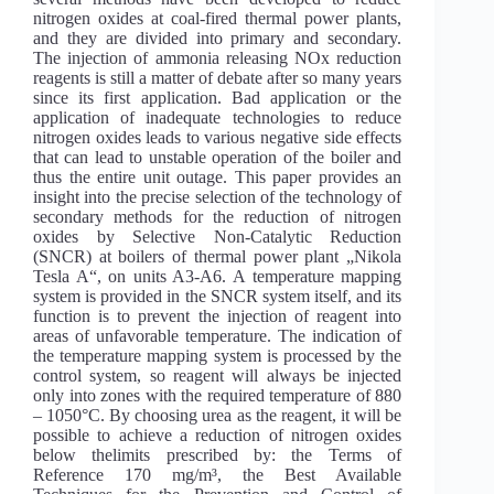
nitrogen oxides at coal-fired thermal power plants,
and they are divided into primary and secondary.
The injection of ammonia releasing NOx reduction
reagents is still a matter of debate after so many years
since its first application. Bad application or the
application of inadequate technologies to reduce
nitrogen oxides leads to various negative side effects
that can lead to unstable operation of the boiler and
thus the entire unit outage. This paper provides an
insight into the precise selection of the technology of
secondary methods for the reduction of nitrogen
oxides by Selective Non-Catalytic Reduction
(SNCR) at boilers of thermal power plant „Nikola
Tesla A“, on units A3-A6. A temperature mapping
system is provided in the SNCR system itself, and its
function is to prevent the injection of reagent into
areas of unfavorable temperature. The indication of
the temperature mapping system is processed by the
control system, so reagent will always be injected
only into zones with the required temperature of 880
– 1050°C. By choosing urea as the reagent, it will be
possible to achieve a reduction of nitrogen oxides
below thelimits prescribed by: the Terms of
Reference 170 mg/m³, the Best Available