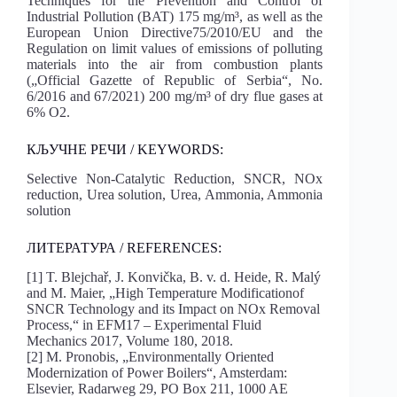
Techniques for the Prevention and Control of
Industrial Pollution (BAT) 175 mg/m³, as well as the
European Union Directive75/2010/EU and the
Regulation on limit values of emissions of polluting
materials into the air from combustion plants
(„Official Gazette of Republic of Serbia“, No.
6/2016 and 67/2021) 200 mg/m³ of dry flue gases at
6% O2.
КЉУЧНЕ РЕЧИ / KEYWORDS:
Selective Non-Catalytic Reduction, SNCR, NOx
reduction, Urea solution, Urea, Ammonia, Ammonia
solution
ЛИТЕРАТУРА / REFERENCES:
[1] T. Blejchař, J. Konvička, B. v. d. Heide, R. Malý
and M. Maier, „High Temperature Modificationof
SNCR Technology and its Impact on NOx Removal
Process,“ in EFM17 – Experimental Fluid
Mechanics 2017, Volume 180, 2018.
[2] M. Pronobis, „Environmentally Oriented
Modernization of Power Boilers“, Amsterdam:
Elsevier, Radarweg 29, PO Box 211, 1000 AE