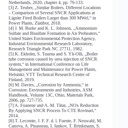
Netherlands, 2020, chapter 4, pp. 79-133.
[3] Z. Teuber, „Similar Boilers, Different Locations
– Comparison of Several SNCR Applications at
Lignite Fired Boilers Larger than 300 MWel,“ in
Power Plants, Zlatibor, 2018.
[4] J. M. Burke and K. L. Johnson, „Ammonium
Sulfate and Bisulfate Formation in Air Preheaters,“
United States Environmental Protection Agency,
Industrial Environmental Research Laboratory,
Research Triangle Park NC 27711, 1982.
[5] K. Ekholm, S. Tuurna and S. Yli-Olli, „Boiler
tube corrosion caused by urea injection of SNCR
system,“ in International Conference on Life
Management and Maintenance for Power Plants,
Helsinki; VTT Technical Research Centre of
Finland, 2019.
[6] M. Davies, „Corrosion by Ammonia,“ in
Corrosion: Environments and Industries, ASM
Handbook, Volume 13C, Ohio, Materials Park,
2006, pp. 727-735.
[7] A. Foanene and A. M. Tătar, „NOx Reduction
By Applying SNCR Process To CTE Rovinari,“
2014.
[8] T. Lecomte, J. F. F. d. l. Fuente, F. Neuwahl, M.
Canova, A. Pinasseau, I. Jankov, T. Brinkmann, S.