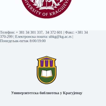
Tелефон:
+ 381 34 301 337
,
34 372 601
| Факс: +381 34
370-299 | Електронска пошта:
ubkg@kg.ac.rs
|
Понедељак-петак 8:00/19:00
Универзитетска библиотека у Крагујевцу