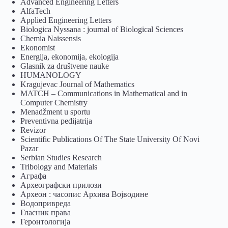
Advanced Engineering Letters
AlfaTech
Applied Engineering Letters
Biologica Nyssana : journal of Biological Sciences
Chemia Naissensis
Ekonomist
Energija, ekonomija, ekologija
Glasnik za društvene nauke
HUMANOLOGY
Kragujevac Journal of Mathematics
MATCH – Communications in Mathematical and in
Computer Chemistry
Menadžment u sportu
Preventivna pedijatrija
Revizor
Scientific Publications Of The State University Of Novi
Pazar
Serbian Studies Research
Tribology and Materials
Аграфа
Археографски прилози
Археон : часопис Архива Војводине
Водопривреда
Гласник права
Геронтологија