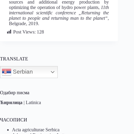
sources and additional energy production by
optimizing the operation of hydro power plants,
11th
international scientific conference „Returning the
planet to people and returning man to the planet“
,
Belgrade, 2019.
Post Views:
128
TRANSLATE
Serbian
Одабир писма
Ћирилица
|
Latinica
ЧАСОПИСИ
Acta agriculturae Serbica