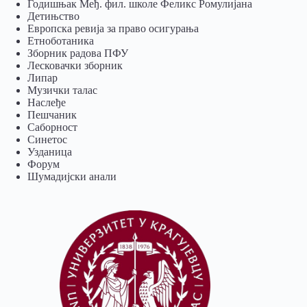
Годишњак Међ. фил. школе Феликс Ромулијана
Детињство
Европска ревија за право осигурања
Eтноботаника
Зборник радова ПФУ
Лесковачки зборник
Липар
Музички талас
Наслеђе
Пешчаник
Саборност
Синетос
Узданица
Форум
Шумадијски анали