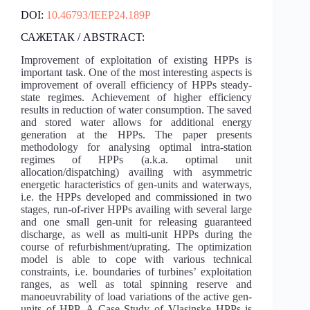
DOI:
10.46793/IEEP24.189P
САЖЕТАК / ABSTRACT:
Improvement of exploitation of existing HPPs is
important task. One of the most interesting aspects is
improvement of overall efficiency of HPPs steady-
state regimes. Achievement of higher efficiency
results in reduction of water consumption. The saved
and stored water allows for additional energy
generation at the HPPs. The paper presents
methodology for analysing optimal intra-station
regimes of HPPs (a.k.a. optimal unit
allocation/dispatching) availing with asymmetric
energetic haracteristics of gen-units and waterways,
i.e. the HPPs developed and commissioned in two
stages, run-of-river HPPs availing with several large
and one small gen-unit for releasing guaranteed
discharge, as well as multi-unit HPPs during the
course of refurbishment/uprating. The optimization
model is able to cope with various technical
constraints, i.e. boundaries of turbines’ exploitation
ranges, as well as total spinning reserve and
manoeuvrability of load variations of the active gen-
units of HPP. A Case Study of Vlasinske HPPs is