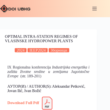
OPTIMAL INTRA-STATION REGIMES OF
VLASINSKE HYDROPOWER PLANTS
2024
IEEP2024
Зборници
IX Regionalna konferencija
Industrijska energetika i
zaštita životne sredine u zemljama Jugoistočne
Evrope
(str. 189-201)
АУТОР(И) / AUTHOR(S): Aleksandar Petković,
Jovan Ilić, Ivan Božić
Download Full Pdf