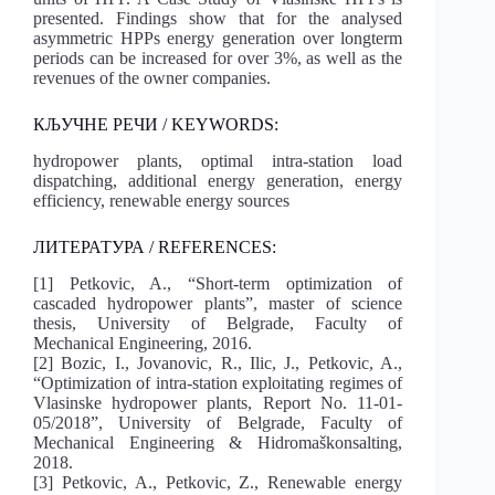
presented. Findings show that for the analysed
asymmetric HPPs energy generation over longterm
periods can be increased for over 3%, as well as the
revenues of the owner companies.
КЉУЧНЕ РЕЧИ / KEYWORDS:
hydropower plants, optimal intra-station load
dispatching, additional energy generation, energy
efficiency, renewable energy sources
ЛИТЕРАТУРА / REFERENCES:
[1] Petkovic, A., “Short-term optimization of
cascaded hydropower plants”, master of science
thesis, University of Belgrade, Faculty of
Mechanical Engineering, 2016.
[2] Bozic, I., Jovanovic, R., Ilic, J., Petkovic, A.,
“Optimization of intra-station exploitating regimes of
Vlasinske hydropower plants, Report No. 11-01-
05/2018”, University of Belgrade, Faculty of
Mechanical Engineering & Hidromaškonsalting,
2018.
[3] Petkovic, A., Petkovic, Z., Renewable energy