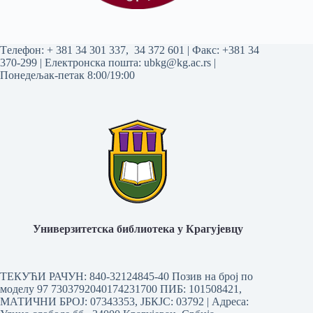
Tелефон:
+ 381 34 301 337
,
34 372 601
| Факс: +381 34
370-299 | Електронска пошта:
ubkg@kg.ac.rs
|
Понедељак-петак 8:00/19:00
Универзитетска библиотека у Крагујевцу
ТЕКУЋИ РАЧУН: 840-32124845-40 Позив на број по
моделу 97 7303792040174231700
ПИБ: 101508421,
МАТИЧНИ БРОЈ: 07343353, ЈБКЈС: 03792 | Aдреса: