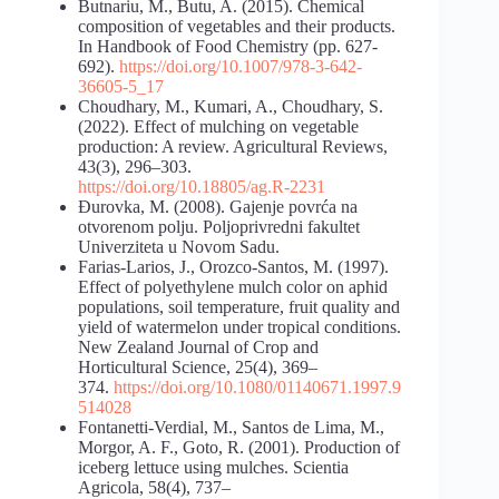
Butnariu, M., Butu, A. (2015). Chemical
composition of vegetables and their products.
In Handbook of Food Chemistry (pp. 627-
692).
https://doi.org/10.1007/978-3-642-
36605-5_17
Choudhary, M., Kumari, A., Choudhary, S.
(2022). Effect of mulching on vegetable
production: A review. Agricultural Reviews,
43(3), 296–303.
https://doi.org/10.18805/ag.R-2231
Đurovka, M. (2008). Gajenje povrća na
otvorenom polju. Poljoprivredni fakultet
Univerziteta u Novom Sadu.
Farias-Larios, J., Orozco-Santos, M. (1997).
Effect of polyethylene mulch color on aphid
populations, soil temperature, fruit quality and
yield of watermelon under tropical conditions.
New Zealand Journal of Crop and
Horticultural Science, 25(4), 369–
374.
https://doi.org/10.1080/01140671.1997.9
514028
Fontanetti-Verdial, M., Santos de Lima, M.,
Morgor, A. F., Goto, R. (2001). Production of
iceberg lettuce using mulches. Scientia
Agricola, 58(4), 737–