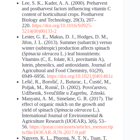
Lee, S. K., Kader, A. A. (2000). Preharvest
and postharvest factors influencing vitamin C
content of horticultural crops. Postharvest
Biology and Technology, 20(3), 207–
220.
https://doi.org/10.1016/S0925-
5214(00)00133-2
Lester, G. E., Makus, D. J., Hodges, D. M.,
Jifon, J. L. (2013). Summer (subarctic) versus
winter (subtropic) production affects spinach
(
Spinacia oleracea
L.) leaf bionutrients:
Vitamins (C, E, folate, K1, provitamin A),
lutein, phenolics, and antioxidants. Journal of
Agricultural and Food Chemistry, 61(29),
6949–6956.
https://doi.org/10.1021/jf401461z
Lešić, R., Borošić, J., Buturac, I., Ćustić, M.,
Poljak, M., Romić, D. (2002). Povrćarstvo,
Udžbenik, Sveučilište u Zagrebu, Zrinski.
Manyatsi, A. M., Simelane, G. R. (2017). The
effect of organic mulch on the growth and
yield of spinach (
Spinacia oleracea
L.).
International Journal of Environmental &
Agriculture Research (IJOEAR), 3(6), 53–
56.
https://ijoear.com/assets/articles_menuscrip
ts/file/IJOEAR-JUN-2017-9.pdf
Nguyen, K. L., Phuong, N. T. N., Tuan, T.