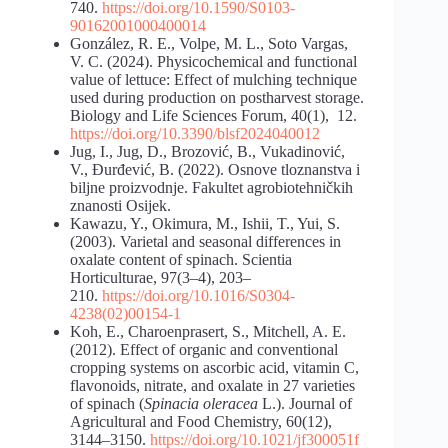
740.
https://doi.org/10.1590/S0103-
90162001000400014
González, R. E., Volpe, M. L., Soto Vargas,
V. C. (2024). Physicochemical and functional
value of lettuce: Effect of mulching technique
used during production on postharvest storage.
Biology and Life Sciences Forum, 40(1), 12.
https://doi.org/10.3390/blsf2024040012
Jug, I., Jug, D., Brozović, B., Vukadinović,
V., Đurđević, B. (2022). Osnove tloznanstva i
biljne proizvodnje. Fakultet agrobiotehničkih
znanosti Osijek.
Kawazu, Y., Okimura, M., Ishii, T., Yui, S.
(2003). Varietal and seasonal differences in
oxalate content of spinach. Scientia
Horticulturae, 97(3–4), 203–
210.
https://doi.org/10.1016/S0304-
4238(02)00154-1
Koh, E., Charoenprasert, S., Mitchell, A. E.
(2012). Effect of organic and conventional
cropping systems on ascorbic acid, vitamin C,
flavonoids, nitrate, and oxalate in 27 varieties
of spinach (
Spinacia oleracea
L.). Journal of
Agricultural and Food Chemistry, 60(12),
3144–3150.
https://doi.org/10.1021/jf300051f