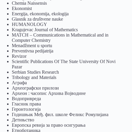
Chemia Naissensis
Ekonomist
Energija, ekonomija, ekologija
Glasnik za društvene nauke
HUMANOLOGY
Kragujevac Journal of Mathematics
MATCH – Communications in Mathematical and in
Computer Chemistry
Menadžment u sportu
Preventivna pedijatrija
Revizor
Scientific Publications Of The State University Of Novi
Pazar
Serbian Studies Research
Tribology and Materials
Аграфа
Археографски прилози
Археон : часопис Архива Војводине
Водопривреда
Гласник права
Геронтологија
Годишњак Међ. фил. школе Феликс Ромулијана
Детињство
Европска ревија за право осигурања
Eтноботаника