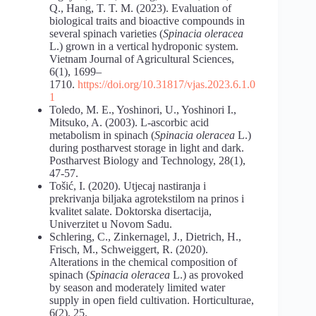
Q., Hang, T. T. M. (2023). Evaluation of
biological traits and bioactive compounds in
several spinach varieties (
Spinacia
oleracea
L.) grown in a vertical hydroponic system.
Vietnam Journal of Agricultural Sciences,
6(1), 1699–
1710.
https://doi.org/10.31817/vjas.2023.6.1.0
1
Toledo, M. E., Yoshinori, U., Yoshinori I.,
Mitsuko, A. (2003). L-ascorbic acid
metabolism in spinach (
Spinacia oleracea
L.)
during postharvest storage in light and dark.
Postharvest Biology and Technology, 28(1),
47-57.
Tošić, I. (2020). Utjecaj nastiranja i
prekrivanja biljaka agrotekstilom na prinos i
kvalitet salate. Doktorska disertacija,
Univerzitet u Novom Sadu.
Schlering, C., Zinkernagel, J., Dietrich, H.,
Frisch, M., Schweiggert, R. (2020).
Alterations in the chemical composition of
spinach (
Spinacia oleracea
L.) as provoked
by season and moderately limited water
supply in open field cultivation. Horticulturae,
6(2), 25.