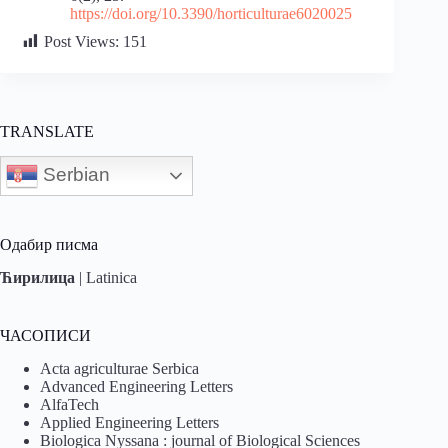
https://doi.org/10.3390/horticulturae6020025
Post Views:
151
TRANSLATE
Serbian
Одабир писма
Ћирилица
|
Latinica
ЧАСОПИСИ
Acta agriculturae Serbica
Advanced Engineering Letters
AlfaTech
Applied Engineering Letters
Biologica Nyssana : journal of Biological Sciences