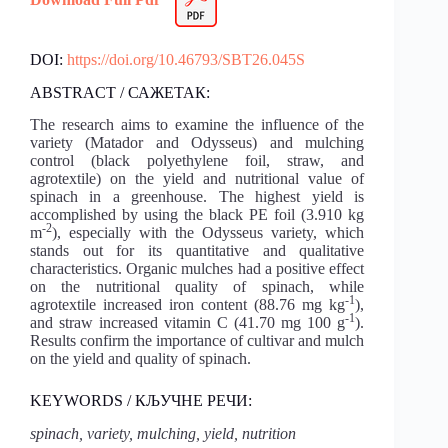
DOI:
https://doi.org/10.46793/SBT26.045S
ABSTRACT / САЖЕТАК:
The research aims to examine the influence of the
variety (Matador and Odysseus) and mulching
control (black polyethylene foil, straw, and
agrotextile) on the yield and nutritional value of
spinach in a greenhouse. The highest yield is
accomplished by using the black PE foil (3.910 kg
-2
m
), especially with the Odysseus variety, which
stands out for its quantitative and qualitative
characteristics. Organic mulches had a positive effect
on the nutritional quality of spinach, while
-1
agrotextile increased iron content (88.76 mg kg
),
-1
and straw increased vitamin C (41.70 mg 100 g
).
Results confirm the importance of cultivar and mulch
on the yield and quality of spinach.
KEYWORDS / КЉУЧНЕ РЕЧИ:
spinach, variety, mulching, yield, nutrition