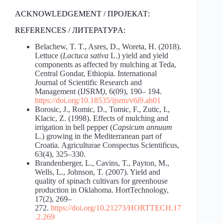
ACKNOWLEDGEMENT / ПРОЈЕКАТ:
REFERENCES / ЛИТЕРАТУРA:
Belachew, T. T., Asres, D., Woreta, H. (2018).
Lettuce (
Lactuca sativa
L.) yield and yield
components as affected by mulching at Teda,
Central Gondar, Ethiopia. International
Journal of Scientific Research and
Management (IJSRM
)
, 6(09), 190– 194.
https://doi.org/10.18535/ijsrm/v6i9.ah01
Borosic, J., Romic, D., Tomic, F., Zutic, I.,
Klacic, Z. (1998). Effects of mulching and
irrigation in bell pepper (
Capsicum annuum
L.) growing in the Mediterranean part of
Croatia. Agriculturae Conspectus Scientificus,
63(4), 325–330.
Brandenberger, L., Cavins, T., Payton, M.,
Wells, L., Johnson, T. (2007). Yield and
quality of spinach cultivars for greenhouse
production in Oklahoma. HortTechnology,
17(2), 269–
272.
https://doi.org/10.21273/HORTTECH.17
.2.269