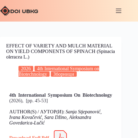
EFFECT OF VARIETY AND MULCH MATERIAL
ON YIELD COMPONENTS OF SPINACH (Spinacia
oleracea L.)
2026
4th International Symposium on
Biotechnology
Зборници
4th International Symposium On Biotechnology
(2026), [pp. 45-53]
AUTHOR(S) / АУТОР(И):
Sanja Stjepanović,
Ivana Kovačević, Sara Džino, Aleksandra
Govedarica-Lučić
Download Full Pdf