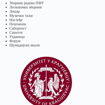
Зборник радова ПФУ
Лесковачки зборник
Липар
Музички талас
Наслеђе
Пешчаник
Саборност
Синетос
Узданица
Форум
Шумадијски анали