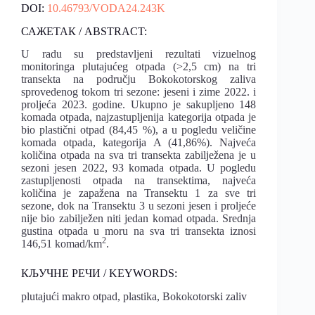
DOI:
10.46793/VODA24.243K
САЖЕТАК / ABSTRACT:
U radu su predstavljeni rezultati vizuelnog
monitoringa plutajućeg otpada (>2,5 cm) na tri
transekta na području Bokokotorskog zaliva
sprovedenog tokom tri sezone: jeseni i zime 2022. i
proljeća 2023. godine. Ukupno je sakupljeno 148
komada otpada, najzastupljenija kategorija otpada je
bio plastični otpad (84,45 %), a u pogledu veličine
komada otpada, kategorija A (41,86%). Najveća
količina otpada na sva tri transekta zabilježena je u
sezoni jesen 2022, 93 komada otpada. U pogledu
zastupljenosti otpada na transektima, najveća
količina je zapažena na Transektu 1 za sve tri
sezone, dok na Transektu 3 u sezoni jesen i proljeće
nije bio zabilježen niti jedan komad otpada. Srednja
gustina otpada u moru na sva tri transekta iznosi
2
146,51 komad/km
.
КЉУЧНЕ РЕЧИ / KEYWORDS:
plutajući makro otpad, plastika, Bokokotorski zaliv