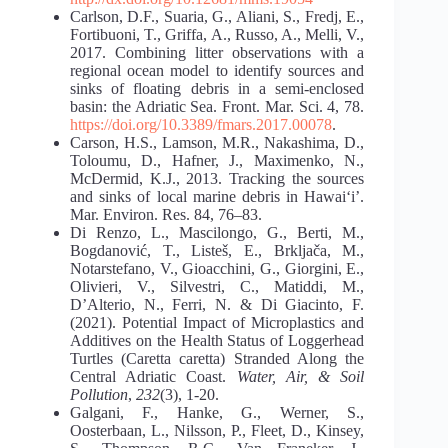
Carlson, D.F., Suaria, G., Aliani, S., Fredj, E.,
Fortibuoni, T., Griffa, A., Russo, A., Melli, V.,
2017. Combining litter observations with a
regional ocean model to identify sources and
sinks of floating debris in a semi-enclosed
basin: the Adriatic Sea. Front. Mar. Sci. 4, 78.
https://doi.org/10.3389/fmars.2017.00078
.
Carson, H.S., Lamson, M.R., Nakashima, D.,
Toloumu, D., Hafner, J., Maximenko, N.,
McDermid, K.J., 2013. Tracking the sources
and sinks of local marine debris in Hawai‘i’.
Mar. Environ. Res. 84, 76–83.
Di Renzo, L., Mascilongo, G., Berti, M.,
Bogdanović, T., Listeš, E., Brkljača, M.,
Notarstefano, V., Gioacchini, G., Giorgini, E.,
Olivieri, V., Silvestri, C., Matiddi, M.,
D’Alterio, N., Ferri, N. & Di Giacinto, F.
(2021). Potential Impact of Microplastics and
Additives on the Health Status of Loggerhead
Turtles (Caretta caretta) Stranded Along the
Central Adriatic Coast.
Water, Air, & Soil
Pollution
,
232
(3), 1-20.
Galgani, F., Hanke, G., Werner, S.,
Oosterbaan, L., Nilsson, P., Fleet, D., Kinsey,