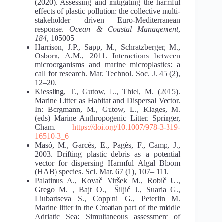
(2020). Assessing and mitigating the harmful
effects of plastic pollution: the collective multi-
stakeholder driven Euro-Mediterranean
response.
Ocean & Coastal Management
,
184
, 105005
Harrison, J.P., Sapp, M., Schratzberger, M.,
Osborn, A.M., 2011. Interactions between
microorganisms and marine microplastics: a
call for research. Mar. Technol. Soc. J. 45 (2),
12–20.
Kiessling, T., Gutow, L., Thiel, M. (2015).
Marine Litter as Habitat and Dispersal Vector.
In: Bergmann, M., Gutow, L., Klages, M.
(eds) Marine Anthropogenic Litter. Springer,
Cham.
https://doi.org/10.1007/978-3-319-
16510-3_6
Masó, M., Garcés, E., Pagès, F., Camp, J.,
2003. Drifting plastic debris as a potential
vector for dispersing Harmful Algal Bloom
(HAB) species. Sci. Mar. 67 (1), 107– 111.
Palatinus A., Kovač Viršek M., Robič U.,
Grego M. , Bajt O., Šiljić J., Suaria G.,
Liubartseva S., Coppini G., Peterlin M.
Marine litter in the Croatian part of the middle
Adriatic Sea: Simultaneous assessment of