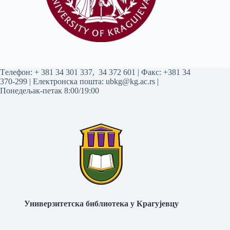
Tелефон:
+ 381 34 301 337
,
34 372 601
| Факс: +381 34
370-299 | Електронска пошта:
ubkg@kg.ac.rs
|
Понедељак-петак 8:00/19:00
Универзитетска библиотека у Крагујевцу