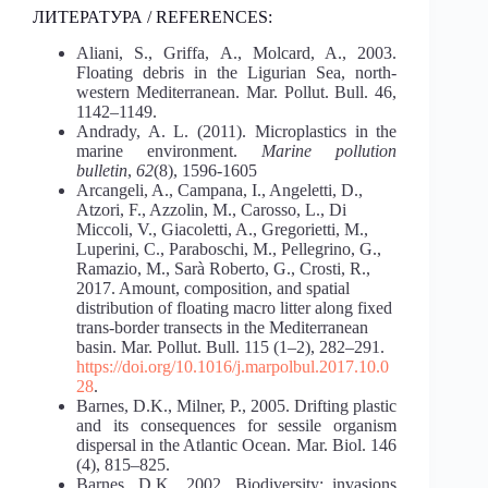
ЛИТЕРАТУРА / REFERENCES:
Aliani, S., Griffa, A., Molcard, A., 2003.
Floating debris in the Ligurian Sea, north-
western Mediterranean. Mar. Pollut. Bull. 46,
1142–1149.
Andrady, A. L. (2011). Microplastics in the
marine environment.
Marine pollution
bulletin
,
62
(8), 1596-1605
Arcangeli, A., Campana, I., Angeletti, D.,
Atzori, F., Azzolin, M., Carosso, L., Di
Miccoli, V., Giacoletti, A., Gregorietti, M.,
Luperini, C., Paraboschi, M., Pellegrino, G.,
Ramazio, M., Sarà Roberto, G., Crosti, R.,
2017. Amount, composition, and spatial
distribution of floating macro litter along fixed
trans-border transects in the Mediterranean
basin. Mar. Pollut. Bull. 115 (1–2), 282–291.
https://doi.org/10.1016/j.marpolbul.2017.10.0
28
.
Barnes, D.K., Milner, P., 2005. Drifting plastic
and its consequences for sessile organism
dispersal in the Atlantic Ocean. Mar. Biol. 146
(4), 815–825.
Barnes, D.K., 2002. Biodiversity: invasions