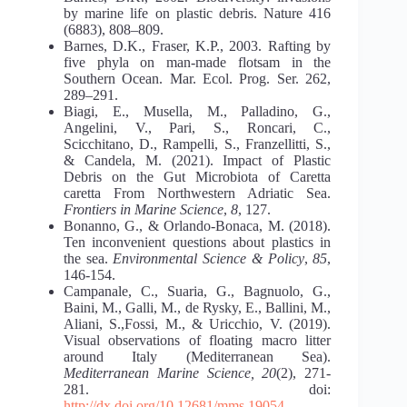
by marine life on plastic debris. Nature 416
(6883), 808–809.
Barnes, D.K., Fraser, K.P., 2003. Rafting by
five phyla on man-made flotsam in the
Southern Ocean. Mar. Ecol. Prog. Ser. 262,
289–291.
Biagi, E., Musella, M., Palladino, G.,
Angelini, V., Pari, S., Roncari, C.,
Scicchitano, D., Rampelli, S., Franzellitti, S.,
& Candela, M. (2021). Impact of Plastic
Debris on the Gut Microbiota of Caretta
caretta From Northwestern Adriatic Sea.
Frontiers in Marine Science
,
8
, 127.
Bonanno, G., & Orlando-Bonaca, M. (2018).
Ten inconvenient questions about plastics in
the sea.
Environmental Science & Policy
,
85
,
146-154.
Campanale, C., Suaria, G., Bagnuolo, G.,
Baini, M., Galli, M., de Rysky, E., Ballini, M.,
Aliani, S.,Fossi, M., & Uricchio, V. (2019).
Visual observations of floating macro litter
around Italy (Mediterranean Sea).
Mediterranean Marine Science, 20
(2), 271-
281. doi:
http://dx.doi.org/10.12681/mms.19054