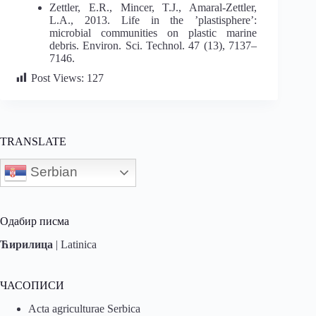
Zettler, E.R., Mincer, T.J., Amaral-Zettler,
L.A., 2013. Life in the ’plastisphere’:
microbial communities on plastic marine
debris. Environ. Sci. Technol. 47 (13), 7137–
7146.
Post Views:
127
TRANSLATE
Serbian
Одабир писма
Ћирилица
|
Latinica
ЧАСОПИСИ
Acta agriculturae Serbica