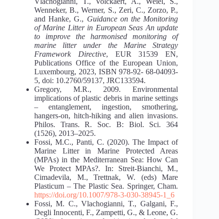
Vlachogianni, T., Volckaert, A., Weiel, S.,
Wenneker, B., Werner, S., Zeri, C., Zorzo, P.,
and Hanke, G.,
Guidance on the Monitoring
of Marine Litter in European Seas An update
to improve the harmonised monitoring of
marine litter under
the Marine Strategy
Framework Directive
, EUR 31539 EN,
Publications Office of the European Union,
Luxembourg, 2023, ISBN 978-92- 68-04093-
5, doi: 10.2760/59137, JRC133594.
Gregory, M.R., 2009. Environmental
implications of plastic debris in marine settings
– entanglement, ingestion, smothering,
hangers-on, hitch-hiking and alien invasions.
Philos. Trans. R. Soc. B: Biol. Sci. 364
(1526), 2013–2025.
Fossi, M.C., Panti, C. (2020). The Impact of
Marine Litter in Marine Protected Areas
(MPAs) in the Mediterranean Sea: How Can
We Protect MPAs?. In: Streit-Bianchi, M.,
Cimadevila, M., Trettnak, W. (eds) Mare
Plasticum – The Plastic Sea. Springer, Cham.
https://doi.org/10.1007/978-3-030-38945-1_6
Fossi, M. C., Vlachogianni, T., Galgani, F.,
Degli Innocenti, F., Zampetti, G., & Leone, G.