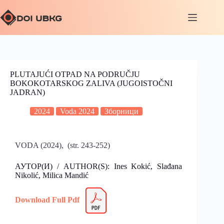
PLUTAJUĆI OTPAD NA PODRUČJU
BOKOKOTARSKOG ZALIVA (JUGOISTOČNI
JADRAN)
2024
Voda 2024
Зборници
VODA (2024), (str. 243-252)
АУТОР(И) / AUTHOR(S): Ines Kokić, Slađana
Nikolić, Milica Mandić
Download Full Pdf