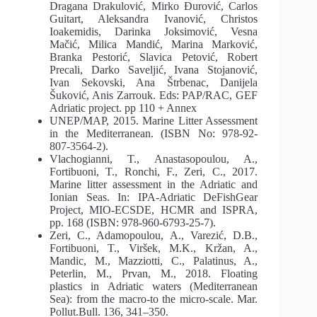
Dragana Drakulović, Mirko Đurović, Carlos
Guitart, Aleksandra Ivanović, Christos
Ioakemidis, Darinka Joksimović, Vesna
Mačić, Milica Mandić, Marina Marković,
Branka Pestorić, Slavica Petović, Robert
Precali, Darko Saveljić, Ivana Stojanović,
Ivan Sekovski, Ana Štrbenac, Danijela
Šuković, Anis Zarrouk. Eds: PAP/RAC, GEF
Adriatic project. pp 110 + Annex
UNEP/MAP, 2015. Marine Litter Assessment
in the Mediterranean. (ISBN No: 978-92-
807-3564-2).
Vlachogianni, T., Anastasopoulou, A.,
Fortibuoni, T., Ronchi, F., Zeri, C., 2017.
Marine litter assessment in the Adriatic and
Ionian Seas. In: IPA-Adriatic DeFishGear
Project, MIO-ECSDE, HCMR and ISPRA,
pp. 168 (ISBN: 978-960-6793-25-7).
Zeri, C., Adamopoulou, A., Varezić, D.B.,
Fortibuoni, T., Viršek, M.K., Kržan, A.,
Mandic, M., Mazziotti, C., Palatinus, A.,
Peterlin, M., Prvan, M., 2018. Floating
plastics in Adriatic waters (Mediterranean
Sea): from the macro-to the micro-scale. Mar.
Pollut.Bull. 136, 341–350.