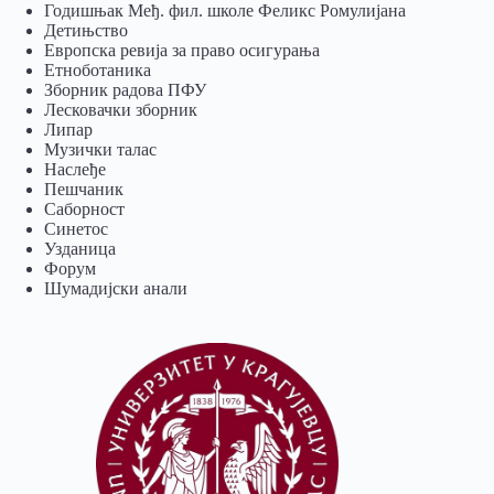
Годишњак Међ. фил. школе Феликс Ромулијана
Детињство
Европска ревија за право осигурања
Eтноботаника
Зборник радова ПФУ
Лесковачки зборник
Липар
Музички талас
Наслеђе
Пешчаник
Саборност
Синетос
Узданица
Форум
Шумадијски анали