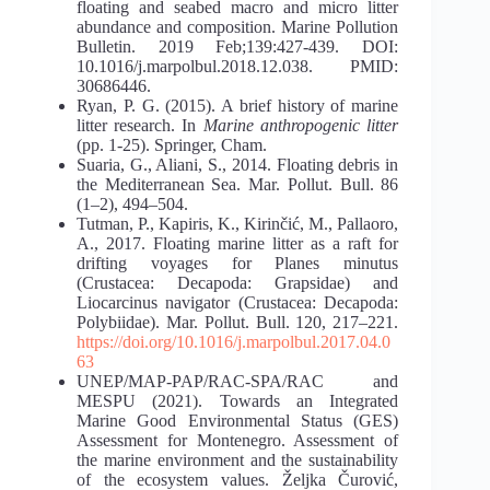
floating and seabed macro and micro litter
abundance and composition. Marine Pollution
Bulletin. 2019 Feb;139:427-439. DOI:
10.1016/j.marpolbul.2018.12.038. PMID:
30686446.
Ryan, P. G. (2015). A brief history of marine
litter research. In
Marine anthropogenic litter
(pp. 1-25). Springer, Cham.
Suaria, G., Aliani, S., 2014. Floating debris in
the Mediterranean Sea. Mar. Pollut. Bull. 86
(1–2), 494–504.
Tutman, P., Kapiris, K., Kirinčić, M., Pallaoro,
A., 2017. Floating marine litter as a raft for
drifting voyages for Planes minutus
(Crustacea: Decapoda: Grapsidae) and
Liocarcinus navigator (Crustacea: Decapoda:
Polybiidae). Mar. Pollut. Bull. 120, 217–221.
https://doi.org/10.1016/j.marpolbul.2017.04.0
63
UNEP/MAP-PAP/RAC-SPA/RAC and
MESPU (2021). Towards an Integrated
Marine Good Environmental Status (GES)
Assessment for Montenegro. Assessment of
the marine environment and the sustainability
of the ecosystem values. Željka Čurović,