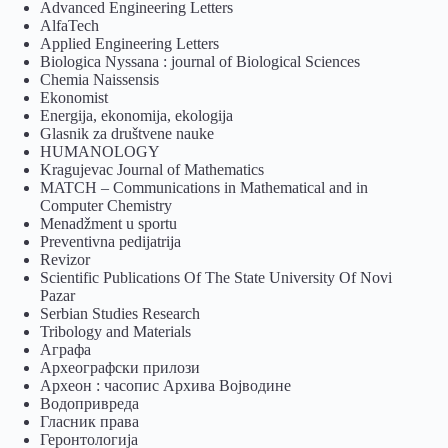
Advanced Engineering Letters
AlfaTech
Applied Engineering Letters
Biologica Nyssana : journal of Biological Sciences
Chemia Naissensis
Ekonomist
Energija, ekonomija, ekologija
Glasnik za društvene nauke
HUMANOLOGY
Kragujevac Journal of Mathematics
MATCH – Communications in Mathematical and in
Computer Chemistry
Menadžment u sportu
Preventivna pedijatrija
Revizor
Scientific Publications Of The State University Of Novi
Pazar
Serbian Studies Research
Tribology and Materials
Аграфа
Археографски прилози
Археон : часопис Архива Војводине
Водопривреда
Гласник права
Геронтологија