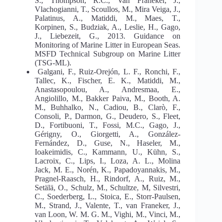
S., Thompson, R.C., Van Franeker, J.,
Vlachogianni, T., Scoullos, M., Mira Veiga, J.,
Palatinus, A., Matiddi, M., Maes, T.,
Korpinen, S., Budziak, A., Leslie, H., Gago,
J., Liebezeit, G., 2013. Guidance on
Monitoring of Marine Litter in European Seas.
MSFD Technical Subgroup on Marine Litter
(TSG-ML).
Galgani, F., Ruiz-Orejón, L. F., Ronchi, F.,
Tallec, K., Fischer, E. K., Matiddi, M.,
Anastasopoulou, A., Andresmaa, E.,
Angiolillo, M., Bakker Paiva, M., Booth, A.
M., Buhhalko, N., Cadiou, B., Clarò, F.,
Consoli, P., Darmon, G., Deudero, S., Fleet,
D., Fortibuoni, T., Fossi, M.C., Gago, J.,
Gérigny, O., Giorgetti, A., González-
Fernández, D., Guse, N., Haseler, M.,
Ioakeimidis, C., Kammann, U., Kühn, S.,
Lacroix, C., Lips, I., Loza, A. L., Molina
Jack, M. E., Norén, K., Papadoyannakis, M.,
Pragnel-Raasch, H., Rindorf, A., Ruiz, M.,
Setälä, O., Schulz, M., Schultze, M, Silvestri,
C., Soederberg, L., Stoica, E., Storr-Paulsen,
M., Strand, J., Valente, T., van Franeker, J.,
van Loon, W. M. G. M., Vighi, M., Vinci, M.,