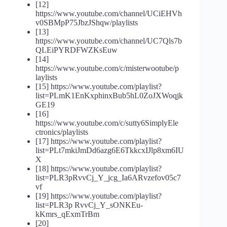
[12]
https://www.youtube.com/channel/UCiEHVh
v0SBMpP75JbzJShqw/playlists
[13]
https://www.youtube.com/channel/UC7Qls7b
QLEiPYRDFWZKsEuw
[14]
https://www.youtube.com/c/misterwootube/p
laylists
[15] https://www.youtube.com/playlist?
list=PLmK1EnKxphinxBub5hL0ZoJXWoqjk
GE19
[16]
https://www.youtube.com/c/sutty6SimplyEle
ctronics/playlists
[17] https://www.youtube.com/playlist?
list=PLt7mkiJmDd6azg6E6TkkcxIJlp8xm6IU
X
[18] https://www.youtube.com/playlist?
list=PLR3pRvvCj_Y_jcg_Ia6ARvzefov05c7
vf
[19] https://www.youtube.com/playlist?
list=PLR3p RvvCj_Y_sONKEu-
kKmrs_qExmTrBm
[20]