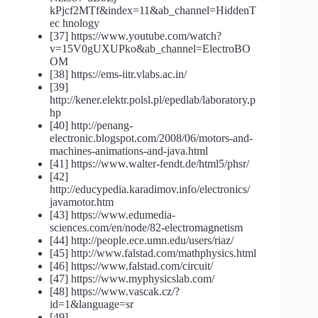
kPjcf2MTf&index=11&ab_channel=HiddenT
ec hnology
[37] https://www.youtube.com/watch?
v=15V0gUXUPko&ab_channel=ElectroBO
OM
[38] https://ems-iitr.vlabs.ac.in/
[39]
http://kener.elektr.polsl.pl/epedlab/laboratory.p
hp
[40] http://penang-
electronic.blogspot.com/2008/06/motors-and-
machines-animations-and-java.html
[41] https://www.walter-fendt.de/html5/phsr/
[42]
http://educypedia.karadimov.info/electronics/
javamotor.htm
[43] https://www.edumedia-
sciences.com/en/node/82-electromagnetism
[44] http://people.ece.umn.edu/users/riaz/
[45] http://www.falstad.com/mathphysics.html
[46] https://www.falstad.com/circuit/
[47] https://www.myphysicslab.com/
[48] https://www.vascak.cz/?
id=1&language=sr
[49]