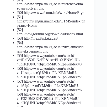
http://www.empa.ftn.kg.ac.rs/reference/obra
zovni-softveri.php
[50] https://www.femm.info/wiki/HomePage
[51]
https://ctms.engin.umich.edu/CTMS/index.ph
p?aux=Home
[52]
http://flowgorithm.org/download/index.html
[53] http://lirex.ftn.kg.ac.rs/
[54]
http://www.empa.ftn.kg.ac.rs/izdvajamo/udal
jeni-eksperiment.php
[55] https://www.youtube.com/watch?
v=lDaB50H NeFE&list=PLsXBNMuIU-
4uoHQUNU4rfqc0fbMdCNEpa&index=3
[56] https://www.youtube.com/watch?
v=Uasup- ecrQU&list=PLsXBNMuIU-
4uoHQUNU4rfqc0fbMdCNEpa&index=7
[57] https://www.youtube.com/watch?
v=b5Ip2mz mlYM&list=PLsXBNMuIU-
4uoHQUNU4rfqc0fbMdCNEpa&index=6
[58] https://www.youtube.com/watch?
v=E3ZIBdS 9NV0&list=PLsXBNMuIU-
4uoHQUNU4rfqc0fbMdCNEpa&index=1