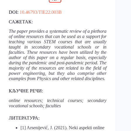
DOI:
10.46793/TIE22.003B
САЖЕТАК:
The paper provides a systematic review of a plethora
of online resources that can be used as a support for
teaching various STEM courses that are usually
taught in secondary vocational schools or in
faculties. These resources have been utilized by the
author of this paper on a regular basis, especially
during the pandemic and post-pandemic period. The
majority of the resources are related to the field of
power engineering, but they also comprise other
examples from Physics and other related disciplines.
КЉУЧНЕ РЕЧИ:
online resources; technical courses; secondary
vocational schools; faculties
ЛИТЕРАТ
У
РА:
[1] Arsenijević, J. (2021). Neki aspekti online