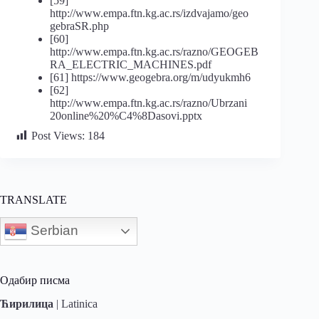
[59]
http://www.empa.ftn.kg.ac.rs/izdvajamo/geo
gebraSR.php
[60]
http://www.empa.ftn.kg.ac.rs/razno/GEOGEB
RA_ELECTRIC_MACHINES.pdf
[61] https://www.geogebra.org/m/udyukmh6
[62]
http://www.empa.ftn.kg.ac.rs/razno/Ubrzani
20online%20%C4%8Dasovi.pptx
Post Views:
184
TRANSLATE
Serbian
Одабир писма
Ћирилица
|
Latinica