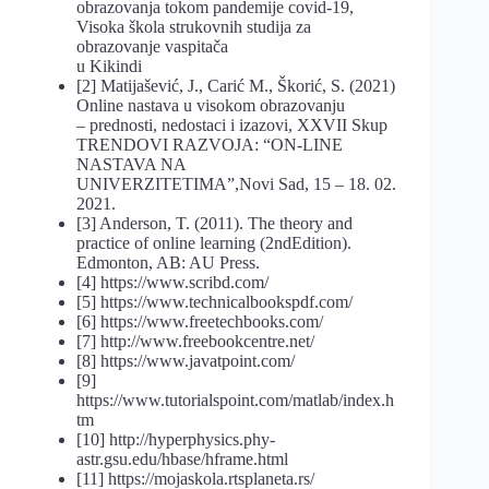
obrazovanja tokom pandemije covid-19,
Visoka škola strukovnih studija za
obrazovanje vaspitača
u Kikindi
[2] Matijašević, J., Carić M., Škorić, S. (2021)
Online nastava u visokom obrazovanju
– prednosti, nedostaci i izazovi, XXVII Skup
TRENDOVI RAZVOJA: “ON-LINE
NASTAVA NA
UNIVERZITETIMA”,Novi Sad, 15 – 18. 02.
2021.
[3] Anderson, T. (2011). The theory and
practice of online learning (2ndEdition).
Edmonton, AB: AU Press.
[4] https://www.scribd.com/
[5] https://www.technicalbookspdf.com/
[6] https://www.freetechbooks.com/
[7] http://www.freebookcentre.net/
[8] https://www.javatpoint.com/
[9]
https://www.tutorialspoint.com/matlab/index.h
tm
[10] http://hyperphysics.phy-
astr.gsu.edu/hbase/hframe.html
[11] https://mojaskola.rtsplaneta.rs/