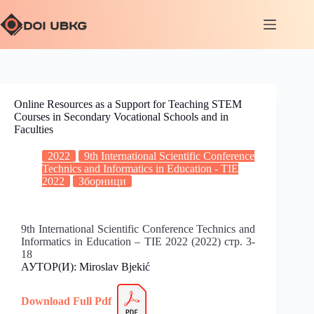
Online Resources as a Support for Teaching STEM
Courses in Secondary Vocational Schools and in
Faculties
2022
9th International Scientific Conference
Technics and Informatics in Education - TIE
2022
Зборници
9th International Scientific Conference Technics and
Informatics in Education – TIE 2022 (2022) стр. 3-
18
АУТОР(И): Miroslav Bjekić
Download Full
P
df