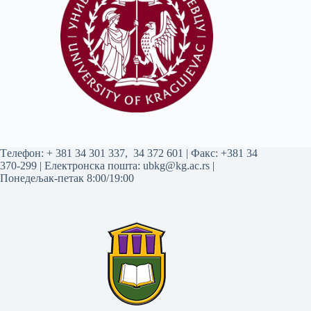
Tелефон:
+ 381 34 301 337
,
34 372 601
| Факс: +381 34
370-299 | Електронска пошта:
ubkg@kg.ac.rs
|
Понедељак-петак 8:00/19:00