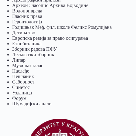
Археон : часопис Архива Војводине
Водопривреда
Гласник права
Геронтологија
Годишњак Међ. фил. школе Феликс Ромулијана
Детињство
Европска ревија за право осигурања
Eтноботаника
Зборник радова ПФУ
Лесковачки зборник
Липар
Музички талас
Наслеђе
Пешчаник
Саборност
Синетос
Узданица
Форум
Шумадијски анали