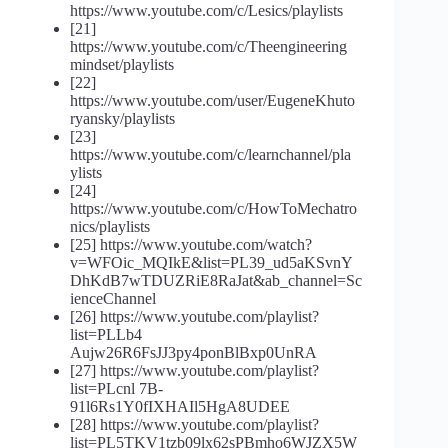
https://www.youtube.com/c/Lesics/playlists
[21]
https://www.youtube.com/c/Theengineering
mindset/playlists
[22]
https://www.youtube.com/user/EugeneKhuto
ryansky/playlists
[23]
https://www.youtube.com/c/learnchannel/pla
ylists
[24]
https://www.youtube.com/c/HowToMechatro
nics/playlists
[25] https://www.youtube.com/watch?
v=WFOic_MQIkE&list=PL39_ud5aKSvnY
DhKdB7wTDUZRiE8RaJat&ab_channel=Sc
ienceChannel
[26] https://www.youtube.com/playlist?
list=PLLb4
Aujw26R6FsJJ3py4ponBlBxp0UnRA
[27] https://www.youtube.com/playlist?
list=PLcnl 7B-
91l6Rs1Y0fIXHAIl5HgA8UDEE
[28] https://www.youtube.com/playlist?
list=PL5TKV1tzb09lx62sPBmho6WJZX5W