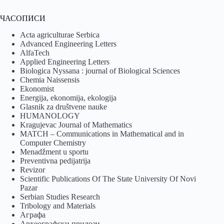
ЧАСОПИСИ
Acta agriculturae Serbica
Advanced Engineering Letters
AlfaTech
Applied Engineering Letters
Biologica Nyssana : journal of Biological Sciences
Chemia Naissensis
Ekonomist
Energija, ekonomija, ekologija
Glasnik za društvene nauke
HUMANOLOGY
Kragujevac Journal of Mathematics
MATCH – Communications in Mathematical and in
Computer Chemistry
Menadžment u sportu
Preventivna pedijatrija
Revizor
Scientific Publications Of The State University Of Novi
Pazar
Serbian Studies Research
Tribology and Materials
Аграфа
Археографски прилози