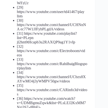
WFzUr
[29]
https://www.youtube.com/user/td41467/play
lists
[30]
https://www.youtube.com/channel/UCHNnN
A ec77W1JJFybPLgdA/videos
[31] https://www.youtube.com/playlist?
list=PLepn
jl2hm9tHcapb3u2RAXQP9ag1Y1vIp
[32]
https://www.youtube.com/c/Electroboom/vid
eos
[33]
https://www.youtube.com/c/RahilbaigBlogspo
t/playlists
[34]
https://www.youtube.com/channel/UCbzx8X
AYwMO4j3yWMPV50gw/videos
[35]
https://www.youtube.com/c/CARinfo3d/video
s
[36] https://www.youtube.com/watch?
v=UDMBgmuZqwk&list=PLsLEJ2KxMM7
Nzi3S7-dBbEj-