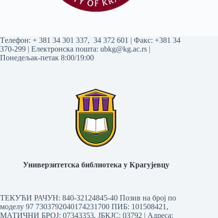
Tелефон:
+ 381 34 301 337
,
34 372 601
| Факс: +381 34
370-299 | Електронска пошта:
ubkg@kg.ac.rs
|
Понедељак-петак 8:00/19:00
Универзитетска библиотека у Крагујевцу
ТЕКУЋИ РАЧУН: 840-32124845-40 Позив на број по
моделу 97 7303792040174231700
ПИБ: 101508421,
МАТИЧНИ БРОЈ: 07343353, ЈБКЈС: 03792 | Aдреса: