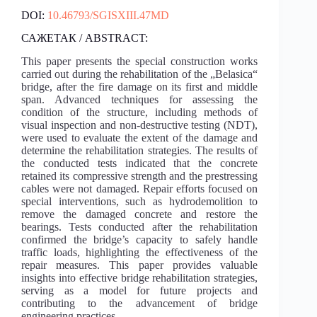
DOI:
10.46793/SGISXIII.47MD
САЖЕТАК / ABSTRACT:
This paper presents the special construction works
carried out during the rehabilitation of the „Belasica“
bridge, after the fire damage on its first and middle
span. Advanced techniques for assessing the
condition of the structure, including methods of
visual inspection and non-destructive testing (NDT),
were used to evaluate the extent of the damage and
determine the rehabilitation strategies. The results of
the conducted tests indicated that the concrete
retained its compressive strength and the prestressing
cables were not damaged. Repair efforts focused on
special interventions, such as hydrodemolition to
remove the damaged concrete and restore the
bearings. Tests conducted after the rehabilitation
confirmed the bridge’s capacity to safely handle
traffic loads, highlighting the effectiveness of the
repair measures. This paper provides valuable
insights into effective bridge rehabilitation strategies,
serving as a model for future projects and
contributing to the advancement of bridge
engineering practices.