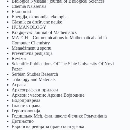
Biologica Nyssana : journal of Biological Sciences
Chemia Naissensis
Ekonomist
Energija, ekonomija, ekologija
Glasnik za društvene nauke
HUMANOLOGY
Kragujevac Journal of Mathematics
MATCH – Communications in Mathematical and in
Computer Chemistry
Menadžment u sportu
Preventivna pedijatrija
Revizor
Scientific Publications Of The State University Of Novi
Pazar
Serbian Studies Research
Tribology and Materials
Аграфа
Археографски прилози
Археон : часопис Архива Војводине
Водопривреда
Гласник права
Геронтологија
Годишњак Међ. фил. школе Феликс Ромулијана
Детињство
Европска ревија за право осигурања