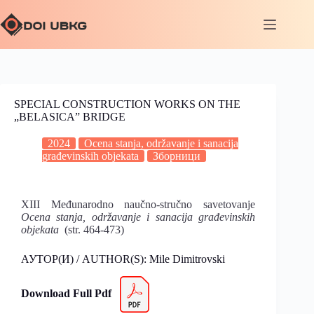
SPECIAL CONSTRUCTION WORKS ON THE
„BELASICA” BRIDGE
2024
Ocena stanja, održavanje i sanacija
građevinskih objekata
Зборници
XIII Međunarodno naučno-stručno savetovanje
Ocena stanja, održavanje i sanacija građevinskih
objekata
(str. 464-473)
АУТОР(И) / AUTHOR(S): Mile Dimitrovski
Download Full Pdf