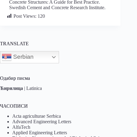
Concrete Structures: A Guide for Best Practice.
Swedish Cement and Concrete Research Institute.
Post Views:
120
TRANSLATE
Serbian
Одабир писма
Ћирилица
|
Latinica
ЧАСОПИСИ
Acta agriculturae Serbica
Advanced Engineering Letters
AlfaTech
Applied Engineering Letters