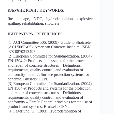
КЉУЧНЕ РЕЧИ / KEYWORDS:
fire damage, NDT, hydrodemolition, explosive
spalling, rehabilitation, shotcrete
ЛИТЕРАТУРА / REFERENCES:
[1] ACI Committee 506. (2009). Guide to Shotcrete
(ACI 506R-05). American Concrete Institute. ISBN
978-0870313497.
[2] European Committee for Standardization. (2004).
EN 1504-2: Products and systems for the protection
and repair of concrete structures – Definitions,
requirements, quality control, and evaluation of
conformity – Part 2: Surface protection systems for
concrete. Brussels: CEN.
[3] European Committee for Standardization. (2004).
EN 1504-9: Products and systems for the protection
and repair of concrete structures – Definitions,
requirements, quality control, and evaluation of
conformity – Part 9: General principles for the use of
products and systems. Brussels: CEN.
[4] Fagerlund, G. (1993). Hydrodemolition of