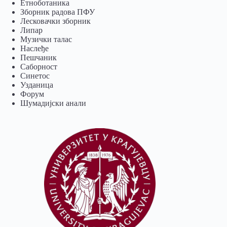
Eтноботаника
Зборник радова ПФУ
Лесковачки зборник
Липар
Музички талас
Наслеђе
Пешчаник
Саборност
Синетос
Узданица
Форум
Шумадијски анали