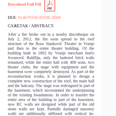
Download Full Pdf
DOI:
10.46793/SGISXIII.28MS
САЖЕТАК / ABSTRACT:
After a fire broke out in a nearby discotheque on
July 2, 2012, the fire soon spread to the roof
structure of the Bora Stanković Theater in Vranje
and then to the entire theater building. Of the
building built in 1892 by Vranje merchant Jančo
Jovanović Baldžija, only the battered brick walls
remained, while the entire hall with 400 seats, two
theater clubs, the stage with equipment and the
basement were completely destroyed. As part of the
reconstruction works, it is planned to design a
complete new construction of the roof, the main hall
and the balcony. The stage was redesigned in part of
the basement, which necessitated the underpinning
of the existing foundations. In order to transfer the
entire area of the building to part of the basement,
new RC walls are designed while part of the old
stone walls are kept. Partially damaged masonry
walls are additionally stiffened with vertical tie-