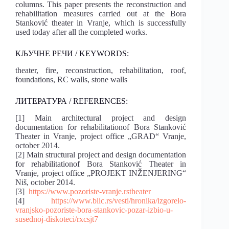
columns. This paper presents the reconstruction and
rehabilitation measures carried out at the Bora
Stanković theater in Vranje, which is successfully
used today after all the completed works.
КЉУЧНЕ РЕЧИ / KEYWORDS:
theater, fire, reconstruction, rehabilitation, roof,
foundations, RC walls, stone walls
ЛИТЕРАТУРА / REFERENCES:
[1] Main architectural project and design
documentation for rehabilitationof Bora Stanković
Theater in Vranje, project office „GRAD“ Vranje,
october 2014.
[2] Main structural project and design documentation
for rehabilitationof Bora Stanković Theater in
Vranje, project office „PROJEKT INŽENJERING“
Niš, october 2014.
[3]
https://www.pozoriste-vranje.rstheater
[4]
https://www.blic.rs/vesti/hronika/izgorelo-
vranjsko-pozoriste-bora-stankovic-pozar-izbio-u-
susednoj-diskoteci/rxcsjt7