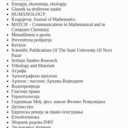
Energija, ekonomija, ekologija
Glasnik za društvene nauke
HUMANOLOGY
Kragujevac Journal of Mathematics
MATCH – Communications in Mathematical and in
Computer Chemistry
Menadžment u sportu
Preventivna pedijatrija
Revizor
Scientific Publications Of The State University Of Novi
Pazar
Serbian Studies Research
Tribology and Materials
Аграфа
Археографски прилози
Археон : часопис Архива Војводине
Водопривреда
Гласник права
Геронтологија
Годишњак Међ. фил. школе Феликс Ромулијана
Детињство
Европска ревија за право осигурања
Eтноботаника
Зборник радова ПФУ
Лесковачки зборник