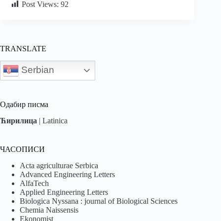
Post Views:
92
TRANSLATE
Serbian
Одабир писма
Ћирилица
|
Latinica
ЧАСОПИСИ
Acta agriculturae Serbica
Advanced Engineering Letters
AlfaTech
Applied Engineering Letters
Biologica Nyssana : journal of Biological Sciences
Chemia Naissensis
Ekonomist