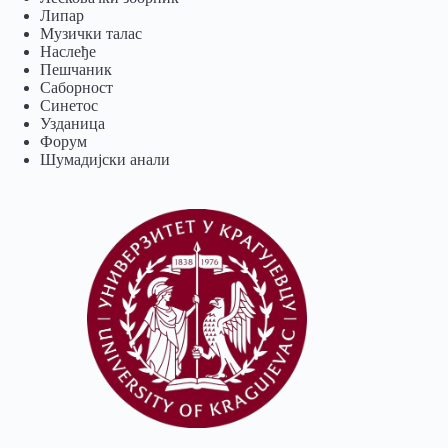
Липар
Музички талас
Наслеђе
Пешчаник
Саборност
Синетос
Узданица
Форум
Шумадијски анали