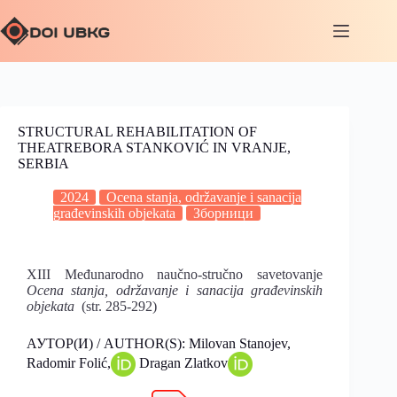
STRUCTURAL REHABILITATION OF
THEATREBORA STANKOVIĆ IN VRANJE,
SERBIA
2024
Ocena stanja, održavanje i sanacija
građevinskih objekata
Зборници
XIII Međunarodno naučno-stručno savetovanje
Ocena stanja, održavanje i sanacija građevinskih
objekata
(str. 285-292)
АУТОР(И) / AUTHOR(S): Milovan Stanojev,
Radomir Folić,
Dragan Zlatkov