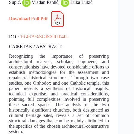
Šupić,
Vladan Pantić,
Luka Lukić
Download Full Pdf
DOI:
10.46793/SGISXIII.04IL
САЖЕТАК / ABSTRACT:
Recognizing the importance of preserving
architectural marvels, scholars, engineers, and
conservationists have devoted considerable efforts to
establish methodologies for the assessment and
repair of historical structures. Through two case
studies, one Orthodox and one Catholic temple, this
paper presents a synthesis of historical insights,
technical expertise, and practical considerations,
pointing full complexities involved in preserving
these sacred spaces. The analysis of the two
historically significant churches, both designated as
cultural heritage sites, reveals a set of common
structural damages that can be mainly attributed to
the specifics of the chosen architectural-constructive
system.