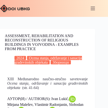
ASSESSMENT, REHABILITATION AND
RECONSTRUCTION OF RELIGIOUS
BUILDINGS IN VOJVODINA ‐ EXAMPLES
FROM PRACTICE
2024
Ocena stanja, održavanje i sanacija
građevinskih objekata
Зборници
XIII Međunarodno naučno-stručno savetovanje
Ocena stanja, održavanje i sanacija građevinskih
objekata
(str. 41-64)
АУТОР(И) / AUTHOR(S): Ivan Lukić,
Mirjana Malešev, Vlastimir Radonjanin, Slobodan