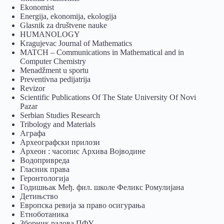
Ekonomist
Energija, ekonomija, ekologija
Glasnik za društvene nauke
HUMANOLOGY
Kragujevac Journal of Mathematics
MATCH – Communications in Mathematical and in
Computer Chemistry
Menadžment u sportu
Preventivna pedijatrija
Revizor
Scientific Publications Of The State University Of Novi
Pazar
Serbian Studies Research
Tribology and Materials
Аграфа
Археографски прилози
Археон : часопис Архива Војводине
Водопривреда
Гласник права
Геронтологија
Годишњак Међ. фил. школе Феликс Ромулијана
Детињство
Европска ревија за право осигурања
Eтноботаника
Зборник радова ПФУ