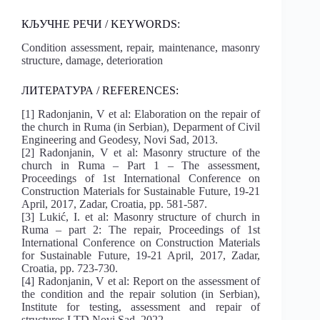
КЉУЧНЕ РЕЧИ / KEYWORDS:
Condition assessment, repair, maintenance, masonry
structure, damage, deterioration
ЛИТЕРАТУРА / REFERENCES:
[1] Radonjanin, V et al: Elaboration on the repair of
the church in Ruma (in Serbian), Deparment of Civil
Engineering and Geodesy, Novi Sad, 2013.
[2] Radonjanin, V et al: Masonry structure of the
church in Ruma – Part 1 – The assessment,
Proceedings of 1st International Conference on
Construction Materials for Sustainable Future, 19-21
April, 2017, Zadar, Croatia, pp. 581-587.
[3] Lukić, I. et al: Masonry structure of church in
Ruma – part 2: The repair, Proceedings of 1st
International Conference on Construction Materials
for Sustainable Future, 19-21 April, 2017, Zadar,
Croatia, pp. 723-730.
[4] Radonjanin, V et al: Report on the assessment of
the condition and the repair solution (in Serbian),
Institute for testing, assessment and repair of
structures LTD Novi Sad, 2022.