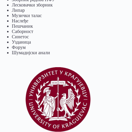
Лесковачки зборник
Липар
Музички талас
Наслеђе
Пешчаник
Саборност
Синетос
Узданица
Форум
Шумадијски анали