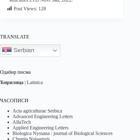
Post Views:
128
TRANSLATE
Serbian
Одабир писма
Ћирилица
|
Latinica
ЧАСОПИСИ
Acta agriculturae Serbica
Advanced Engineering Letters
AlfaTech
Applied Engineering Letters
Biologica Nyssana : journal of Biological Sciences
Chemia Naissensis