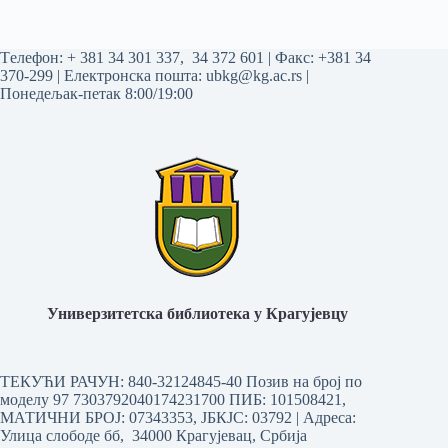
Tелефон:
+ 381 34 301 337
,
34 372 601
| Факс: +381 34
370-299 | Електронска пошта:
ubkg@kg.ac.rs
|
Понедељак-петак 8:00/19:00
Универзитетска библиотека у Крагујевцу
ТЕКУЋИ РАЧУН: 840-32124845-40 Позив на број по
моделу 97 7303792040174231700
ПИБ: 101508421,
МАТИЧНИ БРОЈ: 07343353, ЈБКЈС: 03792 | Aдреса:
Улица слободе бб, 34000 Крагујевац, Србија