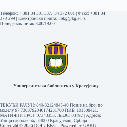
Tелефон:
+ 381 34 301 337
,
34 372 601
| Факс: +381 34
370-299 | Електронска пошта:
ubkg@kg.ac.rs
|
Понедељак-петак 8:00/19:00
Универзитетска библиотека у Крагујевцу
ТЕКУЋИ РАЧУН: 840-32124845-40 Позив на број по
моделу 97 7303792040174231700
ПИБ: 101508421,
МАТИЧНИ БРОЈ: 07343353, ЈБКЈС: 03792 | Aдреса:
Улица слободе бб, 34000 Крагујевац, Србија
Copyright © 2026 DOI UBKG - Powered by UBKG.