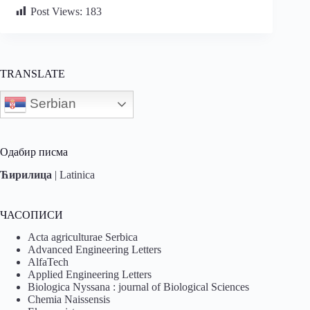
Post Views:
183
TRANSLATE
Serbian
Одабир писма
Ћирилица
|
Latinica
ЧАСОПИСИ
Acta agriculturae Serbica
Advanced Engineering Letters
AlfaTech
Applied Engineering Letters
Biologica Nyssana : journal of Biological Sciences
Chemia Naissensis