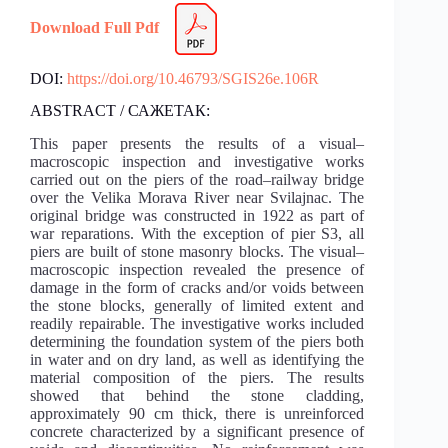
Download Full Pdf
DOI:
https://doi.org/10.46793/SGIS26e.106R
ABSTRACT / САЖЕТАК:
This paper presents the results of a visual–
macroscopic inspection and investigative works
carried out on the piers of the road–railway bridge
over the Velika Morava River near Svilajnac. The
original bridge was constructed in 1922 as part of
war reparations. With the exception of pier S3, all
piers are built of stone masonry blocks. The visual–
macroscopic inspection revealed the presence of
damage in the form of cracks and/or voids between
the stone blocks, generally of limited extent and
readily repairable. The investigative works included
determining the foundation system of the piers both
in water and on dry land, as well as identifying the
material composition of the piers. The results
showed that behind the stone cladding,
approximately 90 cm thick, there is unreinforced
concrete characterized by a significant presence of