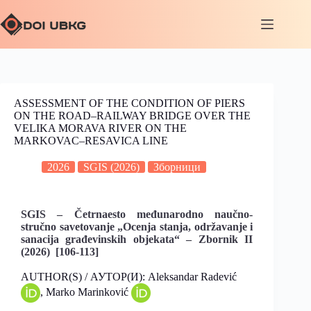
ASSESSMENT OF THE CONDITION OF PIERS
ON THE ROAD–RAILWAY BRIDGE OVER THE
VELIKA MORAVA RIVER ON THE
MARKOVAC–RESAVICA LINE
2026
SGIS (2026)
Зборници
SGIS – Četrnaesto međunarodno naučno-
stručno savetovanje „Ocenja stanja, održavanje i
sanacija građevinskih objekata“ – Zbornik II
(2026) [106-113]
AUTHOR(S) / АУТОР(И): Aleksandar Radević
, Marko Marinković