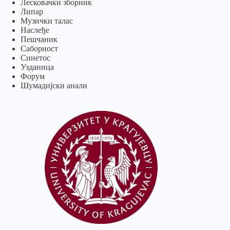
Лесковачки зборник
Липар
Музички талас
Наслеђе
Пешчаник
Саборност
Синетос
Узданица
Форум
Шумадијски анали