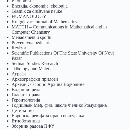
Ekonomist
Energija, ekonomija, ekologija
Glasnik za društvene nauke
HUMANOLOGY
Kragujevac Journal of Mathematics
MATCH – Communications in Mathematical and in
Computer Chemistry
Menadžment u sportu
Preventivna pedijatrija
Revizor
Scientific Publications Of The State University Of Novi
Pazar
Serbian Studies Research
Tribology and Materials
Аграфа
Археографски прилози
Археон : часопис Архива Војводине
Водопривреда
Гласник права
Геронтологија
Годишњак Међ. фил. школе Феликс Ромулијана
Детињство
Европска ревија за право осигурања
Eтноботаника
Зборник радова ПФУ