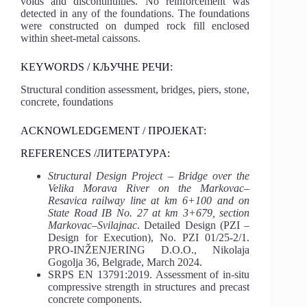
voids and discontinuities. No reinforcement was
detected in any of the foundations. The foundations
were constructed on dumped rock fill enclosed
within sheet-metal caissons.
KEYWORDS / КЉУЧНЕ РЕЧИ:
Structural condition assessment, bridges, piers, stone,
concrete, foundations
ACKNOWLEDGEMENT / ПРОЈЕКАТ:
REFERENCES /ЛИТЕРАТУРA:
Structural Design Project – Bridge over the
Velika Morava River on the Markovac–
Resavica railway line at km 6+100 and on
State Road IB No. 27 at km 3+679, section
Markovac–Svilajnac
. Detailed Design (PZI –
Design for Execution), No. PZI 01/25-2/1.
PRO-INŽENJERING D.O.O., Nikolaja
Gogolja 36, Belgrade, March 2024.
SRPS EN 13791:2019. Assessment of in-situ
compressive strength in structures and precast
concrete components.