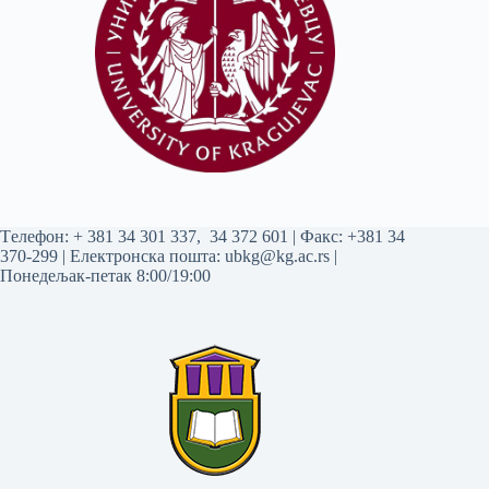
Tелефон:
+ 381 34 301 337
,
34 372 601
| Факс: +381 34
370-299 | Електронска пошта:
ubkg@kg.ac.rs
|
Понедељак-петак 8:00/19:00