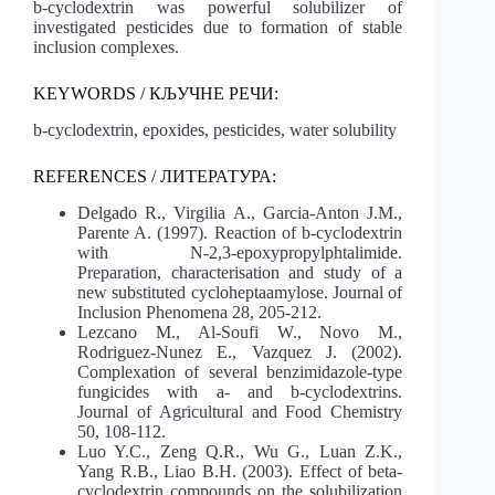
b-cyclodextrin was powerful solubilizer of
investigated pesticides due to formation of stable
inclusion complexes.
KEYWORDS / КЉУЧНЕ РЕЧИ:
b-cyclodextrin, epoxides, pesticides, water solubility
REFERENCES / ЛИТЕРАТУРА:
Delgado R., Virgilia A., Garcia-Anton J.M.,
Parente A. (1997). Reaction of b-cyclodextrin
with N-2,3-epoxypropylphtalimide.
Preparation, characterisation and study of a
new substituted cycloheptaamylose. Journal of
Inclusion Phenomena 28, 205-212.
Lezcano M., Al-Soufi W., Novo M.,
Rodriguez-Nunez E., Vazquez J. (2002).
Complexation of several benzimidazole-type
fungicides with a- and b-cyclodextrins.
Journal of Agricultural and Food Chemistry
50, 108-112.
Luo Y.C., Zeng Q.R., Wu G., Luan Z.K.,
Yang R.B., Liao B.H. (2003). Effect of beta-
cyclodextrin compounds on the solubilization