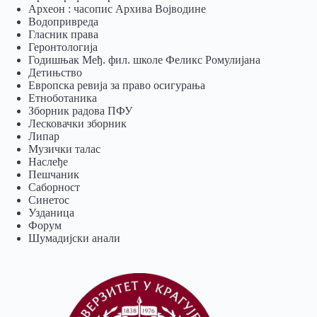
Археон : часопис Архива Војводине
Водопривреда
Гласник права
Геронтологија
Годишњак Међ. фил. школе Феликс Ромулијана
Детињство
Европска ревија за право осигурања
Eтноботаника
Зборник радова ПФУ
Лесковачки зборник
Липар
Музички талас
Наслеђе
Пешчаник
Саборност
Синетос
Узданица
Форум
Шумадијски анали