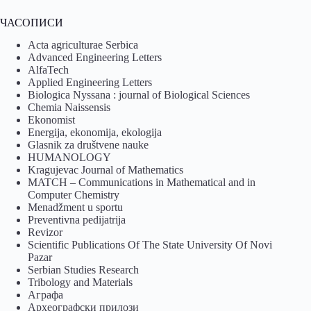
ЧАСОПИСИ
Acta agriculturae Serbica
Advanced Engineering Letters
AlfaTech
Applied Engineering Letters
Biologica Nyssana : journal of Biological Sciences
Chemia Naissensis
Ekonomist
Energija, ekonomija, ekologija
Glasnik za društvene nauke
HUMANOLOGY
Kragujevac Journal of Mathematics
MATCH – Communications in Mathematical and in
Computer Chemistry
Menadžment u sportu
Preventivna pedijatrija
Revizor
Scientific Publications Of The State University Of Novi
Pazar
Serbian Studies Research
Tribology and Materials
Аграфа
Археографски прилози