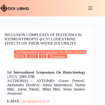
INCLUSION COMPLEXES OF PESTICIDES IN
HYDROXYPROPYL-β-CYCLODEXTRINE.
EFFECTS ON THEIR WATER SOLUBILITY
1st International Symposium On Biotechnology
(2023)
2023
53
Зборници
1st International Symposium On Biotechnology
(2023),
[265-270]
AUTHOR(S) / АУТОР(И):
Goran Petrović,
Aleksandra Đorđević, Jelena Stamenković, Violeta
Mitić, Jelena Nikolić, Milan Mitić, Vesna Stankov
Jovanović
E-MAIL:
peca@pmf.ni.ac.rs