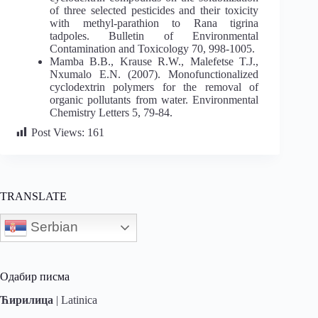
of three selected pesticides and their toxicity
with methyl-parathion to Rana tigrina
tadpoles. Bulletin of Environmental
Contamination and Toxicology 70, 998-1005.
Mamba B.B., Krause R.W., Malefetse T.J.,
Nxumalo E.N. (2007). Monofunctionalized
cyclodextrin polymers for the removal of
organic pollutants from water. Environmental
Chemistry Letters 5, 79-84.
Post Views:
161
TRANSLATE
Serbian
Одабир писма
Ћирилица
|
Latinica