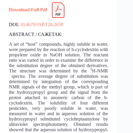
Download Full Pdf
DOI:
10.46793/SBT28.265P
ABSTRACT / САЖЕТАК:
A set of “host” compounds, highly suluble in water,
were prepared by the reaction of b-cyclodextrin with
propylene oxide in NaOH solution. The reactant
ratio was varied in order to examine the difference in
the substitution degree of the obtained derivatives.
1
The structure was determined by the
H-NMR
spectra. The average degree of substitution was
determined by integration of the corresponding
NMR signals of the methyl group, which is part of
the hydroxypropyl group and the signal from the
proton attached to anomeric carbon of the b-
cyclodextrin. The solubility of four different
pesticides, very poorly soluble in water, was
measured in water and in aqueous solution of the
hydroxypropyl substituted cycloheptaamylose by
ultraviolet spectrophotometry. Obtained results
showed that the aqueous solution of hydroxypropyl-