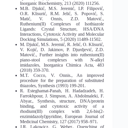
Inorganic Biochemistry, 213 (2020) 111256.
M.B. Djukić, M.S. Jeremić, I.P. Filipović,
O.R. Klisurić, R.M. Jelić, S. Popović, S.
Matić, V. Onnis, Z.D. Matović.,
Ruthenium(II) Complexes of Isothiazole
Ligands: Crystal Structure, HSA/DNA
Interactions, Cytotoxic Activity and Molecular
Docking Simulations, 5 (2020) 11489-11502.
M. Djukić, M.S. Jeremić, R. Jelić, O. Klisurić,
V. Kojić, D. Jakimov, P. Djurdjević, Z.D.
Matović., Further insights into ruthenium(II)
piano-stool complexes with N-alkyl
imidazoles, Inorganica Chimica Acta, 483
(2018) 359-370.
M.T. Cocco, V. Onnis., An improved
procedure for the preparation of substituted
thiazoles, Synthesis (1993) 199-201.
R. Esteghamat-Panah, H. Hadadzadeh, H.
Farrokhpour, J. Simpson, A. Abdolmaleki, F.
Abyar., Synthesis, structure, DNA/protein
binding, and cytotoxic activity of a
rhodium(III) complex with 2,6-bis(2-
enzimidazolyl)pyridine, European Journal of
Medicinal Chemistry, 127 (2017) 958–971.
J.R. Lakowicz, G. Weber., Quenching of