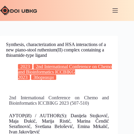
Synthesis, characterization and HSA interactions of a
new piano-stool ruthenium(II) complex containing a
thioamide-type ligand
2023
2nd International Conference on Chemo
and Bioinformatics ICCBIKG
2023
Зборници
2nd International Conference on Chemo and
Bioinformatics ICCBIKG 2023 (507-510)
АУТОР(И) / AUTHOR(S): Danijela Stojković,
Maja Đukić, Marija Ristić, Marina Ćendić
Serafinović, Svetlana Belošević, Emina Mrkalić,
Ivan Jakovljević