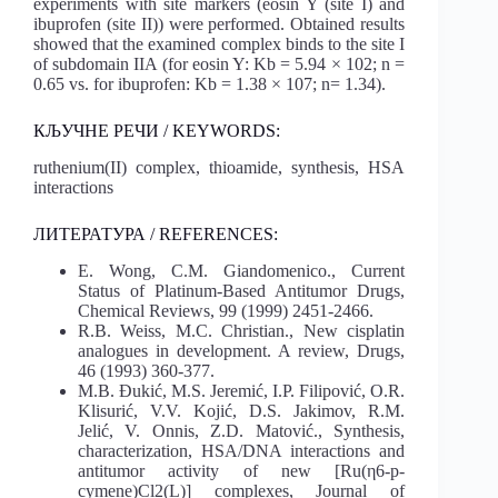
experiments with site markers (eosin Y (site I) and
ibuprofen (site II)) were performed. Obtained results
showed that the examined complex binds to the site I
of subdomain IIA (for eosin Y: Kb = 5.94 × 102; n =
0.65 vs. for ibuprofen: Kb = 1.38 × 107; n= 1.34).
КЉУЧНЕ РЕЧИ / KEYWORDS:
ruthenium(II) complex, thioamide, synthesis, HSA
interactions
ЛИТЕРАТУРА / REFERENCES:
E. Wong, C.M. Giandomenico., Current
Status of Platinum-Based Antitumor Drugs,
Chemical Reviews, 99 (1999) 2451-2466.
R.B. Weiss, M.C. Christian., New cisplatin
analogues in development. A review, Drugs,
46 (1993) 360-377.
M.B. Đukić, M.S. Jeremić, I.P. Filipović, O.R.
Klisurić, V.V. Kojić, D.S. Jakimov, R.M.
Jelić, V. Onnis, Z.D. Matović., Synthesis,
characterization, HSA/DNA interactions and
antitumor activity of new [Ru(η6-p-
cymene)Cl2(L)] complexes, Journal of