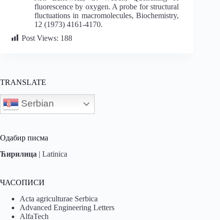
fluorescence by oxygen. A probe for structural
fluctuations in macromolecules, Biochemistry,
12 (1973) 4161-4170.
Post Views:
188
TRANSLATE
Serbian
Одабир писма
Ћирилица
|
Latinica
ЧАСОПИСИ
Acta agriculturae Serbica
Advanced Engineering Letters
AlfaTech