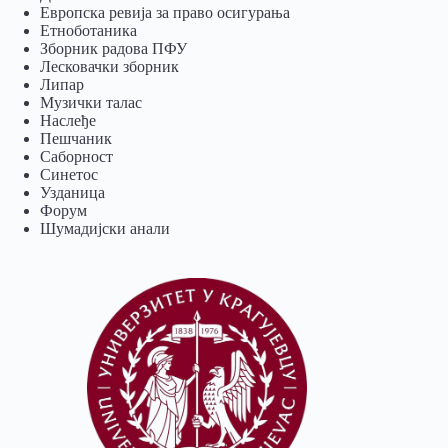
Европска ревија за право осигурања
Eтноботаника
Зборник радова ПФУ
Лесковачки зборник
Липар
Музички талас
Наслеђе
Пешчаник
Саборност
Синетос
Узданица
Форум
Шумадијски анали