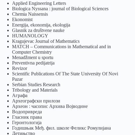
Applied Engineering Letters
Biologica Nyssana : journal of Biological Sciences
Chemia Naissensis
Ekonomist
Energija, ekonomija, ekologija
Glasnik za društvene nauke
HUMANOLOGY
Kragujevac Journal of Mathematics
MATCH – Communications in Mathematical and in
Computer Chemistry
Menadžment u sportu
Preventivna pedijatrija
Revizor
Scientific Publications Of The State University Of Novi
Pazar
Serbian Studies Research
Tribology and Materials
Аграфа
Археографски прилози
Археон : часопис Архива Војводине
Водопривреда
Гласник права
Геронтологија
Годишњак Међ. фил. школе Феликс Ромулијана
Детињство