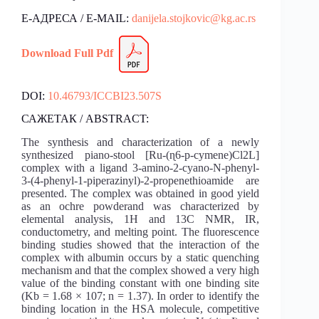
Е-АДРЕСА / E-MAIL:
danijela.stojkovic@kg.ac.rs
Download Fu
l
l Pdf
DOI:
10.46793/ICCBI23.507S
САЖЕТАК / ABSTRACT:
The synthesis and characterization of a newly
synthesized piano-stool [Ru-(ɳ6-p-cymene)Cl2L]
complex with a ligand 3-amino-2-cyano-N-phenyl-
3-(4-phenyl-1-piperazinyl)-2-propenethioamide are
presented. The complex was obtained in good yield
as an ochre powderand was characterized by
elemental analysis, 1H and 13C NMR, IR,
conductometry, and melting point. The fluorescence
binding studies showed that the interaction of the
complex with albumin occurs by a static quenching
mechanism and that the complex showed a very high
value of the binding constant with one binding site
(Kb = 1.68 × 107; n = 1.37). In order to identify the
binding location in the HSA molecule, competitive