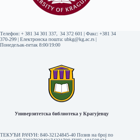
Tелефон:
+ 381 34 301 337
,
34 372 601
| Факс: +381 34
370-299 | Електронска пошта:
ubkg@kg.ac.rs
|
Понедељак-петак 8:00/19:00
Универзитетска библиотека у Крагујевцу
ТЕКУЋИ РАЧУН: 840-32124845-40 Позив на број по