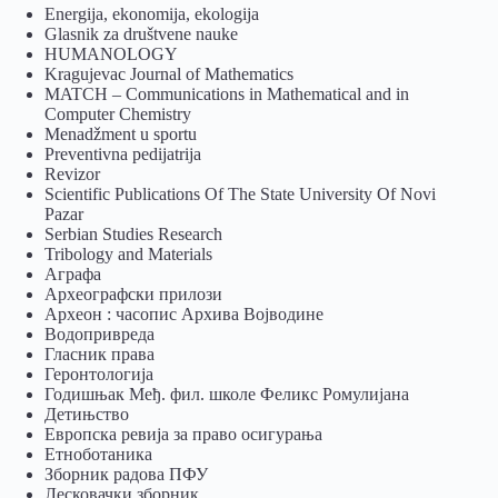
Energija, ekonomija, ekologija
Glasnik za društvene nauke
HUMANOLOGY
Kragujevac Journal of Mathematics
MATCH – Communications in Mathematical and in
Computer Chemistry
Menadžment u sportu
Preventivna pedijatrija
Revizor
Scientific Publications Of The State University Of Novi
Pazar
Serbian Studies Research
Tribology and Materials
Аграфа
Археографски прилози
Археон : часопис Архива Војводине
Водопривреда
Гласник права
Геронтологија
Годишњак Међ. фил. школе Феликс Ромулијана
Детињство
Европска ревија за право осигурања
Eтноботаника
Зборник радова ПФУ
Лесковачки зборник