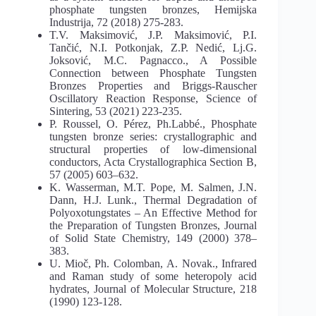
phosphate tungsten bronzes, Hemijska
Industrija, 72 (2018) 275-283.
T.V. Maksimović, J.P. Maksimović, P.I.
Tančić, N.I. Potkonjak, Z.P. Nedić, Lj.G.
Joksović, M.C. Pagnacco., A Possible
Connection between Phosphate Tungsten
Bronzes Properties and Briggs-Rauscher
Oscillatory Reaction Response, Science of
Sintering, 53 (2021) 223-235.
P. Roussel, O. Pérez, Ph.Labbé., Phosphate
tungsten bronze series: crystallographic and
structural properties of low-dimensional
conductors, Acta Crystallographica Section B,
57 (2005) 603–632.
K. Wasserman, M.T. Pope, M. Salmen, J.N.
Dann, H.J. Lunk., Thermal Degradation of
Polyoxotungstates – An Effective Method for
the Preparation of Tungsten Bronzes, Journal
of Solid State Chemistry, 149 (2000) 378–
383.
U. Mioč, Ph. Colomban, A. Novak., Infrared
and Raman study of some heteropoly acid
hydrates, Journal of Molecular Structure, 218
(1990) 123-128.