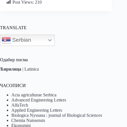
Post Views:
210
TRANSLATE
Serbian
Одабир писма
Ћирилица
|
Latinica
ЧАСОПИСИ
Acta agriculturae Serbica
Advanced Engineering Letters
AlfaTech
Applied Engineering Letters
Biologica Nyssana : journal of Biological Sciences
Chemia Naissensis
Ekonomist