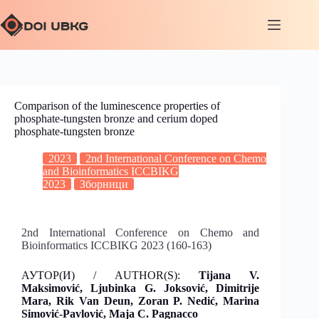
Comparison of the luminescence properties of
phosphate-tungsten bronze and cerium doped
phosphate-tungsten bronze
2023
2nd International Conference on Chemo
and Bioinformatics ICCBIKG
2023
Зборници
2nd International Conference on Chemo and
Bioinformatics ICCBIKG 2023 (160-163)
АУТОР(И) / AUTHOR(S):
Tijana V.
Maksimović
, Ljubinka G. Joksović, Dimitrije
Mara, Rik Van Deun, Zoran P. Nedić, Marina
Simović-Pavlović, Maja C. Pagnacco