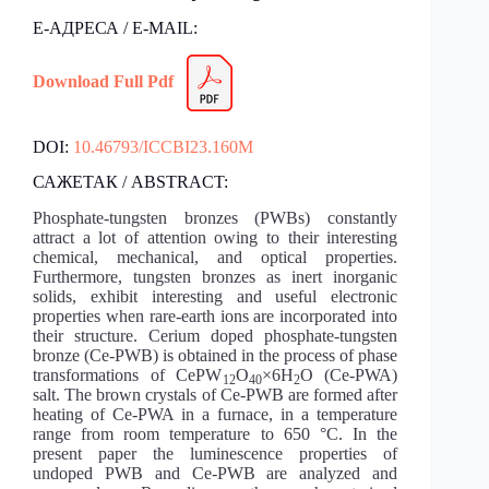
Е-АДРЕСА / E-MAIL:
Download Full Pdf
DOI:
10.46793/ICCBI23.160M
САЖЕТАК / ABSTRACT:
Phosphate-tungsten bronzes (PWBs) constantly
attract a lot of attention owing to their interesting
chemical, mechanical, and optical properties.
Furthermore, tungsten bronzes as inert inorganic
solids, exhibit interesting and useful electronic
properties when rare-earth ions are incorporated into
their structure. Cerium doped phosphate-tungsten
bronze (Ce-PWB) is obtained in the process of phase
transformations of CePW
O
×6H
O (Ce-PWA)
12
40
2
salt. The brown crystals of Ce-PWB are formed after
heating of Ce-PWA in a furnace, in a temperature
range from room temperature to 650 °C. In the
present paper the luminescence properties of
undoped PWB and Ce-PWB are analyzed and