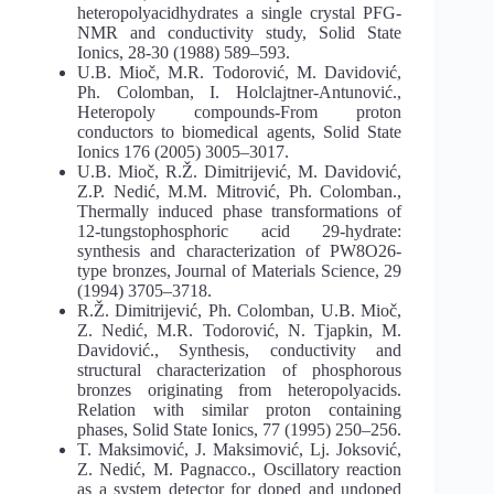
heteropolyacidhydrates a single crystal PFG-
NMR and conductivity study, Solid State
Ionics, 28-30 (1988) 589–593.
U.B. Mioč, M.R. Todorović, M. Davidović,
Ph. Colomban, I. Holclajtner-Antunović.,
Heteropoly compounds-From proton
conductors to biomedical agents, Solid State
Ionics 176 (2005) 3005–3017.
U.B. Mioč, R.Ž. Dimitrijević, M. Davidović,
Z.P. Nedić, M.M. Mitrović, Ph. Colomban.,
Thermally induced phase transformations of
12-tungstophosphoric acid 29-hydrate:
synthesis and characterization of PW8O26-
type bronzes, Journal of Materials Science, 29
(1994) 3705–3718.
R.Ž. Dimitrijević, Ph. Colomban, U.B. Mioč,
Z. Nedić, M.R. Todorović, N. Tjapkin, M.
Davidović., Synthesis, conductivity and
structural characterization of phosphorous
bronzes originating from heteropolyacids.
Relation with similar proton containing
phases, Solid State Ionics, 77 (1995) 250–256.
T. Maksimović, J. Maksimović, Lj. Joksović,
Z. Nedić, M. Pagnacco., Oscillatory reaction
as a system detector for doped and undoped