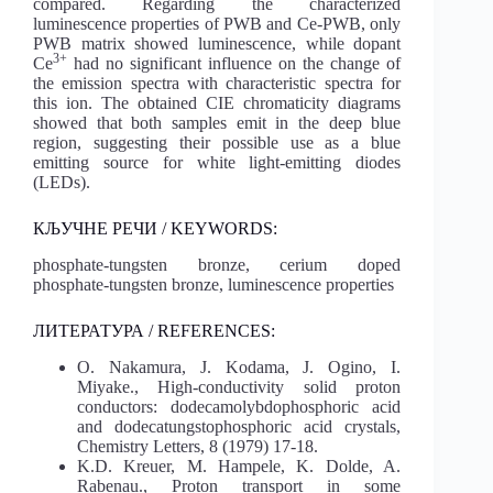
compared. Regarding the characterized
luminescence properties of PWB and Ce-PWB, only
PWB matrix showed luminescence, while dopant
3+
Ce
had no significant influence on the change of
the emission spectra with characteristic spectra for
this ion. The obtained CIE chromaticity diagrams
showed that both samples emit in the deep blue
region, suggesting their possible use as a blue
emitting source for white light-emitting diodes
(LEDs).
КЉУЧНЕ РЕЧИ / KEYWORDS:
phosphate-tungsten bronze, cerium doped
phosphate-tungsten bronze, luminescence properties
ЛИТЕРАТУРА / REFERENCES:
O. Nakamura, J. Kodama, J. Ogino, I.
Miyake., High-conductivity solid proton
conductors: dodecamolybdophosphoric acid
and dodecatungstophosphoric acid crystals,
Chemistry Letters, 8 (1979) 17-18.
K.D. Kreuer, M. Hampele, K. Dolde, A.
Rabenau., Proton transport in some