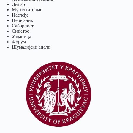
Липар
Музички талас
Наслеђе
Пешчаник
Саборност
Синетос
Узданица
Форум
Шумадијски анали