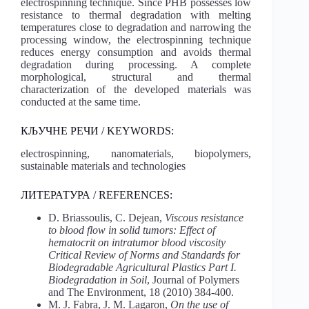
electrospinning technique. Since PHB possesses low
resistance to thermal degradation with melting
temperatures close to degradation and narrowing the
processing window, the electrospinning technique
reduces energy consumption and avoids thermal
degradation during processing. A complete
morphological, structural and thermal
characterization of the developed materials was
conducted at the same time.
КЉУЧНЕ РЕЧИ / KEYWORDS:
electrospinning, nanomaterials, biopolymers,
sustainable materials and technologies
ЛИТЕРАТУРА / REFERENCES:
D. Briassoulis, C. Dejean,
Viscous resistance
to blood flow in solid tumors: Effect of
hematocrit on intratumor blood viscosity
Critical Review of Norms and Standards for
Biodegradable Agricultural Plastics Part I.
Biodegradation in Soil
, Journal of Polymers
and The Environment, 18 (2010) 384-400.
M. J. Fabra, J. M. Lagaron,
On the use of