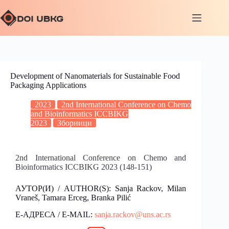
Development of Nanomaterials for Sustainable Food
Packaging Applications
2023
2nd International Conference on Chemo
and Bioinformatics ICCBIKG
2023
Зборници
2nd International Conference on Chemo and
Bioinformatics ICCBIKG 2023 (148-151)
АУТОР(И) / AUTHOR(S): Sanja Rackov, Milan
Vraneš, Tamara Erceg, Branka Pilić
Е-АДРЕСА / E-MAIL:
sanja.rackov@uns.ac.rs