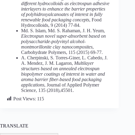
different hydrocolloids as electrospun adhesive
interlayers to enhance the barrier properties
of polyhidroxyalcanoates of interest in fully
renewable food packaging concepts
, Food
Hydrocolloids, 9 (2014) 77-84.
Md. S. Islam, Md. S. Rahaman, J. H. Yeum,
Electrospun novel super-absorbent based on
polysaccharide-polyvinyl alcohol-
montmorillonite clay nanocomposites
,
Carbohydrate Polymers, 115 (2015) 69-77.
A. Cherpinski, S. Torres-Giner, L. Cabedo, J.
A. Mendez, J. M. Lagaron,
Multilayer
structures based on annealed electrospun
biopolymer coatings of interest in water and
aroma barrier fiber-based food packaging
applications
, Journal of Applied Polymer
Science, 135 (2018),45501.
Post Views:
115
TRANSLATE