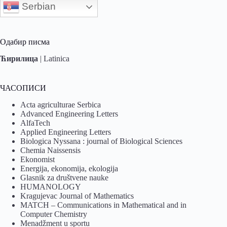
Serbian
Одабир писма
Ћирилица
|
Latinica
ЧАСОПИСИ
Acta agriculturae Serbica
Advanced Engineering Letters
AlfaTech
Applied Engineering Letters
Biologica Nyssana : journal of Biological Sciences
Chemia Naissensis
Ekonomist
Energija, ekonomija, ekologija
Glasnik za društvene nauke
HUMANOLOGY
Kragujevac Journal of Mathematics
MATCH – Communications in Mathematical and in
Computer Chemistry
Menadžment u sportu