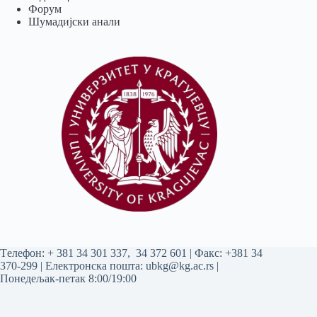
Форум
Шумадијски анали
Tелефон:
+ 381 34 301 337
,
34 372 601
| Факс: +381 34
370-299 | Електронска пошта:
ubkg@kg.ac.rs
|
Понедељак-петак 8:00/19:00