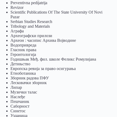
Preventivna pedijatrija
Revizor
Scientific Publications Of The State University Of Novi
Pazar
Serbian Studies Research
Tribology and Materials
Аграфа
Археографски прилози
Археон : часопис Архива Војводине
Водопривреда
Гласник права
Геронтологија
Годишњак Међ. фил. школе Феликс Ромулијана
Детињство
Европска ревија за право осигурања
Eтноботаника
Зборник радова ПФУ
Лесковачки зборник
Липар
Музички талас
Наслеђе
Пешчаник
Саборност
Синетос
Узданица