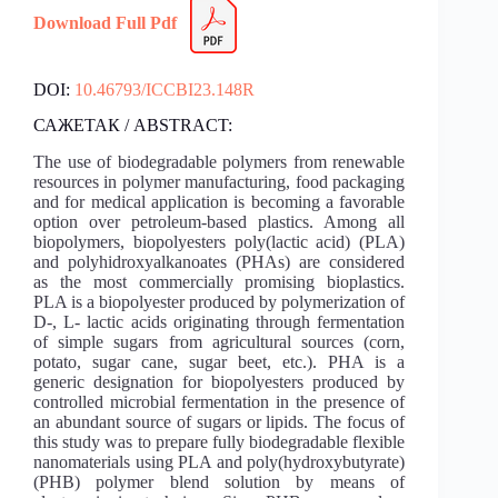
Download Full Pdf
DOI:
10.46793/ICCBI23.148R
САЖЕТАК / ABSTRACT:
The use of biodegradable polymers from renewable
resources in polymer manufacturing, food packaging
and for medical application is becoming a favorable
option over petroleum-based plastics. Among all
biopolymers, biopolyesters poly(lactic acid) (PLA)
and polyhidroxyalkanoates (PHAs) are considered
as the most commercially promising bioplastics.
PLA is a biopolyester produced by polymerization of
D-, L- lactic acids originating through fermentation
of simple sugars from agricultural sources (corn,
potato, sugar cane, sugar beet, etc.). PHA is a
generic designation for biopolyesters produced by
controlled microbial fermentation in the presence of
an abundant source of sugars or lipids. The focus of
this study was to prepare fully biodegradable flexible
nanomaterials using PLA and poly(hydroxybutyrate)
(PHB) polymer blend solution by means of