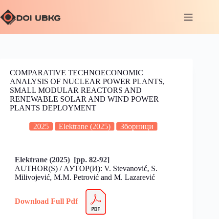
COMPARATIVE TECHNOECONOMIC
ANALYSIS OF NUCLEAR POWER PLANTS,
SMALL MODULAR REACTORS AND
RENEWABLE SOLAR AND WIND POWER
PLANTS DEPLOYMENT
2025
Elektrane (2025)
Зборници
Elektrane (2025) [pp. 82-92]
AUTHOR(S) / АУТОР(И): V. Stevanović, S.
Milivojević, M.M. Petrović and M. Lazarević
Download Full Pdf