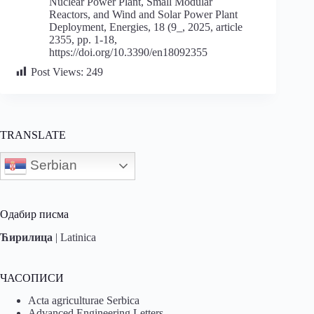
Nuclear Power Plant, Small Modular
Reactors, and Wind and Solar Power Plant
Deployment, Energies, 18 (9_, 2025, article
2355, pp. 1-18,
https://doi.org/10.3390/en18092355
Post Views:
249
TRANSLATE
Serbian
Одабир писма
Ћирилица
|
Latinica
ЧАСОПИСИ
Acta agriculturae Serbica
Advanced Engineering Letters