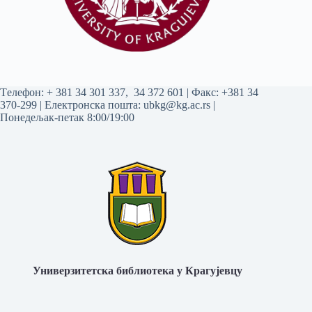
Tелефон:
+ 381 34 301 337
,
34 372 601
| Факс: +381 34
370-299 | Електронска пошта:
ubkg@kg.ac.rs
|
Понедељак-петак 8:00/19:00
Универзитетска библиотека у Крагујевцу