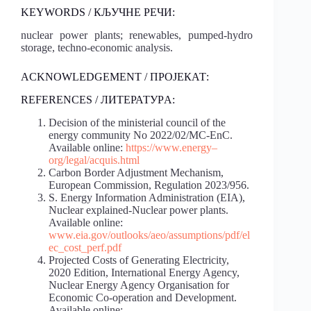
KEYWORDS / КЉУЧНЕ РЕЧИ:
nuclear power plants; renewables, pumped-hydro
storage, techno-economic analysis.
ACKNOWLEDGEMENT / ПРОЈЕКАТ:
REFERENCES / ЛИТЕРАТУРA:
Decision of the ministerial council of the
energy community No 2022/02/MC-EnC.
Available online:
https://www.energy
–
org/legal/acquis.html
Carbon Border Adjustment Mechanism,
European Commission, Regulation 2023/956.
S. Energy Information Administration (EIA),
Nuclear explained-Nuclear power plants.
Available online:
www.eia.gov/outlooks/aeo/assumptions/pdf/el
ec_cost_perf.pdf
Projected Costs of Generating Electricity,
2020 Edition, International Energy Agency,
Nuclear Energy Agency Organisation for
Economic Co-operation and Development.
Available online: