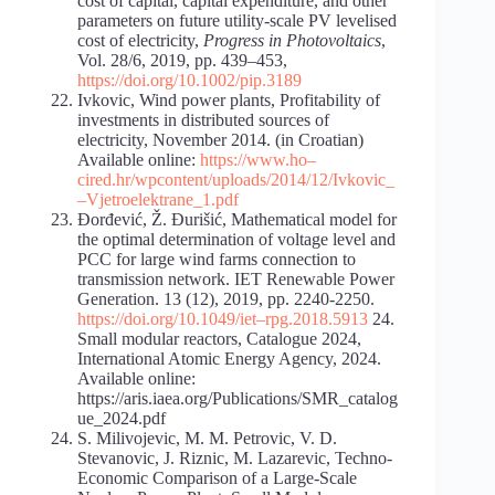
cost of capital, capital expenditure, and other
parameters on future utility-scale PV levelised
cost of electricity,
Progress in Photovoltaics
,
Vol. 28/6, 2019, pp. 439–453,
https://doi.org/10.1002/pip.3189
Ivkovic, Wind power plants, Profitability of
investments in distributed sources of
electricity, November 2014. (in Croatian)
Available online:
https://www.ho
–
cired.hr/wp
content/uploads/2014/12/Ivkovic_
–
Vjetroelektrane_1.pdf
Đorđević, Ž. Đurišić, Mathematical model for
the optimal determination of voltage level and
PCC for large wind farms connection to
transmission network. IET Renewable Power
Generation. 13 (12), 2019, pp. 2240-2250.
https://doi.org/10.1049/iet
–
rpg.2018.5913
24.
Small modular reactors, Catalogue 2024,
International Atomic Energy Agency, 2024.
Available online:
https://aris.iaea.org/Publications/SMR_catalog
ue_2024.pdf
S. Milivojevic, M. M. Petrovic, V. D.
Stevanovic, J. Riznic, M. Lazarevic, Techno-
Economic Comparison of a Large-Scale