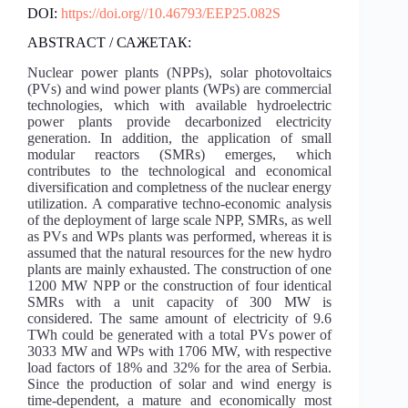
DOI:
https://doi.org//10.46793/EEP25.082S
ABSTRACT / САЖЕТАК:
Nuclear power plants (NPPs), solar photovoltaics
(PVs) and wind power plants (WPs) are commercial
technologies, which with available hydroelectric
power plants provide decarbonized electricity
generation. In addition, the application of small
modular reactors (SMRs) emerges, which
contributes to the technological and economical
diversification and completness of the nuclear energy
utilization. A comparative techno-economic analysis
of the deployment of large scale NPP, SMRs, as well
as PVs and WPs plants was performed, whereas it is
assumed that the natural resources for the new hydro
plants are mainly exhausted. The construction of one
1200 MW NPP or the construction of four identical
SMRs with a unit capacity of 300 MW is
considered. The same amount of electricity of 9.6
TWh could be generated with a total PVs power of
3033 MW and WPs with 1706 MW, with respective
load factors of 18% and 32% for the area of Serbia.
Since the production of solar and wind energy is
time-dependent, a mature and economically most