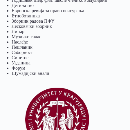
Годишњак Међ. фил. школе Феликс Ромулијана
Детињство
Европска ревија за право осигурања
Eтноботаника
Зборник радова ПФУ
Лесковачки зборник
Липар
Музички талас
Наслеђе
Пешчаник
Саборност
Синетос
Узданица
Форум
Шумадијски анали