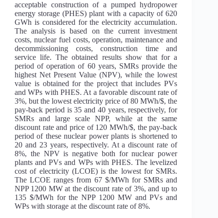
acceptable construction of a pumped hydropower
energy storage (PHES) plant with a capacity of 620
GWh is considered for the electricity accumulation.
The analysis is based on the current investment
costs, nuclear fuel costs, operation, maintenance and
decommissioning costs, construction time and
service life. The obtained results show that for a
period of operation of 60 years, SMRs provide the
highest Net Present Value (NPV), while the lowest
value is obtained for the project that includes PVs
and WPs with PHES. At a favorable discount rate of
3%, but the lowest electricity price of 80 MWh/$, the
pay-back period is 35 and 40 years, respectively, for
SMRs and large scale NPP, while at the same
discount rate and price of 120 MWh/$, the pay-back
period of these nuclear power plants is shortened to
20 and 23 years, respectively. At a discount rate of
8%, the NPV is negative both for nuclear power
plants and PVs and WPs with PHES. The levelized
cost of electricity (LCOE) is the lowest for SMRs.
The LCOE ranges from 67 $/MWh for SMRs and
NPP 1200 MW at the discount rate of 3%, and up to
135 $/MWh for the NPP 1200 MW and PVs and
WPs with storage at the discount rate of 8%.