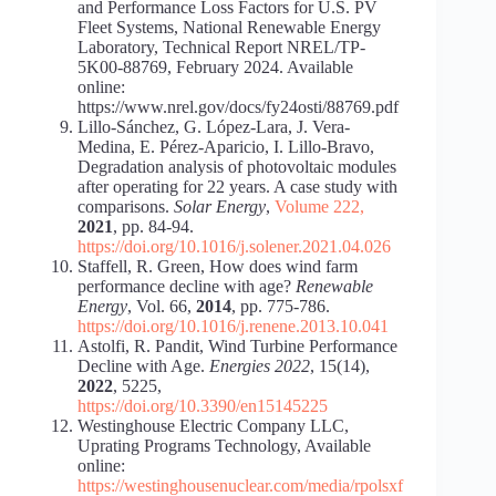
and Performance Loss Factors for U.S. PV
Fleet Systems, National Renewable Energy
Laboratory, Technical Report NREL/TP-
5K00-88769, February 2024. Available
online:
https://www.nrel.gov/docs/fy24osti/88769.pdf
Lillo-Sánchez, G. López-Lara, J. Vera-
Medina, E. Pérez-Aparicio, I. Lillo-Bravo,
Degradation analysis of photovoltaic modules
after operating for 22 years. A case study with
comparisons.
Solar Energy
,
Volume 222
,
2021
, pp. 84-94.
https://doi.org/10.1016/j.solener.2021.04.026
Staffell, R. Green, How does wind farm
performance decline with age?
Renewable
Energy
, Vol. 66,
2014
, pp. 775-786.
https://doi.org/10.1016/j.renene.2013.10.041
Astolfi, R. Pandit, Wind Turbine Performance
Decline with Age.
Energies 2022
, 15(14),
2022
, 5225,
https://doi.org/10.3390/en15145225
Westinghouse Electric Company LLC,
Uprating Programs Technology, Available
online:
https://westinghousenuclear.com/media/rpolsxf