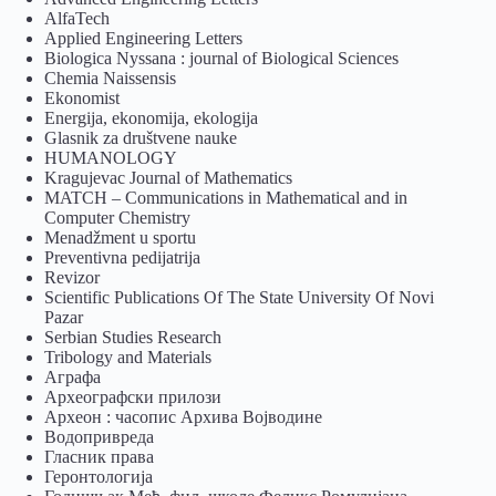
AlfaTech
Applied Engineering Letters
Biologica Nyssana : journal of Biological Sciences
Chemia Naissensis
Ekonomist
Energija, ekonomija, ekologija
Glasnik za društvene nauke
HUMANOLOGY
Kragujevac Journal of Mathematics
MATCH – Communications in Mathematical and in
Computer Chemistry
Menadžment u sportu
Preventivna pedijatrija
Revizor
Scientific Publications Of The State University Of Novi
Pazar
Serbian Studies Research
Tribology and Materials
Аграфа
Археографски прилози
Археон : часопис Архива Војводине
Водопривреда
Гласник права
Геронтологија