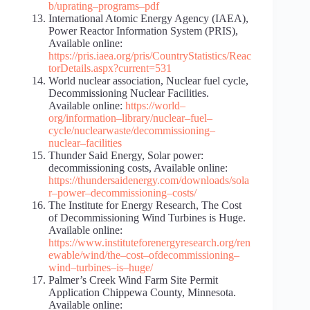
b/uprating
–
programs
–
pdf
International Atomic Energy Agency (IAEA),
Power Reactor Information System (PRIS),
Available online:
https://pris.iaea.org/pris/CountryStatistics/Reac
torDetails.aspx?current=531
World nuclear association, Nuclear fuel cycle,
Decommissioning Nuclear Facilities.
Available online:
https://world
–
org/information
–
library/nuclear
–
fuel
–
cycle/nuclear
waste/decommissioning
–
nuclear
–
facilities
Thunder Said Energy, Solar power:
decommissioning costs, Available online:
https://thundersaidenergy.com/downloads/sola
r
–
power
–
decommissioning
–
costs/
The Institute for Energy Research, The Cost
of Decommissioning Wind Turbines is Huge.
Available online:
https://www.instituteforenergyresearch.org/ren
ewable/wind/the
–
cost
–
of
decommissioning
–
wind
–
turbines
–
is
–
huge/
Palmer’s Creek Wind Farm Site Permit
Application Chippewa County, Minnesota.
Available online: