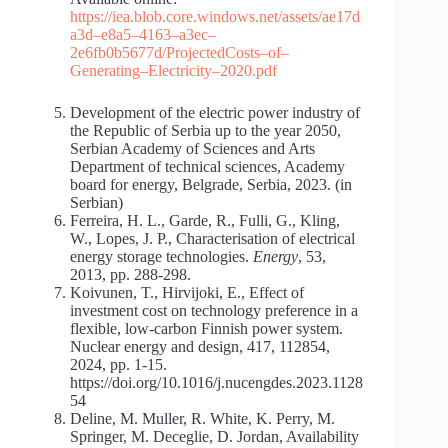
https://iea.blob.core.windows.net/assets/ae17d
a3d
–
e8a5
–
4163
–
a3ec
–
2e6fb0b5677d/Projected
Costs
–
of
–
Generating
–
Electricity
–
2020.pdf
Development of the electric power industry of
the Republic of Serbia up to the year 2050,
Serbian Academy of Sciences and Arts
Department of technical sciences, Academy
board for energy, Belgrade, Serbia, 2023. (in
Serbian)
Ferreira, H. L., Garde, R., Fulli, G., Kling,
W., Lopes, J. P., Characterisation of electrical
energy storage technologies.
Energy
, 53,
2013, pp. 288-298.
Koivunen, T., Hirvijoki, E., Effect of
investment cost on technology preference in a
flexible, low-carbon Finnish power system.
Nuclear energy and design, 417, 112854,
2024, pp. 1-15.
https://doi.org/10.1016/j.nucengdes.2023.1128
54
Deline, M. Muller, R. White, K. Perry, M.
Springer, M. Deceglie, D. Jordan, Availability