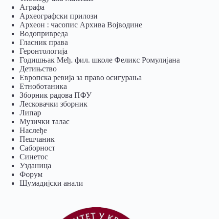
Аграфа
Археографски прилози
Археон : часопис Архива Војводине
Водопривреда
Гласник права
Геронтологија
Годишњак Међ. фил. школе Феликс Ромулијана
Детињство
Европска ревија за право осигурања
Eтноботаника
Зборник радова ПФУ
Лесковачки зборник
Липар
Музички талас
Наслеђе
Пешчаник
Саборност
Синетос
Узданица
Форум
Шумадијски анали