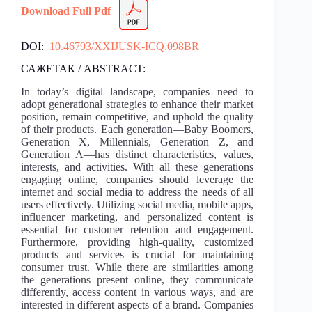
Download Full Pdf
DOI:
10.46793/XXIJUSK-ICQ.098BR
САЖЕТАК / ABSTRACT:
In today’s digital landscape, companies need to
adopt generational strategies to enhance their market
position, remain competitive, and uphold the quality
of their products. Each generation—Baby Boomers,
Generation X, Millennials, Generation Z, and
Generation A—has distinct characteristics, values,
interests, and activities. With all these generations
engaging online, companies should leverage the
internet and social media to address the needs of all
users effectively. Utilizing social media, mobile apps,
influencer marketing, and personalized content is
essential for customer retention and engagement.
Furthermore, providing high-quality, customized
products and services is crucial for maintaining
consumer trust. While there are similarities among
the generations present online, they communicate
differently, access content in various ways, and are
interested in different aspects of a brand. Companies