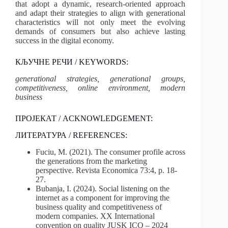
that adopt a dynamic, research-oriented approach
and adapt their strategies to align with generational
characteristics will not only meet the evolving
demands of consumers but also achieve lasting
success in the digital economy.
КЉУЧНЕ РЕЧИ / KEYWORDS:
generational strategies, generational groups,
competitiveness, online environment, modern
business
ПРОЈЕКАТ / ACKNOWLEDGEMENT:
ЛИТЕРАТУРА / REFERENCES:
Fuciu, M. (2021). The consumer profile across
the generations from the marketing
perspective. Revista Economica 73:4, p. 18-
27.
Bubanja, I. (2024). Social listening on the
internet as a component for improving the
business quality and competitiveness of
modern companies. XX International
convention on quality JUSK ICQ – 2024