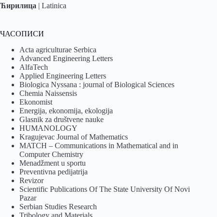
Ћирилица
|
Latinica
ЧАСОПИСИ
Acta agriculturae Serbica
Advanced Engineering Letters
AlfaTech
Applied Engineering Letters
Biologica Nyssana : journal of Biological Sciences
Chemia Naissensis
Ekonomist
Energija, ekonomija, ekologija
Glasnik za društvene nauke
HUMANOLOGY
Kragujevac Journal of Mathematics
MATCH – Communications in Mathematical and in
Computer Chemistry
Menadžment u sportu
Preventivna pedijatrija
Revizor
Scientific Publications Of The State University Of Novi
Pazar
Serbian Studies Research
Tribology and Materials