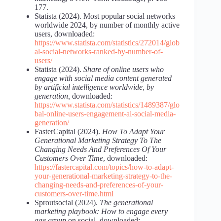
177.
Statista (2024). Most popular social networks
worldwide 2024, by number of monthly active
users, downloaded:
https://www.statista.com/statistics/272014/glob
al-social-networks-ranked-by-number-of-
users/
Statista (2024).
Share of online users who
engage with social media content generated
by artificial intelligence worldwide, by
generation,
downloaded:
https://www.statista.com/statistics/1489387/glo
bal-online-users-engagement-ai-social-media-
generation/
FasterCapital (2024).
How To Adapt Your
Generational Marketing Strategy To The
Changing Needs And Preferences Of Your
Customers Over Time
, downloaded:
https://fastercapital.com/topics/how-to-adapt-
your-generational-marketing-strategy-to-the-
changing-needs-and-preferences-of-your-
customers-over-time.html
Sproutsocial (2024).
The generational
marketing playbook: How to engage every
age group
on social, downloaded: