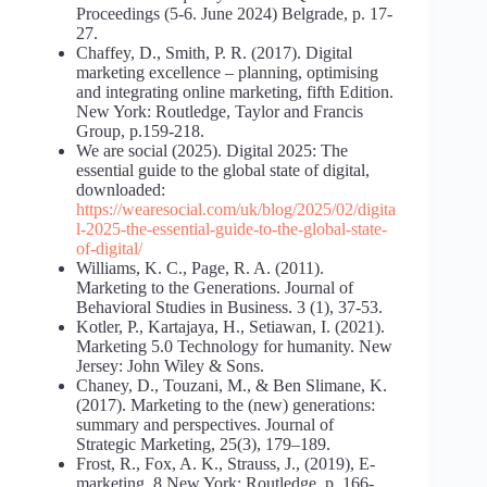
Proceedings (5-6. June 2024) Belgrade, p. 17-
27.
Chaffey, D., Smith, P. R. (2017). Digital
marketing excellence – planning, optimising
and integrating online marketing, fifth Edition.
New York: Routledge, Taylor and Francis
Group, p.159-218.
We are social (2025). Digital 2025: The
essential guide to the global state of digital,
downloaded:
https://wearesocial.com/uk/blog/2025/02/digita
l-2025-the-essential-guide-to-the-global-state-
of-digital/
Williams, K. C., Page, R. A. (2011).
Marketing to the Generations. Journal of
Behavioral Studies in Business. 3 (1), 37-53.
Kotler, P., Kartajaya, H., Setiawan, I. (2021).
Marketing 5.0 Technology for humanity. New
Jersey: John Wiley & Sons.
Chaney, D., Touzani, M., & Ben Slimane, K.
(2017). Marketing to the (new) generations:
summary and perspectives. Journal of
Strategic Marketing, 25(3), 179–189.
Frost, R., Fox, A. K., Strauss, J., (2019), E-
marketing, 8 New York: Routledge, p. 166-