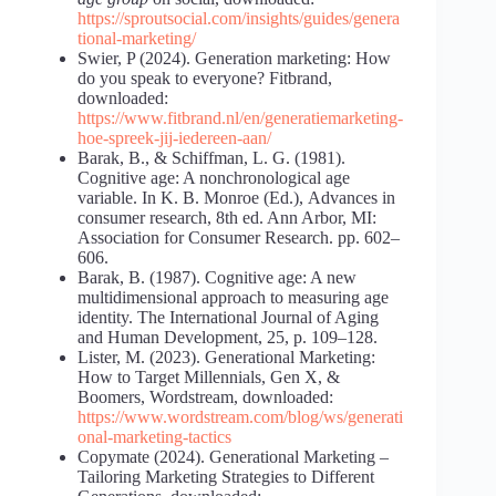
https://sproutsocial.com/insights/guides/genera
tional-marketing/
Swier, P (2024). Generation marketing: How
do you speak to everyone? Fitbrand,
downloaded:
https://www.fitbrand.nl/en/generatiemarketing-
hoe-spreek-jij-iedereen-aan/
Barak, B., & Schiffman, L. G. (1981).
Cognitive age: A nonchronological age
variable. In K. B. Monroe (Ed.), Advances in
consumer research, 8th ed. Ann Arbor, MI:
Association for Consumer Research. pp. 602–
606.
Barak, B. (1987). Cognitive age: A new
multidimensional approach to measuring age
identity. The International Journal of Aging
and Human Development, 25, p. 109–128.
Lister, M. (2023). Generational Marketing:
How to Target Millennials, Gen X, &
Boomers, Wordstream, downloaded:
https://www.wordstream.com/blog/ws/generati
onal-marketing-tactics
Copymate (2024). Generational Marketing –
Tailoring Marketing Strategies to Different