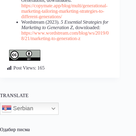
Generations, downloaded:
https://copymate.app/blog/multi/generational-
marketing-tailoring-marketing-strategies-to-
different-generations/
Wordstream (2023).
5 Essential Strategies for
Marketing to Generation Z
, downloaded:
https://www.wordstream.com/blog/ws/2019/0
8/21/marketing-to-generation-z
Post Views:
165
TRANSLATE
Serbian
Одабир писма