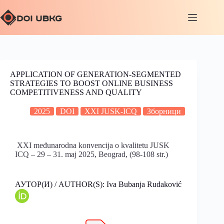
APPLICATION OF GENERATION-SEGMENTED
STRATEGIES TO BOOST ONLINE BUSINESS
COMPETITIVENESS AND QUALITY
2025
DOI
XXI JUSK-ICQ
Зборници
XXI međunarodna konvencija o kvalitetu JUSK
ICQ – 29 – 31. maj 2025, Beograd, (98-108 str.)
АУТОР(И) / AUTHOR(S): Iva Bubanja Rudaković