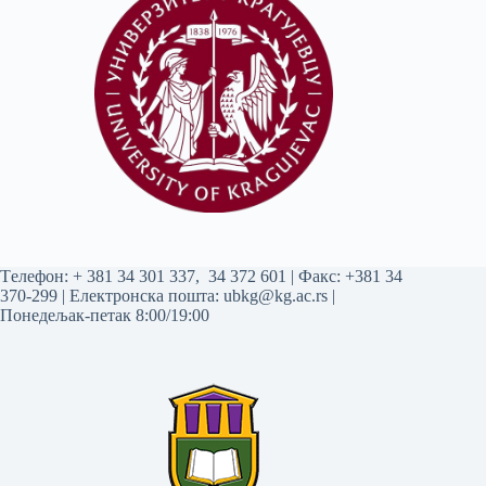
Tелефон:
+ 381 34 301 337
,
34 372 601
| Факс: +381 34
370-299 | Електронска пошта:
ubkg@kg.ac.rs
|
Понедељак-петак 8:00/19:00