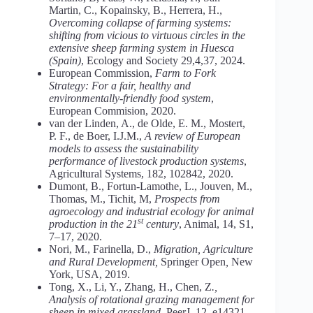
Martin, C., Kopainsky, B., Herrera, H.,
Overcoming collapse of farming systems:
shifting from vicious to virtuous circles in the
extensive sheep farming system in Huesca
(Spain)
, Ecology and Society 29,4,37, 2024.
European Commission,
Farm to Fork
Strategy: For a fair, healthy and
environmentally-friendly food system
,
European Commision, 2020.
van der Linden, A., de Olde, E. M., Mostert,
P. F., de Boer, I.J.M.,
A review of European
models to assess the sustainability
performance of livestock production systems
,
Agricultural Systems, 182, 102842, 2020.
Dumont, B., Fortun-Lamothe, L., Jouven, M.,
Thomas, M., Tichit, M,
Prospects from
agroecology and industrial ecology for animal
st
production in the 21
century
, Animal, 14, S1,
7–17, 2020.
Nori, M., Farinella, D.,
Migration, Agriculture
and Rural Development,
Springer Open
,
New
York, USA, 2019.
Tong, X., Li, Y., Zhang, H., Chen, Z
.,
Analysis of rotational grazing management for
sheep in mixed grassland,
PeerJ, 12, e14321,