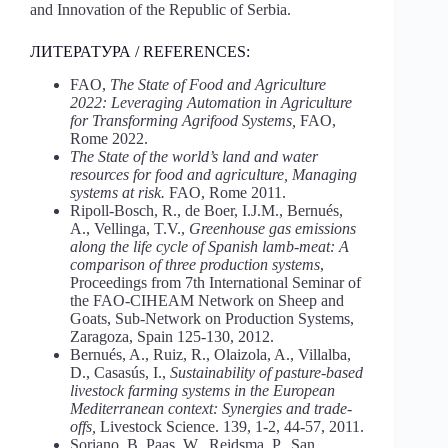
and Innovation of the Republic of Serbia.
ЛИТЕРАТУРА / REFERENCES:
FAO,
The State of Food and Agriculture
2022: Leveraging Automation in Agriculture
for Transforming Agrifood Systems,
FAO,
Rome 2022.
The State of the world’s land and water
resources for food and agriculture, Managing
systems at risk.
FAO, Rome 2011.
Ripoll-Bosch, R., de Boer, I.J.M., Bernués,
A., Vellinga, T.V.,
Greenhouse gas emissions
along the life cycle of Spanish lamb-meat: A
comparison of three production systems
,
Proceedings from 7th International Seminar of
the FAO-CIHEAM Network on Sheep and
Goats, Sub-Network on Production Systems,
Zaragoza, Spain 125-130, 2012.
Bernués, A., Ruiz, R., Olaizola, A., Villalba,
D., Casasús, I.,
Sustainability of pasture-based
livestock farming systems in the European
Mediterranean context: Synergies and trade-
offs,
Livestock Science. 139, 1-2, 44-57, 2011.
Soriano, B, Paas, W., Reidsma, P., San