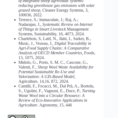
of integrated sheep agrivoltaic systems:
reducing greenhouse gas emissions with solar
grazed sheep,
Cleaner Energy Systems, 3,
100036, 2022.
Terence, S.; Immaculate, J.; Raj, A.;
Nadarajan, J.,
Systematic Review on Internet
of Things in Smart Livestock
Management
Systems, Sustainability, 16, 4073, 2024.
Charlebois, S, Latif, N., Ilahi, I., Sarker, B.,
Music, J., Vezeau, J
., Digital Traceability in
Agri-Food Supply Chains: A Comparative
Analysis of OECD Member Countries,
Foods,
13, 1075, 2024.
Midolo, G., Porto, S. M. C., Cascone, G.,
Valenti, F
., Sheep Wool Waste Availability for
Potential Sustainable Re‑Use and
Valorization: A GIS-Based Model,
Agriculture, 14,16, 872, 2024.
Camilli, F., Focacci, M., Dal Prà, A., Bortolu,
S., Ugolini, F., Vagnoni, E., Duce, P.,
Turning
Waste Wool into a Circular Resource: A
Review of Eco-Innovative Applications in
Agriculture.
Agronomy, 15, 446