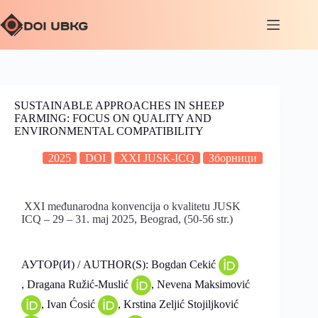
SUSTAINABLE APPROACHES IN SHEEP
FARMING: FOCUS ON QUALITY AND
ENVIRONMENTAL COMPATIBILITY
2025
DOI
XXI JUSK-ICQ
Зборници
XXI međunarodna konvencija o kvalitetu JUSK
ICQ – 29 – 31. maj 2025, Beograd, (50-56 str.)
АУТОР(И) / AUTHOR(S): Bogdan Cekić
, Dragana Ružić-Muslić
, Nevena Maksimović
, Ivan Ćosić
, Krstina Zeljić Stojiljković