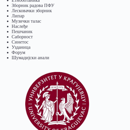
Eтноботаника
Зборник радова ПФУ
Лесковачки зборник
Липар
Музички талас
Наслеђе
Пешчаник
Саборност
Синетос
Узданица
Форум
Шумадијски анали