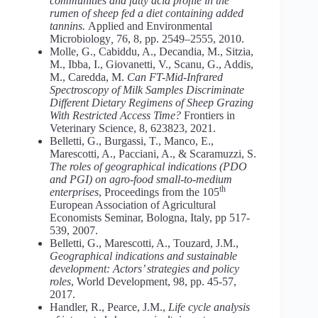
communities and fatty acid profile in the
rumen of sheep fed a diet containing added
tannins.
Applied and Environmental
Microbiology
,
76, 8, pp. 2549–2555, 2010.
Molle, G., Cabiddu, A., Decandia, M., Sitzia,
M., Ibba, I., Giovanetti, V., Scanu, G., Addis,
M., Caredda, M.
Can FT-Mid-Infrared
Spectroscopy of Milk Samples Discriminate
Different Dietary Regimens of Sheep Grazing
With Restricted Access Time?
Frontiers in
Veterinary Science, 8, 623823, 2021.
Belletti, G., Burgassi, T., Manco, E.,
Marescotti, A., Pacciani, A., & Scaramuzzi, S.
The roles of geographical indications (PDO
and PGI) on agro-food small-to-medium
th
enterprises
, Proceedings from the 105
European Association of Agricultural
Economists Seminar, Bologna, Italy, pp 517-
539, 2007.
Belletti, G., Marescotti, A., Touzard, J.M.,
Geographical indications and sustainable
development: Actors’ strategies and policy
roles
, World Development, 98, pp. 45-57,
2017.
Handler, R., Pearce, J.M.,
Life cycle analysis