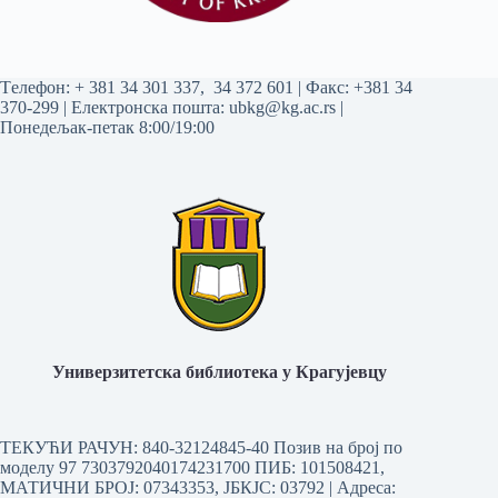
Tелефон:
+ 381 34 301 337
,
34 372 601
| Факс: +381 34
370-299 | Електронска пошта:
ubkg@kg.ac.rs
|
Понедељак-петак 8:00/19:00
Универзитетска библиотека у Крагујевцу
ТЕКУЋИ РАЧУН: 840-32124845-40 Позив на број по
моделу 97 7303792040174231700
ПИБ: 101508421,
МАТИЧНИ БРОЈ: 07343353, ЈБКЈС: 03792 | Aдреса: