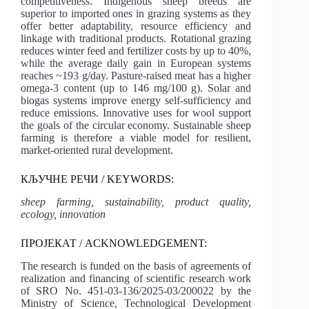
competitiveness. Indigenous sheep breeds are
superior to imported ones in grazing systems as they
offer better adaptability, resource efficiency and
linkage with traditional products. Rotational grazing
reduces winter feed and fertilizer costs by up to 40%,
while the average daily gain in European systems
reaches ~193 g/day. Pasture-raised meat has a higher
omega‑3 content (up to 146 mg/100 g). Solar and
biogas systems improve energy self-sufficiency and
reduce emissions. Innovative uses for wool support
the goals of the circular economy. Sustainable sheep
farming is therefore a viable model for resilient,
market-oriented rural development.
КЉУЧНЕ РЕЧИ / KEYWORDS:
sheep farming, sustainability, product quality,
ecology, innovation
ПРОЈЕКАТ / ACKNOWLEDGEMENT:
The research is funded on the basis of agreements of
realization and financing of scientific research work
of SRO No. 451-03-136/2025-03/200022 by the
Ministry of Science, Technological Development