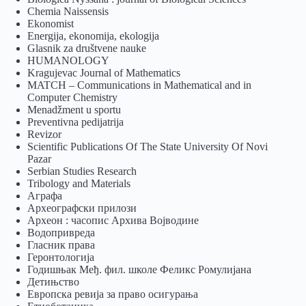
Chemia Naissensis
Ekonomist
Energija, ekonomija, ekologija
Glasnik za društvene nauke
HUMANOLOGY
Kragujevac Journal of Mathematics
MATCH – Communications in Mathematical and in
Computer Chemistry
Menadžment u sportu
Preventivna pedijatrija
Revizor
Scientific Publications Of The State University Of Novi
Pazar
Serbian Studies Research
Tribology and Materials
Аграфа
Археографски прилози
Археон : часопис Архива Војводине
Водопривреда
Гласник права
Геронтологија
Годишњак Међ. фил. школе Феликс Ромулијана
Детињство
Европска ревија за право осигурања