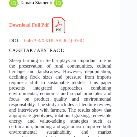
Tamara Stamenić
,
Download Full Pdf
DOI:
10.46793/XXIJUSK-ICQ.050C
САЖЕТАК / ABSTRACT:
Sheep farming in Serbia plays an important role in
the preservation of rural communities, cultural
heritage and landscapes. However, depopulation,
declining flock sizes and pressure from imports
require a shift to sustainable models. This paper
presents integrated approaches combining
environmental, economic and social principles and
focus on product quality and environmental
responsibility. The study includes a literature review,
and interviews with farmers. The results show that
appropriate genotypes, rotational grazing, renewable
energy and value-adding strategies such as
certification, branding and agritourism improve both
environmental sustainability and market