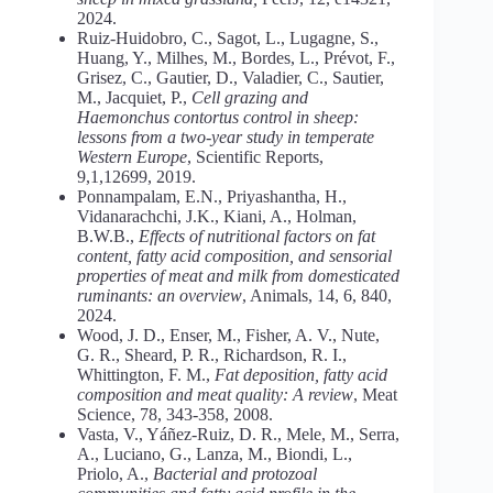
2024.
Ruiz-Huidobro, C., Sagot, L., Lugagne, S.,
Huang, Y., Milhes, M., Bordes, L., Prévot, F.,
Grisez, C., Gautier, D., Valadier, C., Sautier,
M., Jacquiet, P.,
Cell grazing and
Haemonchus contortus control in sheep:
lessons from a two-year study in temperate
Western Europe
, Scientific Reports,
9,1,12699, 2019.
Ponnampalam, E.N., Priyashantha, H.,
Vidanarachchi, J.K., Kiani, A., Holman,
B.W.B.,
Effects of nutritional factors on fat
content, fatty acid composition, and sensorial
properties of meat and milk from domesticated
ruminants: an overview
, Animals, 14, 6, 840,
2024.
Wood, J. D., Enser, M., Fisher, A. V., Nute,
G. R., Sheard, P. R., Richardson, R. I.,
Whittington, F. M.,
Fat deposition, fatty acid
composition and meat quality: A review
, Meat
Science, 78, 343-358, 2008.
Vasta, V., Yáñez-Ruiz, D. R., Mele, M., Serra,
A., Luciano, G., Lanza, M., Biondi, L.,
Priolo, A.,
Bacterial and protozoal