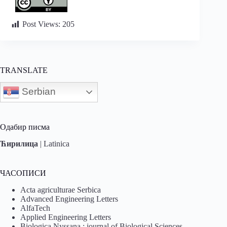
Post Views:
205
TRANSLATE
Serbian
Одабир писма
Ћирилица
|
Latinica
ЧАСОПИСИ
Acta agriculturae Serbica
Advanced Engineering Letters
AlfaTech
Applied Engineering Letters
Biologica Nyssana : journal of Biological Sciences