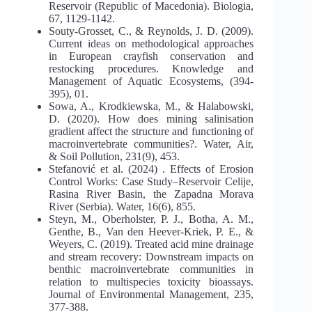
Reservoir (Republic of Macedonia). Biologia,
67, 1129-1142.
Souty-Grosset, C., & Reynolds, J. D. (2009).
Current ideas on methodological approaches
in European crayfish conservation and
restocking procedures. Knowledge and
Management of Aquatic Ecosystems, (394-
395), 01.
Sowa, A., Krodkiewska, M., & Halabowski,
D. (2020). How does mining salinisation
gradient affect the structure and functioning of
macroinvertebrate communities?. Water, Air,
& Soil Pollution, 231(9), 453.
Stefanović et al. (2024) . Effects of Erosion
Control Works: Case Study–Reservoir Celije,
Rasina River Basin, the Zapadna Morava
River (Serbia). Water, 16(6), 855.
Steyn, M., Oberholster, P. J., Botha, A. M.,
Genthe, B., Van den Heever-Kriek, P. E., &
Weyers, C. (2019). Treated acid mine drainage
and stream recovery: Downstream impacts on
benthic macroinvertebrate communities in
relation to multispecies toxicity bioassays.
Journal of Environmental Management, 235,
377-388.