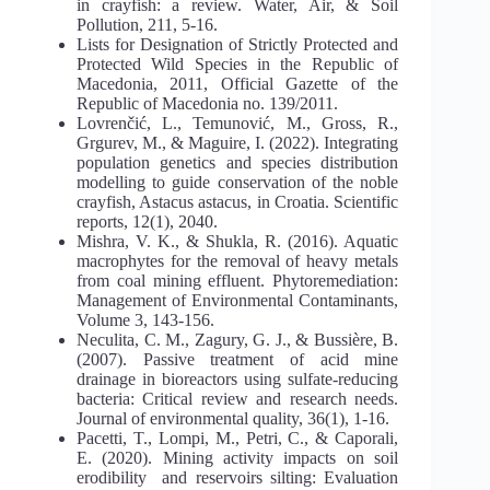
in crayfish: a review. Water, Air, & Soil
Pollution, 211, 5-16.
Lists for Designation of Strictly Protected and
Protected Wild Species in the Republic of
Macedonia, 2011, Official Gazette of the
Republic of Macedonia no. 139/2011.
Lovrenčić, L., Temunović, M., Gross, R.,
Grgurev, M., & Maguire, I. (2022). Integrating
population genetics and species distribution
modelling to guide conservation of the noble
crayfish, Astacus astacus, in Croatia. Scientific
reports, 12(1), 2040.
Mishra, V. K., & Shukla, R. (2016). Aquatic
macrophytes for the removal of heavy metals
from coal mining effluent. Phytoremediation:
Management of Environmental Contaminants,
Volume 3, 143-156.
Neculita, C. M., Zagury, G. J., & Bussière, B.
(2007). Passive treatment of acid mine
drainage in bioreactors using sulfate‐reducing
bacteria: Critical review and research needs.
Journal of environmental quality, 36(1), 1-16.
Pacetti, T., Lompi, M., Petri, C., & Caporali,
E. (2020). Mining activity impacts on soil
erodibility and reservoirs silting: Evaluation