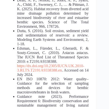
Dean, A. P., Nelson, J., Jones, A. P., Sykes,
A., Child, F., Sweeney, C. J., … & Pittman, J.
K. (2025). Habitat recovery from diverted acid
mine drainage pollution determined by
increased biodiversity of river and estuarine
benthic species. Science of The Total
Environment, 966, 178726.
Dutta, S. (2016). Soil erosion, sediment yield
and sedimentation of reservoir: a review.
Modeling Earth Systems and Environment, 2,
1-18.
Edsman, L., Füreder, L., Gherardi, F. &
Souty-Grosset, C. (2010). Astacus astacus.
The IUCN Red List of Threatened Species
2010: e.T2191A9338388.
https://dx.doi.org/10.2305/IUCN.UK.2010-
3.RLTS.T2191A9338388.en
. Accessed on 14
July 2024.
EN ISO 10870: 2012: Water quality–
Guidance for the selection of sampling
methods and devices for benthic
macroinvertebrates in fresh waters.
Guidance note (2023). Performance
Requirement 6: Biodiversity conservation and
sustainable management of living natural