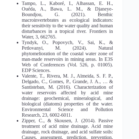
Tampo, L., Kaboré, I., Alhassan, E. H.,
Ouéda, A., Bawa, L. M., & Djaneye-
Boundjou, G. (2021). Benthic
macroinvertebrates as ecological indicators:
their sensitivity to the water quality and human
disturbances in a tropical river. Frontiers in
Water, 3, 662765.
Tyndyk, O., Popovych, V., Sai, K., &
Petlovanyi, M. (2024). Natural
phytomelioration of the coastal water zone of
man-made reservoirs in mining areas. In E3S
Web of Conferences (Vol. 526, p. 01005).
EDP Sciences.
Valente, T., Rivera, M. J., Almeida, S. F. P.,
Delgado, C., Gomes, P., Grande, J. A., … &
Santisteban, M. (2016). Characterization of
water reservoirs affected by acid mine
drainage: geochemical, mineralogical, and
biological (diatoms) properties of the water.
Environmental Science and Pollution
Research, 23, 6002-6011.
Zipper, C., & Skousen, J. (2014). Passive
treatment of acid mine drainage. Acid mine
drainage, rock drainage, and acid sulfate soils:
Causes, assessment, prediction, prevention,