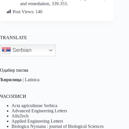
and remediation, 339-353.
Post Views:
140
TRANSLATE
Serbian
Одабир писма
Ћирилица
|
Latinica
ЧАСОПИСИ
Acta agriculturae Serbica
Advanced Engineering Letters
AlfaTech
Applied Engineering Letters
Biologica Nyssana : journal of Biological Sciences