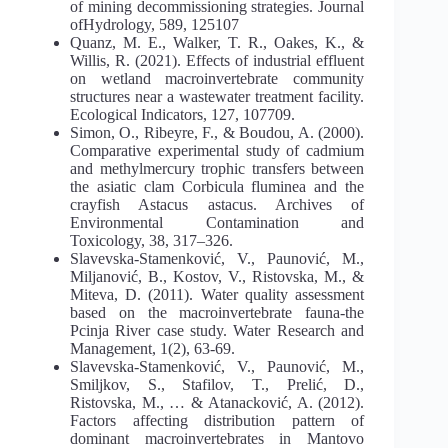
of mining decommissioning strategies. Journal
ofHydrology, 589, 125107
Quanz, M. E., Walker, T. R., Oakes, K., &
Willis, R. (2021). Effects of industrial effluent
on wetland macroinvertebrate community
structures near a wastewater treatment facility.
Ecological Indicators, 127, 107709.
Simon, O., Ribeyre, F., & Boudou, A. (2000).
Comparative experimental study of cadmium
and methylmercury trophic transfers between
the asiatic clam Corbicula fluminea and the
crayfish Astacus astacus. Archives of
Environmental Contamination and
Toxicology, 38, 317–326.
Slavevska-Stamenković, V., Paunović, M.,
Miljanović, B., Kostov, V., Ristovska, M., &
Miteva, D. (2011). Water quality assessment
based on the macroinvertebrate fauna-the
Pcinja River case study. Water Research and
Management, 1(2), 63-69.
Slavevska-Stamenković, V., Paunović, M.,
Smiljkov, S., Stafilov, T., Prelić, D.,
Ristovska, M., … & Atanacković, A. (2012).
Factors affecting distribution pattern of
dominant macroinvertebrates in Mantovo