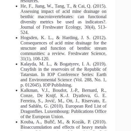
resources.
He, F., Jiang, W., Tang, T., & Cai, Q. (2015).
Assessing impact of acid mine drainage on
benthic macroinvertebrates: can functional
diversity metrics be used as indicators?.
Journal of Freshwater Ecology, 30(4), 513-
524.
Hogsden, K. L., & Harding, J. S. (2012).
Consequences of acid mine drainage for the
structure and function of benthic stream
communities: a review. Freshwater Science,
31(1), 108-120.
Kalayda, M. L., & Bogatyrev, I. A. (2019).
Crayfish in the reservoirs of the Republic of
Tatarstan. In IOP Conference Series: Earth
and Environmental Science (Vol. 288, No. 1,
p. 012045). IOP Publishing.
Kalkman, V.J., Boudot, J.-P., Bernard, R.,
Conze, De Knijf, K.-J. Dyatlova, G. E.
Ferreira, S., Jović, M., Ott, J., Riservato, E.
and Sahlén, G. (2010). European Red List of
Dragonflies. Luxembourg: Publications Office
of the European Union.
Kouba, A., Buřič, M., & Kozák, P. (2010).
Bioaccumulation and effects of heavy metals