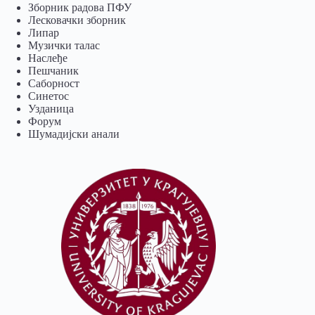
Зборник радова ПФУ
Лесковачки зборник
Липар
Музички талас
Наслеђе
Пешчаник
Саборност
Синетос
Узданица
Форум
Шумадијски анали