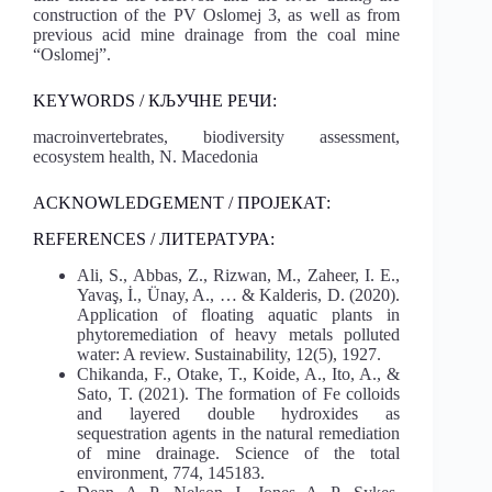
construction of the PV Oslomej 3, as well as from
previous acid mine drainage from the coal mine
“Oslomej”.
KEYWORDS / КЉУЧНЕ РЕЧИ:
macroinvertebrates, biodiversity assessment,
ecosystem health, N. Macedonia
ACKNOWLEDGEMENT / ПРОЈЕКАТ:
REFERENCES / ЛИТЕРАТУРА:
Ali, S., Abbas, Z., Rizwan, M., Zaheer, I. E.,
Yavaş, İ., Ünay, A., … & Kalderis, D. (2020).
Application of floating aquatic plants in
phytoremediation of heavy metals polluted
water: A review. Sustainability, 12(5), 1927.
Chikanda, F., Otake, T., Koide, A., Ito, A., &
Sato, T. (2021). The formation of Fe colloids
and layered double hydroxides as
sequestration agents in the natural remediation
of mine drainage. Science of the total
environment, 774, 145183.