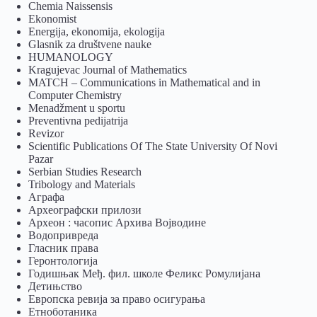
Chemia Naissensis
Ekonomist
Energija, ekonomija, ekologija
Glasnik za društvene nauke
HUMANOLOGY
Kragujevac Journal of Mathematics
MATCH – Communications in Mathematical and in
Computer Chemistry
Menadžment u sportu
Preventivna pedijatrija
Revizor
Scientific Publications Of The State University Of Novi
Pazar
Serbian Studies Research
Tribology and Materials
Аграфа
Археографски прилози
Археон : часопис Архива Војводине
Водопривреда
Гласник права
Геронтологија
Годишњак Међ. фил. школе Феликс Ромулијана
Детињство
Европска ревија за право осигурања
Eтноботаника