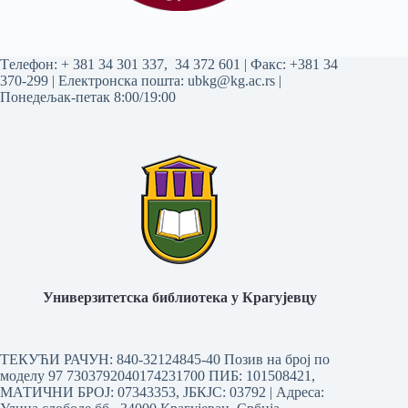
Tелефон:
+ 381 34 301 337
,
34 372 601
| Факс: +381 34
370-299 | Електронска пошта:
ubkg@kg.ac.rs
|
Понедељак-петак 8:00/19:00
Универзитетска библиотека у Крагујевцу
ТЕКУЋИ РАЧУН: 840-32124845-40 Позив на број по
моделу 97 7303792040174231700
ПИБ: 101508421,
МАТИЧНИ БРОЈ: 07343353, ЈБКЈС: 03792 | Aдреса: