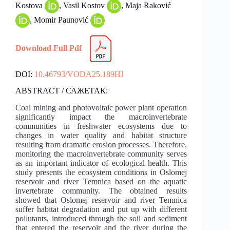
Kostova
, Vasil Kostov
, Maja Raković
, Momir Paunović
Download Full Pdf
DOI:
10.46793/VODA25.189HJ
ABSTRACT / САЖЕТАК:
Coal mining and photovoltaic power plant operation
significantly impact the macroinvertebrate
communities in freshwater ecosystems due to
changes in water quality and habitat structure
resulting from dramatic erosion processes. Therefore,
monitoring the macroinvertebrate community serves
as an important indicator of ecological health. This
study presents the ecosystem conditions in Oslomej
reservoir and river Temnica based on the aquatic
invertebrate community. The obtained results
showed that Oslomej reservoir and river Temnica
suffer habitat degradation and put up with different
pollutants, introduced through the soil and sediment
that entered the reservoir and the river during the