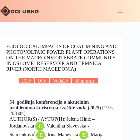
ECOLOGICAL IMPACTS OF COAL MINING AND
PHOTOVOLTAIC POWER PLANT OPERATIONS
ON THE MACROINVERTEBRATE COMMUNITY
IN OSLOMEJ RESERVOIR AND TEMNICA
RIVER (NORTH MACEDONIA)
2025
DOI
Voda25
Зборници
54. godišnja konferencija o aktuelnim
problemima korišćenja i zaštite voda (2025)
[197-
208 str.]
AUTHOR(S) / АУТОР(И): Jelena Hinić –
Jordanovska
, Valentina Slavevska -
Stamenković
, Irina Manevska
, Marija