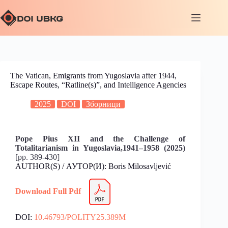
The Vatican, Emigrants from Yugoslavia after 1944,
Escape Routes, “Ratline(s)”, and Intelligence Agencies
2025
DOI
Зборници
Pope Pius XII and the Challenge of
Totalitarianism in Yugoslavia,1941–1958 (2025)
[pp. 389-430]
AUTHOR(S) / АУТОР(И): Boris Milosavljević
Download Full Pdf
DOI:
10.46793/POLITY25.389M