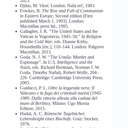
2023.
Djilas, M.
Vlast
. London: Naša reč, 1983.
Fowkes, B.
The Rise and Fall of Communism
in Eastern Europe
, Second edition [First
published March 1, 1993]. London:
Macmillan press ltd., 1995.
Gallagher, J. R. “The United States and the
Vatican in Yugoslavia, 1945–50.” In
Religion
and the Cold War
, eds. Dianne Kirby,
Houndmills [etc.], 118–144. London: Palgrave
Macmillan, 2013.
Goda, N. J. W. “The Ustaša: Murder and
Espionage”. In
U.S. Intelligence and the
Nazis
, eds. Richard Breitman, Norman J. W.
Goda, Timothy Naftali, Robert Wolfe, 204–
226. Cambridge: Cambridge University Press,
2005.
Guiducci, P. L.
Oltre la leggenda nera: Il
Vaticano e la fuga dei criminali nazisti (1945-
1989. Dalla vittoria alleata alla caduta del
muro di Berlino).
Milano: Ugo Mursia
Editore, 2015.
Hudal, A. C.
Römische Tagebücher.
Lebensbeight eines Bischofs
. Graz: Stocker,
1976.