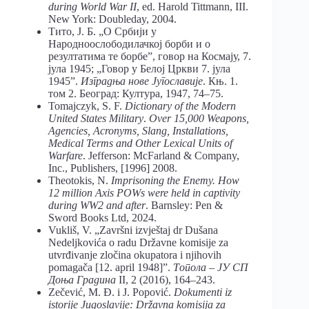
during World War II
, ed. Harold Tittmann, III.
New York: Doubleday, 2004.
Тито, Ј. Б. „О Србији у
Народноослободилачкој борби и о
резултатима те борбе”, говор на Космају, 7.
јула 1945; „Говор у Белој Цркви 7. јула
1945”.
Изградња нове Југославије
. Књ. 1.
том 2. Београд: Култура, 1947, 74–75.
Tomajczyk, S. F.
Dictionary of the Modern
United States Military
.
Over 15,000 Weapons,
Agencies, Acronyms, Slang, Installations,
Medical Terms and Other Lexical Units of
Warfare
. Jefferson: McFarland & Company,
Inc., Publishers, [1996] 2008.
Theotokis, N.
Imprisoning the Enemy. How
12 million Axis POWs were held in captivity
during WW2 and after
. Barnsley: Pen &
Sword Books Ltd, 2024.
Vukliš, V. „Završni izvještaj dr Dušana
Nedeljkovića o radu Državne komisije za
utvrđivanje zločina okupatora i njihovih
pomagača [12. april 1948]”.
Топола – ЈУ СП
Доња Градина
II, 2 (2016), 164–243.
Zečević, M. Đ. i J. Popović.
Dokumenti iz
istorije Jugoslavije: Državna komisija za