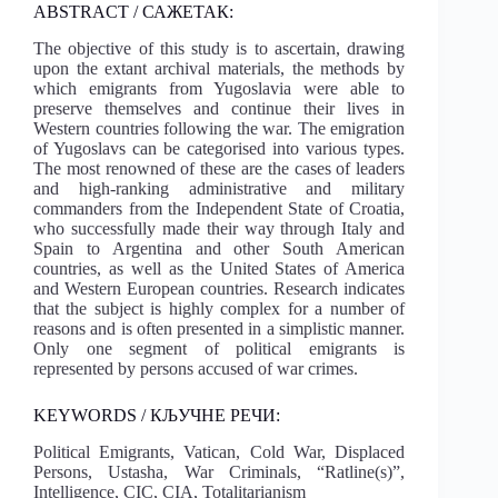
ABSTRACT / САЖЕТАК:
The objective of this study is to ascertain, drawing
upon the extant archival materials, the methods by
which emigrants from Yugoslavia were able to
preserve themselves and continue their lives in
Western countries following the war. The emigration
of Yugoslavs can be categorised into various types.
The most renowned of these are the cases of leaders
and high-ranking administrative and military
commanders from the Independent State of Croatia,
who successfully made their way through Italy and
Spain to Argentina and other South American
countries, as well as the United States of America
and Western European countries. Research indicates
that the subject is highly complex for a number of
reasons and is often presented in a simplistic manner.
Only one segment of political emigrants is
represented by persons accused of war crimes.
KEYWORDS / КЉУЧНЕ РЕЧИ:
Political Emigrants, Vatican, Cold War, Displaced
Persons, Ustasha, War Criminals, “Ratline(s)”,
Intelligence, CIC, CIA, Totalitarianism