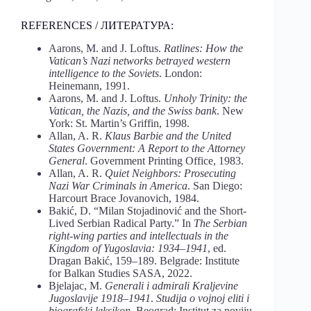
REFERENCES / ЛИТЕРАТУРА:
Aarons, M. and J. Loftus.
Ratlines: How the
Vatican’s Nazi networks betrayed western
intelligence to the Soviets
. London:
Heinemann, 1991.
Aarons, M. and J. Loftus.
Unholy Trinity: the
Vatican, the Nazis, and the Swiss bank
. New
York: St. Martin’s Griffin, 1998.
Allan, A. R.
Klaus Barbie and the United
States Government: A Report to the Attorney
General
. Government Printing Office, 1983.
Allan, A. R.
Quiet Neighbors: Prosecuting
Nazi War Criminals in America
. San Diego:
Harcourt Brace Jovanovich, 1984.
Bakić, D. “Milan Stojadinović and the Short-
Lived Serbian Radical Party.” In
The Serbian
right-wing parties and intellectuals in the
Kingdom of Yugoslavia: 1934–1941
, ed.
Dragan Bakić, 159–189. Belgrade: Institute
for Balkan Studies SASA, 2022.
Bjelajac, M.
Generali i admirali Kraljevine
Jugoslavije 1918–1941
.
Studija o vojnoj eliti i
biografski leksikon
. Beograd: Institut za noviju