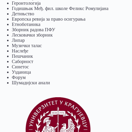
Геронтологија
Годишњак Међ. фил. школе Феликс Ромулијана
Детињство
Европска ревија за право осигурања
Eтноботаника
Зборник радова ПФУ
Лесковачки зборник
Липар
Музички талас
Наслеђе
Пешчаник
Саборност
Синетос
Узданица
Форум
Шумадијски анали