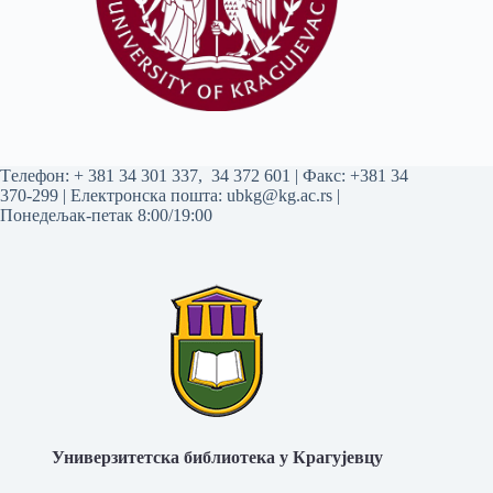
Tелефон:
+ 381 34 301 337
,
34 372 601
| Факс: +381 34
370-299 | Електронска пошта:
ubkg@kg.ac.rs
|
Понедељак-петак 8:00/19:00
Универзитетска библиотека у Крагујевцу