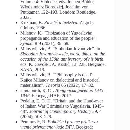
Volume 4: Violence, eds. Jochen Böhler,
Włodzimierz Borodziej, Joachim von
Puttkamer, 122–193. London: Routledge,
2022.
Krizman, B.
Pavelić u bjekstvu
. Zagreb:
Globus, 1986.
Milanov, K. “Titoization of Yugoslavia:
propaganda and education of the people”.
Synaxa
8-9 (2021), 36–68.
Milosavljević, B. “Slobodan Jovanović”. In
Slobodan Jovanović – life, work, times: on the
occasion of the 150th anniversary of his birth
,
eds. K. Čavoški, A. Kostić, 13–228. Belgrade:
SASA, 2019.
Milosavljević, B. “‘Philosophy is dead’:
Kajica Milanov on dialectical and historical
materialism”.
Theoria
65 (2022), 17–32.
Павловић, К. Ст.
Лондонски дневник 1945–
1946
. Београд: ИАБ, 2017.
Pedaliu, E. G. H. “Britain and the Hand-over
of Italian War Criminals to Yugoslavia, 1945–
48”.
Journal of Contemporary History
39, 4
(2004), 503–529.
Petranović, B.
Političke i pravne prilike za
vreme privremene vlade DFJ
. Beograd: