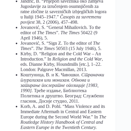
Jandrić, B. “Prijepori saveznika oko zahtjeva
Jugoslavije za izručenjem osumnjičenih za
ratne zločine iz savezničkih izbjegličkih logora
u Italiji 1945–1947.”
Časopis za suvremenu
povijest
38, 2 (2006), 457–498.
Jovanović, S. “General Mihailovich. To the
editor of
The Times
”.
The Times
50422 (9
April 1946), 5.
Jovanović, S. “Sign Z. To the editor of
The
Times
”.
The Times
50503 (15 July 1946), 5.
Kirby, D. “Religion and the Cold War – An
Introduction.” In
Religion and the Cold War
,
eds. Dianne Kirby, Houndmills [etc.], 1–22.
London: Palgrave Macmillan, 2013.
Коштуница, В. и К. Чавошки.
Страначки
плурализам или монизам. Обнова и
затирање послератне опозиције [1983,
1990].
Треће издање, Библиотека
Политика и друштво. Београд: Службени
гласник, Досије студио, 2011.
Korb, A. and D. Pohl. “Mass Violence and its
Immediate Aftermath in Central and Eastern
Europe during the Second World War.” In
The
Routledge History Handbook of Central and
Eastern Europe in the Twentieth Century.