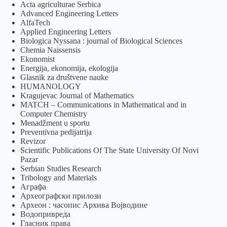
Acta agriculturae Serbica
Advanced Engineering Letters
AlfaTech
Applied Engineering Letters
Biologica Nyssana : journal of Biological Sciences
Chemia Naissensis
Ekonomist
Energija, ekonomija, ekologija
Glasnik za društvene nauke
HUMANOLOGY
Kragujevac Journal of Mathematics
MATCH – Communications in Mathematical and in
Computer Chemistry
Menadžment u sportu
Preventivna pedijatrija
Revizor
Scientific Publications Of The State University Of Novi
Pazar
Serbian Studies Research
Tribology and Materials
Аграфа
Археографски прилози
Археон : часопис Архива Војводине
Водопривреда
Гласник права