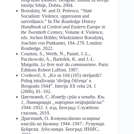
istoriju Srbije, Dobra, 2004.
Borodziej, W. and D. Petrescu. “State
Socialism: Violence, oppression and
surveillance.” In
The Routledge History
Handbook of Central and Eastern Europe in
the Twentieth Century
, Volume 4: Violence,
eds. Jochen Böhler, Włodzimierz Borodziej,
Joachim von Puttkamer, 194–279. London:
Routledge, 2022.
Courtois, S., Werth, N., Panné, J.-L.,
Paczkowski, A., Bartošek, K. and J.-L.
Margolin.
Le livre noir du communisme
.
Paris:
Éditions Robert Laffont, 1997.
Cvetković, S. „Ko su 104 (105) streljanih?
Prilog istraživanja ‘divljeg čišćenja’ u
Beogradu 1944”.
Istorija XX veka
24, 1
(2006), 81–102.
Цветковић, С.
Између српа и чекића
.
Књ.
1, Ликвидација „народних непријатеља”
1944–1953.
3. изд. Београд: Службени
гласник, 2019.
Драгишић, О.
Комунистичко освајање
власти на Балкану 1944–1947.: Румунија.
Бугарска. Југославија.
Београд: ИНИС,