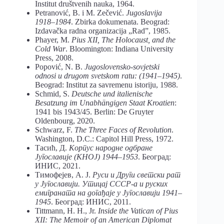
Institut društvenih nauka, 1964.
Petranović, B. i M. Zečević.
Jugoslavija
1918–1984
. Zbirka dokumenata. Beograd:
Izdavačka radna organizacija „Rad”, 1985.
Phayer, M.
Pius XII, The Holocaust, and the
Cold War
. Bloomington: Indiana University
Press, 2008.
Popović, N. B.
Jugoslovensko-sovjetski
odnosi u drugom svetskom ratu: (1941–1945)
.
Beograd: Institut za savremenu istoriju, 1988.
Schmid, S.
Deutsche und italienische
Besatzung im Unabhängigen Staat Kroatien
:
1941 bis 1943/45. Berlin: De Gruyter
Oldenbourg, 2020.
Schwarz, F.
The Three Faces of Revolution
.
Washington, D.C.: Capitol Hill Press, 1972.
Тасић, Д.
Корпус народне одбране
Југославије (КНОЈ) 1944–1953
. Београд:
ИНИС, 2021.
Тимофејев, А. Ј.
Руси и Други светски рат
у Југославији. Утицај СССР-а и руских
емиграната на догађаје у Југославији 1941–
1945
. Београд: ИНИС, 2011.
Tittmann, H. H., Jr.
Inside the Vatican of Pius
XII: The Memoir of an American Diplomat