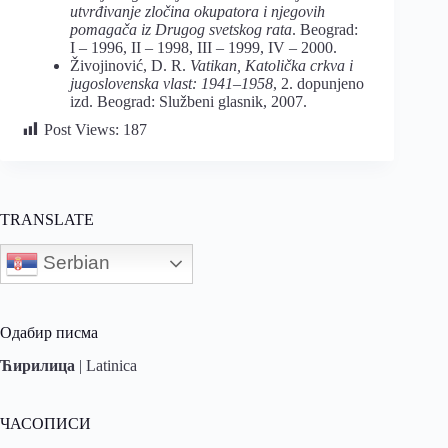
utvrđivanje zločina okupatora i njegovih
pomagača iz Drugog svetskog rata
. Beograd:
I – 1996, II – 1998, III – 1999, IV – 2000.
Živojinović, D. R.
Vatikan, Katolička crkva i
jugoslovenska vlast: 1941–1958
, 2. dopunjeno
izd. Beograd: Službeni glasnik, 2007.
Post Views:
187
TRANSLATE
Serbian
Одабир писма
Ћирилица
|
Latinica
ЧАСОПИСИ