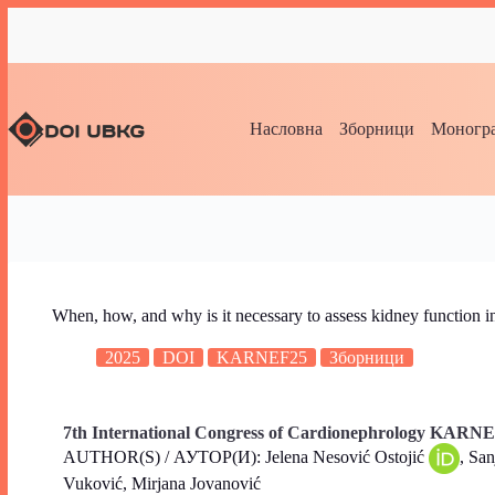
Насловна
Зборници
Моногра
When, how, and why is it necessary to assess kidney function in
2025
DOI
KARNEF25
Зборници
7th International Congress of Cardionephrology KARNE
AUTHOR(S) / АУТОР(И): Jelena Nesović Ostojić
, Sa
Vuković, Mirjana Jovanović