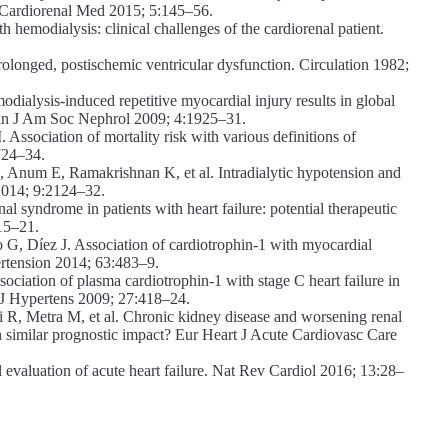
w. Cardiorenal Med 2015; 5:145–56.
emodialysis: clinical challenges of the cardiorenal patient.
onged, postischemic ventricular dysfunction. Circulation 1982;
alysis-induced repetitive myocardial injury results in global
Clin J Am Soc Nephrol 2009; 4:1925–31.
sociation of mortality risk with various definitions of
724–34.
Anum E, Ramakrishnan K, et al. Intradialytic hypotension and
 2014; 9:2124–32.
 syndrome in patients with heart failure: potential therapeutic
15–21.
, Díez J. Association of cardiotrophin-1 with myocardial
pertension 2014; 63:483–9.
ciation of plasma cardiotrophin-1 with stage C heart failure in
s. J Hypertens 2009; 27:418–24.
 R, Metra M, et al. Chronic kidney disease and worsening renal
ith similar prognostic impact? Eur Heart J Acute Cardiovasc Care
valuation of acute heart failure. Nat Rev Cardiol 2016; 13:28–