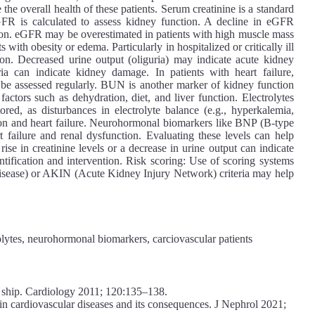
he overall health of these patients. Serum creatinine is a standard
FR is calculated to assess kidney function. A decline in eGFR
ion. eGFR may be overestimated in patients with high muscle mass
 with obesity or edema. Particularly in hospitalized or critically ill
tion. Decreased urine output (oliguria) may indicate acute kidney
ia can indicate kidney damage. In patients with heart failure,
 be assessed regularly. BUN is another marker of kidney function
factors such as dehydration, diet, and liver function. Electrolytes
red, as disturbances in electrolyte balance (e.g., hyperkalemia,
on and heart failure. Neurohormonal biomarkers like BNP (B-type
t failure and renal dysfunction. Evaluating these levels can help
ise in creatinine levels or a decrease in urine output can indicate
ntification and intervention. Risk scoring: Use of scoring systems
 disease) or AKIN (Acute Kidney Injury Network) criteria may help
rolytes, neurohormonal biomarkers, carciovascular patients
 ship. Cardiology 2011; 120:135–138.
in cardiovascular diseases and its consequences. J Nephrol 2021;