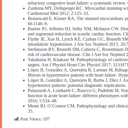
refractory congestive heart failure: a systematic revie
Zuidema MY, Dellsperger KC. Myocardial stunning with h
Cardiorenal Med 2012; 2:125–33.
Braunwald E, Kloner RA. The stunned myocardium: prol
66:1146–9.
Burton JO, Jefferies HJ, Selby NM, McIntyre CW. Hemodi
and segmental reduction in systolic cardiac function. 
Flythe JE, Xue H, Lynch KE, Curhan GC, Brunelli SM. As
intradialytic hypotension. J Am Soc Nephrol 2015; 26:
Stefánsson BV, Brunelli SM, Cabrera C, Rosenbaum D, 
risk of cardiovascular disease. Clin J Am Soc Nephrol
Takahama H, Kitakaze M. Pathophysiology of cardiorenal
targets. Am J Physiol Heart Circ Physiol 2017; 313:H7
López B, González A, Querejeta R, Larman M, Rábago G
fibrosis in hypertensive patients with heart failure. Hy
López B, González A, Querejeta R, Barba J, Díez J. Asso
hypertensive patients: potential diagnostic implication
Palazzuoli A, Lombardi C, Ruocco G, Padeletti M, Nuti
function in acute heart failure: different phenotypes w
2016; 5:534–48.
Mentz RJ, O’Connor CM. Pathophysiology and clinical e
35.
Post Views:
197