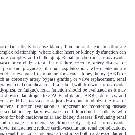
vascular patients because kidney function and heart function are
complex relationship, where either heart or kidney dysfunction can
ore complex and challenging. Renal function in cardiovascular
ascular conditions (e.g., heart failure, coronary artery disease, or
 plan and prognosis; during hospitalization, when patietns are
 should be evaluated to monitor for acute kidney injury (AKI) or
h as coronary artery bypass grafting or valve replacement, renal
erative renal complications. If a patient with known cardiovascular
spnea, or fatigue), renal function should be evaluated as it may
 cardiovascular drugs (like ACE inhibitors, ARBs, diuretics, and
tion should be assessed to adjust doses and minimize the risk of
r renal function evaluation is important for monitoring disease
ssential to regularly evaluate renal function in patients with
ctors for both cardiovascular and kidney diseases. Evaluating renal
t and manage cardiorenal syndrome early; adjust cardiovascular
trolyte management; reduce cardiovascular and renal complications,
ng renal function, clinicians can optimize both cardiovascular and