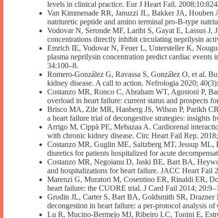
levels in clinical practice. Eur J Heart Fail. 2008;10:82
Van Kimmenade RR, Januzzi JL, Bakker JA, Houben AJ
natriuretic peptide and amino terminal pro-B-type natri
Vodovar N, Seronde MF, Laribi S, Gayat E, Lassus J, Jan
concentrations directly inhibit circulating neprilysin ac
Emrich IE, Vodovar N, Feuer L, Untersteller K, Nougué 
plasma neprilysin concentration predict cardiac events 
34:100–8.
Romero-González G, Ravassa S, González O, et al. Burde
kidney disease. A call to action. Nefrologia 2020; 40(3
Costanzo MR, Ronco C, Abraham WT, Agostoni P, Barasch
overload in heart failure: current status and prospects 
Brisco MA, Zile MR, Hanberg JS, Wilson P, Parikh CR, 
a heart failure trial of decongestive strategies: insight
Arrigo M, Cippà PE, Mebazaa A. Cardiorenal interaction
with chronic kidney disease. Circ Heart Fail Rep. 2018
Costanzo MR, Guglin ME, Saltzberg MT, Jessup ML, Bart
diuretics for patients hospitalized for acute decompens
Costanzo MR, Negoianu D, Jaski BE, Bart BA, Heywood 
and hospitalizations for heart failure. JACC Heart Fail
Marenzi G, Muratori M, Cosentino ER, Rinaldi ER, Dongh
heart failure: the CUORE trial. J Card Fail 2014; 20:9–
Grodin JL, Carter S, Bart BA, Goldsmith SR, Drazner 
decongestion in heart failure: a per-protocol analysi
Lu R, Mucino-Bermejo MJ, Ribeiro LC, Tonini E, Estrema