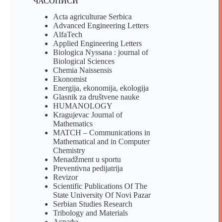
ЧАСОПИСИ
Acta agriculturae Serbica
Advanced Engineering Letters
AlfaTech
Applied Engineering Letters
Biologica Nyssana : journal of
Biological Sciences
Chemia Naissensis
Ekonomist
Energija, ekonomija, ekologija
Glasnik za društvene nauke
HUMANOLOGY
Kragujevac Journal of
Mathematics
MATCH – Communications in
Mathematical and in Computer
Chemistry
Menadžment u sportu
Preventivna pedijatrija
Revizor
Scientific Publications Of The
State University Of Novi Pazar
Serbian Studies Research
Tribology and Materials
Аграфа