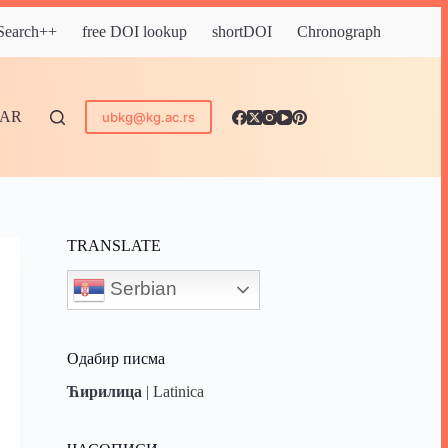
 Search++
free DOI lookup
shortDOI
Chronograph
DAR
ubkg@kg.ac.rs
TRANSLATE
Serbian
Одабир писма
Ћирилица
|
Latinica