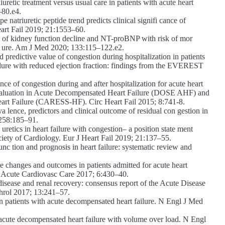
retic treatment versus usual care in patients with acute heart
–80.e4.
 natriuretic peptide trend predicts clinical signifi cance of
Heart Fail 2019; 21:1553–60.
 of kidney function decline and NT-proBNP with risk of mor
il ure. Am J Med 2020; 133:115–122.e2.
predictive value of congestion during hospitalization in patients
ilure with reduced ejection fraction: findings from the EVEREST
ce of congestion during and after hospitalization for acute heart
 Evaluation in Acute Decompensated Heart Failure (DOSE AHF) and
art Failure (CARESS-HF). Circ Heart Fail 2015; 8:741-8.
 lence, predictors and clinical outcome of residual con gestion in
 258:185–91.
etics in heart failure with congestion– a position state ment
ciety of Cardiology. Eur J Heart Fail 2019; 21:137–55.
 tion and prognosis in heart failure: systematic review and
e changes and outcomes in patients admitted for acute heart
t J Acute Cardiovasc Care 2017; 6:430–40.
sease and renal recovery: consensus report of the Acute Disease
hrol 2017; 13:241–57.
in patients with acute decompensated heart failure. N Engl J Med
acute decompensated heart failure with volume over load. N Engl