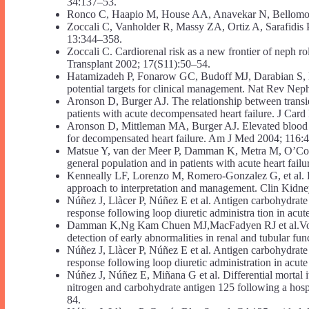
34:137–53.
Ronco C, Haapio M, House AA, Anavekar N, Bellomo
Zoccali C, Vanholder R, Massy ZA, Ortiz A, Sarafidis 
13:344–358.
Zoccali C. Cardiorenal risk as a new frontier of neph ro
Transplant 2002; 17(S11):50–54.
Hatamizadeh P, Fonarow GC, Budoff MJ, Darabian S, K
potential targets for clinical management. Nat Rev Nep
Aronson D, Burger AJ. The relationship between transie
patients with acute decompensated heart failure. J Car
Aronson D, Mittleman MA, Burger AJ. Elevated blood ure
for decompensated heart failure. Am J Med 2004; 116:
Matsue Y, van der Meer P, Damman K, Metra M, O’Connor
general population and in patients with acute heart fai
Kenneally LF, Lorenzo M, Romero-Gonzalez G, et al. Kid
approach to interpretation and management. Clin Kidne
Núñez J, Llàcer P, Núñez E et al. Antigen carbohydrate 
response following loop diuretic administra tion in acut
Damman K,Ng Kam Chuen MJ,MacFadyen RJ et al.Volume s
detection of early abnormalities in renal and tubular f
Núñez J, Llàcer P, Núñez E et al. Antigen carbohydrate 
response following loop diuretic administration in acute
Núñez J, Núñez E, Miñana G et al. Differential mortal i
nitrogen and carbohydrate antigen 125 following a hospit
84.