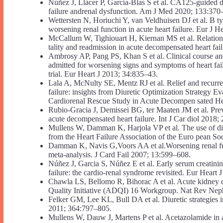
Núñez J, Llàcer P, García-Blas S et al. CA125-guided diu
failure andrenal dysfunction. Am J Med 2020; 133:370
Wettersten N, Horiuchi Y, van Veldhuisen DJ et al. B type
worsening renal function in acute heart failure. Eur J 
McCallum W, Tighiouart H, Kiernan MS et al. Relation
tality and readmission in acute decompensated heart fa
Ambrosy AP, Pang PS, Khan S et al. Clinical course and 
admitted for worsening signs and symptoms of heart fa
trial. Eur Heart J 2013; 34:835–43.
Lala A, McNulty SE, Mentz RJ et al. Relief and recurren
failure: insights from Diuretic Optimization Strategy
Cardiorenal Rescue Study in Acute Decompen sated He
Rubio-Gracia J, Demissei BG, ter Maaten JM et al. Preva
acute decompensated heart failure. Int J Car diol 2018;
Mullens W, Damman K, Harjola VP et al. The use of di ur
from the Heart Failure Association of the Euro pean So
Damman K, Navis G,Voors AA et al.Worsening renal func
meta-analysis. J Card Fail 2007; 13:599–608.
Núñez J, Garcia S, Núñez E et al. Early serum creatinin
failure: the cardio-renal syndrome revisited. Eur Hear
Chawla LS, Bellomo R, Bihorac A et al. Acute kidney di
Quality Initiative (ADQI) 16 Workgroup. Nat Rev Nep
Felker GM, Lee KL, Bull DA et al. Diuretic strategies 
2011; 364:797–805.
Mullens W, Dauw J, Martens P et al. Acetazolamide in 