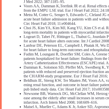
J Med 2022; 387:1185–95.
Voors AA, Damman K,Teerlink JR et al. Renal effects of e
from the EMPU LSE trial. Eur J Heart Fail 2022; 24:1
Metra M, Cotter G, Senger S, Edwards C, Cleland JG et a
acute heart failure admission in patients with and with
Circ Heart Fail 2018; 11:e004644.
Choi JS, Kim YA, Kim MJ, Kang YU, Kim CS et al. Relat
long-term mortality in patients with myocardial infarct
Logeart D, Tabet JY, Hittinger L, Thabut G, Jourdain P e
for acute heart failure alters outcome. Int J Cardiol 20
Lanfear DE, Peterson EL, Campbell J, Phatak H, Wu D et
for heart failure to long-term outcomes and rehospitali
Fudim M, Loungani R, Doerfler SM, Coles A, Greene SJ
patients hospitalized for heart failure: findings from 
Artery Catheterization Effectiveness (ESCAPE) trial. 
Damman K, Solomon SD, Pfeffer MA, Swedberg K, Yusuf 
patients with reduced and preserved ejection fraction an
the CHARM-study programme. Eur J Heart Fail 2016;
Beldhuis IE, Streng KW, Ter Maaten JM, Voors AA, van 
ening renal function, and outcome in heart failure patie
pub lished study data. Circ Heart Fail 2017; 10:e00358
Newsome BB, Warnock DG, McClellan WM, Herzog CA, K
ease among the elderly after small increases in serum cr
infarction. Arch Intern Med 2008; 168:609–616.
Maisel A, Mueller C, Adams K Jr, Anker SD, Aspromonte N