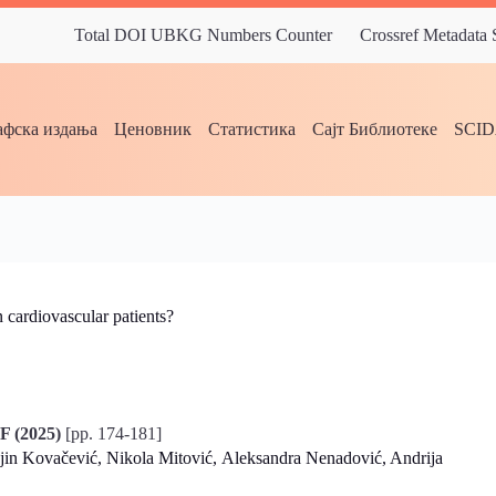
Total DOI UBKG Numbers Counter
Crossref Metadata
фска издања
Ценовник
Статистика
Сајт Библиотеке
SCI
 cardiovascular patients?
F (2025)
[pp. 174-181]
njin Kovačević, Nikola Mitović, Aleksandra Nenadović, Andrija