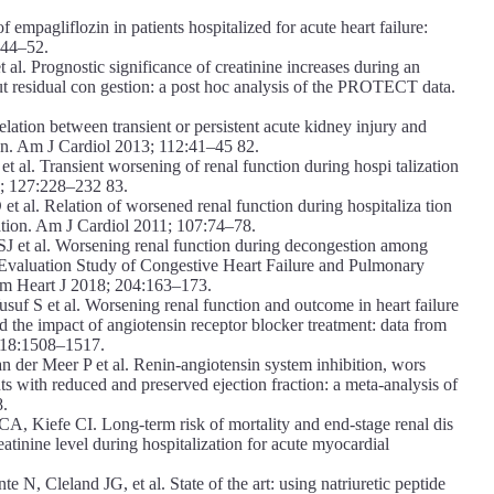
mpagliflozin in patients hospitalized for acute heart failure:
844–52.
l. Prognostic significance of creatinine increases during an
out residual con gestion: a post hoc analysis of the PROTECT data.
ion between transient or persistent acute kidney injury and
ion. Am J Cardiol 2013; 112:41–45 82.
t al. Transient worsening of renal function during hospi talization
08; 127:228–232 83.
 al. Relation of worsened renal function during hospitaliza tion
zation. Am J Cardiol 2011; 107:74–78.
 et al. Worsening renal function during decongestion among
the Evaluation Study of Congestive Heart Failure and Pulmonary
Am Heart J 2018; 204:163–173.
S et al. Worsening renal function and outcome in heart failure
d the impact of angiotensin receptor blocker treatment: data from
 18:1508–1517.
der Meer P et al. Renin-angiotensin system inhibition, wors
nts with reduced and preserved ejection fraction: a meta-analysis of
8.
iefe CI. Long-term risk of mortality and end-stage renal dis
eatinine level during hospitalization for acute myocardial
, Cleland JG, et al. State of the art: using natriuretic peptide