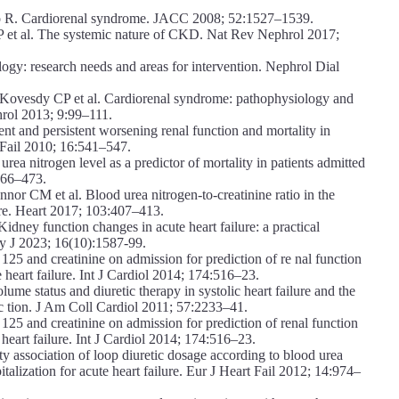
 R. Cardiorenal syndrome. JACC 2008; 52:1527–1539.
P et al. The systemic nature of CKD. Nat Rev Nephrol 2017;
logy: research needs and areas for intervention. Nephrol Dial
ovesdy CP et al. Cardiorenal syndrome: pathophysiology and
hrol 2013; 9:99–111.
nt and persistent worsening renal function and mortality in
d Fail 2010; 16:541–547.
a nitrogen level as a predictor of mortality in patients admitted
466–473.
 CM et al. Blood urea nitrogen-to-creatinine ratio in the
lure. Heart 2017; 103:407–413.
ney function changes in acute heart failure: a practical
y J 2023; 16(10):1587-99.
125 and creatinine on admission for prediction of re nal function
e heart failure. Int J Cardiol 2014; 174:516–23.
tatus and diuretic therapy in systolic heart failure and the
unc tion. J Am Coll Cardiol 2011; 57:2233–41.
125 and creatinine on admission for prediction of renal function
 heart failure. Int J Cardiol 2014; 174:516–23.
ty association of loop diuretic dosage according to blood urea
alization for acute heart failure. Eur J Heart Fail 2012; 14:974–