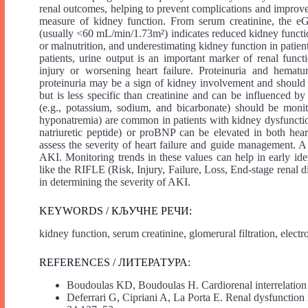
renal outcomes, helping to prevent complications and improve t
measure of kidney function. From serum creatinine, the eG
(usually <60 mL/min/1.73m²) indicates reduced kidney funct
or malnutrition, and underestimating kidney function in patients
patients, urine output is an important marker of renal func
injury or worsening heart failure. Proteinuria and hematur
proteinuria may be a sign of kidney involvement and should
but is less specific than creatinine and can be influenced by 
(e.g., potassium, sodium, and bicarbonate) should be monito
hyponatremia) are common in patients with kidney dysfuncti
natriuretic peptide) or proBNP can be elevated in both hear
assess the severity of heart failure and guide management. A r
AKI. Monitoring trends in these values can help in early ide
like the RIFLE (Risk, Injury, Failure, Loss, End-stage renal
in determining the severity of AKI.
KEYWORDS / КЉУЧНЕ РЕЧИ:
kidney function, serum creatinine, glomerural filtration, elect
REFERENCES / ЛИТЕРАТУРА:
Boudoulas KD, Boudoulas H. Cardiorenal interrelation
Deferrari G, Cipriani A, La Porta E. Renal dysfunction 