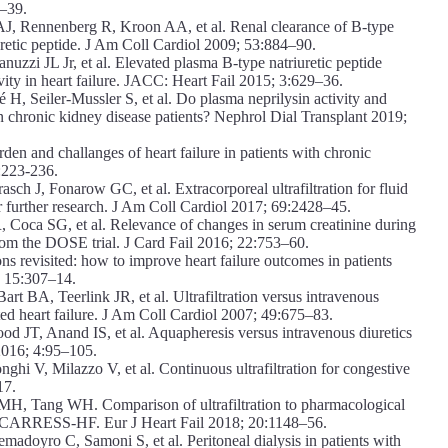
4–39.
, Rennenberg R, Kroon AA, et al. Renal clearance of B-type
uretic peptide. J Am Coll Cardiol 2009; 53:884–90.
uzzi JL Jr, et al. Elevated plasma B-type natriuretic peptide
tivity in heart failure. JACC: Heart Fail 2015; 3:629–36.
H, Seiler-Mussler S, et al. Do plasma neprilysin activity and
in chronic kidney disease patients? Nephrol Dial Transplant 2019;
n and challanges of heart failure in patients with chronic
):223-236.
 J, Fonarow GC, et al. Extracorporeal ultrafiltration for fluid
for further research. J Am Coll Cardiol 2017; 69:2428–45.
Coca SG, et al. Relevance of changes in serum creatinine during
s from the DOSE trial. J Card Fail 2016; 22:753–60.
s revisited: how to improve heart failure outcomes in patients
; 15:307–14.
 BA, Teerlink JR, et al. Ultrafiltration versus intravenous
ated heart failure. J Am Coll Cardiol 2007; 49:675–83.
JT, Anand IS, et al. Aquapheresis versus intravenous diuretics
 2016; 4:95–105.
i V, Milazzo V, et al. Continuous ultrafiltration for congestive
17.
MH, Tang WH. Comparison of ultrafiltration to pharmacological
s of CARRESS-HF. Eur J Heart Fail 2018; 20:1148–56.
doyro C, Samoni S, et al. Peritoneal dialysis in patients with