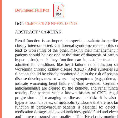
Download Full Pdf
DOI:
10.46793/KARNEF25.182NO
ABSTRACT / САЖЕТАК:
Renal function is an important aspect to evaluate in cardio
closely interconnected. Cardiorenal syndrome refers to this 
lead to worsening of the other, making their management m
patietns should be assessed at the time of diagnosis of cardiov
hypertension), as kidney function can impact the treatment
admitted for conditions like heart failure, renal function
worsening chronic kidney disease (CKD). After surgeries suc
function should be closely monitored due to the risk of postop
disease develops new or worsening symptoms (e.g., edema, dy
indicate worsening heart failure or fluid overload. Certain
anticoagulants) are cleared by the kidneys, and renal func
toxicity. For patients with a known history of CKD, regula
progression and managing cardiovascular risk. It is also e
hypertension, diabetes, or metabolic syndrome that are risk fa
function in cardiovascular patients is essential to: detec
medication dosages and avoid toxicities; guide fluid and elec
and imrove prognosis and quality of life. By closely monitori