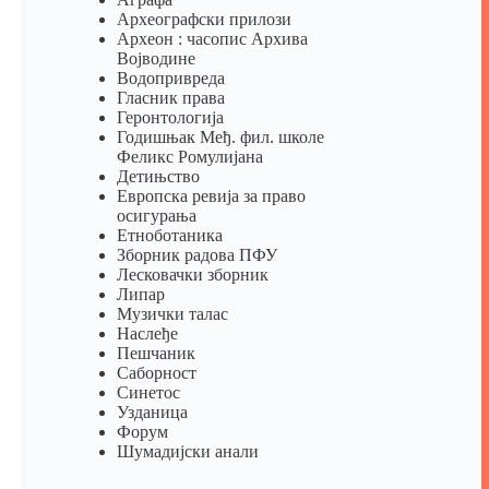
Археографски прилози
Археон : часопис Архива
Војводине
Водопривреда
Гласник права
Геронтологија
Годишњак Међ. фил. школе
Феликс Ромулијана
Детињство
Европска ревија за право
осигурања
Eтноботаника
Зборник радова ПФУ
Лесковачки зборник
Липар
Музички талас
Наслеђе
Пешчаник
Саборност
Синетос
Узданица
Форум
Шумадијски анали