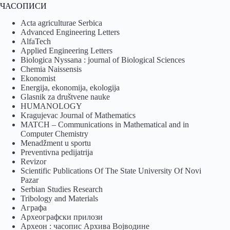
ЧАСОПИСИ
Acta agriculturae Serbica
Advanced Engineering Letters
AlfaTech
Applied Engineering Letters
Biologica Nyssana : journal of Biological Sciences
Chemia Naissensis
Ekonomist
Energija, ekonomija, ekologija
Glasnik za društvene nauke
HUMANOLOGY
Kragujevac Journal of Mathematics
MATCH – Communications in Mathematical and in
Computer Chemistry
Menadžment u sportu
Preventivna pedijatrija
Revizor
Scientific Publications Of The State University Of Novi
Pazar
Serbian Studies Research
Tribology and Materials
Аграфа
Археографски прилози
Археон : часопис Архива Војводине