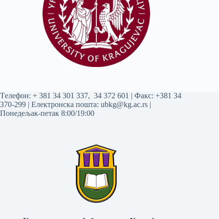
Tелефон:
+ 381 34 301 337
,
34 372 601
| Факс: +381 34
370-299 | Електронска пошта:
ubkg@kg.ac.rs
|
Понедељак-петак 8:00/19:00