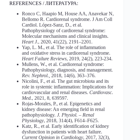
REFERENCES / ЛИТЕРАТУРА:
Ronco C, Haapio M, House AA, Anavekar N,
Bellomo R. Cardiorenal syndrome. J Am Coll
Cardiol. López‐Sanz, D., et al.
Pathophysiology of cardiorenal syndrome:
Molecular mechanisms and clinical insights.
Heart J.
, 2020, 41(22), 2191–2201.
Yap, L. M., et al. The role of inflammation
and oxidative stress in cardiorenal syndrome.
Heart Failure Reviews
, 2019, 24(2), 223-234.
Mullens, W., et al. Cardiorenal syndrome:
Pathophysiology, diagnosis, and management.
Rev. Nephrol.,
2018, 14(6), 363–376.
Nicolini, F., et al. The gut microbiota and its
role in systemic inflammation: Implications for
cardiovascular and renal diseases.
Cardiovasc.
Med.
, 2021, 8, 639597.
Rojas‐Morales, P., et al. Epigenetics and
kidney disease: An emerging field in renal
pathophysiology.
J. Physiol. – Renal
Physiology
, 2018, 314(4), F614–F625.
Katz, R., et al. Early identification of kidney
dysfunction in patients with heart failure.
Current Opinion in Cardiology
, 2017, 32(3),