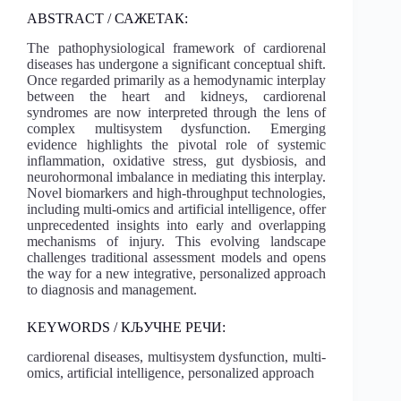
ABSTRACT / САЖЕТАК:
The pathophysiological framework of cardiorenal
diseases has undergone a significant conceptual shift.
Once regarded primarily as a hemodynamic interplay
between the heart and kidneys, cardiorenal
syndromes are now interpreted through the lens of
complex multisystem dysfunction. Emerging
evidence highlights the pivotal role of systemic
inflammation, oxidative stress, gut dysbiosis, and
neurohormonal imbalance in mediating this interplay.
Novel biomarkers and high-throughput technologies,
including multi-omics and artificial intelligence, offer
unprecedented insights into early and overlapping
mechanisms of injury. This evolving landscape
challenges traditional assessment models and opens
the way for a new integrative, personalized approach
to diagnosis and management.
KEYWORDS / КЉУЧНЕ РЕЧИ:
cardiorenal diseases, multisystem dysfunction, multi-
omics, artificial intelligence, personalized approach