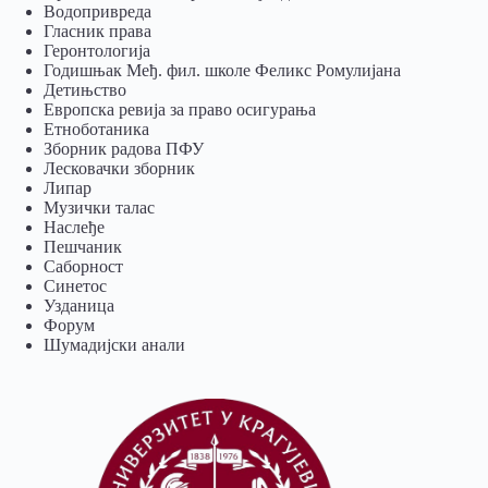
Водопривреда
Гласник права
Геронтологија
Годишњак Међ. фил. школе Феликс Ромулијана
Детињство
Европска ревија за право осигурања
Eтноботаника
Зборник радова ПФУ
Лесковачки зборник
Липар
Музички талас
Наслеђе
Пешчаник
Саборност
Синетос
Узданица
Форум
Шумадијски анали