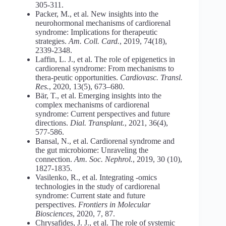
305-311.
Packer, M., et al. New insights into the
neurohormonal mechanisms of cardiorenal
syndrome: Implications for therapeutic
strategies.
Am. Coll. Card.
, 2019, 74(18),
2339-2348.
Laffin, L. J., et al. The role of epigenetics in
cardiorenal syndrome: From mechanisms to
thera-peutic opportunities.
Cardiovasc. Transl.
Res.
, 2020, 13(5), 673–680.
Bär, T., et al. Emerging insights into the
complex mechanisms of cardiorenal
syndrome: Current perspectives and future
directions.
Dial. Transplant.
, 2021, 36(4),
577-586.
Bansal, N., et al. Cardiorenal syndrome and
the gut microbiome: Unraveling the
connection.
Am. Soc. Nephrol.
, 2019, 30 (10),
1827-1835.
Vasilenko, R., et al. Integrating -omics
technologies in the study of cardiorenal
syndrome: Current state and future
perspectives.
Frontiers in Molecular
Biosciences
, 2020, 7, 87.
Chrysafides, J. J., et al. The role of systemic