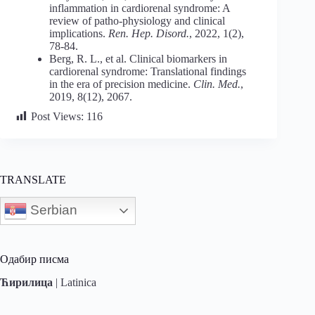
inflammation in cardiorenal syndrome: A
review of patho-physiology and clinical
implications.
Ren. Hep. Disord.
, 2022, 1(2),
78-84.
Berg, R. L., et al. Clinical biomarkers in
cardiorenal syndrome: Translational findings
in the era of precision medicine.
Clin. Med.
,
2019, 8(12), 2067.
Post Views:
116
TRANSLATE
Serbian
Одабир писма
Ћирилица
|
Latinica