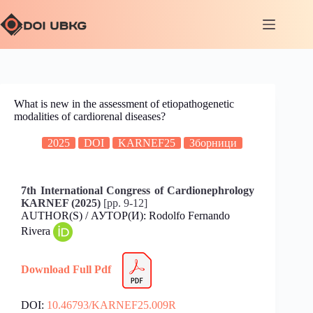
What is new in the assessment of etiopathogenetic
modalities of cardiorenal diseases?
2025
DOI
KARNEF25
Зборници
7th International Congress of Cardionephrology
KARNEF (2025)
[pp. 9-12]
AUTHOR(S) / АУТОР(И): Rodolfo Fernando
Rivera
Download Full Pdf
DOI:
10.46793/KARNEF25.009R