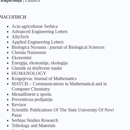
Ћирилица
|
Latinica
ЧАСОПИСИ
Acta agriculturae Serbica
Advanced Engineering Letters
AlfaTech
Applied Engineering Letters
Biologica Nyssana : journal of Biological Sciences
Chemia Naissensis
Ekonomist
Energija, ekonomija, ekologija
Glasnik za društvene nauke
HUMANOLOGY
Kragujevac Journal of Mathematics
MATCH – Communications in Mathematical and in
Computer Chemistry
Menadžment u sportu
Preventivna pedijatrija
Revizor
Scientific Publications Of The State University Of Novi
Pazar
Serbian Studies Research
Tribology and Materials