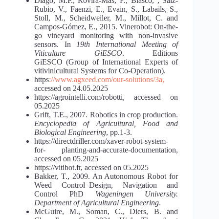
Diago, M.P., Rovira-Mas, F., Blasco, , Saiz-
Rubio, V., Faenzi, E., Evain, S., Labails, S.,
Stoll, M., Scheidweiler, M., Millot, C. and
Campos-Gómez, E., 2015. Vinerobot: On-the-
go vineyard monitoring with non-invasive
sensors. In
19th International Meeting of
Viticulture GiESCO
. Editions
GiESCO (Group of International Experts of
vitivinicultural Systems for Co-Operation).
https
://www.agxeed.com/our-solutions/3a,
accessed on 24.05.2025
https://agrointelli.com/robotti, accessed on
05.2025
Grift, T.E., 2007. Robotics in crop production.
Encyclopedia of Agricultural, Food and
Biological Engineering
, pp.1-3.
https://directdriller.com/xaver-robot-system-
for- planting-and-accurate-documentation,
accessed on 05.2025
https://vitibot.fr, accessed on 05.2025
Bakker, T., 2009. An Autonomous Robot for
Weed Control–Design, Navigation and
Control PhD
Wageningen University.
Department of Agricultural Engineering
.
McGuire, M., Soman, C., Diers, B. and