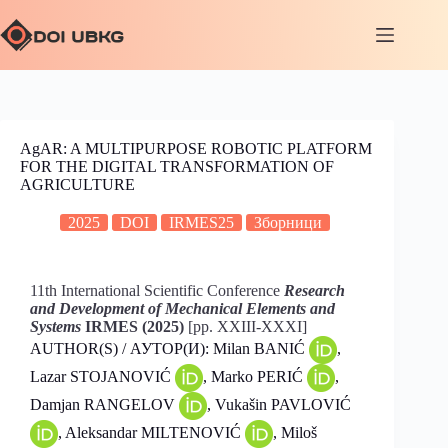
AgAR: A MULTIPURPOSE ROBOTIC PLATFORM
FOR THE DIGITAL TRANSFORMATION OF
AGRICULTURE
2025
DOI
IRMES25
Зборници
11th International Scientific Conference
Research
and Development of Mechanical Elements and
Systems
IRMES (2025)
[pp. XXIII-XXXI]
AUTHOR(S) / АУТОР(И): Milan BANIĆ
,
Lazar STOJANOVIĆ
, Marko PERIĆ
,
Damjan RANGELOV
, Vukašin PAVLOVIĆ
, Aleksandar MILTENOVIĆ
, Miloš