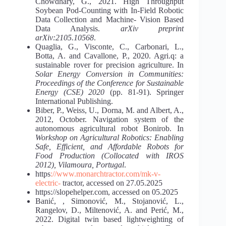
Chowdhary, G., 2021. High Throughput
Soybean Pod-Counting with In-Field Robotic
Data Collection and Machine- Vision Based
Data Analysis.
arXiv preprint
arXiv:2105.10568
.
Quaglia, G., Visconte, C., Carbonari, L.,
Botta, A. and Cavallone, P., 2020. Agri.q: a
sustainable rover for precision agriculture. In
Solar Energy Conversion in Communities:
Proceedings of the Conference for Sustainable
Energy (CSE) 2020
(pp. 81-91). Springer
International Publishing.
Biber, P., Weiss, U., Dorna, M. and Albert, A.,
2012, October. Navigation system of the
autonomous agricultural robot Bonirob. In
Workshop on Agricultural Robotics: Enabling
Safe, Efficient, and Affordable Robots for
Food Production (Collocated with IROS
2012), Vilamoura, Portugal
.
https
://www.monarchtractor.com/mk-v-
electric-
tractor, accessed on 27.05.2025
https://slopehelper.com, accessed on 05.2025
Banić, , Simonović, M., Stojanović, L.,
Rangelov, D., Miltenović, A. and Perić, M.,
2022. Digital twin based lightweighting of