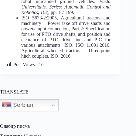
robot unmanned ground vehicles.
Facta
Universitatis, Series: Automatic Control and
Robotics
,
1
(3), pp.187-199.
ISO 5673-2:2005, Agricultural tractors and
machinery – Power take-off drive shafts and
power- input connection, Part 2: Specification
for use of PTO drive shafts, and position and
clearance of PTO drive line and PIC for
various attachments. ISO, ISO 11001:2016,
Agricultural wheeled tractors – Three-point
hitch couplers. ISO, 2016.
Post Views:
252
TRANSLATE
Serbian
Одабир писма