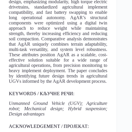
design, emphasizing modularity, high torque electric
drivetrains, standardized agricultural implement
compatibility, and fast battery swapping to enable
long operational autonomy. AgAR’s structural
components were optimized using a digital twin
approach to reduce weight while maintaining
strength, thereby increasing efficiency and reducing
soil compaction. Comparative analysis demonstrates
that AgAR uniquely combines terrain adaptability,
multi-task versatility, and system level robustness.
These attributes position AgAR as a scalable, cost-
effective solution suitable for a wide range of
agricultural operations, from precision monitoring to
heavy implement deployment. The paper concludes
by identifying future design trends in agricultural
UGVs informed by the AgAR development process.
KEYWORDS / КЉУЧНЕ РЕЧИ:
Unmanned Ground Vehicle (UGV); Agriculture
robot; Mechanical design; Hybrid suspension;
Design advantages
ACKNOWLEDGEMENT / ПРОЈЕКАТ: