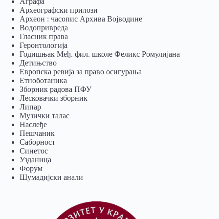
Аграфа
Археографски прилози
Археон : часопис Архива Војводине
Водопривреда
Гласник права
Геронтологија
Годишњак Међ. фил. школе Феликс Ромулијана
Детињство
Европска ревија за право осигурања
Eтноботаника
Зборник радова ПФУ
Лесковачки зборник
Липар
Музички талас
Наслеђе
Пешчаник
Саборност
Синетос
Узданица
Форум
Шумадијски анали