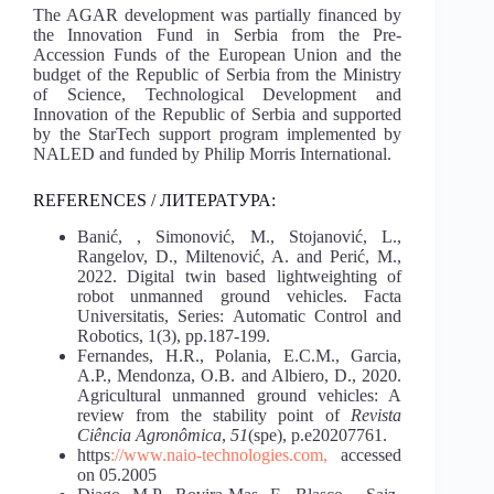
The AGAR development was partially financed by
the Innovation Fund in Serbia from the Pre-
Accession Funds of the European Union and the
budget of the Republic of Serbia from the Ministry
of Science, Technological Development and
Innovation of the Republic of Serbia and supported
by the StarTech support program implemented by
NALED and funded by Philip Morris International.
REFERENCES / ЛИТЕРАТУРА:
Banić, , Simonović, M., Stojanović, L.,
Rangelov, D., Miltenović, A. and Perić, M.,
2022. Digital twin based lightweighting of
robot unmanned ground vehicles. Facta
Universitatis, Series: Automatic Control and
Robotics, 1(3), pp.187-199.
Fernandes, H.R., Polania, E.C.M., Garcia,
A.P., Mendonza, O.B. and Albiero, D., 2020.
Agricultural unmanned ground vehicles: A
review from the stability point of
Revista
Ciência Agronômica
,
51
(spe), p.e20207761.
https
://www.naio-technologies.com,
accessed
on 05.2005