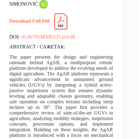
SIMONOVIĆ
Download Full Pdf
DOI:
10.46793/IRMES25.plA4B
ABSTRACT / САЖЕТАК:
The paper presents the design and engineering
rationale behind AgAR, a multipurpose robotic
platform developed to address the evolving needs of
digital agriculture. The AgAR platform represents a
significant advancement in unmanned ground
vehicles (UGVs) by integrating a hybrid active-
passive suspension system that ensures dynamic
leveling and adaptable chassis geometry, enabling
safe operation on complex terrains including steep
inclines up to 30°. The paper first provides a
comprehensive review of state-of-the-art UGVs in
agriculture, analyzing mobility strategies, suspension
concepts, powertrain options, and implement
integration. Building on these insights, the AgAR
platform is introduced with a focus on mechanical