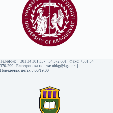
Tелефон:
+ 381 34 301 337
,
34 372 601
| Факс: +381 34
370-299 | Електронска пошта:
ubkg@kg.ac.rs
|
Понедељак-петак 8:00/19:00