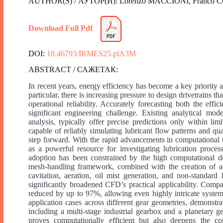
AUTHOR(S) / АУТОР(И): Lorenzo MACCIONI, Franco
Download Full Pdf
DOI:
10.46793/IRMES25.plA3M
ABSTRACT / САЖЕТАК:
In recent years, energy efficiency has become a key priority a
particular, there is increasing pressure to design drivetrains 
operational reliability. Accurately forecasting both the eff
significant engineering challenge. Existing analytical mod
analysis, typically offer precise predictions only within l
capable of reliably simulating lubricant flow patterns and q
step forward. With the rapid advancements in computationa
as a powerful resource for investigating lubrication proces
adoption has been constrained by the high computational de
mesh-handling framework, combined with the creation of 
cavitation, aeration, oil mist generation, and non-standar
significantly broadened CFD’s practical applicability. Com
reduced by up to 97%, allowing even highly intricate system
application cases across different gear geometries, demonstra
including a multi-stage industrial gearbox and a planetary 
proves computationally efficient but also deepens the c