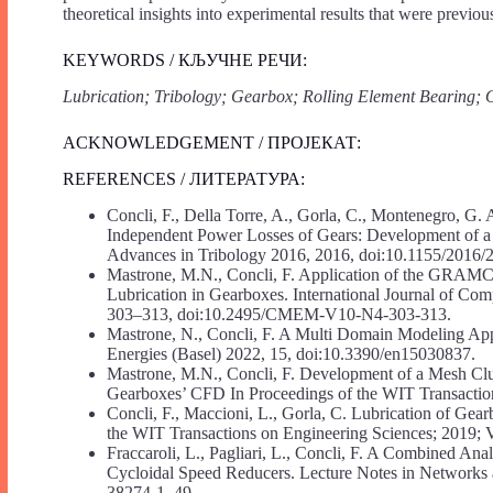
theoretical insights into experimental results that were previousl
KEYWORDS / КЉУЧНЕ РЕЧИ:
Lubrication; Tribology; Gearbox; Rolling Element Bearin
ACKNOWLEDGEMENT / ПРОЈЕКАТ:
REFERENCES / ЛИТЕРАТУРА:
Concli, F., Della Torre, A., Gorla, C., Montenegro, G.
Independent Power Losses of Gears: Development of 
Advances in Tribology 2016, 2016, doi:10.1155/2016/
Mastrone, M.N., Concli, F. Application of the GRAMCm
Lubrication in Gearboxes. International Journal of C
303–313, doi:10.2495/CMEM-V10-N4-303-313.
Mastrone, N., Concli, F. A Multi Domain Modeling App
Energies (Basel) 2022, 15, doi:10.3390/en15030837.
Mastrone, M.N., Concli, F. Development of a Mesh Clu
Gearboxes’ CFD In Proceedings of the WIT Transaction
Concli, F., Maccioni, L., Gorla, C. Lubrication of Gea
the WIT Transactions on Engineering Sciences; 2019; V
Fraccaroli, L., Pagliari, L., Concli, F. A Combined Ana
Cycloidal Speed Reducers. Lecture Notes in Network
38274-1_49.