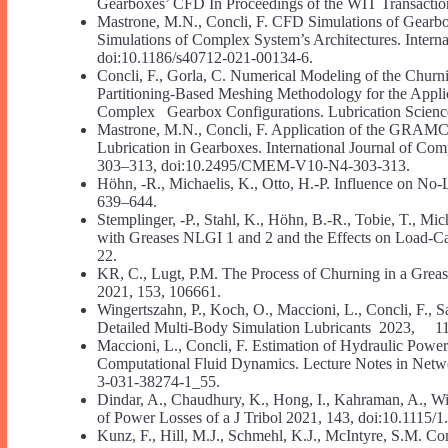
Gearboxes’ CFD In Proceedings of the WIT Transaction
Mastrone, M.N., Concli, F. CFD Simulations of Gearbox
Simulations of Complex System’s Architectures. Interna
doi:10.1186/s40712-021-00134-6.
Concli, F., Gorla, C. Numerical Modeling of the Chur
Partitioning-Based Meshing Methodology for the Appli
Complex Gearbox Configurations. Lubrication Science
Mastrone, M.N., Concli, F. Application of the GRAMCm
Lubrication in Gearboxes. International Journal of C
303–313, doi:10.2495/CMEM-V10-N4-303-313.
Höhn, -R., Michaelis, K., Otto, H.-P. Influence on No
639–644.
Stemplinger, -P., Stahl, K., Höhn, B.-R., Tobie, T., Mi
with Greases NLGI 1 and 2 and the Effects on Load-C
22.
KR, C., Lugt, P.M. The Process of Churning in a Greas
2021, 153, 106661.
Wingertszahn, P., Koch, O., Maccioni, L., Concli, F., S
Detailed Multi-Body Simulation Lubricants 2023, 11,
Maccioni, L., Concli, F. Estimation of Hydraulic Powe
Computational Fluid Dynamics. Lecture Notes in Net
3-031-38274-1_55.
Dindar, A., Chaudhury, K., Hong, I., Kahraman, A., 
of Power Losses of a J Tribol 2021, 143, doi:10.1115/
Kunz, F., Hill, M.J., Schmehl, K.J., McIntyre, S.M. C