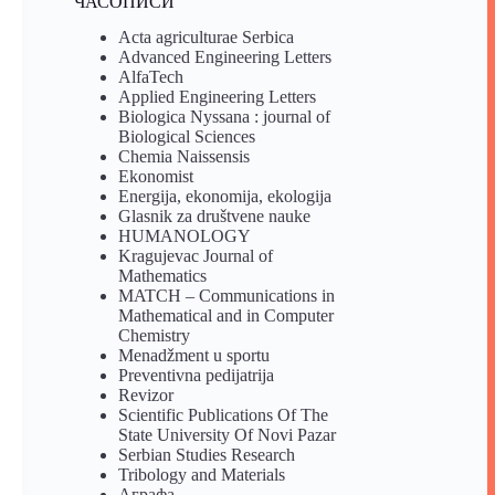
ЧАСОПИСИ
Acta agriculturae Serbica
Advanced Engineering Letters
AlfaTech
Applied Engineering Letters
Biologica Nyssana : journal of
Biological Sciences
Chemia Naissensis
Ekonomist
Energija, ekonomija, ekologija
Glasnik za društvene nauke
HUMANOLOGY
Kragujevac Journal of
Mathematics
MATCH – Communications in
Mathematical and in Computer
Chemistry
Menadžment u sportu
Preventivna pedijatrija
Revizor
Scientific Publications Of The
State University Of Novi Pazar
Serbian Studies Research
Tribology and Materials
Аграфа