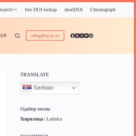
 Search++
free DOI lookup
shortDOI
Chronograph
DAR
ubkg@kg.ac.rs
TRANSLATE
Serbian
Одабир писма
Ћирилица
|
Latinica