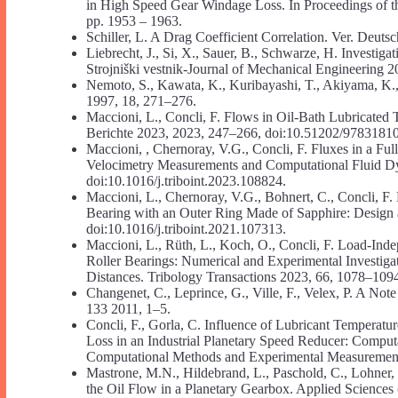
in High Speed Gear Windage Loss. In Proceedings of t
pp. 1953 – 1963.
Schiller, L. A Drag Coefficient Correlation. Ver. Deuts
Liebrecht, J., Si, X., Sauer, B., Schwarze, H. Investi
Strojniški vestnik-Journal of Mechanical Engineering 
Nemoto, S., Kawata, K., Kuribayashi, T., Akiyama, K
1997, 18, 271–276.
Maccioni, L., Concli, F. Flows in Oil-Bath Lubricated
Berichte 2023, 2023, 247–266, doi:10.51202/9783181
Maccioni, , Chernoray, V.G., Concli, F. Fluxes in a Fu
Velocimetry Measurements and Computational Fluid Dyn
doi:10.1016/j.triboint.2023.108824.
Maccioni, L., Chernoray, V.G., Bohnert, C., Concli, F.
Bearing with an Outer Ring Made of Sapphire: Design a
doi:10.1016/j.triboint.2021.107313.
Maccioni, L., Rüth, L., Koch, O., Concli, F. Load-Ind
Roller Bearings: Numerical and Experimental Investiga
Distances. Tribology Transactions 2023, 66, 1078–10
Changenet, C., Leprince, G., Ville, F., Velex, P. A N
133 2011, 1–5.
Concli, F., Gorla, C. Influence of Lubricant Temperat
Loss in an Industrial Planetary Speed Reducer: Computa
Computational Methods and Experimental Measureme
Mastrone, M.N., Hildebrand, L., Paschold, C., Lohner, 
the Oil Flow in a Planetary Gearbox. Applied Sciences