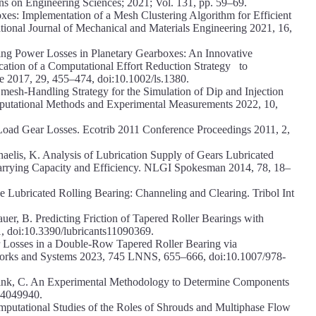
s on Engineering Sciences; 2021; Vol. 131, pp. 59–69.
es: Implementation of a Mesh Clustering Algorithm for Efficient
tional Journal of Mechanical and Materials Engineering 2021, 16,
ning Power Losses in Planetary Gearboxes: An Innovative
cation of a Computational Effort Reduction Strategy to
 2017, 29, 455–474, doi:10.1002/ls.1380.
esh-Handling Strategy for the Simulation of Dip and Injection
omputational Methods and Experimental Measurements 2022, 10,
-Load Gear Losses. Ecotrib 2011 Conference Proceedings 2011, 2,
chaelis, K. Analysis of Lubrication Supply of Gears Lubricated
arrying Capacity and Efficiency. NLGI Spokesman 2014, 78, 18–
e Lubricated Rolling Bearing: Channeling and Clearing. Tribol Int
auer, B. Predicting Friction of Tapered Roller Bearings with
 doi:10.3390/lubricants11090369.
r Losses in a Double-Row Tapered Roller Bearing via
works and Systems 2023, 745 LNNS, 655–666, doi:10.1007/978-
Wink, C. An Experimental Methodology to Determine Components
1.4049940.
omputational Studies of the Roles of Shrouds and Multiphase Flow