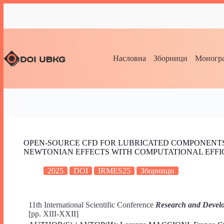
Насловна
Зборници
Моногра
OPEN-SOURCE CFD FOR LUBRICATED COMPONENTS:
NEWTONIAN EFFECTS WITH COMPUTATIONAL EFFI
2025
DOI
IRMES25
Зборници
11th International Scientific Conference
Research and Develo
[pp. XIII-XXII]