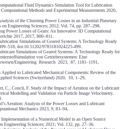
Computational Fluid Dynamics Simulation Tool for Lubrication
l of Computational Methods and Experimental Measurements 2020,
nalysis of the Churning Power Losses in an Industrial Planetary
 on Engineering Sciences; 2012; Vol. 74, pp. 287–298.
ning Power Losses of Gears: An Innovative 3D Computational
Berichte 2017, 2017, 800–811.
Lubrication Simulations of Geared Systems: A Technology Ready
3, 499–518, doi:10.51202/9783181024225-499.
Lubricant Simulations of Geared Systems: A Technology Ready for
Schmierstoffsimulation von Getriebesystemen: Eine
eurwesen/Engineering Research 2023, 87, 1181–1191,
s Applied to Lubricated Mechanical Components: Review of the
pplied Sciences (Switzerland) 2020, 10, 1–29,
, C., Concli, F. Study of the Impact of Aeration on the Lubricant
ical Modelling and Validation via Particle Image Velocimetry.
1.
d’s Aeration: Analysis of the Power Losses and Lubricant
putational Mechanics 2023, 9, 83–94,
on: Implementation of a Numerical Model in an Open Source
n Engineering Sciences; 2021; Vol. 132, pp. 27–36.