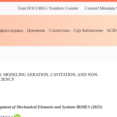
Total DOI UBKG Numbers Counter
Crossref Metadata
фска издања
Ценовник
Статистика
Сајт Библиотеке
SCI
 MODELING AERATION, CAVITATION, AND NON-
CIENCY
pment of Mechanical Elements and Systems
IRMES (2025)