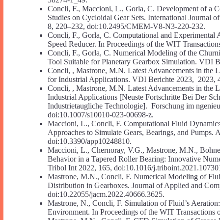
Concli, F., Maccioni, L., Gorla, C. Development of a 
Studies on Cycloidal Gear Sets. International Journa
8, 220–232, doi:10.2495/CMEM-V8-N3-220-232.
Concli, F., Gorla, C. Computational and Experimental A
Speed Reducer. In Proceedings of the WIT Transactions
Concli, F., Gorla, C. Numerical Modeling of the Chur
Tool Suitable for Planetary Gearbox Simulation. VDI 
Concli, , Mastrone, M.N. Latest Advancements in the 
for Industrial Applications. VDI Berichte 2023, 202
Concli, , Mastrone, M.N. Latest Advancements in the 
Industrial Applications [Neuste Fortschritte Bei Der 
Industrietaugliche Technologie]. Forschung im ngeni
doi:10.1007/s10010-023-00698-z.
Maccioni, L., Concli, F. Computational Fluid Dynamic
Approaches to Simulate Gears, Bearings, and Pumps. A
doi:10.3390/app10248810.
Maccioni, L., Chernoray, V.G., Mastrone, M.N., Bohnert
Behavior in a Tapered Roller Bearing: Innovative Numer
Tribol Int 2022, 165, doi:10.1016/j.triboint.2021.10730
Mastrone, M.N., Concli, F. Numerical Modeling of Flui
Distribution in Gearboxes. Journal of Applied and Com
doi:10.22055/jacm.2022.40666.3625.
Mastrone, N., Concli, F. Simulation of Fluid’s Aerati
Environment. In Proceedings of the WIT Transactions o