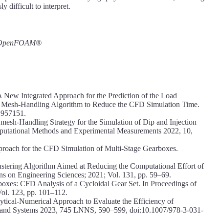
y difficult to interpret.
g; OpenFOAM®
 A New Integrated Approach for the Prediction of the Load
a Mesh-Handling Algorithm to Reduce the CFD Simulation Time.
2957151.
esh-Handling Strategy for the Simulation of Dip and Injection
omputational Methods and Experimental Measurements 2022, 10,
roach for the CFD Simulation of Multi-Stage Gearboxes.
stering Algorithm Aimed at Reducing the Computational Effort of
s on Engineering Sciences; 2021; Vol. 131, pp. 59–69.
rboxes: CFD Analysis of a Cycloidal Gear Set. In Proceedings of
ol. 123, pp. 101–112.
lytical-Numerical Approach to Evaluate the Efficiency of
s and Systems 2023, 745 LNNS, 590–599, doi:10.1007/978-3-031-