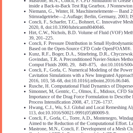
Mastrone, M.N., Concli, F. CFD Simulation of Grease 
inside a Back-to-Back Test Rig Gearbox. J Nonnewton
Niemann, G., Winter, H. Maschinenelemente— Band 2
Stirnradgetriebe—2.Auflage; Berlin, Germany, 2003;
Concli, F., Schaefer, T.C., Bohnert, C. Innovative Mesh
2020, 8, doi:10.3390/lubricants8040046.
Hirt, C.W., Nichols, B.D. Volume of Fluid (VOF) Met
39, 201–225.
Concli, F. Pressure Distribution in Small Hydrodynami
Based on the Open-Source CFD Code OpenFOAM®. Lubr
Kunz, R.F., Boger, D.A., Stinebring, D.R., Chyczewski,
Govindan, T.R. A Preconditioned Navier-Stokes Method
Comput Fluids 2000, 29, 849–875, doi:10.1016/S00
Concli, F., Gorla, C. Numerical Modeling of the Powe
Cavitation Simulations with a New Integrated Approach 
2016, 103, 58–68, doi:10.1016/j.triboint.2016.06.046.
Rusche, H. Computational Fluid Dynamics of Disperse
Simonnet, M, Gentric, C., Olmos, E., Midoux, CFD Sim
Importance of the Drag Force Formulation to Describe
Process Intensification 2008, 47, 1726–1737.
Hwang, C.J., Wu, S.J. Global and Local Remeshing Al
113, doi:10.1016/S0021-9991(05)80009-9.
Concli, F., Gorla, C., Torre, A.D., Montenegro, Wind
Aimed to the Reduction of the Computational Effort. L
Mastrone, M.N., Concli, F. Development of a Mesh Clu