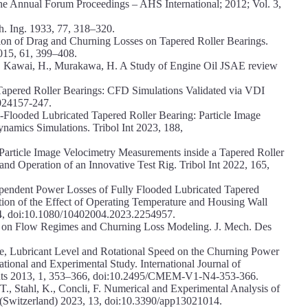
he Annual Forum Proceedings – AHS International; 2012; Vol. 3,
ch. Ing. 1933, 77, 318–320.
gation of Drag and Churning Losses on Tapered Roller Bearings.
2015, 61, 399–408.
., Kawai, H., Murakawa, H. A Study of Engine Oil JSAE review
 Tapered Roller Bearings: CFD Simulations Validated via VDI
024157-247.
ll-Flooded Lubricated Tapered Roller Bearing: Particle Image
amics Simulations. Tribol Int 2023, 188,
 Particle Image Velocimetry Measurements inside a Tapered Roller
nd Operation of an Innovative Test Rig. Tribol Int 2022, 165,
ependent Power Losses of Fully Flooded Lubricated Tapered
tion of the Effect of Operating Temperature and Housing Wall
94, doi:10.1080/10402004.2023.2254957.
ote on Flow Regimes and Churning Loss Modeling. J. Mech. Des
ure, Lubricant Level and Rotational Speed on the Churning Power
tional and Experimental Study. International Journal of
nts 2013, 1, 353–366, doi:10.2495/CMEM-V1-N4-353-366.
T., Stahl, K., Concli, F. Numerical and Experimental Analysis of
 (Switzerland) 2023, 13, doi:10.3390/app13021014.