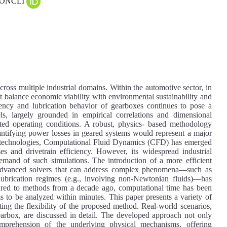
 CONCLI
cross multiple industrial domains. Within the automotive sector, in
that balance economic viability with environmental sustainability and
iciency and lubrication behavior of gearboxes continues to pose a
els, largely grounded in empirical correlations and dimensional
imited operating conditions. A robust, physics- based methodology
uantifying power losses in geared systems would represent a major
l technologies, Computational Fluid Dynamics (CFD) has emerged
ses and drivetrain efficiency. However, its widespread industrial
mand of such simulations. The introduction of a more efficient
advanced solvers that can address complex phenomena—such as
d lubrication regimes (e.g., involving non-Newtonian fluids)—has
pared to methods from a decade ago, computational time has been
s to be analyzed within minutes. This paper presents a variety of
ting the flexibility of the proposed method. Real-world scenarios,
gearbox, are discussed in detail. The developed approach not only
omprehension of the underlying physical mechanisms, offering