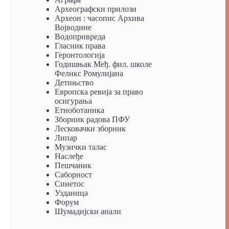
Археографски прилози
Археон : часопис Архива
Војводине
Водопривреда
Гласник права
Геронтологија
Годишњак Међ. фил. школе
Феликс Ромулијана
Детињство
Европска ревија за право
осигурања
Eтноботаника
Зборник радова ПФУ
Лесковачки зборник
Липар
Музички талас
Наслеђе
Пешчаник
Саборност
Синетос
Узданица
Форум
Шумадијски анали