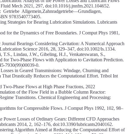
Lubrication: Analysis of the Power Losses and Lubricant Flows
 Fluid Mech 2021, 297, doi:10.1016/j.jnnfm.2021.104652.
: Getriebe Allgemein,Zahnradgetriebe—Grundlagen,
 ISBN 9783540773405.
ing Strategies for Bearing Lubrication Simulations. Lubricants
hod for the Dynamics of Free Boundaries. J Comput Phys 1981,
c Journal Bearings Considering Cavitation: A Numerical Approach
ication Science 2016, 28, 329–347, doi:10.1002/ls.1334.
 T.S., Lindau, J.W., Gibeling, H.J., Venkateswaran, S.,
 for Two-Phase Flows with Application to Cavitation Prediction.
45-7930(99)00039-0.
r Losses in Geared Transmissions: Windage, Churning and
That Drastically Reduces the Computational Effort. Tribol Int
d Two-Phase Flows at High Phase Fractions, 2022
ulation of the Flow Field in a Bubble Column Reactor:
 Regime Transitions. Chemical Engineering and Processing:
gorithms for Compressible Flows. J Comput Phys 1992, 102, 98–
age Power Losses of Ordinary Gears: Different CFD Approaches
ubricants 2014, 2, 162–176, doi:10.3390/lubricants2040162.
stering Algorithm Aimed at Reducing the Computational Effort of