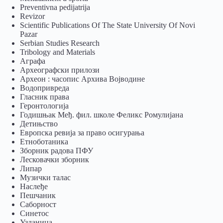
Preventivna pedijatrija
Revizor
Scientific Publications Of The State University Of Novi
Pazar
Serbian Studies Research
Tribology and Materials
Аграфа
Археографски прилози
Археон : часопис Архива Војводине
Водопривреда
Гласник права
Геронтологија
Годишњак Међ. фил. школе Феликс Ромулијана
Детињство
Европска ревија за право осигурања
Eтноботаника
Зборник радова ПФУ
Лесковачки зборник
Липар
Музички талас
Наслеђе
Пешчаник
Саборност
Синетос
Узданица