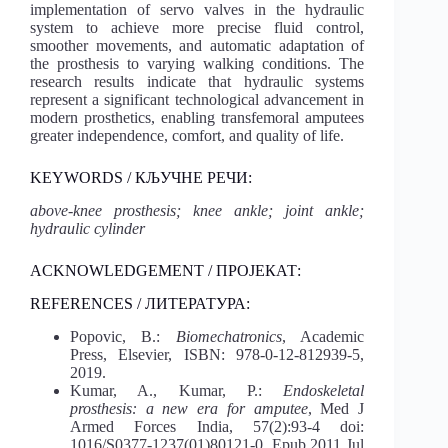
implementation of servo valves in the hydraulic
system to achieve more precise fluid control,
smoother movements, and automatic adaptation of
the prosthesis to varying walking conditions. The
research results indicate that hydraulic systems
represent a significant technological advancement in
modern prosthetics, enabling transfemoral amputees
greater independence, comfort, and quality of life.
KEYWORDS / КЉУЧНЕ РЕЧИ:
above-knee prosthesis; knee ankle; joint ankle;
hydraulic cylinder
ACKNOWLEDGEMENT / ПРОЈЕКАТ:
REFERENCES / ЛИТЕРАТУРА:
Popovic, B.:
Biomechatronics
, Academic
Press, Elsevier, ISBN: 978-0-12-812939-5,
2019.
Kumar, A., Kumar, P.:
Endoskeletal
prosthesis: a new era for amputee
, Med J
Armed Forces India, 57(2):93-4 doi:
1016/S0377-1237(01)80121-0, Epub 2011 Jul