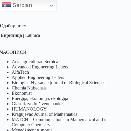
Serbian
Одабир писма
Ћирилица
|
Latinica
ЧАСОПИСИ
Acta agriculturae Serbica
Advanced Engineering Letters
AlfaTech
Applied Engineering Letters
Biologica Nyssana : journal of Biological Sciences
Chemia Naissensis
Ekonomist
Energija, ekonomija, ekologija
Glasnik za društvene nauke
HUMANOLOGY
Kragujevac Journal of Mathematics
MATCH – Communications in Mathematical and in
Computer Chemistry
Menadžment u sportu