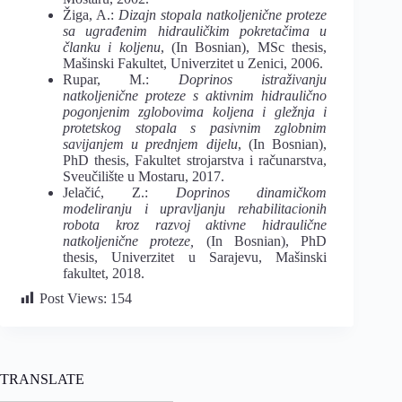
Žiga, A.:
Dizajn stopala natkoljenične proteze
sa ugrađenim hidrauličkim pokretačima u
članku i koljenu
, (In Bosnian), MSc thesis,
Mašinski Fakultet, Univerzitet u Zenici, 2006.
Rupar, M.:
Doprinos istraživanju
natkoljenične proteze s aktivnim hidraulično
pogonjenim zglobovima koljena i gležnja i
protetskog stopala s pasivnim zglobnim
savijanjem u prednjem dijelu
, (In Bosnian),
PhD thesis, Fakultet strojarstva i računarstva,
Sveučilište u Mostaru, 2017.
Jelačić, Z.:
Doprinos dinamičkom
modeliranju i upravljanju rehabilitacionih
robota kroz razvoj aktivne hidraulične
natkoljenične proteze,
(In Bosnian), PhD
thesis, Univerzitet u Sarajevu, Mašinski
fakultet, 2018.
Post Views:
154
TRANSLATE