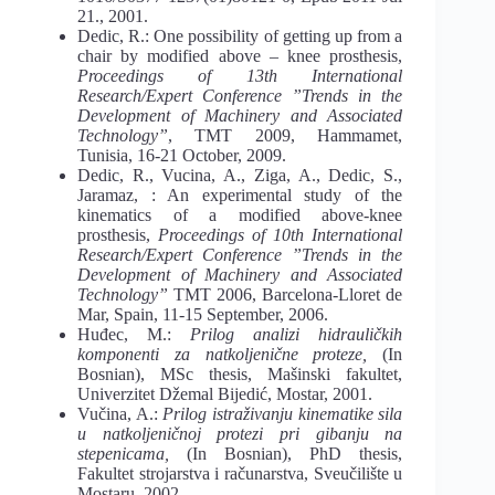
21., 2001.
Dedic, R.: One possibility of getting up from a
chair by modified above – knee prosthesis,
Proceedings of 13th International
Research/Expert Conference ”Trends in the
Development of Machinery and Associated
Technology”
, TMT 2009, Hammamet,
Tunisia, 16-21 October, 2009.
Dedic, R., Vucina, A., Ziga, A., Dedic, S.,
Jaramaz, : An experimental study of the
kinematics of a modified above-knee
prosthesis,
Proceedings of 10th International
Research/Expert Conference ”Trends in the
Development of Machinery and Associated
Technology”
TMT 2006, Barcelona-Lloret de
Mar, Spain, 11-15 September, 2006.
Huđec, M.:
Prilog analizi hidrauličkih
komponenti za natkoljenične proteze,
(In
Bosnian), MSc thesis, Mašinski fakultet,
Univerzitet Džemal Bijedić, Mostar, 2001.
Vučina, A.:
Prilog istraživanju kinematike sila
u natkoljeničnoj protezi pri gibanju na
stepenicama,
(In Bosnian), PhD thesis,
Fakultet strojarstva i računarstva, Sveučilište u
Mostaru, 2002.