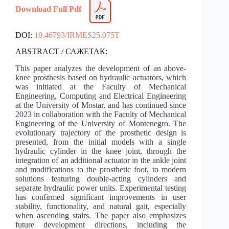
Download Full Pdf
DOI:
10.46793/IRMES25.075T
ABSTRACT / САЖЕТАК:
This paper analyzes the development of an above-
knee prosthesis based on hydraulic actuators, which
was initiated at the Faculty of Mechanical
Engineering, Computing and Electrical Engineering
at the University of Mostar, and has continued since
2023 in collaboration with the Faculty of Mechanical
Engineering of the University of Montenegro. The
evolutionary trajectory of the prosthetic design is
presented, from the initial models with a single
hydraulic cylinder in the knee joint, through the
integration of an additional actuator in the ankle joint
and modifications to the prosthetic foot, to modern
solutions featuring double-acting cylinders and
separate hydraulic power units. Experimental testing
has confirmed significant improvements in user
stability, functionality, and natural gait, especially
when ascending stairs. The paper also emphasizes
future development directions, including the