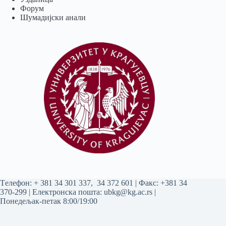
Форум
Шумадијски анали
Tелефон:
+ 381 34 301 337
,
34 372 601
| Факс: +381 34
370-299 | Електронска пошта:
ubkg@kg.ac.rs
|
Понедељак-петак 8:00/19:00