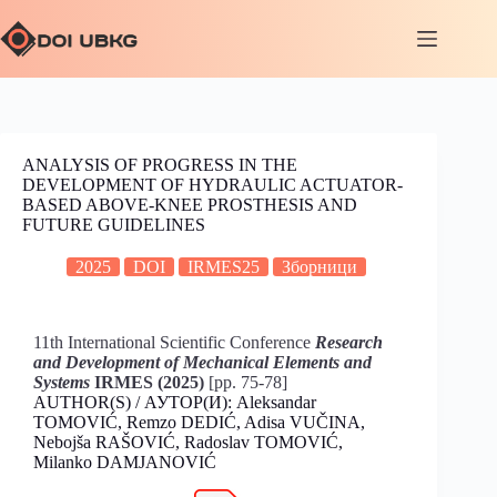
ANALYSIS OF PROGRESS IN THE
DEVELOPMENT OF HYDRAULIC ACTUATOR-
BASED ABOVE-KNEE PROSTHESIS AND
FUTURE GUIDELINES
2025
DOI
IRMES25
Зборници
11th International Scientific Conference
Research
and Development of Mechanical Elements and
Systems
IRMES (2025)
[pp. 75-78]
AUTHOR(S) / АУТОР(И): Aleksandar
TOMOVIĆ, Remzo DEDIĆ, Adisa VUČINA,
Nebojša RAŠOVIĆ, Radoslav TOMOVIĆ,
Milanko DAMJANOVIĆ