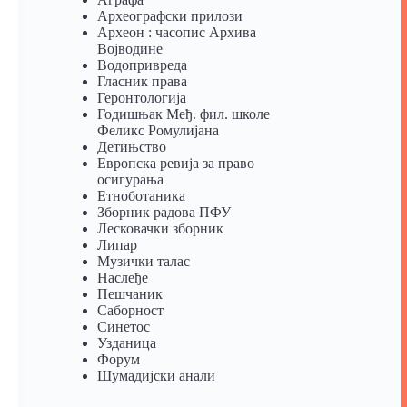
Археографски прилози
Археон : часопис Архива
Војводине
Водопривреда
Гласник права
Геронтологија
Годишњак Међ. фил. школе
Феликс Ромулијана
Детињство
Европска ревија за право
осигурања
Eтноботаника
Зборник радова ПФУ
Лесковачки зборник
Липар
Музички талас
Наслеђе
Пешчаник
Саборност
Синетос
Узданица
Форум
Шумадијски анали