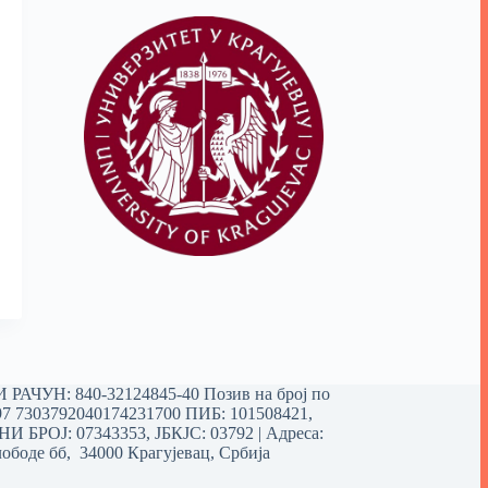
РАЧУН: 840-32124845-40 Позив на број по
97 7303792040174231700
ПИБ: 101508421,
 БРОЈ: 07343353, ЈБКЈС: 03792 | Aдреса:
ободе бб, 34000 Крагујевац, Србија