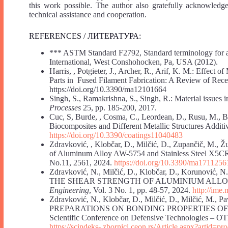
this work possible. The author also gratefully acknowledges
technical assistance and cooperation.
REFERENCES / ЛИТЕРАТУРА:
*** ASTM Standard F2792, Standard terminology for a
International, West Conshohocken, Pa, USA (2012).
Harris, , Potgieter, J., Archer, R., Arif, K. M.: Effect 
Parts in Fused Filament Fabrication: A Review of Re
https://doi.org/10.3390/ma12101664
Singh, S., Ramakrishna, S., Singh, R.: Material issues 
Processes
25, pp. 185-200, 2017.
Cuc, S, Burde, , Cosma, C., Leordean, D., Rusu, M., 
Biocomposites and Different Metallic Structures Addit
https://doi.org/10.3390/coatings11040483
Zdravković, , Klobčar, D., Milčić, D., Zupančič, M., Žu
of Aluminum Alloy AW-5754 and Stainless Steel X5CRN
No.11, 2561, 2024.
https://doi.org/10.3390/ma1711256
Zdravković, N., Milčić, D., Klobčar, D., Koruno
THE SHEAR STRENGTH OF ALUMINIUM ALLOY
Engineering
, Vol. 3 No. 1, pp. 48-57, 2024.
http://ime.
Zdravković, N., Klobčar, D., Milčić, D., Milčić, 
PREPARATIONS ON BONDING PROPERTIES OF ALU
Scientific Conference on Defensive Technologies – OT
https://scindeks-
zbornici.ceon.rs/Article.aspx?artid=pro