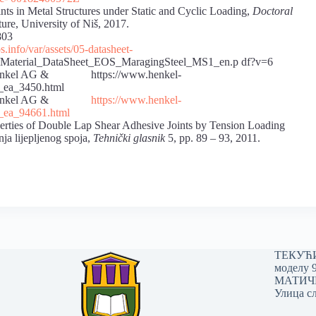
ints in Metal Structures under Static and Cyclic Loading,
Doctoral
ture, University of Niš, 2017.
03
.info/var/assets/05-datasheet-
Material_DataSheet_EOS_MaragingSteel_MS1_en.p df?v=6
, Henkel AG & https://www.henkel-
te_ea_3450.html
019, Henkel AG &
https://www.henkel-
e_ea_94661.html
ties of Double Lap Shear Adhesive Joints by Tension Loading
ja lijepljenog spoja,
Tehnički glasnik
5, pp. 89 – 93, 2011.
ТЕКУЋИ 
моделу 
МАТИЧНИ
Улица сл