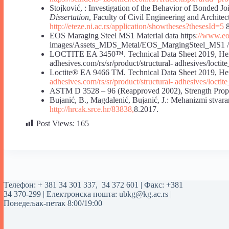
Stojković, : Investigation of the Behavior of Bonded Jo
Dissertation
, Faculty of Civil Engineering and Architec
http://eteze.ni.ac.rs/application/showtheses?thesesId=5
8
EOS Maraging Steel MS1 Material data https
://www.eos
images/Assets_MDS_Metal/EOS_MargingSteel_MS1 /
LOCTITE EA 3450™. Technical Data Sheet 2019
adhesives.com/rs/sr/product/structural- adhesives/locti
Loctite® EA 9466 TM. Technical Data Sheet 2
adhesives.com/rs/sr/product/structural-
adhesives/loctit
ASTM D 3528 – 96 (Reapproved 2002), Strength Proper
Bujanić, B., Magdalenić, Bujanić, J.: Mehanizmi stvaran
http://hrcak.srce.hr/83838,
8.2017.
Post Views:
165
Tелефон:
+ 381 34 301 337
,
34 372 601
| Факс: +381
34 370-299 | Електронска пошта:
ubkg@kg.ac.rs
|
Понедељак-петак 8:00/19:00