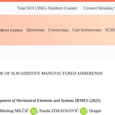
Total DOI UBKG Numbers Counter
Crossref Metadata
фска издања
Ценовник
Статистика
Сајт Библиотеке
SCI
DE OF SLM ADDITIVE MANUFACTURED ADHERENDS
pment of Mechanical Elements and Systems
IRMES (2025)
 Miodrag MILČIĆ
, Nataša ZDRAVKOVIĆ
, Dragan