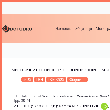
Насловна
Зборници
Моногра
MECHANICAL PROPERTIES OF BONDED JOINTS MA
2025
DOI
IRMES25
Зборници
11th International Scientific Conference
Research and Develo
[pp. 39-44]
AUTHOR(S) / АУТОР(И): Natalija MRATINKOVIĆ
,