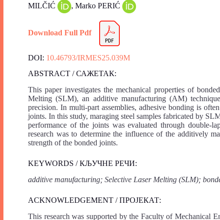
MILČIĆ
, Marko PERIĆ
Download Full Pdf
DOI:
10.46793/IRMES25.039M
ABSTRACT / САЖЕТАК:
This paper investigates the mechanical properties of bonde
Melting (SLM), an additive manufacturing (AM) technique 
precision. In multi-part assemblies, adhesive bonding is oft
joints. In this study, maraging steel samples fabricated by 
performance of the joints was evaluated through double-l
research was to determine the influence of the additively ma
strength of the bonded joints.
KEYWORDS / КЉУЧНЕ РЕЧИ:
additive manufacturing; Selective Laser Melting (SLM); bonde
ACKNOWLEDGEMENT / ПРОЈЕКАТ:
This research was supported by the Faculty of Mechanical En