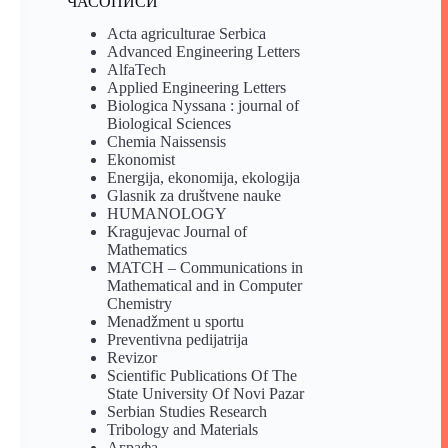
ЧАСОПИСИ
Acta agriculturae Serbica
Advanced Engineering Letters
AlfaTech
Applied Engineering Letters
Biologica Nyssana : journal of
Biological Sciences
Chemia Naissensis
Ekonomist
Energija, ekonomija, ekologija
Glasnik za društvene nauke
HUMANOLOGY
Kragujevac Journal of
Mathematics
MATCH – Communications in
Mathematical and in Computer
Chemistry
Menadžment u sportu
Preventivna pedijatrija
Revizor
Scientific Publications Of The
State University Of Novi Pazar
Serbian Studies Research
Tribology and Materials
Аграфа