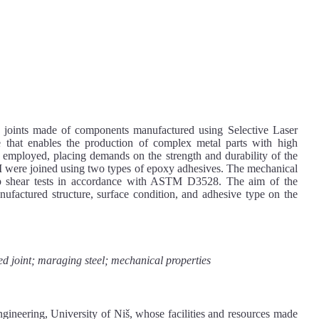
d joints made of components manufactured using Selective Laser
that enables the production of complex metal parts with high
en employed, placing demands on the strength and durability of the
SLM were joined using two types of epoxy adhesives. The mechanical
ap shear tests in accordance with ASTM D3528. The aim of the
nufactured structure, surface condition, and adhesive type on the
d joint; maraging steel; mechanical properties
gineering, University of Niš, whose facilities and resources made