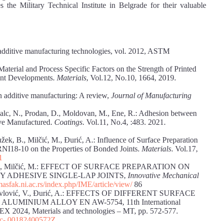
 the Military Technical Institute in Belgrade for their valuable
dditive manufacturing technologies, vol. 2012, ASTM
of Material and Process Specific Factors on the Strength of Printed
cent Developments.
Materials
, Vol.12, No.10, 1664, 2019.
in additive manufacturing: A review,
Journal of Manufacturing
Balc, N., Prodan, D., Moldovan, M., Ene, R.: Adhesion between
ive Manufactured.
Coatings
. Vol.11, No.4, :483. 2021.
žek, B., Milčić, M., Đurić, A.: Influence of Surface Preparation
I18-10 on the Properties of Bonded Joints.
Materials
. Vol.17,
1
vić, N., Milčić, M.: EFFECT OF SURFACE PREPARATION ON
 ADHESIVE SINGLE-LAP JOINTS,
Innovative Mechanical
masfak.ni.ac.rs/index.php/IME/article/view/
86
M., Pavlović, V., Ðurić, A.: EFFECTS OF DIFFERENT SURFACE
MINIUM ALLOY EN AW-5754, 11th International
EX 2024, Materials and technologies – MT, pp. 572-577.
c-
00182400572Z