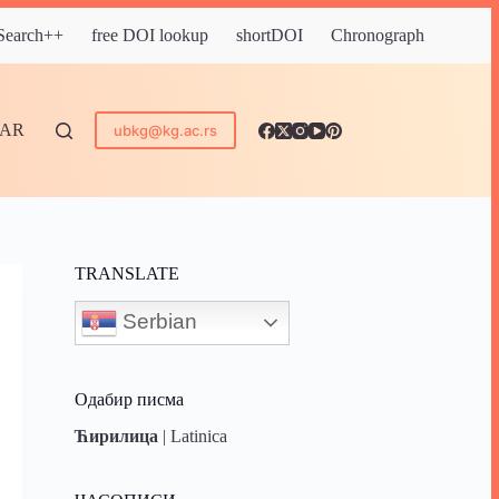
 Search++
free DOI lookup
shortDOI
Chronograph
DAR
ubkg@kg.ac.rs
TRANSLATE
Serbian
Одабир писма
Ћирилица
|
Latinica