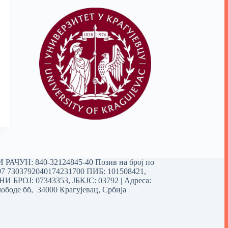
РАЧУН: 840-32124845-40 Позив на број по
97 7303792040174231700
ПИБ: 101508421,
 БРОЈ: 07343353, ЈБКЈС: 03792 | Aдреса:
ободе бб, 34000 Крагујевац, Србија