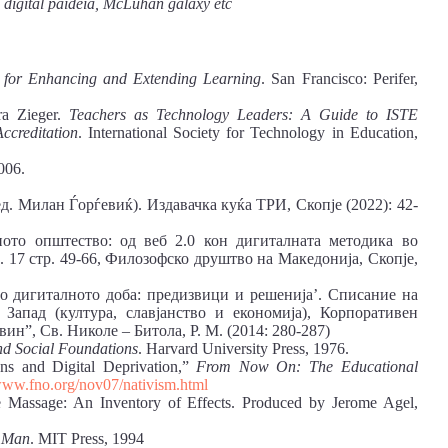
ty, digital paideia, McLuhan galaxy etc
s for Enhancing and Extending Learning
. San Francisco: Perifer,
ra Zieger.
Teachers as Technology Leaders: A Guide to ISTE
ccreditation
. International Society for Technology in Education,
006.
ед. Милан Ѓорѓевиќ). Издавачка куќа ТРИ, Скопје (2022): 42-
ото општество: од веб 2.0 кон дигиталната методика во
. 17 стр. 49-66, Филозофско друштво на Македонија, Скопје,
 дигиталното доба: предизвици и решенија’. Списание на
Запад (култура, славјанство и економија), Корпоративен
ин”, Св. Николе – Битола, Р. М. (2014: 280-287)
nd Social Foundations
. Harvard University Press, 1976.
ons and Digital Deprivation,”
From Now On: The Educational
ww.fno.org/nov07/nativism.html
Massage: An Inventory of Effects. Produced by Jerome Agel,
f Man
. MIT Press, 1994