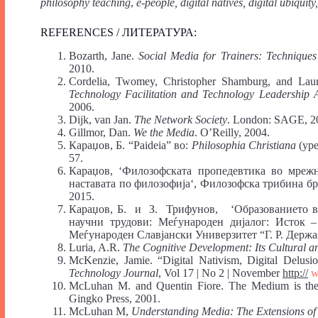
philosophy teaching
,
e-people, digital natives, digital ubiqui
REFERENCES / ЛИТЕРАТУРА:
Bozarth, Jane.
Social Media for Trainers: Technique
2010.
Cordelia, Twomey, Christopher Shamburg, and Lau
Technology Facilitation and Technology Leadership A
2006.
Dijk, van Jan.
The Network Society
. London: SAGE, 2
Gillmor, Dan.
We the Media
. O’Reilly, 2004.
Караџов, Б. “Paideia” во:
Philosophia Christiana
(ур
57.
Караџов, ‘Филозофската пропедевтика во мрежн
наставата по филозофија‘, Филозофска трибина бр
2015.
Караџов, Б. и З. Трифунов, ‘Образованието во
научни трудови: Меѓународен дијалог: Исток – 
Меѓународен Славјански Универзитет “Г. Р. Держав
Luria, A.R.
The Cognitive Development: Its Cultural a
McKenzie, Jamie. “Digital Nativism, Digital Delusi
Technology Journal
, Vol 17 | No 2 | November
http://
w
McLuhan М. and Quentin Fiore. The Medium is the 
Gingko Press, 2001.
McLuhan М,
Understanding Media: The Extensions o