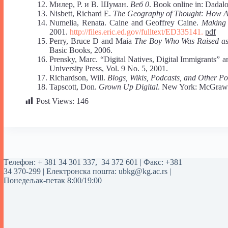
Милер, Р. и В. Шуман.
Веб 0
. Book online in: Dadal
Nisbett, Richard E.
The Geography of Thought: How A
Numelia, Renata. Caine and Geoffrey Caine.
Making 
2001.
http://files.eric.ed.gov/fulltext/ED335141.
pdf
Perry, Bruce D and Maia
The Boy Who Was Raised as 
Basic Books, 2006.
Prensky, Marc. “Digital Natives, Digital Immigrants” 
University Press, Vol. 9 No. 5, 2001.
Richardson, Will.
Blogs, Wikis, Podcasts, and Other P
Tapscott, Don.
Grown Up Digital
. New York: McGraw-
Post Views:
146
Tелефон:
+ 381 34 301 337
,
34 372 601
| Факс: +381
34 370-299 | Електронска пошта:
ubkg@kg.ac.rs
|
Понедељак-петак 8:00/19:00