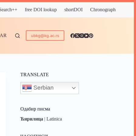
 Search++
free DOI lookup
shortDOI
Chronograph
DAR
ubkg@kg.ac.rs
TRANSLATE
Serbian
Одабир писма
Ћирилица
|
Latinica