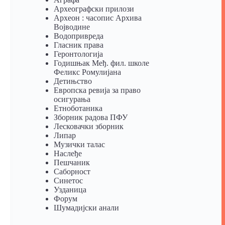
Археографски прилози
Археон : часопис Архива
Војводине
Водопривреда
Гласник права
Геронтологија
Годишњак Међ. фил. школе
Феликс Ромулијана
Детињство
Европска ревија за право
осигурања
Eтноботаника
Зборник радова ПФУ
Лесковачки зборник
Липар
Музички талас
Наслеђе
Пешчаник
Саборност
Синетос
Узданица
Форум
Шумадијски анали