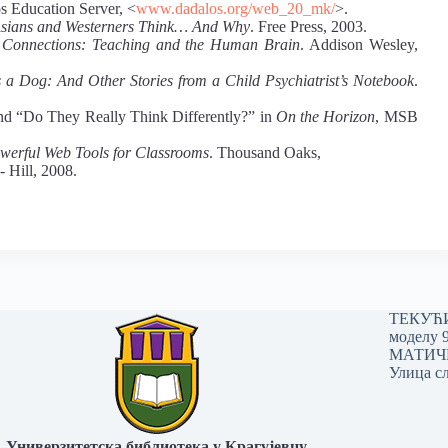
os Education Server, <
www.dadalos.org/web_20_mk/
>.
sians and Westerners Think… And Why
. Free Press, 2003.
Connections: Teaching and the Human Brain
. Addison Wesley,
a Dog: And Other Stories from a Child Psychiatrist’s Notebook
.
and “Do They Really Think Differently?” in
On the Horizon
, MSB
owerful Web Tools for Classrooms
. Thousand Oaks,
 Hill, 2008.
ТЕКУЋИ 
моделу 
МАТИЧНИ
Улица сл
Универзитетска библиотека у Крагујевцу