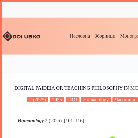
Насловна
Зборници
Моногра
DIGITAL PAIDEIA OR TEACHING PHILOSOPHY IN 
2 (2025)
2025
DOI
Humanology
Часописи
Humanology
2 (2025) [101–116]