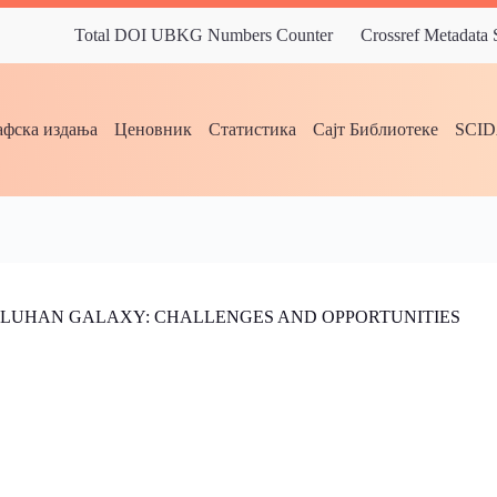
Total DOI UBKG Numbers Counter
Crossref Metadata
фска издања
Ценовник
Статистика
Сајт Библиотеке
SCI
MCLUHAN GALAXY: CHALLENGES AND OPPORTUNITIES