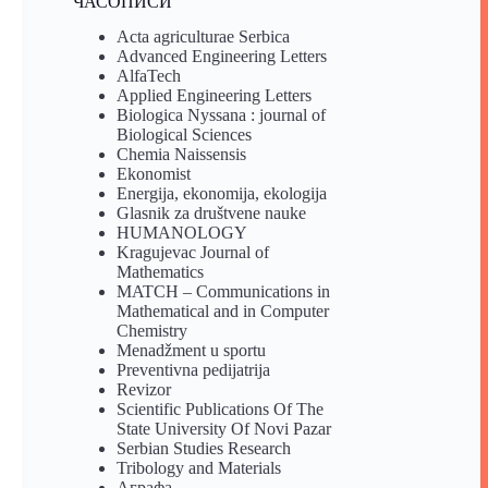
ЧАСОПИСИ
Acta agriculturae Serbica
Advanced Engineering Letters
AlfaTech
Applied Engineering Letters
Biologica Nyssana : journal of
Biological Sciences
Chemia Naissensis
Ekonomist
Energija, ekonomija, ekologija
Glasnik za društvene nauke
HUMANOLOGY
Kragujevac Journal of
Mathematics
MATCH – Communications in
Mathematical and in Computer
Chemistry
Menadžment u sportu
Preventivna pedijatrija
Revizor
Scientific Publications Of The
State University Of Novi Pazar
Serbian Studies Research
Tribology and Materials
Аграфа