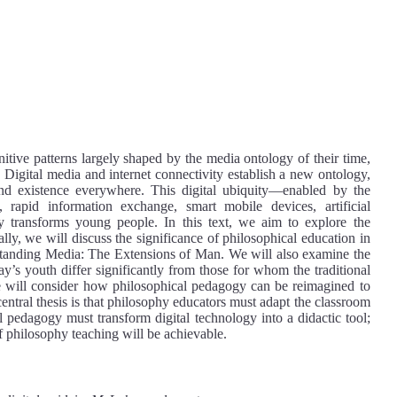
itive patterns largely shaped by the media ontology of their time,
 Digital media and internet connectivity establish a new ontology,
nd existence everywhere. This digital ubiquity—enabled by the
s, rapid information exchange, smart mobile devices, artificial
 transforms young people. In this text, we aim to explore the
ally, we will discuss the significance of philosophical education in
tanding Media: The Extensions of Man. We will also examine the
y’s youth differ significantly from those for whom the traditional
e will consider how philosophical pedagogy can be reimagined to
 central thesis is that philosophy educators must adapt the classroom
l pedagogy must transform digital technology into a didactic tool;
f philosophy teaching will be achievable.