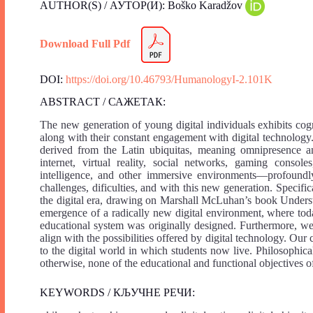
AUTHOR(S) / АУТОР(И): Boško Karadžov
Download Full Pdf
DOI:
https://doi.org/10.46793/HumanologyI-2.101K
ABSTRACT / САЖЕТАК:
The new generation of young digital individuals exhibits cogn
along with their constant engagement with digital technology.
derived from the Latin ubiquitas, meaning omnipresence a
internet, virtual reality, social networks, gaming console
intelligence, and other immersive environments—profoundly
challenges, dificulties, and with this new generation. Specific
the digital era, drawing on Marshall McLuhan’s book Unders
emergence of a radically new digital environment, where toda
educational system was originally designed. Furthermore, w
align with the possibilities offered by digital technology. Our
to the digital world in which students now live. Philosophica
otherwise, none of the educational and functional objectives o
KEYWORDS / КЉУЧНЕ РЕЧИ: