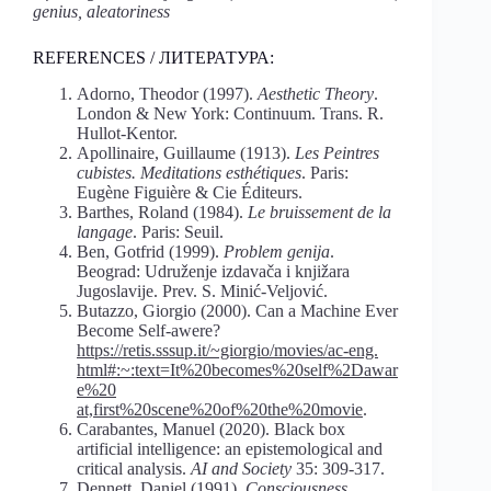
genius,
aleatoriness
REFERENCES / ЛИТЕРАТУРА:
Adorno, Theodor (1997).
Aesthetic Theory
.
London & New York: Continuum. Trans. R.
Hullot-Kentor.
Apollinaire, Guillaume (1913).
Les Peintres
cubistes. Meditations esthétiques
. Paris:
Eugène Figuière & Cie Éditeurs.
Barthes, Roland (1984).
Le bruissement de la
langage
. Paris: Seuil.
Ben, Gotfrid (1999).
Problem genija
.
Beograd: Udruženje izdavača i knjižara
Jugoslavije. Prev. S. Minić-Veljović.
Butazzo, Giorgio (2000). Can a Machine Ever
Become Self-awere?
https://retis.sssup.it/~giorgio/movies/ac-eng.
html#:~:text=It%20becomes%20self%2Dawar
e%20
at,first%20scene%20of%20the%20movie
.
Carabantes, Manuel (2020). Black box
artificial intelligence: an epistemological and
critical analysis.
AI and Society
35: 309-317.
Dennett, Daniel (1991).
Consciousness