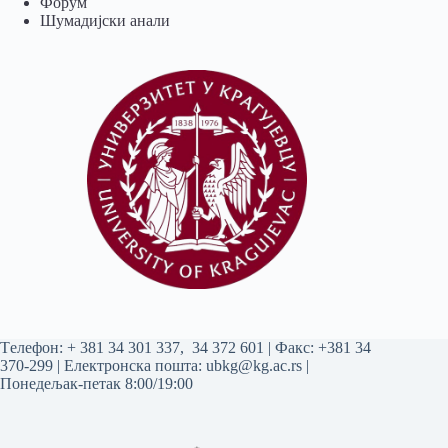
Форум
Шумадијски анали
Tелефон:
+ 381 34 301 337
,
34 372 601
| Факс: +381 34
370-299 | Електронска пошта:
ubkg@kg.ac.rs
|
Понедељак-петак 8:00/19:00