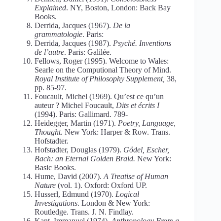
Explained
. NY, Boston, London: Back Bay
Books.
Derrida, Jacques (1967).
De la
grammatologie
. Paris:
Derrida, Jacques (1987).
Psyché. Inventions
de l’autre
. Paris: Galilée.
Fellows, Roger (1995). Welcome to Wales:
Searle on the Computional Theory of Mind.
Royal Institute of Philosophy Supplement,
38,
pp. 85-97.
Foucault, Michel (1969). Qu’est ce qu’un
auteur ? Michel Foucault,
Dits et écrits I
(1994). Paris: Gallimard. 789-
Heidegger, Martin (1971).
Poetry, Language,
Thought
. New York: Harper & Row. Trans.
Hofstadter.
Hofstadter, Douglas (1979).
Gödel, Escher,
Bach: an Eternal Golden Braid.
New York:
Basic Books.
Hume, David (2007).
A Treatise of Human
Nature
(vol. 1). Oxford: Oxford UP.
Husserl, Edmund (1970).
Logical
Investigations
. London & New York:
Routledge. Trans. J. N. Findlay.
Kant, Immanuel (1974).
Anthropology From a