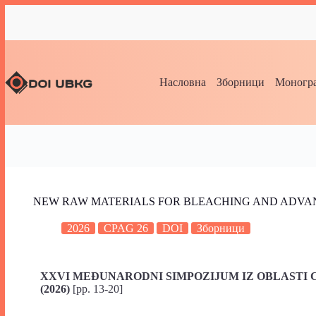
Насловна
Зборници
Моногра
NEW RAW MATERIALS FOR BLEACHING AND ADVAN
2026
CPAG 26
DOI
Зборници
XXVI MEĐUNARODNI SIMPOZIJUM IZ OBLASTI C
(2026)
[pp. 13-20]