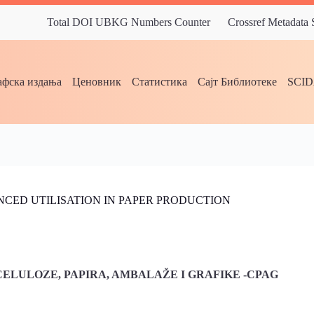
Total DOI UBKG Numbers Counter
Crossref Metadata
фска издања
Ценовник
Статистика
Сајт Библиотеке
SCI
CED UTILISATION IN PAPER PRODUCTION
ELULOZE, PAPIRA, AMBALAŽE I GRAFIKE -CPAG