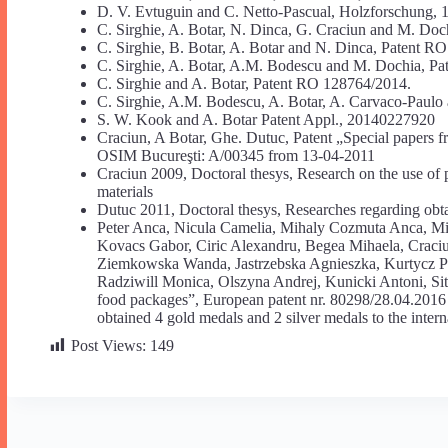
D. V. Evtuguin and C. Netto-Pascual, Holzforschung, 
C. Sirghie, A. Botar, N. Dinca, G. Craciun and M. Do
C. Sirghie, B. Botar, A. Botar and N. Dinca, Patent R
C. Sirghie, A. Botar, A.M. Bodescu and M. Dochia, P
C. Sirghie and A. Botar, Patent RO 128764/2014.
C. Sirghie, A.M. Bodescu, A. Botar, A. Carvaco-Paulo
S. W. Kook and A. Botar Patent Appl., 20140227920
Craciun, A Botar, Ghe. Dutuc, Patent „Special papers f
OSIM Bucureşti: A/00345 from 13-04-2011
Craciun 2009, Doctoral thesys, Research on the use of p
materials
Dutuc 2011, Doctoral thesys, Researches regarding obtai
Peter Anca, Nicula Camelia, Mihaly Cozmuta Anca, Mi
Kovacs Gabor, Ciric Alexandru, Begea Mihaela, Craciu
Ziemkowska Wanda, Jastrzebska Agnieszka, Kurtycz P
Radziwill Monica, Olszyna Andrej, Kunicki Antoni, Sit
food packages”, European patent nr. 80298/28.04.20
obtained 4 gold medals and 2 silver medals to the intern
Post Views:
149