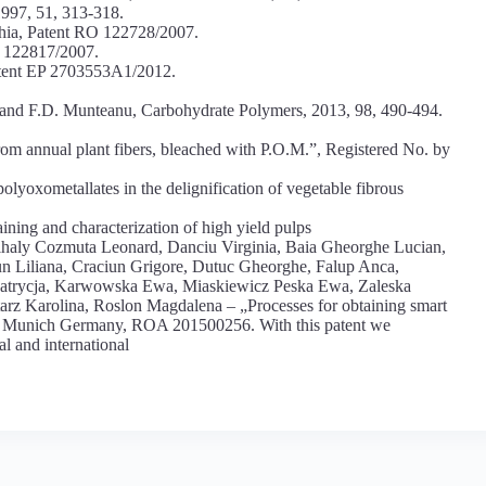
1997, 51, 313-318.
chia, Patent RO 122728/2007.
O 122817/2007.
atent EP 2703553A1/2012.
 and F.D. Munteanu, Carbohydrate Polymers, 2013, 98, 490-494.
rom annual plant fibers, bleached with P.O.M.”, Registered No. by
olyoxometallates in the delignification of vegetable fibrous
ning and characterization of high yield pulps
haly Cozmuta Leonard, Danciu Virginia, Baia Gheorghe Lucian,
n Liliana, Craciun Grigore, Dutuc Gheorghe, Falup Anca,
atrycja, Karwowska Ewa, Miaskiewicz Peska Ewa, Zaleska
arz Karolina, Roslon Magdalena – „Processes for obtaining smart
16 Munich Germany, ROA 201500256. With this patent we
al and international