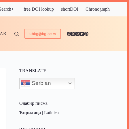
 Search++
free DOI lookup
shortDOI
Chronograph
DAR
ubkg@kg.ac.rs
TRANSLATE
Serbian
Одабир писма
Ћирилица
|
Latinica