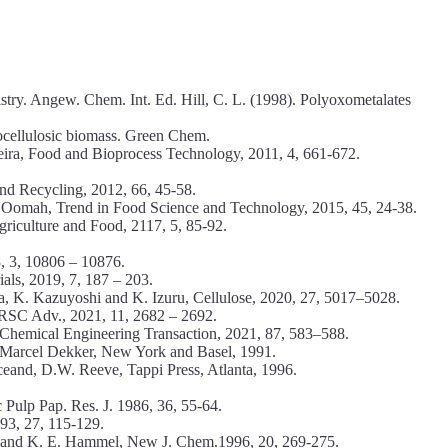
stry. Angew. Chem. Int. Ed. Hill, C. L. (1998). Polyoxometalates
nocellulosic biomass. Green Chem.
eira, Food and Bioprocess Technology, 2011, 4, 661-672.
nd Recycling, 2012, 66, 45-58.
. Oomah, Trend in Food Science and Technology, 2015, 45, 24-38.
griculture and Food, 2117, 5, 85-92.
, 3, 10806 – 10876.
als, 2019, 7, 187 – 203.
a, K. Kazuyoshi and K. Izuru, Cellulose, 2020, 27, 5017–5028.
 RSC Adv., 2021, 11, 2682 – 2692.
, Chemical Engineering Transaction, 2021, 87, 583–588.
 Marcel Dekker, New York and Basel, 1991.
ceand, D.W. Reeve, Tappi Press, Atlanta, 1996.
 Pulp Pap. Res. J. 1986, 36, 55-64.
93, 27, 115-129.
en and K. E. Hammel, New J. Chem.1996, 20, 269-275.