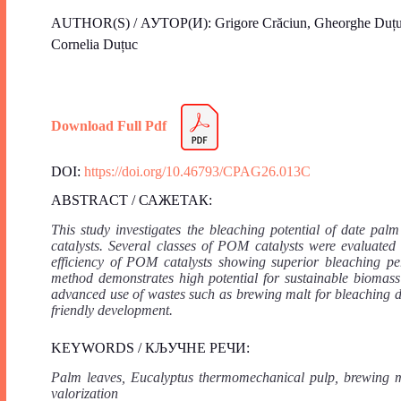
AUTHOR(S) / АУТОР(И): Grigore Crăciun, Gheorghe Duțuc
Cornelia Duțuc
Download Full Pdf
DOI:
https://doi.org/10.46793/CPAG26.013C
ABSTRACT / САЖЕТАК:
This study investigates the bleaching potential of date p
catalysts. Several classes of POM catalysts were evaluated
efficiency of POM catalysts showing superior bleaching pe
method demonstrates high potential for sustainable biomass
advanced use of wastes such as brewing malt for bleaching d
friendly development.
KEYWORDS / КЉУЧНЕ РЕЧИ:
Palm leaves, Eucalyptus thermomechanical pulp, brewing ma
valorization