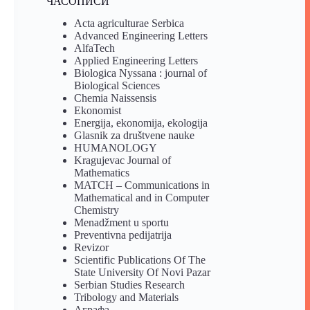
ЧАСОПИСИ
Acta agriculturae Serbica
Advanced Engineering Letters
AlfaTech
Applied Engineering Letters
Biologica Nyssana : journal of
Biological Sciences
Chemia Naissensis
Ekonomist
Energija, ekonomija, ekologija
Glasnik za društvene nauke
HUMANOLOGY
Kragujevac Journal of
Mathematics
MATCH – Communications in
Mathematical and in Computer
Chemistry
Menadžment u sportu
Preventivna pedijatrija
Revizor
Scientific Publications Of The
State University Of Novi Pazar
Serbian Studies Research
Tribology and Materials
Аграфа