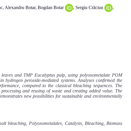
, Alexandru Botar, Bogdan Botar
, Sergiu Crăciun
,
alm leaves and TMP Eucalyptus pulp, using polyoxometalate POM
 in hydrogen peroxide-mediated systems. Analyses confirmed the
rformance, compared to the classical bleaching sequences. The
 processing and reusing of waste and creating added value. The
emonstrates new possibilities for sustainable and environmentally
lt bleaching, Polyoxometalates, Catalysis, Bleaching, Biomass