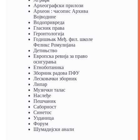
Археографски прилози
Археон : часопис Архива
Војводине
Водопривреда
Гласник права
Геронтологија
Годишњак Међ. фил. школе
Феликс Ромулијана
Детињство
Европска ревија за право
осигурања
Eтноботаника
Зборник радова ПФУ
Лесковачки зборник
Липар
Музички талас
Наслеђе
Пешчаник
Саборност
Синетос
Узданица
Форум
Шумадијски анали