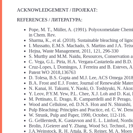
ACKNOWLEDGEMENT / ПРОЈЕКАТ:
REFERENCES / ЛИТЕРАТУРА:
Pope, M. T., Müller, A. (1991). Polyoxometalate Chemi
in Chem. Rev.
Sharma, K., et al. (2018). Sustainable bleaching of lig
I. Mussatto, E.M.S. Machado, S. Martins and J.A. Teix
Hejna, Waste Management, 2011, 121, 296-330
S. Murthy and M.M. Naidu, Resources, Conservation a
C. Vega, G.L. Piria, H.A. Vergara-Castarieda and B.D
Cruz-Lopes, I, Domingos, J. Ferreira and B. Esteves, A
Patent WO 2018,136763
D. Tolesa, B.S. Gupta and M.J. Lee, ACS Omega 2018
B.A. Frost and E.J. Foster, Journal of Renewable Materi
N. Kanai, H. Takumi, Y. Naoki, O. Toshiyuki, N. Akor
Y. Leov, P.Y.M. Yew, P.L. Chee, X.J. Loh and D. Kai,
M. Pettinato, E. Drago, R. Camparrdelli and P. Perago
Wood and Cellulose, ed. D.N.S. Hon and N. Shiraishi,
Pulp Bleaching: Principles and Practice, ed. C. W. Den
W. Strunk, Pulp and Paper, 1990, October, 112-116.
G. Gelllerstedt, K. Gastavson and E. L. Linford, Nordic
Brolin, J.Geierer and Y. Zhang, Wood Sci. Technol., 19
J.A.Weinstock, R. H. Attala, R. S. Reiner, M. A. Mo