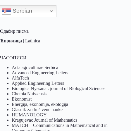
Serbian
Одабир писма
Ћирилица
|
Latinica
ЧАСОПИСИ
Acta agriculturae Serbica
Advanced Engineering Letters
AlfaTech
Applied Engineering Letters
Biologica Nyssana : journal of Biological Sciences
Chemia Naissensis
Ekonomist
Energija, ekonomija, ekologija
Glasnik za društvene nauke
HUMANOLOGY
Kragujevac Journal of Mathematics
MATCH – Communications in Mathematical and in
Computer Chemistry