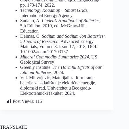
pp. 173-174, 2022.
Technology Roadmap – Smart Grids
,
International Energy Agency
Sudano, A.
Linden’s Handbook of Batteries
,
5th Edition, 2019, ed. McGraw-Hill
Education
Delmas, C.
Sodium and Sodium-Ion Batteries:
50 Years of Research
. Advanced Energy
Materials, Volume 8, Issue 17, 2018, DOI:
10.1002/aenm.201703137
Mineral Commodity Summaries 2024
, US
Geological Survey
Greenly Institute.
The Harmful Effects of our
Lithium Batteries.
2024.
Vuk Milivojević, Materijali za formiranje
baterija za skladištenje električne energije,
diplomski rad, Univerzitet u Beogradu-
Elektrotehnički fakultet, 2024.
Post Views:
115
TRANSLATE