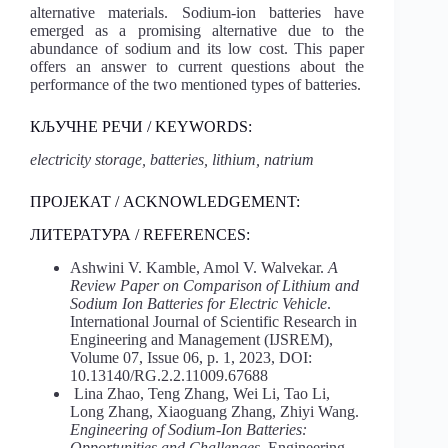
alternative materials. Sodium-ion batteries have
emerged as a promising alternative due to the
abundance of sodium and its low cost. This paper
offers an answer to current questions about the
performance of the two mentioned types of batteries.
КЉУЧНЕ РЕЧИ / KEYWORDS:
electricity storage, batteries, lithium, natrium
ПРОЈЕКАТ / ACKNOWLEDGEMENT:
ЛИТЕРАТУРА / REFERENCES:
Ashwini V. Kamble, Amol V. Walvekar.
A
Review Paper on Comparison of Lithium and
Sodium Ion Batteries for Electric Vehicle
.
International Journal of Scientific Research in
Engineering and Management (IJSREM),
Volume 07, Issue 06, p. 1, 2023, DOI:
10.13140/RG.2.2.11009.67688
Lina Zhao, Teng Zhang, Wei Li, Tao Li,
Long Zhang, Xiaoguang Zhang, Zhiyi Wang.
Engineering of Sodium-Ion Batteries:
Opportunities and Challenges
. Engineering,