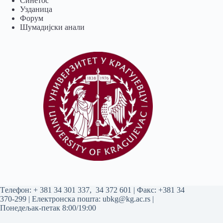
Синетос
Узданица
Форум
Шумадијски анали
Tелефон:
+ 381 34 301 337
,
34 372 601
| Факс: +381 34
370-299 | Електронска пошта:
ubkg@kg.ac.rs
|
Понедељак-петак 8:00/19:00