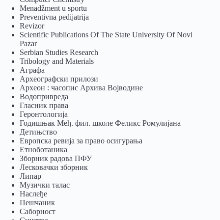
Menadžment u sportu
Preventivna pedijatrija
Revizor
Scientific Publications Of The State University Of Novi
Pazar
Serbian Studies Research
Tribology and Materials
Аграфа
Археографски прилози
Археон : часопис Архива Војводине
Водопривреда
Гласник права
Геронтологија
Годишњак Међ. фил. школе Феликс Ромулијана
Детињство
Европска ревија за право осигурања
Eтноботаника
Зборник радова ПФУ
Лесковачки зборник
Липар
Музички талас
Наслеђе
Пешчаник
Саборност