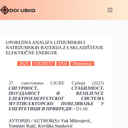
UPOREDNA ANALIZA LITIJUMSKIH I
NATRIJUMSKIH BATERIJA ZA SKLADIŠTENJE
ELEKTRIČNE ENERGIJE
2025
CIGRE37
DOI
Зборници
37. саветовање CIGRE Србија (2025)
СИГУРНОСТ, СТАБИЛНОСТ,
ПОУЗДАНОСТ И RESILIENCE
ЕЛЕКТРОЕНЕРГЕТСКОГ СИСТЕМА
МУЛТИСЕКТОРСКО ПОВЕЗИВАЊЕ У
ЕНЕРГЕТИЦИ И ПРИВРЕДИ –
D1-06
АУТОР(И) / AUTHOR(S): Vuk Milivojević,
Tomislav Rajić, Koviljka Stanković