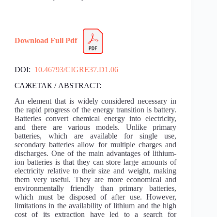
Download Full Pdf
DOI:
10.46793/CIGRE37.D1.06
САЖЕТАК / ABSTRACT:
An element that is widely considered necessary in
the rapid progress of the energy transition is battery.
Batteries convert chemical energy into electricity,
and there are various models. Unlike primary
batteries, which are available for single use,
secondary batteries allow for multiple charges and
discharges. One of the main advantages of lithium-
ion batteries is that they can store large amounts of
electricity relative to their size and weight, making
them very useful. They are more economical and
environmentally friendly than primary batteries,
which must be disposed of after use. However,
limitations in the availability of lithium and the high
cost of its extraction have led to a search for