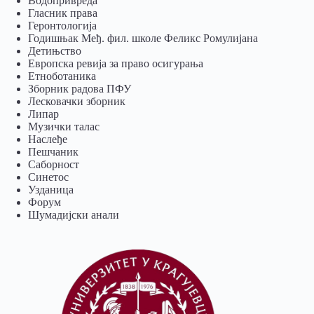
Водопривреда
Гласник права
Геронтологија
Годишњак Међ. фил. школе Феликс Ромулијана
Детињство
Европска ревија за право осигурања
Eтноботаника
Зборник радова ПФУ
Лесковачки зборник
Липар
Музички талас
Наслеђе
Пешчаник
Саборност
Синетос
Узданица
Форум
Шумадијски анали