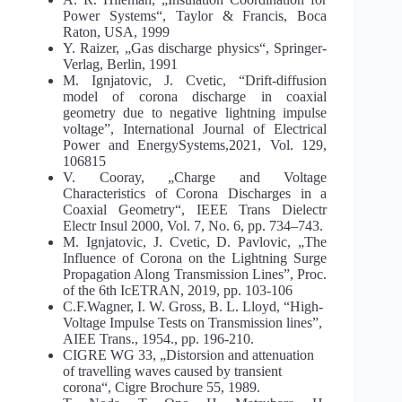
Power Systems“, Taylor & Francis, Boca
Raton, USA, 1999
Y. Raizer, „Gas discharge physics“, Springer-
Verlag, Berlin, 1991
M. Ignjatovic, J. Cvetic, “Drift-diffusion
model of corona discharge in coaxial
geometry due to negative lightning impulse
voltage”, International Journal of Electrical
Power and EnergySystems,2021, Vol. 129,
106815
V. Cooray, „Charge and Voltage
Characteristics of Corona Discharges in a
Coaxial Geometry“, IEEE Trans Dielectr
Electr Insul 2000, Vol. 7, No. 6, pp. 734–743.
M. Ignjatovic, J. Cvetic, D. Pavlovic, „The
Influence of Corona on the Lightning Surge
Propagation Along Transmission Lines”, Proc.
of the 6th IcETRAN, 2019, pp. 103-106
C.F.Wagner, I. W. Gross, B. L. Lloyd, “High-
Voltage Impulse Tests on Transmission lines”,
AIEE Trans., 1954., pp. 196-210.
CIGRE WG 33, „Distorsion and attenuation
of travelling waves caused by transient
corona“, Cigre Brochure 55, 1989.