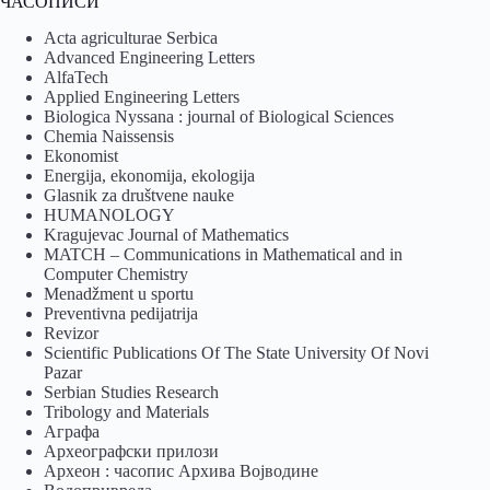
ЧАСОПИСИ
Acta agriculturae Serbica
Advanced Engineering Letters
AlfaTech
Applied Engineering Letters
Biologica Nyssana : journal of Biological Sciences
Chemia Naissensis
Ekonomist
Energija, ekonomija, ekologija
Glasnik za društvene nauke
HUMANOLOGY
Kragujevac Journal of Mathematics
MATCH – Communications in Mathematical and in
Computer Chemistry
Menadžment u sportu
Preventivna pedijatrija
Revizor
Scientific Publications Of The State University Of Novi
Pazar
Serbian Studies Research
Tribology and Materials
Аграфа
Археографски прилози
Археон : часопис Архива Војводине