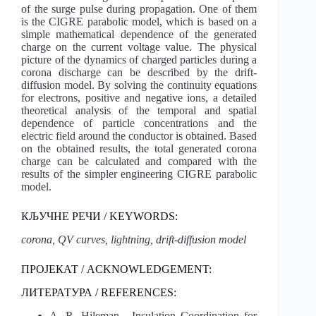
of the surge pulse during propagation. One of them
is the CIGRE parabolic model, which is based on a
simple mathematical dependence of the generated
charge on the current voltage value. The physical
picture of the dynamics of charged particles during a
corona discharge can be described by the drift-
diffusion model. By solving the continuity equations
for electrons, positive and negative ions, a detailed
theoretical analysis of the temporal and spatial
dependence of particle concentrations and the
electric field around the conductor is obtained. Based
on the obtained results, the total generated corona
charge can be calculated and compared with the
results of the simpler engineering CIGRE parabolic
model.
КЉУЧНЕ РЕЧИ / KEYWORDS:
corona, QV curves, lightning, drift-diffusion model
ПРОЈЕКАТ / ACKNOWLEDGEMENT:
ЛИТЕРАТУРА / REFERENCES:
A. R. Hileman, „Insulation Coordination for