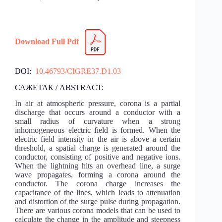
Download Full Pdf
DOI:
10.46793/CIGRE37.D1.03
САЖЕТАК / ABSTRACT:
In air at atmospheric pressure, corona is a partial
discharge that occurs around a conductor with a
small radius of curvature when a strong
inhomogeneous electric field is formed. When the
electric field intensity in the air is above a certain
threshold, a spatial charge is generated around the
conductor, consisting of positive and negative ions.
When the lightning hits an overhead line, a surge
wave propagates, forming a corona around the
conductor. The corona charge increases the
capacitance of the lines, which leads to attenuation
and distortion of the surge pulse during propagation.
There are various corona models that can be used to
calculate the change in the amplitude and steepness