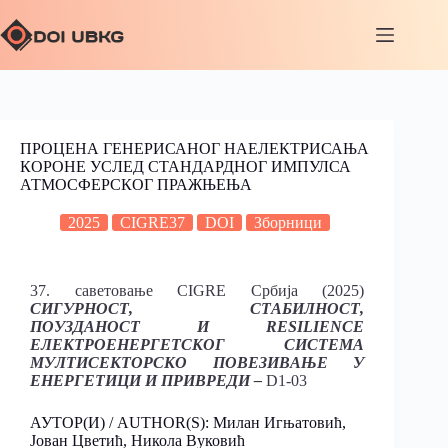
ПРОЦЕНА ГЕНЕРИСАНОГ НАЕЛЕКТРИСАЊА
КОРОНЕ УСЛЕД СТАНДАРДНОГ ИМПУЛСА
АТМОСФЕРСКОГ ПРАЖЊЕЊА
2025
CIGRE37
DOI
Зборници
37. саветовање CIGRE Србија (2025)
СИГУРНОСТ, СТАБИЛНОСТ,
ПОУЗДАНОСТ И RESILIENCE
ЕЛЕКТРОЕНЕРГЕТСКОГ СИСТЕМА
МУЛТИСЕКТОРСКО ПОВЕЗИВАЊЕ У
ЕНЕРГЕТИЦИ И ПРИВРЕДИ –
D1-03
АУТОР(И) / AUTHOR(S): Милан Игњатовић,
Јован Цветић, Никола Вуковић