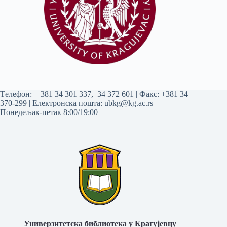
Tелефон:
+ 381 34 301 337
,
34 372 601
| Факс: +381 34
370-299 | Електронска пошта:
ubkg@kg.ac.rs
|
Понедељак-петак 8:00/19:00
Универзитетска библиотека у Крагујевцу