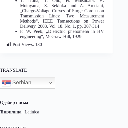
T. Noda, T. Ono, H. Matsubara, H.
Motoyama, S. Sekioka and A. Ametani,
„Charge-Voltage Curves of Surge Corona on
Transmission Lines: Two Measurement
Methods“, IEEE Transactions on Power
Delivery, 2003, Vol. 18, No. 1, pp. 307-314
F. W. Peek, „Dielectric phenomena in HV
engineering“, McGraw-Hill, 1929.
Post Views:
130
TRANSLATE
Serbian
Одабир писма
Ћирилица
|
Latinica