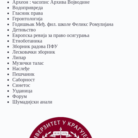
Археон : часопис Архива Војводине
Водопривреда
Гласник права
Геронтологија
Годишњак Међ. фил. школе Феликс Ромулијана
Детињство
Европска ревија за право осигурања
Eтноботаника
Зборник радова ПФУ
Лесковачки зборник
Липар
Музички талас
Наслеђе
Пешчаник
Саборност
Синетос
Узданица
Форум
Шумадијски анали