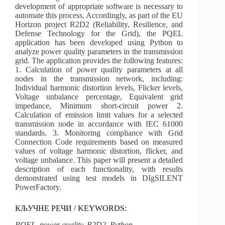
development of appropriate software is necessary to
automate this process. Accordingly, as part of the EU
Horizon project R2D2 (Reliability, Resilience, and
Defense Technology for the Grid), the PQEL
application has been developed using Python to
analyze power quality parameters in the transmission
grid. The application provides the following features:
1. Calculation of power quality parameters at all
nodes in the transmission network, including:
Individual harmonic distortion levels, Flicker levels,
Voltage unbalance percentage, Equivalent grid
impedance, Minimum short-circuit power 2.
Calculation of emission limit values for a selected
transmission node in accordance with IEC 61000
standards. 3. Monitoring compliance with Grid
Connection Code requirements based on measured
values of voltage harmonic distortion, flicker, and
voltage unbalance. This paper will present a detailed
description of each functionality, with results
demonstrated using test models in DIgSILENT
PowerFactory.
КЉУЧНЕ РЕЧИ / KEYWORDS:
PQEL, power quality, R2D2, Python