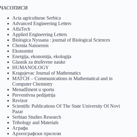
ЧАСОПИСИ
Acta agriculturae Serbica
Advanced Engineering Letters
AlfaTech
Applied Engineering Letters
Biologica Nyssana : journal of Biological Sciences
Chemia Naissensis
Ekonomist
Energija, ekonomija, ekologija
Glasnik za društvene nauke
HUMANOLOGY
Kragujevac Journal of Mathematics
MATCH – Communications in Mathematical and in
Computer Chemistry
Menadžment u sportu
Preventivna pedijatrija
Revizor
Scientific Publications Of The State University Of Novi
Pazar
Serbian Studies Research
Tribology and Materials
Аграфа
Археографски прилози