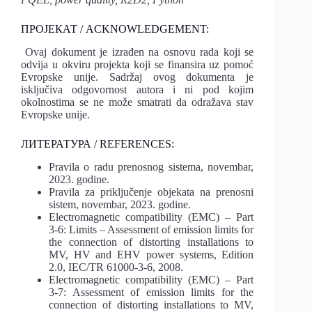
ПРОЈЕКАТ / ACKNOWLEDGEMENT:
Ovaj dokument je izrađen na osnovu rada koji se
odvija u okviru projekta koji se finansira uz pomoć
Evropske unije. Sadržaj ovog dokumenta je
isključiva odgovornost autora i ni pod kojim
okolnostima se ne može smatrati da odražava stav
Evropske unije.
ЛИТЕРАТУРА / REFERENCES:
Pravila o radu prenosnog sistema, novembar,
2023. godine.
Pravila za priključenje objekata na prenosni
sistem, novembar, 2023. godine.
Electromagnetic compatibility (EMC) – Part
3-6: Limits – Assessment of emission limits for
the connection of distorting installations to
MV, HV and EHV power systems, Edition
2.0, IEC/TR 61000-3-6, 2008.
Electromagnetic compatibility (EMC) – Part
3-7: Assessment of emission limits for the
connection of distorting installations to MV,