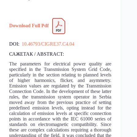
Download Full Pdf
DOI:
10.46793/CIGRE37.C4.04
САЖЕТАК / ABSTRACT:
The parameters for electrical power quality are
specified in the Transmission System Grid Code,
particularly in the section relating to planned levels
of higher harmonics, flicker, and asymmetry.
Emission values are regulated by the Transmission
Connection Code. In the development of these latter
rules, the transmission system operator in Serbia
moved away from the previous practice of setting
predefined emission levels, opting instead for the
calculation of emission levels at specific connection
points in accordance with the IEC 61000 series of
standards on electromagnetic compatibility. Since
these are complex calculations requiring a thorough
understanding of the field, it was concluded that the