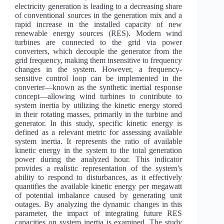
electricity generation is leading to a decreasing share
of conventional sources in the generation mix and a
rapid increase in the installed capacity of new
renewable energy sources (RES). Modern wind
turbines are connected to the grid via power
converters, which decouple the generator from the
grid frequency, making them insensitive to frequency
changes in the system. However, a frequency-
sensitive control loop can be implemented in the
converter—known as the synthetic inertial response
concept—allowing wind turbines to contribute to
system inertia by utilizing the kinetic energy stored
in their rotating masses, primarily in the turbine and
generator. In this study, specific kinetic energy is
defined as a relevant metric for assessing available
system inertia. It represents the ratio of available
kinetic energy in the system to the total generation
power during the analyzed hour. This indicator
provides a realistic representation of the system’s
ability to respond to disturbances, as it effectively
quantifies the available kinetic energy per megawatt
of potential imbalance caused by generating unit
outages. By analyzing the dynamic changes in this
parameter, the impact of integrating future RES
capacities on system inertia is examined. The study