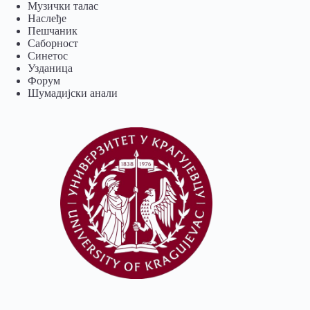
Музички талас
Наслеђе
Пешчаник
Саборност
Синетос
Узданица
Форум
Шумадијски анали