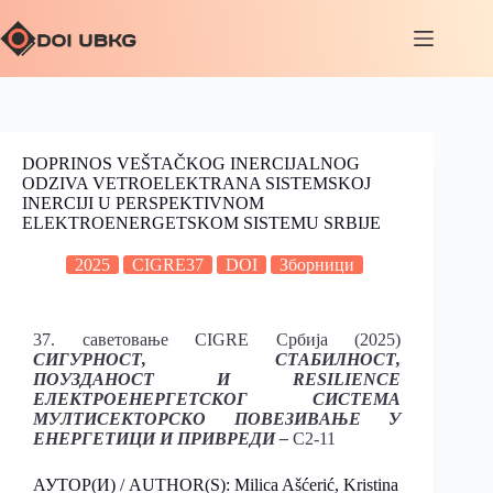
DOPRINOS VEŠTAČKOG INERCIJALNOG
ODZIVA VETROELEKTRANA SISTEMSKOJ
INERCIJI U PERSPEKTIVNOM
ELEKTROENERGETSKOM SISTEMU SRBIJE
2025
CIGRE37
DOI
Зборници
37. саветовање CIGRE Србија (2025)
СИГУРНОСТ, СТАБИЛНОСТ,
ПОУЗДАНОСТ И RESILIENCE
ЕЛЕКТРОЕНЕРГЕТСКОГ СИСТЕМА
МУЛТИСЕКТОРСКО ПОВЕЗИВАЊЕ У
ЕНЕРГЕТИЦИ И ПРИВРЕДИ –
C2-11
АУТОР(И) / AUTHOR(S): Milica Ašćerić, Kristina