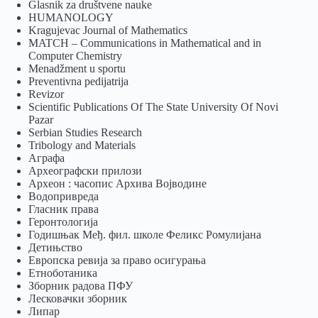
Glasnik za društvene nauke
HUMANOLOGY
Kragujevac Journal of Mathematics
MATCH – Communications in Mathematical and in
Computer Chemistry
Menadžment u sportu
Preventivna pedijatrija
Revizor
Scientific Publications Of The State University Of Novi
Pazar
Serbian Studies Research
Tribology and Materials
Аграфа
Археографски прилози
Археон : часопис Архива Војводине
Водопривреда
Гласник права
Геронтологија
Годишњак Међ. фил. школе Феликс Ромулијана
Детињство
Европска ревија за право осигурања
Eтноботаника
Зборник радова ПФУ
Лесковачки зборник
Липар