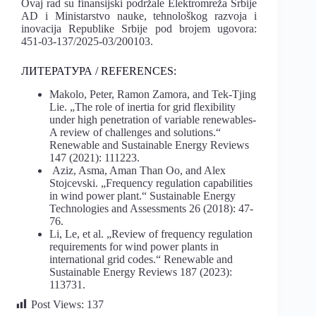
Ovaj rad su finansijski podržale Elektromreža Srbije
AD i Ministarstvo nauke, tehnološkog razvoja i
inovacija Republike Srbije pod brojem ugovora:
451-03-137/2025-03/200103.
ЛИТЕРАТУРА / REFERENCES:
Makolo, Peter, Ramon Zamora, and Tek-Tjing
Lie. „The role of inertia for grid flexibility
under high penetration of variable renewables-
A review of challenges and solutions.“
Renewable and Sustainable Energy Reviews
147 (2021): 111223.
Aziz, Asma, Aman Than Oo, and Alex
Stojcevski. „Frequency regulation capabilities
in wind power plant.“ Sustainable Energy
Technologies and Assessments 26 (2018): 47-
76.
Li, Le, et al. „Review of frequency regulation
requirements for wind power plants in
international grid codes.“ Renewable and
Sustainable Energy Reviews 187 (2023):
113731.
Post Views:
137