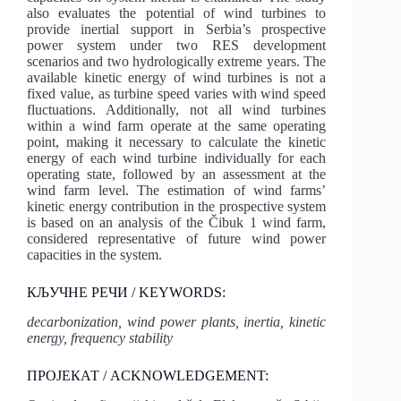
also evaluates the potential of wind turbines to
provide inertial support in Serbia’s prospective
power system under two RES development
scenarios and two hydrologically extreme years. The
available kinetic energy of wind turbines is not a
fixed value, as turbine speed varies with wind speed
fluctuations. Additionally, not all wind turbines
within a wind farm operate at the same operating
point, making it necessary to calculate the kinetic
energy of each wind turbine individually for each
operating state, followed by an assessment at the
wind farm level. The estimation of wind farms’
kinetic energy contribution in the prospective system
is based on an analysis of the Čibuk 1 wind farm,
considered representative of future wind power
capacities in the system.
КЉУЧНЕ РЕЧИ / KEYWORDS:
decarbonization, wind power plants, inertia, kinetic
energy, frequency stability
ПРОЈЕКАТ / ACKNOWLEDGEMENT: