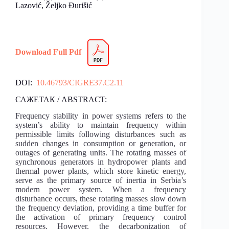
Lazović, Željko Đurišić
Download Full Pdf
DOI:
10.46793/CIGRE37.C2.11
САЖЕТАК / ABSTRACT:
Frequency stability in power systems refers to the
system’s ability to maintain frequency within
permissible limits following disturbances such as
sudden changes in consumption or generation, or
outages of generating units. The rotating masses of
synchronous generators in hydropower plants and
thermal power plants, which store kinetic energy,
serve as the primary source of inertia in Serbia’s
modern power system. When a frequency
disturbance occurs, these rotating masses slow down
the frequency deviation, providing a time buffer for
the activation of primary frequency control
resources. However, the decarbonization of