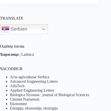
TRANSLATE
Serbian
Одабир писма
Ћирилица
|
Latinica
ЧАСОПИСИ
Acta agriculturae Serbica
Advanced Engineering Letters
AlfaTech
Applied Engineering Letters
Biologica Nyssana : journal of Biological Sciences
Chemia Naissensis
Ekonomist
Energija, ekonomija, ekologija