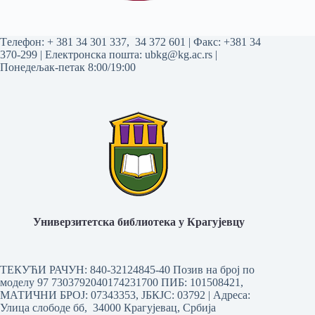
Tелефон:
+ 381 34 301 337
,
34 372 601
| Факс: +381 34
370-299 | Електронска пошта:
ubkg@kg.ac.rs
|
Понедељак-петак 8:00/19:00
Универзитетска библиотека у Крагујевцу
ТЕКУЋИ РАЧУН: 840-32124845-40 Позив на број по
моделу 97 7303792040174231700
ПИБ: 101508421,
МАТИЧНИ БРОЈ: 07343353, ЈБКЈС: 03792 | Aдреса:
Улица слободе бб, 34000 Крагујевац, Србија