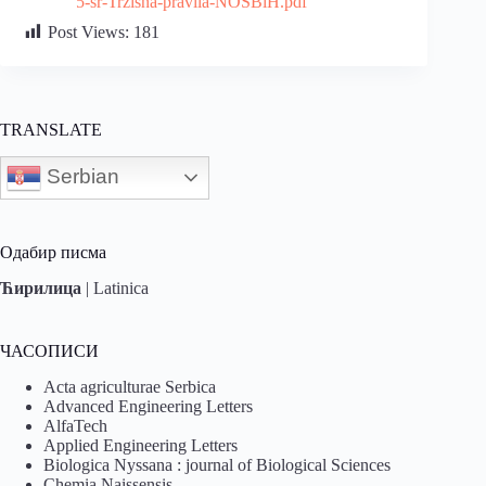
5-sr-Trzisna-pravila-NOSBiH.pdf
Post Views:
181
TRANSLATE
Serbian
Одабир писма
Ћирилица
|
Latinica
ЧАСОПИСИ
Acta agriculturae Serbica
Advanced Engineering Letters
AlfaTech
Applied Engineering Letters
Biologica Nyssana : journal of Biological Sciences
Chemia Naissensis