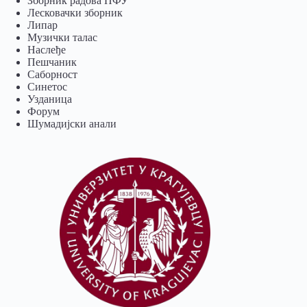
Зборник радова ПФУ
Лесковачки зборник
Липар
Музички талас
Наслеђе
Пешчаник
Саборност
Синетос
Узданица
Форум
Шумадијски анали