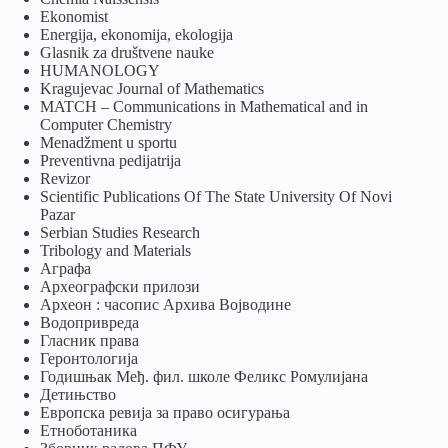
Ekonomist
Energija, ekonomija, ekologija
Glasnik za društvene nauke
HUMANOLOGY
Kragujevac Journal of Mathematics
MATCH – Communications in Mathematical and in
Computer Chemistry
Menadžment u sportu
Preventivna pedijatrija
Revizor
Scientific Publications Of The State University Of Novi
Pazar
Serbian Studies Research
Tribology and Materials
Аграфа
Археографски прилози
Археон : часопис Архива Војводине
Водопривреда
Гласник права
Геронтологија
Годишњак Међ. фил. школе Феликс Ромулијана
Детињство
Европска ревија за право осигурања
Eтноботаника