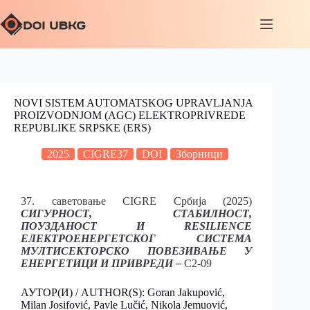
NOVI SISTEM AUTOMATSKOG UPRAVLJANJA
PROIZVODNJOM (AGC) ELEKTROPRIVREDE
REPUBLIKE SRPSKE (ERS)
2025
CIGRE37
DOI
Зборници
37. саветовање CIGRE Србија (2025)
СИГУРНОСТ, СТАБИЛНОСТ,
ПОУЗДАНОСТ И RESILIENCE
ЕЛЕКТРОЕНЕРГЕТСКОГ СИСТЕМА
МУЛТИСЕКТОРСКО ПОВЕЗИВАЊЕ У
ЕНЕРГЕТИЦИ И ПРИВРЕДИ –
C2-09
АУТОР(И) / AUTHOR(S): Goran Jakupović,
Milan Josifović, Pavle Lučić, Nikola Jemuović,