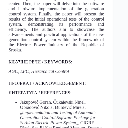
center. Then, the paper will delve into the software
and hardware implementation of the generation
control system. Finally, the paper will present the
results of the initial operational tests of the control
system, demonstrating its performance and
efficiency. The authors aim to showcase the
advancements and practical applications of the new
generation control system within the framework of
the Electric Power Industry of the Republic of
Srpska.
КЉУЧНЕ РЕЧИ / KEYWORDS:
AGC, LFC, Hierarchical Control
ПРОЈЕКАТ / ACKNOWLEDGEMENT:
ЛИТЕРАТУРА / REFERENCES:
Jakupović Goran, Čukalevski Ninel,
Obradović Nikola, Đurđević Mirela,
„
Implementation and Testing of Automatic
Generation Control Software Package for
Serbian Electric Power System
„, CIGRE
Black-Sea El-Net Regional Meeting, Suceava,