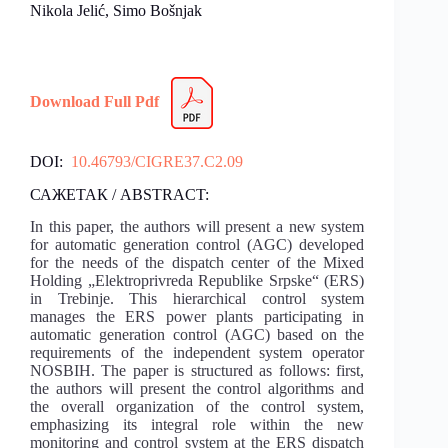
Nikola Jelić, Simo Bošnjak
Download Full Pdf
DOI:
10.46793/CIGRE37.C2.09
САЖЕТАК / ABSTRACT:
In this paper, the authors will present a new system
for automatic generation control (AGC) developed
for the needs of the dispatch center of the Mixed
Holding „Elektroprivreda Republike Srpske“ (ERS)
in Trebinje. This hierarchical control system
manages the ERS power plants participating in
automatic generation control (AGC) based on the
requirements of the independent system operator
NOSBIH. The paper is structured as follows: first,
the authors will present the control algorithms and
the overall organization of the control system,
emphasizing its integral role within the new
monitoring and control system at the ERS dispatch