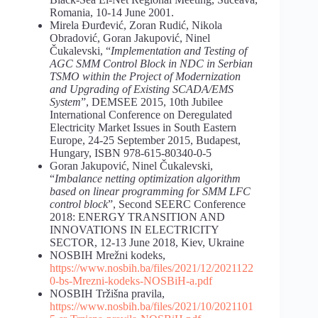
Romania, 10-14 June 2001.
Mirela Đurđević, Zoran Rudić, Nikola
Obradović, Goran Jakupović, Ninel
Čukalevski, “
Implementation and Testing of
AGC SMM Control Block in NDC in Serbian
TSMO within the Project of Modernization
and Upgrading of Existing SCADA/EMS
System
”, DEMSEE 2015, 10th Jubilee
International Conference on Deregulated
Electricity Market Issues in South Eastern
Europe, 24-25 September 2015, Budapest,
Hungary, ISBN 978-615-80340-0-5
Goran Jakupović, Ninel Čukalevski,
“
Imbalance netting optimization algorithm
based on linear programming for SMM LFC
control block
”, Second SEERC Conference
2018: ENERGY TRANSITION AND
INNOVATIONS IN ELECTRICITY
SECTOR, 12-13 June 2018, Kiev, Ukraine
NOSBIH Mrežni kodeks,
https://www.nosbih.ba/files/2021/12/2021122
0-bs-Mrezni-kodeks-NOSBiH-a.pdf
NOSBIH Tržišna pravila,
https://www.nosbih.ba/files/2021/10/2021101