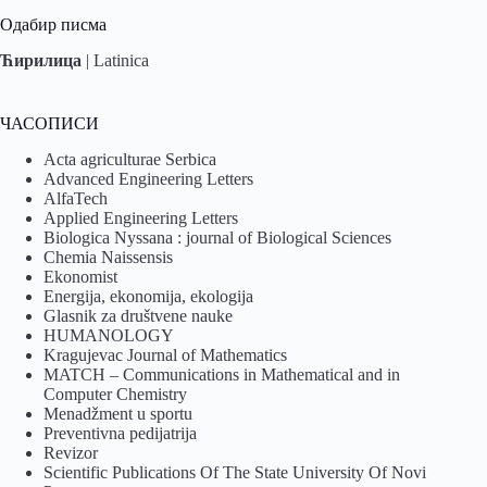
Одабир писма
Ћирилица
|
Latinica
ЧАСОПИСИ
Acta agriculturae Serbica
Advanced Engineering Letters
AlfaTech
Applied Engineering Letters
Biologica Nyssana : journal of Biological Sciences
Chemia Naissensis
Ekonomist
Energija, ekonomija, ekologija
Glasnik za društvene nauke
HUMANOLOGY
Kragujevac Journal of Mathematics
MATCH – Communications in Mathematical and in
Computer Chemistry
Menadžment u sportu
Preventivna pedijatrija
Revizor
Scientific Publications Of The State University Of Novi