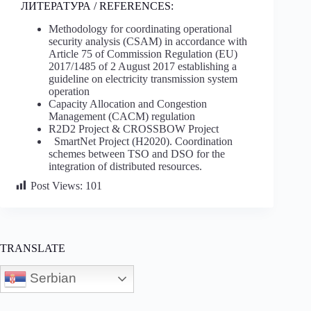
ЛИТЕРАТУРА / REFERENCES:
Methodology for coordinating operational
security analysis (CSAM) in accordance with
Article 75 of Commission Regulation (EU)
2017/1485 of 2 August 2017 establishing a
guideline on electricity transmission system
operation
Capacity Allocation and Congestion
Management (CACM) regulation
R2D2 Project & CROSSBOW Project
SmartNet Project (H2020). Coordination
schemes between TSO and DSO for the
integration of distributed resources.
Post Views:
101
TRANSLATE
Serbian