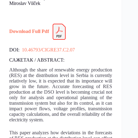
Miroslav Vilček
Download Full Pdf
DOI:
10.46793/CIGRE37.C2.07
САЖЕТАК / ABSTRACT:
Although the share of renewable energy production
(RES) at the distribution level in Serbia is currently
relatively low, it is expected that its importance will
grow in the future. Accurate forecasting of RES
production at the DSO level is becoming crucial not
only for analysis and operational planning of the
transmission system but also for its control, as it can
impact power flows, voltage profiles, transmission
capacity calculations, and the overall reliability of the
electricity system.
This paper analyzes how deviations in the forecasts