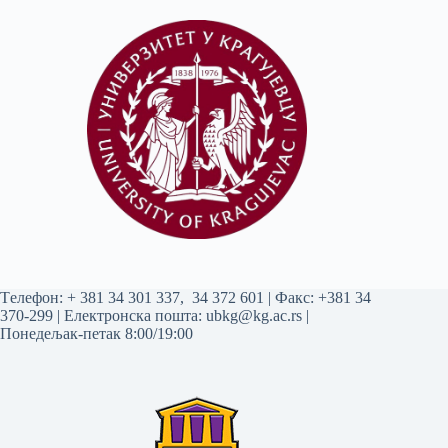
Tелефон:
+ 381 34 301 337
,
34 372 601
| Факс: +381 34
370-299 | Електронска пошта:
ubkg@kg.ac.rs
|
Понедељак-петак 8:00/19:00