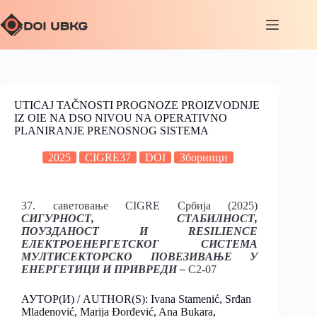
UTICAJ TAČNOSTI PROGNOZE PROIZVODNJE
IZ OIE NA DSO NIVOU NA OPERATIVNO
PLANIRANJE PRENOSNOG SISTEMA
2025
CIGRE37
DOI
Зборници
37. саветовање CIGRE Србија (2025)
СИГУРНОСТ, СТАБИЛНОСТ,
ПОУЗДАНОСТ И RESILIENCE
ЕЛЕКТРОЕНЕРГЕТСКОГ СИСТЕМА
МУЛТИСЕКТОРСКО ПОВЕЗИВАЊЕ У
ЕНЕРГЕТИЦИ И ПРИВРЕДИ –
C2-07
АУТОР(И) / AUTHOR(S): Ivana Stamenić, Srđan
Mladenović, Marija Đorđević, Ana Bukara,