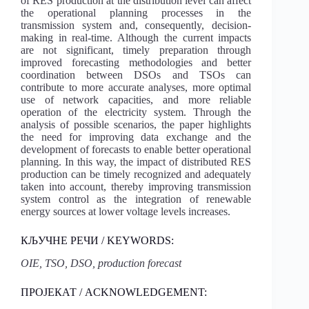
of RES production at the distribution level can affect
the operational planning processes in the
transmission system and, consequently, decision-
making in real-time. Although the current impacts
are not significant, timely preparation through
improved forecasting methodologies and better
coordination between DSOs and TSOs can
contribute to more accurate analyses, more optimal
use of network capacities, and more reliable
operation of the electricity system. Through the
analysis of possible scenarios, the paper highlights
the need for improving data exchange and the
development of forecasts to enable better operational
planning. In this way, the impact of distributed RES
production can be timely recognized and adequately
taken into account, thereby improving transmission
system control as the integration of renewable
energy sources at lower voltage levels increases.
КЉУЧНЕ РЕЧИ / KEYWORDS:
OIE, TSO, DSO, production forecast
ПРОЈЕКАТ / ACKNOWLEDGEMENT: