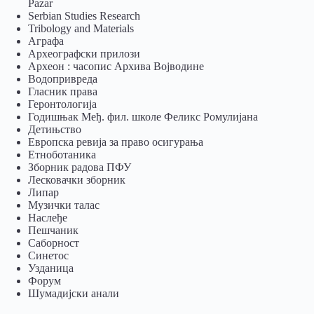
Pazar
Serbian Studies Research
Tribology and Materials
Аграфа
Археографски прилози
Археон : часопис Архива Војводине
Водопривреда
Гласник права
Геронтологија
Годишњак Међ. фил. школе Феликс Ромулијана
Детињство
Европска ревија за право осигурања
Eтноботаника
Зборник радова ПФУ
Лесковачки зборник
Липар
Музички талас
Наслеђе
Пешчаник
Саборност
Синетос
Узданица
Форум
Шумадијски анали