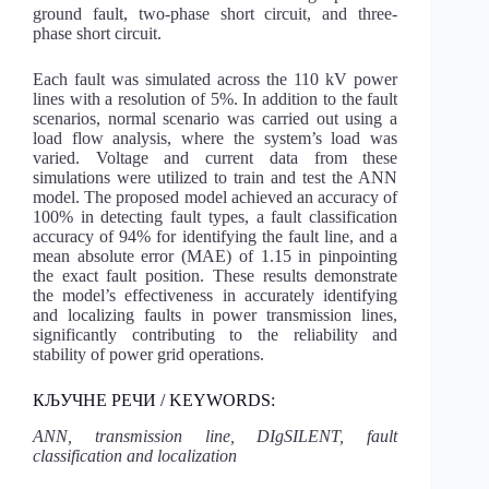
ground fault, two-phase short circuit, and three-
phase short circuit.
Each fault was simulated across the 110 kV power
lines with a resolution of 5%. In addition to the fault
scenarios, normal scenario was carried out using a
load flow analysis, where the system’s load was
varied. Voltage and current data from these
simulations were utilized to train and test the ANN
model. The proposed model achieved an accuracy of
100% in detecting fault types, a fault classification
accuracy of 94% for identifying the fault line, and a
mean absolute error (MAE) of 1.15 in pinpointing
the exact fault position. These results demonstrate
the model’s effectiveness in accurately identifying
and localizing faults in power transmission lines,
significantly contributing to the reliability and
stability of power grid operations.
КЉУЧНЕ РЕЧИ / KEYWORDS:
ANN, transmission line, DIgSILENT, fault
classification and localization