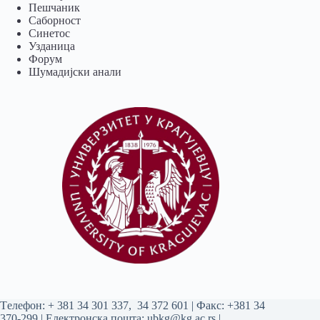
Пешчаник
Саборност
Синетос
Узданица
Форум
Шумадијски анали
Tелефон:
+ 381 34 301 337
,
34 372 601
| Факс: +381 34
370-299 | Електронска пошта:
ubkg@kg.ac.rs
|