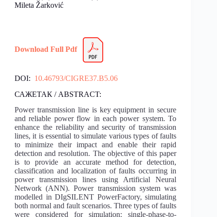
Mileta Žarković
Download Full Pdf
DOI:
10.46793/CIGRE37.B5.06
САЖЕТАК / ABSTRACT:
Power transmission line is key equipment in secure
and reliable power flow in each power system. To
enhance the reliability and security of transmission
lines, it is essential to simulate various types of faults
to minimize their impact and enable their rapid
detection and resolution. The objective of this paper
is to provide an accurate method for detection,
classification and localization of faults occurring in
power transmission lines using Artificial Neural
Network (ANN). Power transmission system was
modelled in DIgSILENT PowerFactory, simulating
both normal and fault scenarios. Three types of faults
were considered for simulation: single-phase-to-