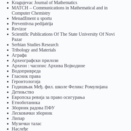
Kragujevac Journal of Mathematics
MATCH – Communications in Mathematical and in
Computer Chemistry
Menadžment u sportu
Preventivna pedijatrija
Revizor
Scientific Publications Of The State University Of Novi
Pazar
Serbian Studies Research
Tribology and Materials
Аграфа
Археографски прилози
Археон : часопис Архива Војводине
Водопривреда
Гласник права
Геронтологија
Годишњак Међ. фил. школе Феликс Ромулијана
Детињство
Европска ревија за право осигурања
Eтноботаника
Зборник радова ПФУ
Лесковачки зборник
Липар
Музички талас
Наслеђе