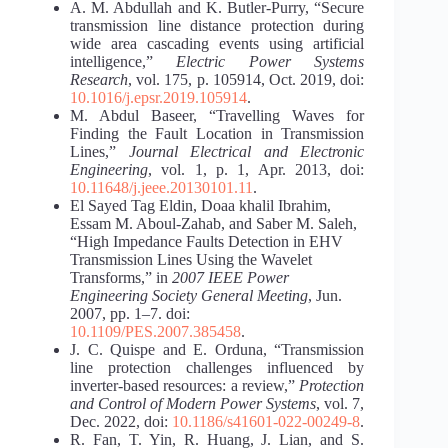
A. M. Abdullah and K. Butler-Purry, “Secure
transmission line distance protection during
wide area cascading events using artificial
intelligence,”
Electric Power Systems
Research
, vol. 175, p. 105914, Oct. 2019, doi:
10.1016/j.epsr.2019.105914
.
M. Abdul Baseer, “Travelling Waves for
Finding the Fault Location in Transmission
Lines,”
Journal Electrical and Electronic
Engineering
, vol. 1, p. 1, Apr. 2013, doi:
10.11648/j.jeee.20130101.11
.
El Sayed Tag Eldin, Doaa khalil Ibrahim,
Essam M. Aboul-Zahab, and Saber M. Saleh,
“High Impedance Faults Detection in EHV
Transmission Lines Using the Wavelet
Transforms,” in
2007 IEEE Power
Engineering Society General Meeting
, Jun.
2007, pp. 1–7. doi:
10.1109/PES.2007.385458
.
J. C. Quispe and E. Orduna, “Transmission
line protection challenges influenced by
inverter-based resources: a review,”
Protection
and Control of Modern Power Systems
, vol. 7,
Dec. 2022, doi:
10.1186/s41601-022-00249-8
.
R. Fan, T. Yin, R. Huang, J. Lian, and S.