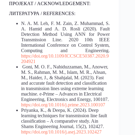
ПРОЈЕКАТ / ACKNOWLEDGEMENT:
ЛИТЕРАТУРА / REFERENCES:
N. A. M. Leh, F. M. Zain, Z. Muhammad, S.
A. Hamid and A. D. Rosli (2020). Fault
Detection Method Using ANN for Power
Transmission Line. 2020 10th IEEE
International Conference on Control System,
Computing and Engineering.
https://doi.org/10.1109/ICCSCE50387.2020.9
204921
Goni, M. O. F., Nahiduzzaman, M., Anower,
M. S., Rahman, M. M., Islam, M. R., Ahsan,
M., Haider, J., & Shahjalal, M. (2023). Fast
and accurate fault detection and classification
in transmission lines using extreme learning
machine. e-Prime – Advances in Electrical
Engineering, Electronics and Energy, 100107.
https://doi.org/10.1016/j.prime.2023.100107
Priyanka, K., & Deepa, K. (2024). Deep
learning techniques for transmission line fault
classification – A comparative study. Ain
Shams Engineering Journal, 15(2), 102427.
https://doi.org/10.1016/j.asej.2023.102427