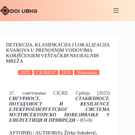
DETEKCIJA, KLASIFIKACIJA I LOKALIZACIJA
KVAROVA U PRENOSNIM VODOVIMA
KORIŠĆENJEM VEŠTAČKIH NEURALNIH
MREŽA
2025
CIGRE37
DOI
Зборници
37. саветовање CIGRE Србија (2025)
СИГУРНОСТ, СТАБИЛНОСТ,
ПОУЗДАНОСТ И RESILIENCE
ЕЛЕКТРОЕНЕРГЕТСКОГ СИСТЕМА
МУЛТИСЕКТОРСКО ПОВЕЗИВАЊЕ У
ЕНЕРГЕТИЦИ И ПРИВРЕДИ –
B5-06
АУТОР(И) / AUTHOR(S): Živko Sokolović,