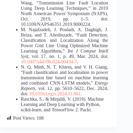
Wang, “Transmission Line Fault Location
Using Deep Learning Techniques,” in 2019
North American Power Symposium (NAPS),
Oct. 2019, pp. 1–5. doi:
10.1109/NAPS46351.2019.9000224.
M. Najafzadeh, J. Pouladi, A. Daghigh, J.
Beiza, and T. Abedinzade, “Fault Detection,
Classification and Localization Along the
Power Grid Line Using Optimized Machine
Learning Algorithms,”
Int J Comput Intell
Syst
, vol. 17, no. 1, p. 49, Mar. 2024, doi:
10.1007/s44196-024-00434-7
.
N. Q. Minh, N. T. Khiem, and V. H. Giang,
“Fault classification and localization in power
transmission line based on machine learning
and combined CNN-LSTM models,”
Energy
Reports
, vol. 12, pp. 5610–5622, Dec. 2024,
doi:
10.1016/j.egyr.2024.11.061
.
Raschka, S., & Mirjalili, V. (2019). Machine
Learning and Deep Learning with Python,
scikit-learn, and TensorFlow 2. Packt.
Post Views:
108