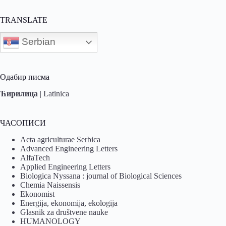
TRANSLATE
Serbian
Одабир писма
Ћирилица
|
Latinica
ЧАСОПИСИ
Acta agriculturae Serbica
Advanced Engineering Letters
AlfaTech
Applied Engineering Letters
Biologica Nyssana : journal of Biological Sciences
Chemia Naissensis
Ekonomist
Energija, ekonomija, ekologija
Glasnik za društvene nauke
HUMANOLOGY