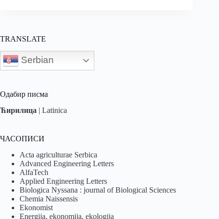
TRANSLATE
Serbian
Одабир писма
Ћирилица
|
Latinica
ЧАСОПИСИ
Acta agriculturae Serbica
Advanced Engineering Letters
AlfaTech
Applied Engineering Letters
Biologica Nyssana : journal of Biological Sciences
Chemia Naissensis
Ekonomist
Energija, ekonomija, ekologija