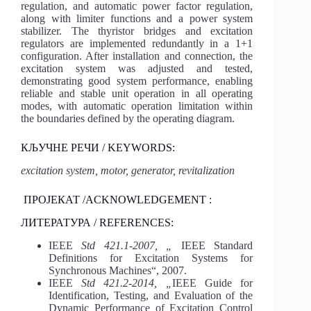
regulation, and automatic power factor regulation,
along with limiter functions and a power system
stabilizer. The thyristor bridges and excitation
regulators are implemented redundantly in a 1+1
configuration. After installation and connection, the
excitation system was adjusted and tested,
demonstrating good system performance, enabling
reliable and stable unit operation in all operating
modes, with automatic operation limitation within
the boundaries defined by the operating diagram.
КЉУЧНЕ РЕЧИ / KEYWORDS:
excitation system, motor, generator, revitalization
ПРОЈЕКАТ /ACKNOWLEDGEMENT :
ЛИТЕРАТУРА / REFERENCES:
IEEE
Std 421.1-2007, „
IEEE Standard
Definitions for Excitation Systems for
Synchronous Machines“, 2007.
IEEE
Std 421.2-2014, „
IEEE Guide for
Identification, Testing, and Evaluation of the
Dynamic Performance of Excitation Control