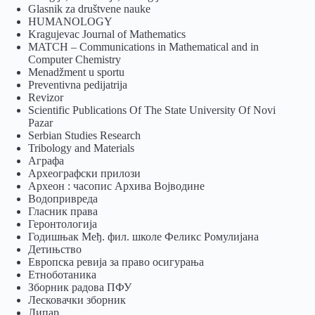
Glasnik za društvene nauke
HUMANOLOGY
Kragujevac Journal of Mathematics
MATCH – Communications in Mathematical and in
Computer Chemistry
Menadžment u sportu
Preventivna pedijatrija
Revizor
Scientific Publications Of The State University Of Novi
Pazar
Serbian Studies Research
Tribology and Materials
Аграфа
Археографски прилози
Археон : часопис Архива Војводине
Водопривреда
Гласник права
Геронтологија
Годишњак Међ. фил. школе Феликс Ромулијана
Детињство
Европска ревија за право осигурања
Eтноботаника
Зборник радова ПФУ
Лесковачки зборник
Липар