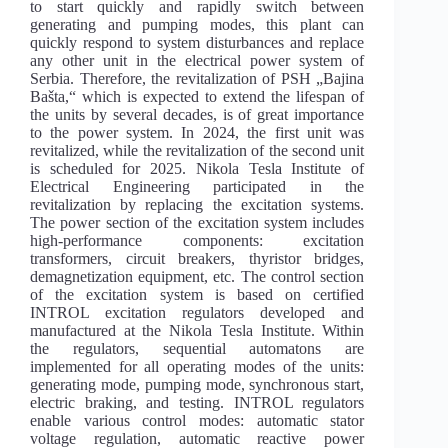
to start quickly and rapidly switch between
generating and pumping modes, this plant can
quickly respond to system disturbances and replace
any other unit in the electrical power system of
Serbia. Therefore, the revitalization of PSH „Bajina
Bašta,“ which is expected to extend the lifespan of
the units by several decades, is of great importance
to the power system. In 2024, the first unit was
revitalized, while the revitalization of the second unit
is scheduled for 2025. Nikola Tesla Institute of
Electrical Engineering participated in the
revitalization by replacing the excitation systems.
The power section of the excitation system includes
high-performance components: excitation
transformers, circuit breakers, thyristor bridges,
demagnetization equipment, etc. The control section
of the excitation system is based on certified
INTROL excitation regulators developed and
manufactured at the Nikola Tesla Institute. Within
the regulators, sequential automatons are
implemented for all operating modes of the units:
generating mode, pumping mode, synchronous start,
electric braking, and testing. INTROL regulators
enable various control modes: automatic stator
voltage regulation, automatic reactive power