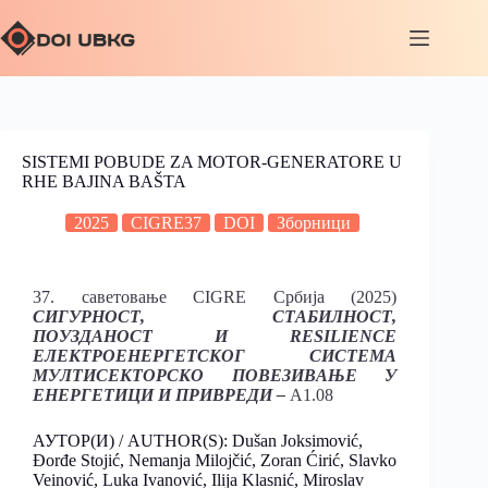
SISTEMI POBUDE ZA MOTOR-GENERATORE U
RHE BAJINA BAŠTA
2025
CIGRE37
DOI
Зборници
37. саветовање CIGRE Србија (2025)
СИГУРНОСТ, СТАБИЛНОСТ,
ПОУЗДАНОСТ И RESILIENCE
ЕЛЕКТРОЕНЕРГЕТСКОГ СИСТЕМА
МУЛТИСЕКТОРСКО ПОВЕЗИВАЊЕ У
ЕНЕРГЕТИЦИ И ПРИВРЕДИ –
A1.08
АУТОР(И) / AUTHOR(S): Dušan Joksimović,
Đorđe Stojić, Nemanja Milojčić, Zoran Ćirić, Slavko
Veinović, Luka Ivanović, Ilija Klasnić, Miroslav