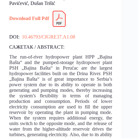
Pavićević, Dušan Trišić
Download Full Pdf
DOI:
10.46793/CIGRE37.A1.08
САЖЕТАК / ABSTRACT:
The run-of-river hydropower plant HPP „Bajina
Bašta“ and the pumped-storage hydropower plant
PSH „Bajina Bašta“ in Perućac are the largest
hydropower facilities built on the Drina River. PSH
„Bajina Bašta“ is of great importance to Serbia’s
power system due to its ability to operate in both
generating and pumping modes, thereby increasing
the system’s flexibility in terms of managing
production and consumption. Periods of lower
electricity consumption are used to fill the upper
reservoir by operating the plant in pumping mode.
When the system requires additional energy, the
units switch to the opposite mode, and the release of
water from the higher-altitude reservoir drives the
turbines, generating electricity. Also, due to its ability