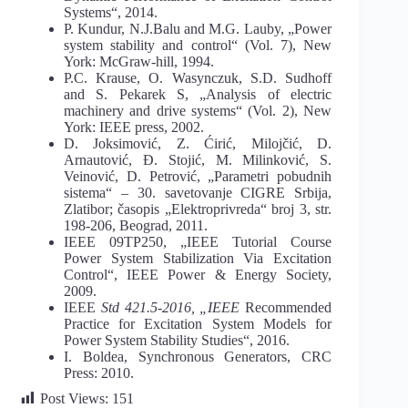
Systems“, 2014.
P. Kundur, N.J.Balu and M.G. Lauby, „Power
system stability and control“ (Vol. 7), New
York: McGraw-hill, 1994.
P.C. Krause, O. Wasynczuk, S.D. Sudhoff
and S. Pekarek S, „Analysis of electric
machinery and drive systems“ (Vol. 2), New
York: IEEE press, 2002.
D. Joksimović, Z. Ćirić, Milojčić, D.
Arnautović, Đ. Stojić, M. Milinković, S.
Veinović, D. Petrović, „Parametri pobudnih
sistema“ – 30. savetovanje CIGRE Srbija,
Zlatibor; časopis „Elektroprivreda“ broj 3, str.
198-206, Beograd, 2011.
IEEE 09TP250, „IEEE Tutorial Course
Power System Stabilization Via Excitation
Control“, IEEE Power & Energy Society,
2009.
IEEE
Std 421.5-2016, „IEEE
Recommended
Practice for Excitation System Models for
Power System Stability Studies“, 2016.
I. Boldea, Synchronous Generators, CRC
Press: 2010.
Post Views:
151