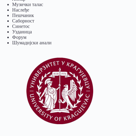
Музички талас
Наслеђе
Пешчаник
Саборност
Синетос
Узданица
Форум
Шумадијски анали