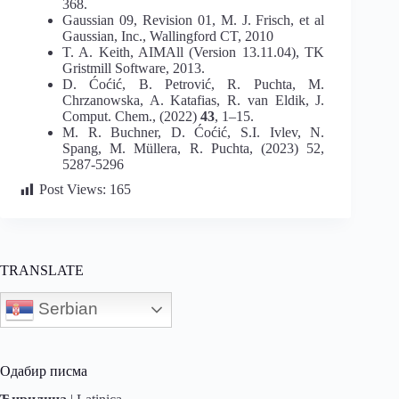
368.
Gaussian 09, Revision 01, M. J. Frisch, et al
Gaussian, Inc., Wallingford CT, 2010
T. A. Keith, AIMAll (Version 13.11.04), TK
Gristmill Software, 2013.
D. Ćoćić, B. Petrović, R. Puchta, M.
Chrzanowska, A. Katafias, R. van Eldik, J.
Comput. Chem., (2022)
43
, 1–15.
M. R. Buchner, D. Ćoćić, S.I. Ivlev, N.
Spang, M. Müllera, R. Puchta, (2023) 52,
5287-5296
Post Views:
165
TRANSLATE
Serbian
Одабир писма