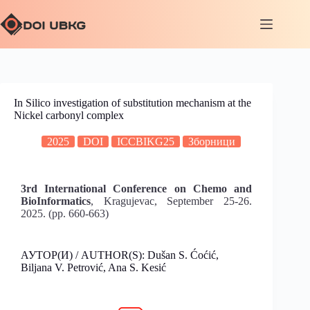
In Silico investigation of substitution mechanism at the
Nickel carbonyl complex
2025
DOI
ICCBIKG25
Зборници
3rd International Conference on Chemo and
BioInformatics
, Kragujevac, September 25-26.
2025. (pp. 660-663)
АУТОР(И) / AUTHOR(S): Dušan S. Ćoćić,
Biljana V. Petrović, Ana S. Kesić