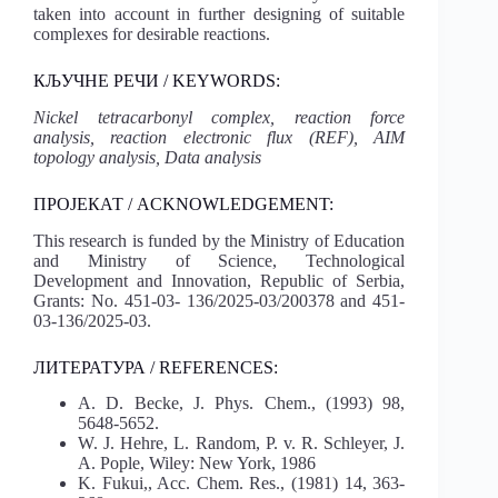
taken into account in further designing of suitable
complexes for desirable reactions.
КЉУЧНЕ РЕЧИ / KEYWORDS:
Nickel tetracarbonyl complex, reaction force
analysis, reaction electronic flux (REF), AIM
topology analysis, Data analysis
ПРОЈЕКАТ / ACKNOWLEDGEMENT:
This research is funded by the Ministry of Education
and Ministry of Science, Technological
Development and Innovation, Republic of Serbia,
Grants: No. 451-03- 136/2025-03/200378 and 451-
03-136/2025-03.
ЛИТЕРАТУРА / REFERENCES:
A. D. Becke, J. Phys. Chem., (1993) 98,
5648-5652.
W. J. Hehre, L. Random, P. v. R. Schleyer, J.
A. Pople, Wiley: New York, 1986
K. Fukui,, Acc. Chem. Res., (1981) 14, 363-