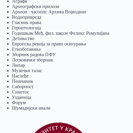
Аграфа
Археографски прилози
Археон : часопис Архива Војводине
Водопривреда
Гласник права
Геронтологија
Годишњак Међ. фил. школе Феликс Ромулијана
Детињство
Европска ревија за право осигурања
Eтноботаника
Зборник радова ПФУ
Лесковачки зборник
Липар
Музички талас
Наслеђе
Пешчаник
Саборност
Синетос
Узданица
Форум
Шумадијски анали