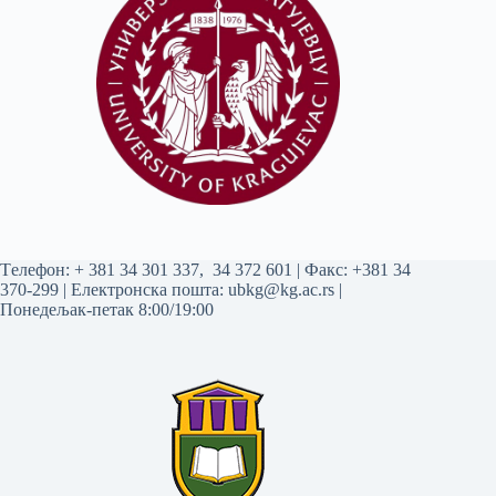
Tелефон:
+ 381 34 301 337
,
34 372 601
| Факс: +381 34
370-299 | Електронска пошта:
ubkg@kg.ac.rs
|
Понедељак-петак 8:00/19:00