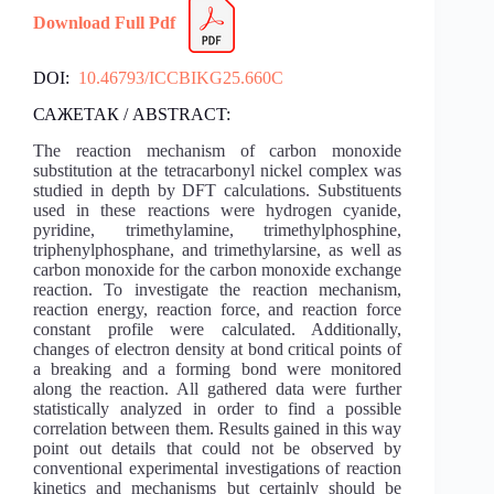
Download Full Pdf
DOI:
10.46793/ICCBIKG25.660C
САЖЕТАК / ABSTRACT:
The reaction mechanism of carbon monoxide
substitution at the tetracarbonyl nickel complex was
studied in depth by DFT calculations. Substituents
used in these reactions were hydrogen cyanide,
pyridine, trimethylamine, trimethylphosphine,
triphenylphosphane, and trimethylarsine, as well as
carbon monoxide for the carbon monoxide exchange
reaction. To investigate the reaction mechanism,
reaction energy, reaction force, and reaction force
constant profile were calculated. Additionally,
changes of electron density at bond critical points of
a breaking and a forming bond were monitored
along the reaction. All gathered data were further
statistically analyzed in order to find a possible
correlation between them. Results gained in this way
point out details that could not be observed by
conventional experimental investigations of reaction
kinetics and mechanisms but certainly should be