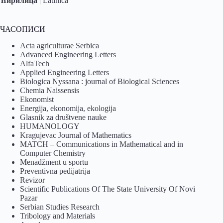
Ћирилица
|
Latinica
ЧАСОПИСИ
Acta agriculturae Serbica
Advanced Engineering Letters
AlfaTech
Applied Engineering Letters
Biologica Nyssana : journal of Biological Sciences
Chemia Naissensis
Ekonomist
Energija, ekonomija, ekologija
Glasnik za društvene nauke
HUMANOLOGY
Kragujevac Journal of Mathematics
MATCH – Communications in Mathematical and in
Computer Chemistry
Menadžment u sportu
Preventivna pedijatrija
Revizor
Scientific Publications Of The State University Of Novi
Pazar
Serbian Studies Research
Tribology and Materials