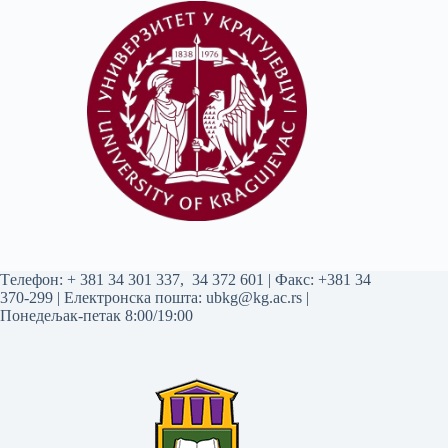
Tелефон:
+ 381 34 301 337
,
34 372 601
| Факс: +381 34
370-299 | Електронска пошта:
ubkg@kg.ac.rs
|
Понедељак-петак 8:00/19:00