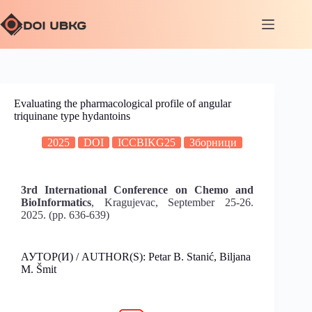
Evaluating the pharmacological profile of angular
triquinane type hydantoins
2025
DOI
ICCBIKG25
Зборници
3rd International Conference on Chemo and
BioInformatics
, Kragujevac, September 25-26.
2025. (pp. 636-639)
АУТОР(И) / AUTHOR(S): Petar B. Stanić, Biljana
M. Šmit