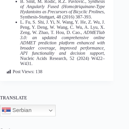
B. Šmit, M. Rodić, R.Z. Pavlović.,
Synthesis
of Angularly Fused (Homo)triquinane-Type
Hydantoins as Precursors of Bicyclic Prolines
,
Synthesis-Stuttgart, 48 (2016) 387-393.
L. Fu, S. Shi, J. Yi, N. Wang, Y. He, Z. Wu, J.
Peng, Y. Deng, W. Wang, C. Wu, A. Lyu, X.
Zeng, W. Zhao, T. Hou, D. Cao.,
ADMETlab
3.0: an updated comprehensive online
ADMET prediction platform enhanced with
broader coverage, improved performance,
API functionality and decision support
,
Nucleic Acids Research, 52 (2024) W422–
W431.
Post Views:
138
TRANSLATE
Serbian