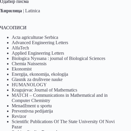
Одабир писма
Ћирилица
|
Latinica
ЧАСОПИСИ
Acta agriculturae Serbica
Advanced Engineering Letters
AlfaTech
Applied Engineering Letters
Biologica Nyssana : journal of Biological Sciences
Chemia Naissensis
Ekonomist
Energija, ekonomija, ekologija
Glasnik za društvene nauke
HUMANOLOGY
Kragujevac Journal of Mathematics
MATCH – Communications in Mathematical and in
Computer Chemistry
Menadžment u sportu
Preventivna pedijatrija
Revizor
Scientific Publications Of The State University Of Novi
Pazar