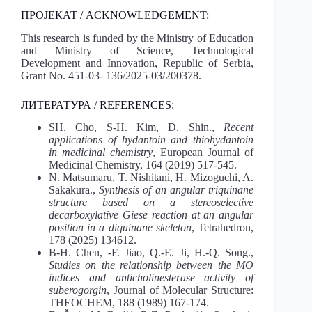
ПРОЈЕКАТ / ACKNOWLEDGEMENT:
This research is funded by the Ministry of Education
and Ministry of Science, Technological
Development and Innovation, Republic of Serbia,
Grant No. 451-03- 136/2025-03/200378.
ЛИТЕРАТУРА / REFERENCES:
SH. Cho, S-H. Kim, D. Shin.,
Recent
applications of hydantoin and thiohydantoin
in medicinal chemistry
, European Journal of
Medicinal Chemistry, 164 (2019) 517-545.
N. Matsumaru, T. Nishitani, H. Mizoguchi, A.
Sakakura.,
Synthesis of an angular triquinane
structure based on a stereoselective
decarboxylative Giese reaction at an angular
position in a diquinane skeleton
, Tetrahedron,
178 (2025) 134612.
B-H. Chen, -F. Jiao, Q.-E. Ji, H.-Q. Song.,
Studies on the relationship between the MO
indices and anticholinesterase activity of
suberogorgin
, Journal of Molecular Structure:
THEOCHEM, 188 (1989) 167-174.