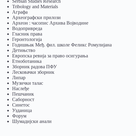
Serbian Studies Research
Tribology and Materials
Аграфа
Археографски прилози
Археон : часопис Архива Војводине
Водопривреда
Гласник права
Геронтологија
Годишњак Међ. фил. школе Феликс Ромулијана
Детињство
Европска ревија за право осигурања
Eтноботаника
Зборник радова ПФУ
Лесковачки зборник
Липар
Музички талас
Наслеђе
Пешчаник
Саборност
Синетос
Узданица
Форум
Шумадијски анали