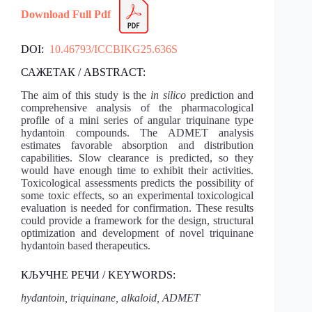
Download Full Pdf
DOI:
10.46793/ICCBIKG25.636S
САЖЕТАК / ABSTRACT:
The aim of this study is the
in silico
prediction and
comprehensive analysis of the pharmacological
profile of a mini series of angular triquinane type
hydantoin compounds. The ADMET analysis
estimates favorable absorption and distribution
capabilities. Slow clearance is predicted, so they
would have enough time to exhibit their activities.
Toxicological assessments predicts the possibility of
some toxic effects, so an experimental toxicological
evaluation is needed for confirmation. These results
could provide a framework for the design, structural
optimization and development of novel triquinane
hydantoin based therapeutics.
КЉУЧНЕ РЕЧИ / KEYWORDS:
hydantoin, triquinane, alkaloid, ADMET