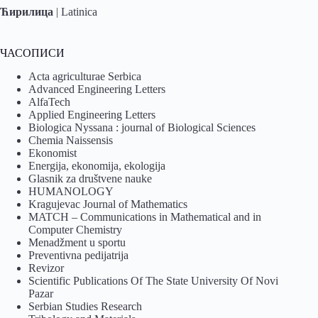
Ћирилица
|
Latinica
ЧАСОПИСИ
Acta agriculturae Serbica
Advanced Engineering Letters
AlfaTech
Applied Engineering Letters
Biologica Nyssana : journal of Biological Sciences
Chemia Naissensis
Ekonomist
Energija, ekonomija, ekologija
Glasnik za društvene nauke
HUMANOLOGY
Kragujevac Journal of Mathematics
MATCH – Communications in Mathematical and in
Computer Chemistry
Menadžment u sportu
Preventivna pedijatrija
Revizor
Scientific Publications Of The State University Of Novi
Pazar
Serbian Studies Research