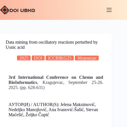
Data mining from oscillatory reactions perturbed by
Usnic acid
2025
DOI
ICCBIKG25
Зборници
3rd International Conference on Chemo and
BioInformatics
, Kragujevac, September 25-26.
2025. (pp. 628-631)
АУТОР(И) / AUTHOR(S): Jelena Maksimović,
Nedeljko Manojlović, Ana Ivanović-Šašić, Stevan
Maćešić, Željko Čupić