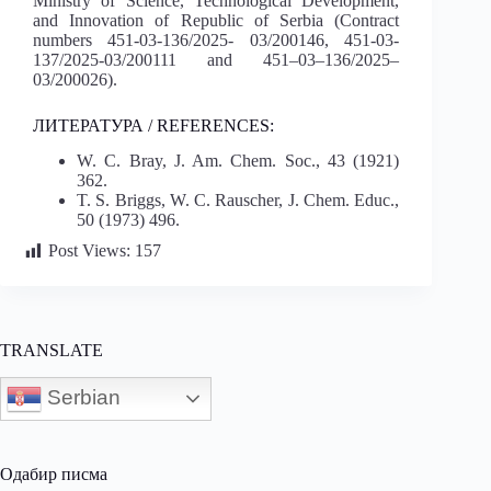
Ministry of Science, Technological Development,
and Innovation of Republic of Serbia (Contract
numbers 451-03-136/2025- 03/200146, 451-03-
137/2025-03/200111 and 451–03–136/2025–
03/200026).
ЛИТЕРАТУРА / REFERENCES:
W. C. Bray, J. Am. Chem. Soc., 43 (1921)
362.
T. S. Briggs, W. C. Rauscher, J. Chem. Educ.,
50 (1973) 496.
Post Views:
157
TRANSLATE
Serbian
Одабир писма