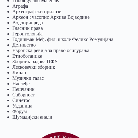
Tribology and Materials
Аграфа
Археографски прилози
Археон : часопис Архива Војводине
Водопривреда
Гласник права
Геронтологија
Годишњак Међ. фил. школе Феликс Ромулијана
Детињство
Европска ревија за право осигурања
Eтноботаника
Зборник радова ПФУ
Лесковачки зборник
Липар
Музички талас
Наслеђе
Пешчаник
Саборност
Синетос
Узданица
Форум
Шумадијски анали