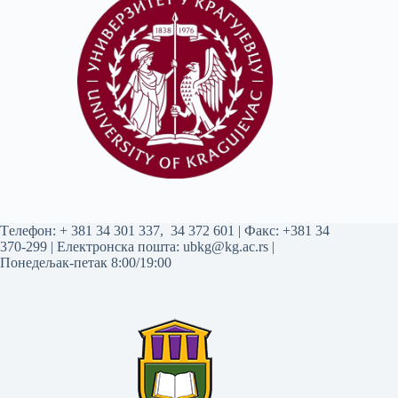
Tелефон:
+ 381 34 301 337
,
34 372 601
| Факс: +381 34
370-299 | Електронска пошта:
ubkg@kg.ac.rs
|
Понедељак-петак 8:00/19:00