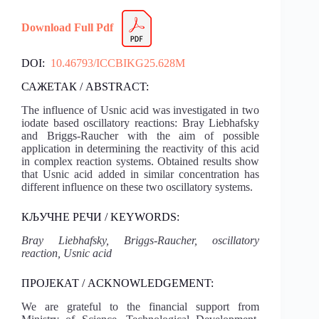
Download Full Pdf
DOI:
10.46793/ICCBIKG25.628M
САЖЕТАК / ABSTRACT:
The influence of Usnic acid was investigated in two
iodate based oscillatory reactions: Bray Liebhafsky
and Briggs-Raucher with the aim of possible
application in determining the reactivity of this acid
in complex reaction systems. Obtained results show
that Usnic acid added in similar concentration has
different influence on these two oscillatory systems.
КЉУЧНЕ РЕЧИ / KEYWORDS:
Bray Liebhafsky, Briggs-Raucher, oscillatory
reaction, Usnic acid
ПРОЈЕКАТ / ACKNOWLEDGEMENT:
We are grateful to the financial support from