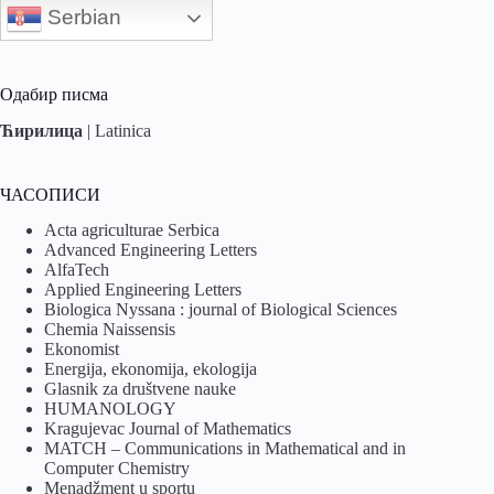
Serbian
Одабир писма
Ћирилица
|
Latinica
ЧАСОПИСИ
Acta agriculturae Serbica
Advanced Engineering Letters
AlfaTech
Applied Engineering Letters
Biologica Nyssana : journal of Biological Sciences
Chemia Naissensis
Ekonomist
Energija, ekonomija, ekologija
Glasnik za društvene nauke
HUMANOLOGY
Kragujevac Journal of Mathematics
MATCH – Communications in Mathematical and in
Computer Chemistry
Menadžment u sportu