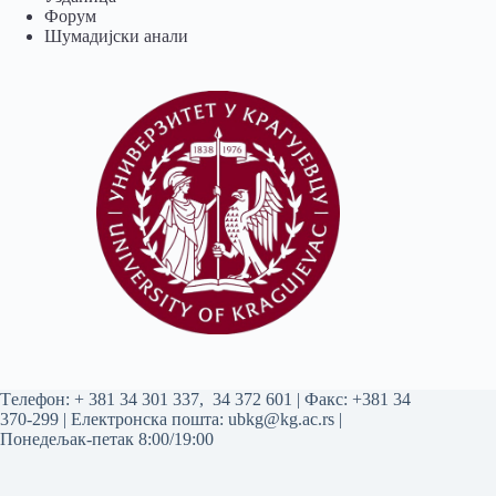
Форум
Шумадијски анали
Tелефон:
+ 381 34 301 337
,
34 372 601
| Факс: +381 34
370-299 | Електронска пошта:
ubkg@kg.ac.rs
|
Понедељак-петак 8:00/19:00