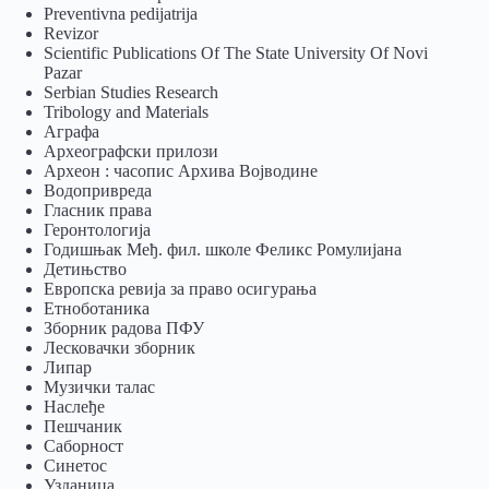
Preventivna pedijatrija
Revizor
Scientific Publications Of The State University Of Novi
Pazar
Serbian Studies Research
Tribology and Materials
Аграфа
Археографски прилози
Археон : часопис Архива Војводине
Водопривреда
Гласник права
Геронтологија
Годишњак Међ. фил. школе Феликс Ромулијана
Детињство
Европска ревија за право осигурања
Eтноботаника
Зборник радова ПФУ
Лесковачки зборник
Липар
Музички талас
Наслеђе
Пешчаник
Саборност
Синетос
Узданица