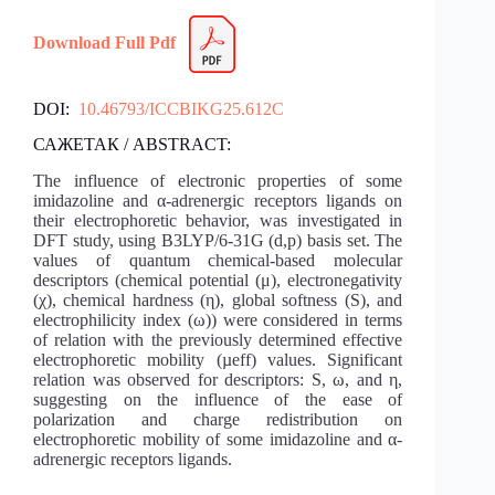
Download Full Pdf
DOI:
10.46793/ICCBIKG25.612C
САЖЕТАК / ABSTRACT:
The influence of electronic properties of some
imidazoline and α-adrenergic receptors ligands on
their electrophoretic behavior, was investigated in
DFT study, using B3LYP/6-31G (d,p) basis set. The
values of quantum chemical-based molecular
descriptors (chemical potential (μ), electronegativity
(χ), chemical hardness (η), global softness (S), and
electrophilicity index (ω)) were considered in terms
of relation with the previously determined effective
electrophoretic mobility (µeff) values. Significant
relation was observed for descriptors: S, ω, and η,
suggesting on the influence of the ease of
polarization and charge redistribution on
electrophoretic mobility of some imidazoline and α-
adrenergic receptors ligands.