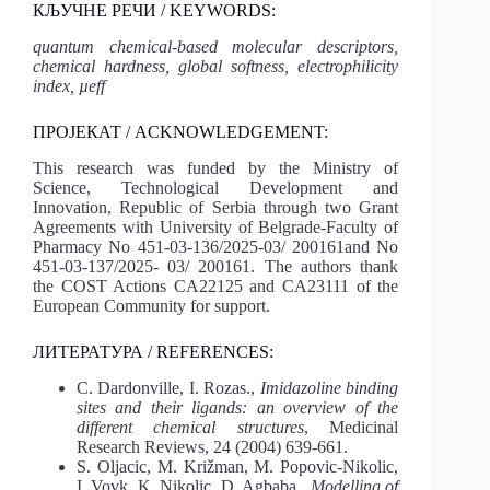
КЉУЧНЕ РЕЧИ / KEYWORDS:
quantum chemical-based molecular descriptors,
chemical hardness, global softness, electrophilicity
index, µeff
ПРОЈЕКАТ / ACKNOWLEDGEMENT:
This research was funded by the Ministry of
Science, Technological Development and
Innovation, Republic of Serbia through two Grant
Agreements with University of Belgrade-Faculty of
Pharmacy No 451-03-136/2025-03/ 200161and No
451-03-137/2025- 03/ 200161. The authors thank
the COST Actions CA22125 and CA23111 of the
European Community for support.
ЛИТЕРАТУРА / REFERENCES:
C. Dardonville, I. Rozas.,
Imidazoline binding
sites and their ligands: an overview of the
different chemical structures
, Medicinal
Research Reviews, 24 (2004) 639-661.
S. Oljacic, M. Križman, M. Popovic-Nikolic,
I. Vovk, K. Nikolic, D. Agbaba.,
Modelling of