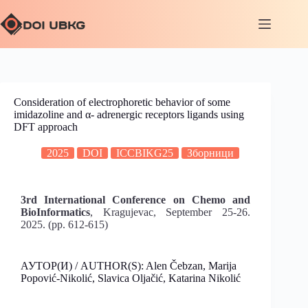
Consideration of electrophoretic behavior of some
imidazoline and α- adrenergic receptors ligands using
DFT approach
2025
DOI
ICCBIKG25
Зборници
3rd International Conference on Chemo and
BioInformatics
, Kragujevac, September 25-26.
2025. (pp. 612-615)
АУТОР(И) / AUTHOR(S): Alen Čebzan, Marija
Popović-Nikolić, Slavica Oljačić, Katarina Nikolić