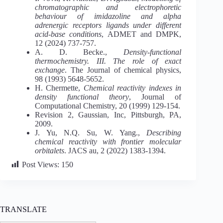
chromatographic and electrophoretic
behaviour of imidazoline and alpha
adrenergic receptors ligands under different
acid-base conditions
, ADMET and DMPK,
12 (2024) 737-757.
A. D. Becke.,
Density‐functional
thermochemistry. III. The role of exact
exchange
. The Journal of chemical physics,
98 (1993) 5648-5652.
H. Chermette,
Chemical reactivity indexes in
density functional theory
, Journal of
Computational Chemistry, 20 (1999) 129-154.
Revision 2, Gaussian, Inc, Pittsburgh, PA,
2009.
J. Yu, N.Q. Su, W. Yang.,
Describing
chemical reactivity with frontier molecular
orbitalets
. JACS au, 2 (2022) 1383-1394.
Post Views:
150
TRANSLATE