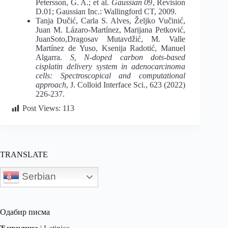
Petersson, G. A.; et al.
Gaussian 09
, Revision
D.01; Gaussian Inc.: Wallingford CT, 2009.
Tanja Dučić, Carla S. Alves, Željko Vučinić,
Juan M. Lázaro-Martínez, Marijana Petković,
JuanSoto,Dragosav Mutavdžić, M. Valle
Martínez de Yuso, Ksenija Radotić, Manuel
Algarra.
S, N-doped carbon dots-based
cisplatin delivery system in adenocarcinoma
cells: Spectroscopical and computational
approach
, J. Colloid Interface Sci., 623 (2022)
226-237.
Post Views:
113
TRANSLATE
Serbian
Одабир писма