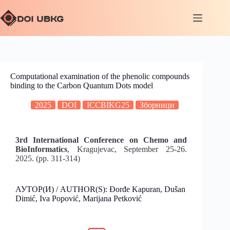
Computational examination of the phenolic compounds
binding to the Carbon Quantum Dots model
2025
DOI
ICCBIKG25
Зборници
3rd International Conference on Chemo and
BioInformatics
, Kragujevac, September 25-26.
2025. (pp. 311-314)
АУТОР(И) / AUTHOR(S): Đorđe Kapuran, Dušan
Dimić, Iva Popović, Marijana Petković