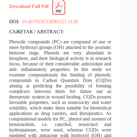
Download Full Pdf
DOI:
10.46793/ICCBIKG25.311K
САЖЕТАК / ABSTRACT:
Phenolic compounds (PC) are composed of one or
more hydroxyl groups (OH) attached to the aromatic
benzene rings. Phenols are very abundant in
biosphere, and their biological activity is in research
focus, because of their considerable antioxidant and
anti- inflammatory properties. In this study we
examine computationaly the binding of phenolic
compounds to Carbon Quantum Dots (CQDs)
aiming at predicting the possibility of forming
complexes between them for future use as
therepeutic system in wound healing. CQDs possess
favorable properties, such as nontoxicity and water
solubility, which make them suitable for biomedical
applications as drug carriers, and therapeutics. As
computational models for PC, phenol and isomers of
benzenediols, i.e. catechol, resorcinol and
hydroquinone, were used, whereas CQDs were
modeled with antracene with hydroxyl (OH) and