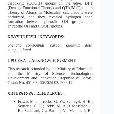
carboxylic (COOH) groups on the edge. DFT
(Density Functional Theory) and QTAIM (Quantum
Theory of Atoms In Molecules) calclulations were
performed, and they revealed hydrogen bond
formation between phenolic OH groups and
antracene OH and COOH groups.
КЉУЧНЕ РЕЧИ / KEYWORDS:
phenolic compounds, carbon quantum dots,
computational
ПРОЈЕКАТ / ACKNOWLEDGEMENT:
This research is funded by the Ministry of Education
and the Ministry of Science, Technological
Development and Innovation, Republic of Serbia,
Grant: No. 451-03- 66/2024-03/ 200017.
ЛИТЕРАТУРА / REFERENCES:
Frisch, M. J.; Trucks, G. W.; Schlegel, H. B.;
Scuseria, G. E.; Robb, M. A.; Cheeseman, J.
R.; Scalmani, G.; Barone, V.; Mennucci, B.;