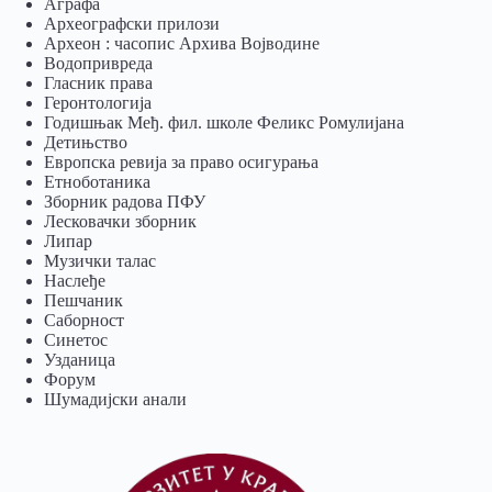
Аграфа
Археографски прилози
Археон : часопис Архива Војводине
Водопривреда
Гласник права
Геронтологија
Годишњак Међ. фил. школе Феликс Ромулијана
Детињство
Европска ревија за право осигурања
Eтноботаника
Зборник радова ПФУ
Лесковачки зборник
Липар
Музички талас
Наслеђе
Пешчаник
Саборност
Синетос
Узданица
Форум
Шумадијски анали