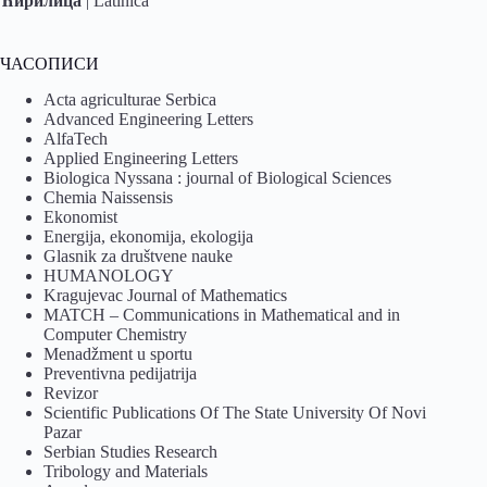
Ћирилица
|
Latinica
ЧАСОПИСИ
Acta agriculturae Serbica
Advanced Engineering Letters
AlfaTech
Applied Engineering Letters
Biologica Nyssana : journal of Biological Sciences
Chemia Naissensis
Ekonomist
Energija, ekonomija, ekologija
Glasnik za društvene nauke
HUMANOLOGY
Kragujevac Journal of Mathematics
MATCH – Communications in Mathematical and in
Computer Chemistry
Menadžment u sportu
Preventivna pedijatrija
Revizor
Scientific Publications Of The State University Of Novi
Pazar
Serbian Studies Research
Tribology and Materials