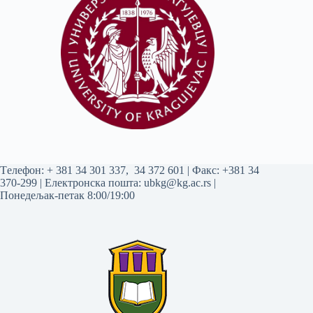
Tелефон:
+ 381 34 301 337
,
34 372 601
| Факс: +381 34
370-299 | Електронска пошта:
ubkg@kg.ac.rs
|
Понедељак-петак 8:00/19:00